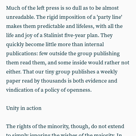
Much of the left press is so dull as to be almost
unreadable. The rigid imposition of a 'party line'
makes them predictable and lifeless, with all the
life and joy of a Stalinist five-year plan. They
quickly become little more than internal
publications: few outside the group publishing
them read them, and some inside would rather not
either. That our tiny group publishes a weekly
paper read by thousands is both evidence and
vindication of a policy of openness.
Unity in action
The rights of the minority, though, do not extend
to simply ignoring the wishes of the majority. In