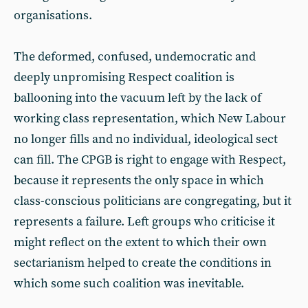
organisations.
The deformed, confused, undemocratic and
deeply unpromising Respect coalition is
ballooning into the vacuum left by the lack of
working class representation, which New Labour
no longer fills and no individual, ideological sect
can fill. The CPGB is right to engage with Respect,
because it represents the only space in which
class-conscious politicians are congregating, but it
represents a failure. Left groups who criticise it
might reflect on the extent to which their own
sectarianism helped to create the conditions in
which some such coalition was inevitable.