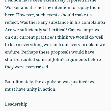
Pearson have been extensively reported in the
Worker and it is not my intention to replay them
here. However, such events should make us
reflect. Was there any substance in his complaints?
Are we sufficiently self-critical? Can we improve
on our current practice? I think we would do well
to learn everything we can from every problem we
endure. Perhaps these proposals would have
short-circuited some of John's arguments before
they were even raised.
But ultimately, the expulsion was justified: we
must have unity in action.
Leadership