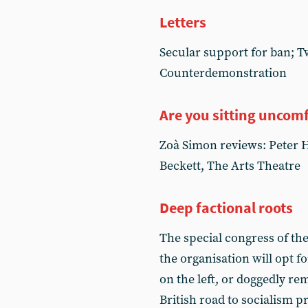
Letters
Secular support for ban; T
Counterdemonstration
Are you sitting uncom
Zoà Simon reviews: Peter Ha
Beckett, The Arts Theatre
Deep factional roots
The special congress of th
the organisation will opt fo
on the left, or doggedly re
British road to socialism 