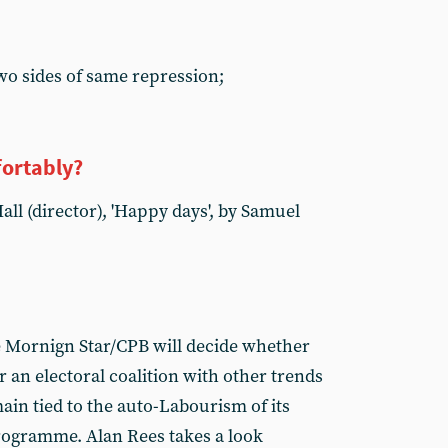
wo sides of same repression;
fortably?
ll (director), 'Happy days', by Samuel
e Mornign Star/CPB will decide whether
r an electoral coalition with other trends
main tied to the auto-Labourism of its
programme. Alan Rees takes a look