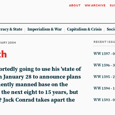
about
ww archive
su
racy & State
Imperialism & War
Capitalism & Crisis
Soci
recent iss
nuary 2004
th
WW 1597 - 0
WW 1596 - 3
rtedly going to use his 'state of
on January 28 to announce plans
WW 1595 - 2
nently manned base on the
WW 1594 - 1
he next eight to 15 years, but
? Jack Conrad takes apart the
WW 1593 - 0