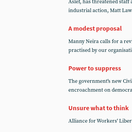
Aslef, has threatened staff 
industrial action, Matt La
A modest proposal
Manny Neira calls for a re
practised by our organisat
Power to suppress
The government's new Civil
encroachment on democrati
Unsure what to think
Alliance for Workers' Liber