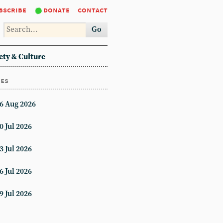
bscribe
donate
contact
Go
ety & Culture
ues
6 Aug 2026
0 Jul 2026
3 Jul 2026
6 Jul 2026
9 Jul 2026