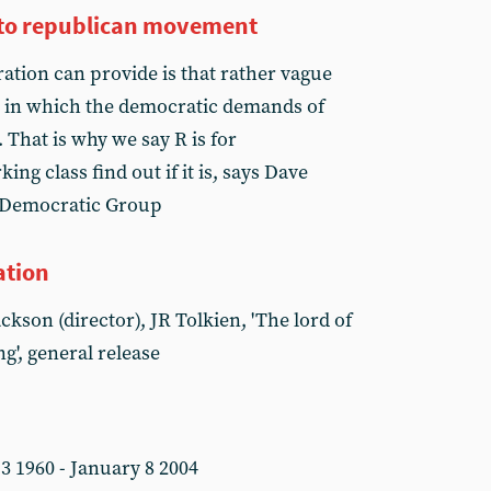
into republican movement
ation can provide is that rather vague
ld in which the democratic demands of
. That is why we say R is for
ng class find out if it is, says Dave
y Democratic Group
ation
ckson (director), JR Tolkien, 'The lord of
ng', general release
3 1960 - January 8 2004