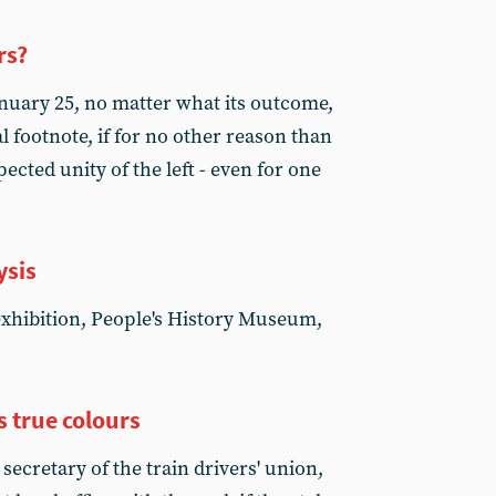
rs?
nuary 25, no matter what its outcome,
l footnote, if for no other reason than
cted unity of the left - even for one
ysis
exhibition, People's History Museum,
 true colours
ecretary of the train drivers' union,