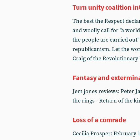
Turn unity coalition 
The best the Respect declar
and woolly call for "a wor
the people are carried out"
republicanism. Let the worki
Craig of the Revolutionar
Fantasy and extermin
Jem jones reviews: Peter Ja
the rings - Return of the ki
Loss of a comrade
Cecilia Prosper: February 1