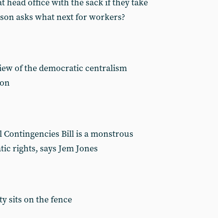
at head office with the sack if they take
wson asks what next for workers?
view of the democratic centralism
ion
 Contingencies Bill is a monstrous
c rights, says Jem Jones
ty sits on the fence