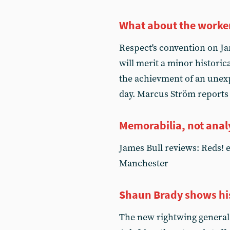
What about the worke
Respect's convention on Ja
will merit a minor historica
the achievment of an unexpe
day. Marcus Ström reports
Memorabilia, not anal
James Bull reviews: Reds! 
Manchester
Shaun Brady shows his
The new rightwing general s