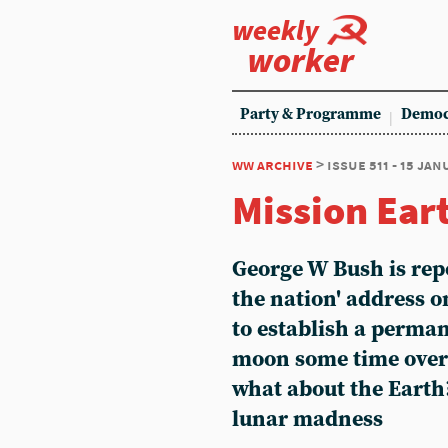
weekly
worker
Party & Programme
Democ
ww archive
> issue 511 - 15 ja
Mission Ear
George W Bush is repo
the nation' address 
to establish a perma
moon some time over t
what about the Earth
lunar madness