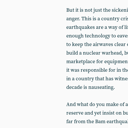
But it is not just the sick
anger. This is a country cr
earthquakes are a way of li
enough technology to eave
to keep the airwaves clear 
build a nuclear warhead, bu
marketplace for equipment 
it was responsible for in t
in a country that has witne
decade is nauseating.
And what do you make of a s
reserve and yet insist on b
far from the Bam earthquake