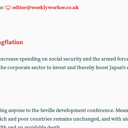
ge:
editor@weeklyworker.co.uk
agflation
increase spending on social security and the armed forces
he corporate sector to invest and thereby boost Japan’
ing anyone to the Seville development conference. Mean
rich and poor countries remains unchanged, and with ai
ealth and an avoidable death