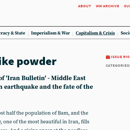
about
ww archive
su
racy & State
Imperialism & War
Capitalism & Crisis
Soci
ike powder
issue 510
categories
f 'Iran Bulletin' - Middle East
n earthquake and the fate of the
st half the population of Bam, and the
y, one of the most beautiful in Iran, fills