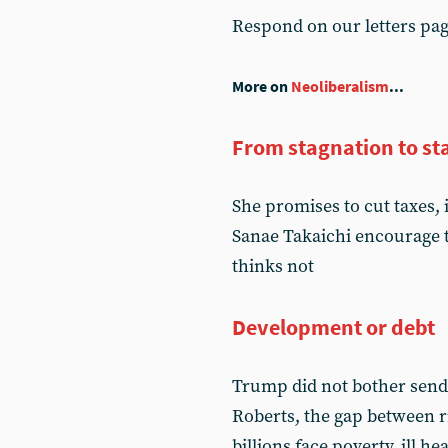
Respond on our letters pa
More on
Neoliberalism
...
From stagnation to st
She promises to cut taxes, 
Sanae Takaichi encourage t
thinks not
Development or debt
Trump did not bother send
Roberts, the gap between 
billions face poverty, ill h