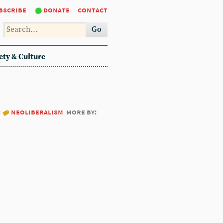
bscribe
donate
contact
Go
ety & Culture
:
neoliberalism
more by: