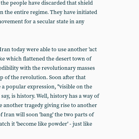
t, the people have discarded that shield
n the entire regime. They have initiated
movement for a secular state in any
Iran today were able to use another 'act
ke which flattened the desert town of
redibility with the revolutionary masses
p of the revolution. Soon after that
 a popular expression, "visible on the
say, is history. Well, history has a way of
ase another tragedy giving rise to another
f Iran will soon 'bang' the two parts of
tch it 'become like powder' - just like