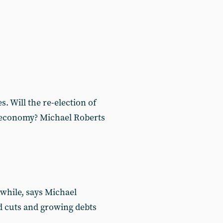
. Will the re-election of
s economy? Michael Roberts
while, says Michael
d cuts and growing debts