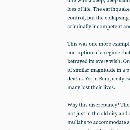
one with a deep, deep sadne
loss of life. The earthqua
control, but the collapsing
criminally incompetent and
This was one more example
corruption of a regime that
betrayed its every wish. Onl
of similar magnitude in a p
deaths. Yet in Bam, a city 
many lost their lives.
Why this discrepancy? The 
not just in the old city and
mullahs to accommodate so