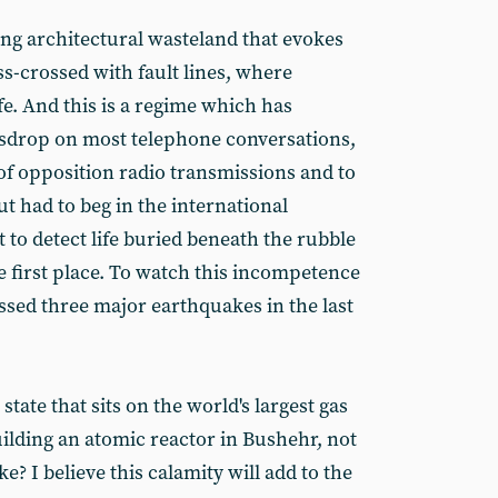
ening architectural wasteland that evokes
iss-crossed with fault lines, where
fe. And this is a regime which has
sdrop on most telephone conversations,
of opposition radio transmissions and to
t had to beg in the international
to detect life buried beneath the rubble
he first place. To watch this incompetence
ssed three major earthquakes in the last
tate that sits on the world's largest gas
uilding an atomic reactor in Bushehr, not
? I believe this calamity will add to the