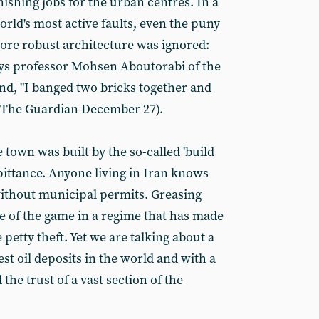
nishing jobs for the urban centres. In a
world's most active faults, even the puny
more robust architecture was ignored:
 says professor Mohsen Aboutorabi of the
and, "I banged two bricks together and
 (The Guardian December 27).
 town was built by the so-called 'build
 pittance. Anyone living in Iran knows
without municipal permits. Greasing
e of the game in a regime that has made
 petty theft. Yet we are talking about a
est oil deposits in the world and with a
the trust of a vast section of the