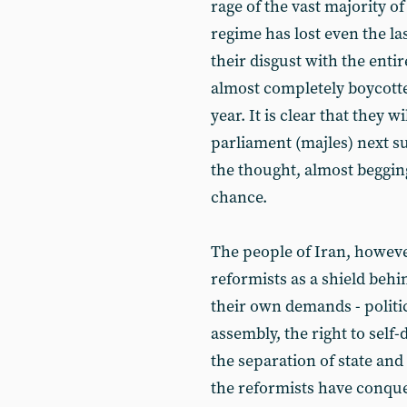
rage of the vast majority o
regime has lost even the la
their disgust with the enti
almost completely boycotte
year. It is clear that they w
parliament (majles) next s
the thought, almost beggin
chance.
The people of Iran, howeve
reformists as a shield beh
their own demands - politi
assembly, the right to self-
the separation of state and 
the reformists have conque