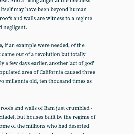
ss. And a rising anger at the needless
ke itself may have been beyond human
 roofs and walls are witness to a regime
 negligent.
, if an example were needed, of the
 came out of a revolution but totally
y a few days earlier, another 'act of god'
opulated area of California caused three
two millennia old, ten thousand times as
roofs and walls of Bam just crumbled -
 citadel, but houses built by the regime of
me of the millions who had deserted