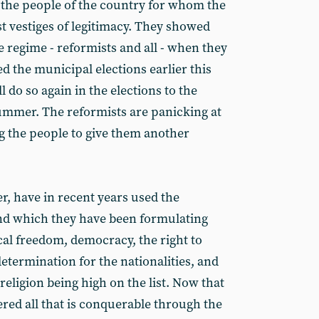
f the people of the country for whom the
st vestiges of legitimacy. They showed
re regime - reformists and all - when they
d the municipal elections earlier this
ill do so again in the elections to the
ummer. The reformists are panicking at
g the people to give them another
r, have in recent years used the
ind which they have been formulating
cal freedom, democracy, the right to
determination for the nationalities, and
religion being high on the list. Now that
red all that is conquerable through the