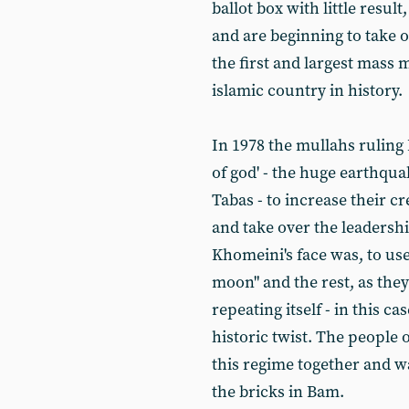
ballot box with little resul
and are beginning to take o
the first and largest mass 
islamic country in history.
In 1978 the mullahs ruling 
of god' - the huge earthqua
Tabas - to increase their c
and take over the leadershi
Khomeini's face was, to use
moon" and the rest, as they 
repeating itself - in this c
historic twist. The people o
this regime together and wa
the bricks in Bam.