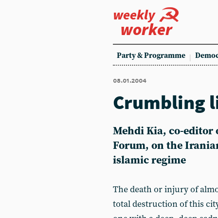
weekly
worker
Party & Programme
Democ
08.01.2004
Crumbling l
Mehdi Kia, co-editor o
Forum, on the Irania
islamic regime
The death or injury of almo
total destruction of this cit