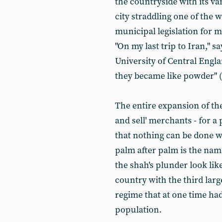
the countryside with its va
city straddling one of the 
municipal legislation for 
"On my last trip to Iran,"
University of Central Engl
they became like powder"
The entire expansion of the
and sell' merchants - for a
that nothing can be done 
palm after palm is the nam
the shah's plunder look like
country with the third larg
regime that at one time had 
population.