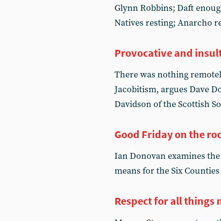
Glynn Robbins; Daft enough;
Natives resting; Anarcho r
Provocative and insul
There was nothing remotely
Jacobitism, argues Dave Dou
Davidson of the Scottish So
Good Friday on the ro
Ian Donovan examines the r
means for the Six Counties
Respect for all things 