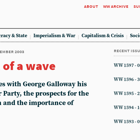
about
ww archive
su
racy & State
Imperialism & War
Capitalism & Crisis
Soci
recent iss
cember 2003
 of a wave
WW 1597 - 0
WW 1596 - 3
es with George Galloway his
 Party, the prospects for the
WW 1595 - 2
n and the importance of
WW 1594 - 1
WW 1593 - 0