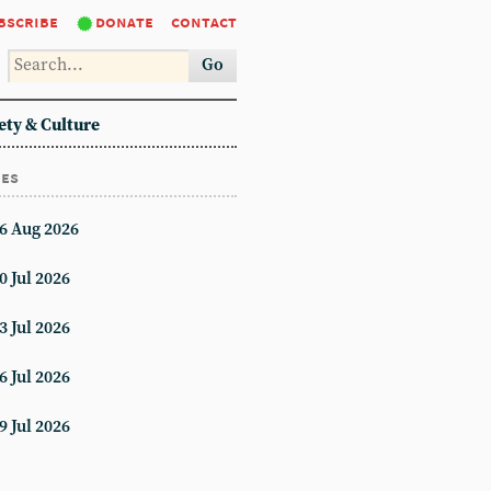
bscribe
donate
contact
Go
ety & Culture
ues
6 Aug 2026
0 Jul 2026
3 Jul 2026
6 Jul 2026
9 Jul 2026