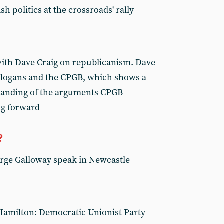
sh politics at the crossroads' rally
with Dave Craig on republicanism. Dave
n slogans and the CPGB, which shows a
tanding of the arguments CPGB
ng forward
?
ge Galloway speak in Newcastle
Hamilton: Democratic Unionist Party