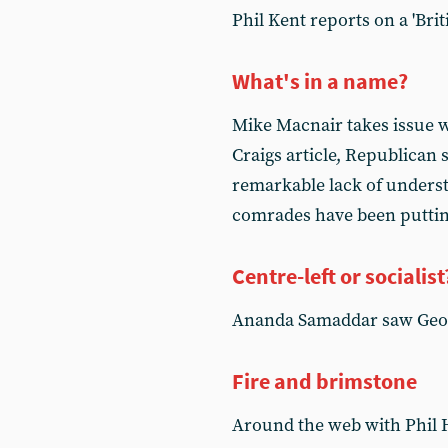
Phil Kent reports on a 'Briti
What's in a name?
Mike Macnair takes issue 
Craigs article, Republica
remarkable lack of unders
comrades have been putti
Centre-left or socialist
Ananda Samaddar saw Geor
Fire and brimstone
Around the web with Phil 