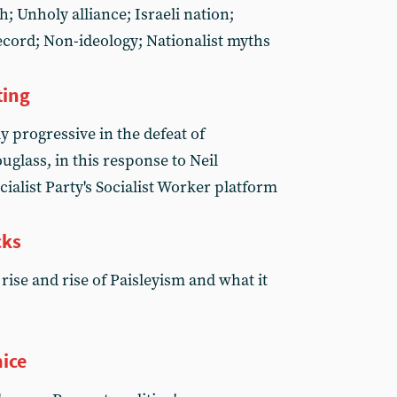
 Unholy alliance; Israeli nation;
ecord; Non-ideology; Nationalist myths
ting
 progressive in the defeat of
glass, in this response to Neil
cialist Party's Socialist Worker platform
cks
ise and rise of Paisleyism and what it
nice