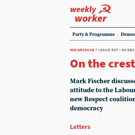
weekly
worker
Party & Programme
Democ
ww archive
> issue 507 - 04 de
On the crest
Mark Fischer discuss
attitude to the Labour
new Respect coalitio
democracy
Letters