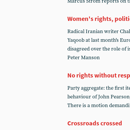
Marcus Strom reports on th
Women's rights, politi
Radical Iranian writer Cha
Yaqoob at last month's Eu
disagreed over the role of 
Peter Manson
No rights without resp
Party aggregate: the first 
behaviour of John Pearso
There is a motion demandi
Crossroads crossed