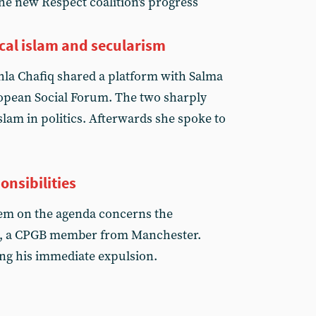
e new Respect coalition's progress
cal islam and secularism
hla Chafiq shared a platform with Salma
ropean Social Forum. The two sharply
islam in politics. Afterwards she spoke to
onsibilities
item on the agenda concerns the
n, a CPGB member from Manchester.
ng his immediate expulsion.