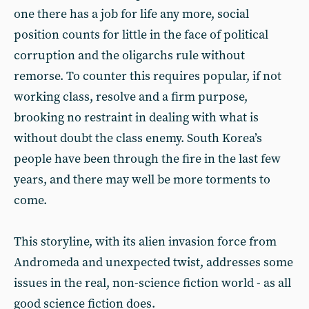
one there has a job for life any more, social
position counts for little in the face of political
corruption and the oligarchs rule without
remorse. To counter this requires popular, if not
working class, resolve and a firm purpose,
brooking no restraint in dealing with what is
without doubt the class enemy. South Korea’s
people have been through the fire in the last few
years, and there may well be more torments to
come.
This storyline, with its alien invasion force from
Andromeda and unexpected twist, addresses some
issues in the real, non-science fiction world - as all
good science fiction does.