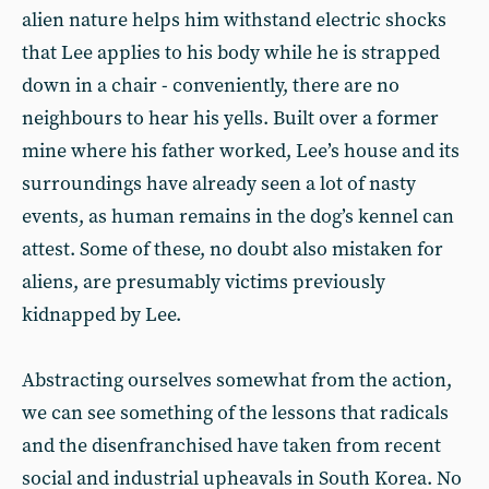
alien nature helps him withstand electric shocks
that Lee applies to his body while he is strapped
down in a chair - conveniently, there are no
neighbours to hear his yells. Built over a former
mine where his father worked, Lee’s house and its
surroundings have already seen a lot of nasty
events, as human remains in the dog’s kennel can
attest. Some of these, no doubt also mistaken for
aliens, are presumably victims previously
kidnapped by Lee.
Abstracting ourselves somewhat from the action,
we can see something of the lessons that radicals
and the disenfranchised have taken from recent
social and industrial upheavals in South Korea. No