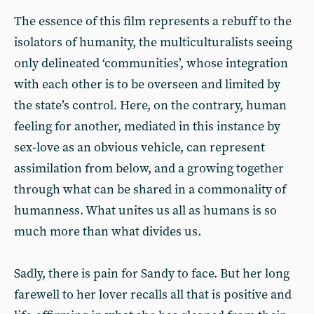
The essence of this film represents a rebuff to the
isolators of humanity, the multiculturalists seeing
only delineated ‘communities’, whose integration
with each other is to be overseen and limited by
the state’s control. Here, on the contrary, human
feeling for another, mediated in this instance by
sex-love as an obvious vehicle, can represent
assimilation from below, and a growing together
through what can be shared in a commonality of
humanness. What unites us all as humans is so
much more than what divides us.
Sadly, there is pain for Sandy to face. But her long
farewell to her lover recalls all that is positive and