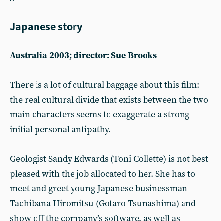
Japanese story
Australia 2003; director: Sue Brooks
There is a lot of cultural baggage about this film:
the real cultural divide that exists between the two
main characters seems to exaggerate a strong
initial personal antipathy.
Geologist Sandy Edwards (Toni Collette) is not best
pleased with the job allocated to her. She has to
meet and greet young Japanese businessman
Tachibana Hiromitsu (Gotaro Tsunashima) and
show off the company’s software, as well as