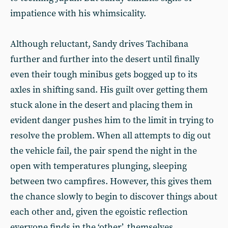
impatience with his whimsicality.
Although reluctant, Sandy drives Tachibana
further and further into the desert until finally
even their tough minibus gets bogged up to its
axles in shifting sand. His guilt over getting them
stuck alone in the desert and placing them in
evident danger pushes him to the limit in trying to
resolve the problem. When all attempts to dig out
the vehicle fail, the pair spend the night in the
open with temperatures plunging, sleeping
between two campfires. However, this gives them
the chance slowly to begin to discover things about
each other and, given the egoistic reflection
everyone finds in the ‘other’, themselves.