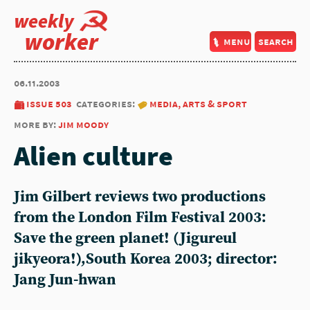
weekly
worker
menu
search
06.11.2003
issue 503
categories:
media, arts & sport
more by:
jim moody
Alien culture
Jim Gilbert reviews two productions
from the London Film Festival 2003:
Save the green planet! (Jigureul
jikyeora!),South Korea 2003; director:
Jang Jun-hwan