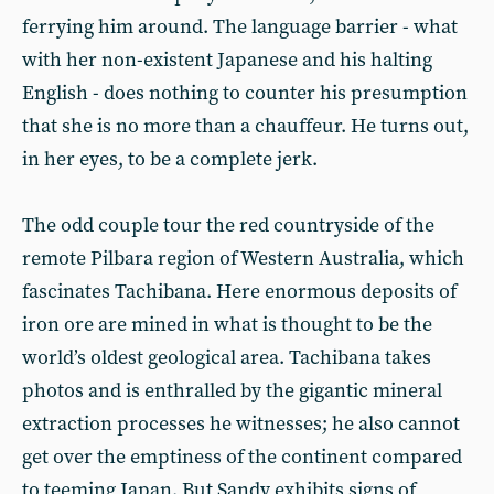
ferrying him around. The language barrier - what
with her non-existent Japanese and his halting
English - does nothing to counter his presumption
that she is no more than a chauffeur. He turns out,
in her eyes, to be a complete jerk.
The odd couple tour the red countryside of the
remote Pilbara region of Western Australia, which
fascinates Tachibana. Here enormous deposits of
iron ore are mined in what is thought to be the
world’s oldest geological area. Tachibana takes
photos and is enthralled by the gigantic mineral
extraction processes he witnesses; he also cannot
get over the emptiness of the continent compared
to teeming Japan. But Sandy exhibits signs of