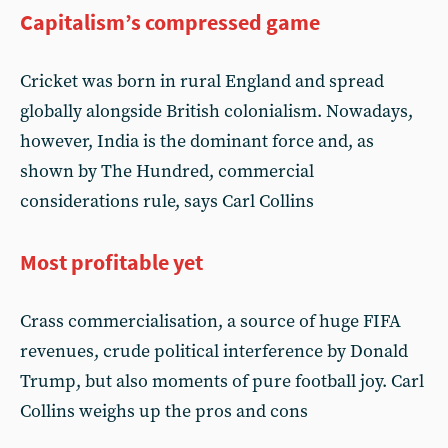
Capitalism’s compressed game
Cricket was born in rural England and spread
globally alongside British colonialism. Nowadays,
however, India is the dominant force and, as
shown by The Hundred, commercial
considerations rule, says Carl Collins
Most profitable yet
Crass commercialisation, a source of huge FIFA
revenues, crude political interference by Donald
Trump, but also moments of pure football joy. Carl
Collins weighs up the pros and cons