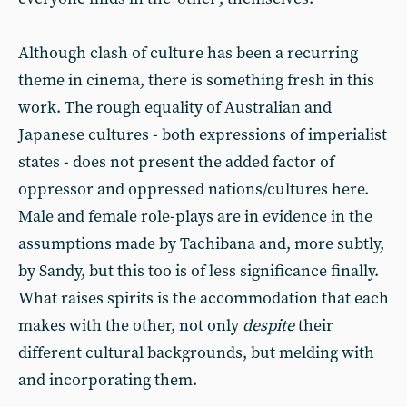
Although clash of culture has been a recurring
theme in cinema, there is something fresh in this
work. The rough equality of Australian and
Japanese cultures - both expressions of imperialist
states - does not present the added factor of
oppressor and oppressed nations/cultures here.
Male and female role-plays are in evidence in the
assumptions made by Tachibana and, more subtly,
by Sandy, but this too is of less significance finally.
What raises spirits is the accommodation that each
makes with the other, not only
despite
their
different cultural backgrounds, but melding with
and incorporating them.