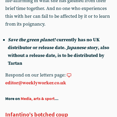
life-affirming in what she has gleaned from their
brief time together. And no one who experiences
this with her can fail to be affected by it or to learn
from its poignancy.
Save the green planet!
currently has no UK
distributor or release date.
Japanese story
, also
without a release date, is to be distributed by
Tartan
Respond on our letters page:
editor@weeklyworker.co.uk
More on
Media, arts & sport
...
Infantino’s botched coup