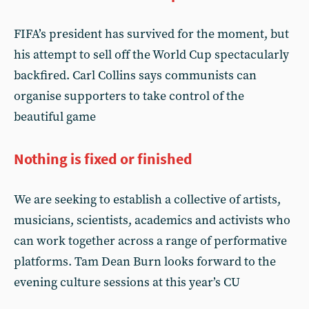
FIFA’s president has survived for the moment, but
his attempt to sell off the World Cup spectacularly
backfired. Carl Collins says communists can
organise supporters to take control of the
beautiful game
Nothing is fixed or finished
We are seeking to establish a collective of artists,
musicians, scientists, academics and activists who
can work together across a range of performative
platforms. Tam Dean Burn looks forward to the
evening culture sessions at this year’s CU