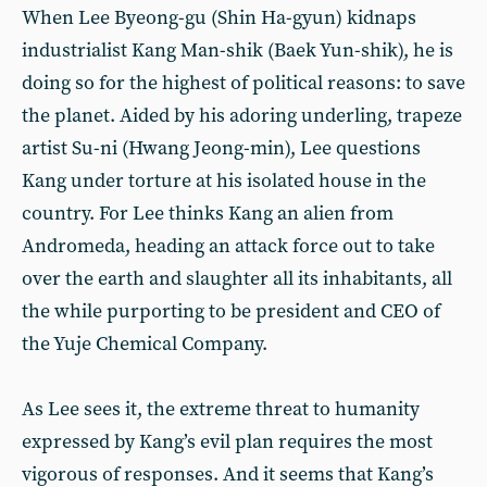
When Lee Byeong-gu (Shin Ha-gyun) kidnaps
industrialist Kang Man-shik (Baek Yun-shik), he is
doing so for the highest of political reasons: to save
the planet. Aided by his adoring underling, trapeze
artist Su-ni (Hwang Jeong-min), Lee questions
Kang under torture at his isolated house in the
country. For Lee thinks Kang an alien from
Andromeda, heading an attack force out to take
over the earth and slaughter all its inhabitants, all
the while purporting to be president and CEO of
the Yuje Chemical Company.
As Lee sees it, the extreme threat to humanity
expressed by Kang’s evil plan requires the most
vigorous of responses. And it seems that Kang’s