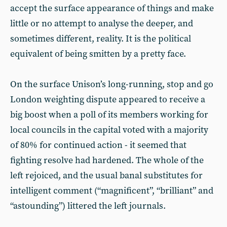
accept the surface appearance of things and make
little or no attempt to analyse the deeper, and
sometimes different, reality. It is the political
equivalent of being smitten by a pretty face.
On the surface Unison’s long-running, stop and go
London weighting dispute appeared to receive a
big boost when a poll of its members working for
local councils in the capital voted with a majority
of 80% for continued action - it seemed that
fighting resolve had hardened. The whole of the
left rejoiced, and the usual banal substitutes for
intelligent comment (“magnificent”, “brilliant” and
“astounding”) littered the left journals.