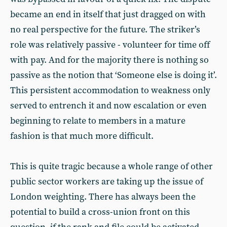
became an end in itself that just dragged on with
no real perspective for the future. The striker’s
role was relatively passive - volunteer for time off
with pay. And for the majority there is nothing so
passive as the notion that ‘Someone else is doing it’.
This persistent accommodation to weakness only
served to entrench it and now escalation or even
beginning to relate to members in a mature
fashion is that much more difficult.
This is quite tragic because a whole range of other
public sector workers are taking up the issue of
London weighting. There has always been the
potential to build a cross-union front on this