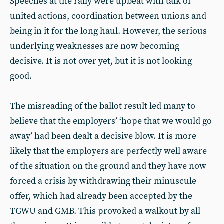
Speeches at the rally were upbeat with talk of
united actions, coordination between unions and
being in it for the long haul. However, the serious
underlying weaknesses are now becoming
decisive. It is not over yet, but it is not looking
good.
The misreading of the ballot result led many to
believe that the employers’ ‘hope that we would go
away’ had been dealt a decisive blow. It is more
likely that the employers are perfectly well aware
of the situation on the ground and they have now
forced a crisis by withdrawing their minuscule
offer, which had already been accepted by the
TGWU and GMB. This provoked a walkout by all