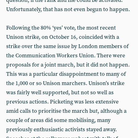
question, if the rank and file could be activated.
Unfortunately, that has not even begun to happen.
Following the 80% ‘yes’ vote, the most recent
Unison strike, on October 16, coincided with a
strike over the same issue by London members of
the Communication Workers Union. There were
proposals for a joint march, but it did not happen.
This was a particular disappointment to many of
the 1,000 or so Unison marchers. Unison’s strike
was fairly well supported, but not so well as
previous actions. Picketing was less extensive
amid calls to prioritise the march but, although a
couple of areas did some mobilising, many
previously enthusiastic activists stayed away.