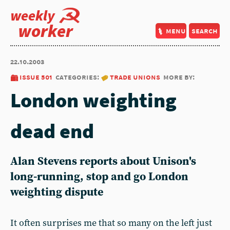
weekly
worker
menu
search
22.10.2003
issue 501
categories:
trade unions
more by:
London weighting
dead end
Alan Stevens reports about Unison's
long-running, stop and go London
weighting dispute
It often surprises me that so many on the left just