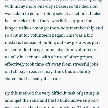
with many more one-day strikes, so the decision
was taken to go for rolling selective actions. It also
became clear that there was little support for
longer strikes amongst the whole membership and
so a hunt for volunteers began. This was a big
mistake. Instead of pulling out key groups as part
of a confident programme of action, volunteers,
usually in sections with a host of other gripes,
effectively took time off away from stressful jobs
on full pay - readers may think this is bluntly
stated, but basically it is true.
By this method the very difficult task of getting in
amongst the rank and file to build
active
support
was bypassed in favour of a quick fix. The dispute