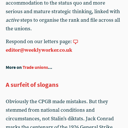
accommodation to the status quo and more
serious and mature strategic thinking, linked with
active
steps to organise the rank and file across all
the unions.
Respond on our letters page:
editor@weeklyworker.co.uk
More on
Trade unions
...
A surfeit of slogans
Obviously the CPGB made mistakes. But they
stemmed from national conditions and
circumstances, not Stalin’s diktats. Jack Conrad
marks the centenary of the 1926 General Strike