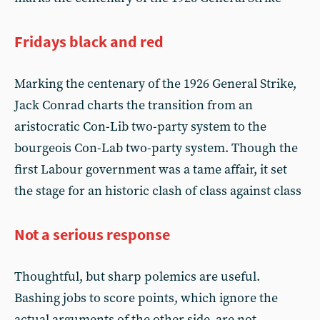
Fridays black and red
Marking the centenary of the 1926 General Strike,
Jack Conrad charts the transition from an
aristocratic Con-Lib two-party system to the
bourgeois Con-Lab two-party system. Though the
first Labour government was a tame affair, it set
the stage for an historic clash of class against class
Not a serious response
Thoughtful, but sharp polemics are useful.
Bashing jobs to score points, which ignore the
actual arguments of the other side, are not.