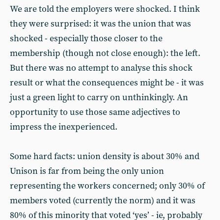
We are told the employers were shocked. I think
they were surprised: it was the union that was
shocked - especially those closer to the
membership (though not close enough): the left.
But there was no attempt to analyse this shock
result or what the consequences might be - it was
just a green light to carry on unthinkingly. An
opportunity to use those same adjectives to
impress the inexperienced.
Some hard facts: union density is about 30% and
Unison is far from being the only union
representing the workers concerned; only 30% of
members voted (currently the norm) and it was
80% of this minority that voted ‘yes’ - ie, probably