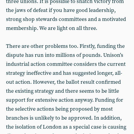
three unions. It is possible to snatch victory from
the jaws of defeat if you have good leadership,
strong shop stewards committees and a motivated
membership. We are light on all three.
There are other problems too. Firstly, funding the
dispute has run into millions of pounds. Unison’s
industrial action committee considers the current
strategy ineffective and has suggested longer, all-
out action. However, the ballot result confirmed
the existing strategy and there seems to be little
support for extensive action anyway. Funding for
the selective actions being proposed by most
branches is unlikely to be approved. In addition,
the isolation of London as a special case is causing