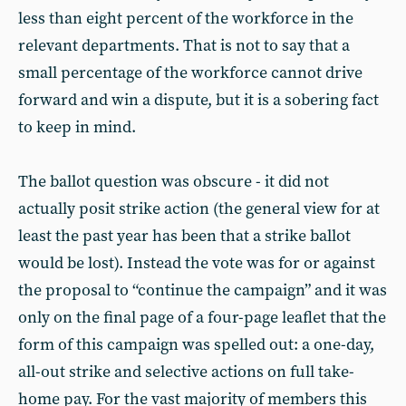
less than eight percent of the workforce in the
relevant departments. That is not to say that a
small percentage of the workforce cannot drive
forward and win a dispute, but it is a sobering fact
to keep in mind.
The ballot question was obscure - it did not
actually posit strike action (the general view for at
least the past year has been that a strike ballot
would be lost). Instead the vote was for or against
the proposal to “continue the campaign” and it was
only on the final page of a four-page leaflet that the
form of this campaign was spelled out: a one-day,
all-out strike and selective actions on full take-
home pay. For the vast majority of members this