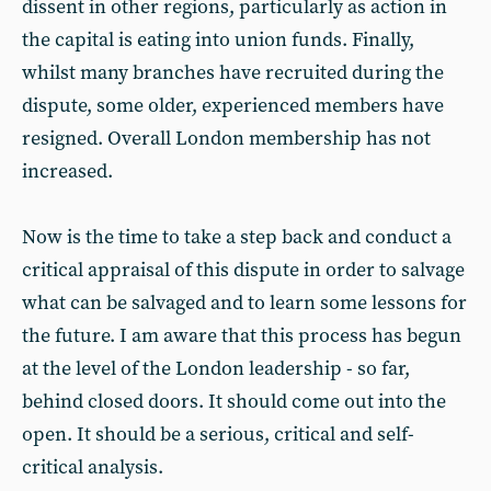
dissent in other regions, particularly as action in
the capital is eating into union funds. Finally,
whilst many branches have recruited during the
dispute, some older, experienced members have
resigned. Overall London membership has not
increased.
Now is the time to take a step back and conduct a
critical appraisal of this dispute in order to salvage
what can be salvaged and to learn some lessons for
the future. I am aware that this process has begun
at the level of the London leadership - so far,
behind closed doors. It should come out into the
open. It should be a serious, critical and self-
critical analysis.