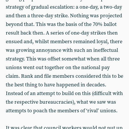
strategy of gradual escalation: a one-day, a two-day
and then a three-day strike. Nothing was projected
beyond that. This was the basis of the 70% ballot
result back then. A series of one-day strikes then
ensued and, whilst members remained loyal, there
was growing annoyance with such an ineffectual
strategy. This was offset somewhat when all three
unions went out together on the national pay
claim. Rank and file members considered this to be
the best thing to have happened in decades.
Instead of an attempt to build on this (difficult with
the respective bureaucracies), what we saw was
attempts to poach the members of ‘rival’ unions.
It was clear that council workers would not put up