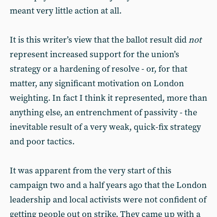
meant very little action at all.
It is this writer’s view that the ballot result did
not
represent increased support for the union’s
strategy or a hardening of resolve - or, for that
matter, any significant motivation on London
weighting. In fact I think it represented, more than
anything else, an entrenchment of passivity - the
inevitable result of a very weak, quick-fix strategy
and poor tactics.
It was apparent from the very start of this
campaign two and a half years ago that the London
leadership and local activists were not confident of
getting people out on strike. They came up with a