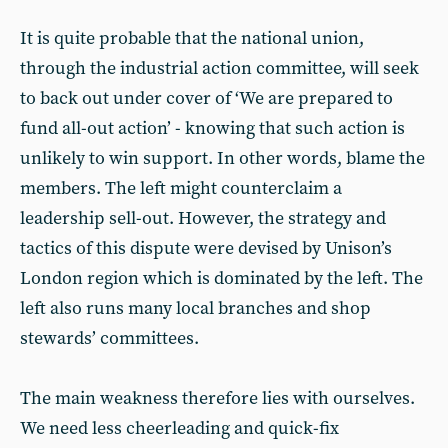
It is quite probable that the national union,
through the industrial action committee, will seek
to back out under cover of ‘We are prepared to
fund all-out action’ - knowing that such action is
unlikely to win support. In other words, blame the
members. The left might counterclaim a
leadership sell-out. However, the strategy and
tactics of this dispute were devised by Unison’s
London region which is dominated by the left. The
left also runs many local branches and shop
stewards’ committees.
The main weakness therefore lies with ourselves.
We need less cheerleading and quick-fix