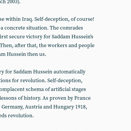
ch 2003).
se within Iraq. Self-deception, of course!
f a concrete situation. The comrades
irst secure victory for Saddam Hussein's
 Then, after that, the workers and people
dam Hussein then us.
ory for Saddam Hussein automatically
tions for revolution. Self-deception,
omplacent schema of artificial stages
c lessons of history. As proven by France
, Germany, Austria and Hungary 1918,
eeds revolution.