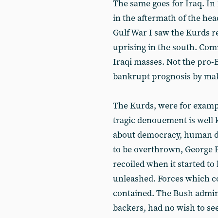
The same goes for Iraq. In 
in the aftermath of the hea
Gulf War I saw the Kurds r
uprising in the south. C
Iraqi masses. Not the pro-Ba
bankrupt prognosis by mak
The Kurds, were for exampl
tragic denouement is well
about democracy, human d
to be overthrown, George
recoiled when it started t
unleashed. Forces which co
contained. The Bush adminis
backers, had no wish to see