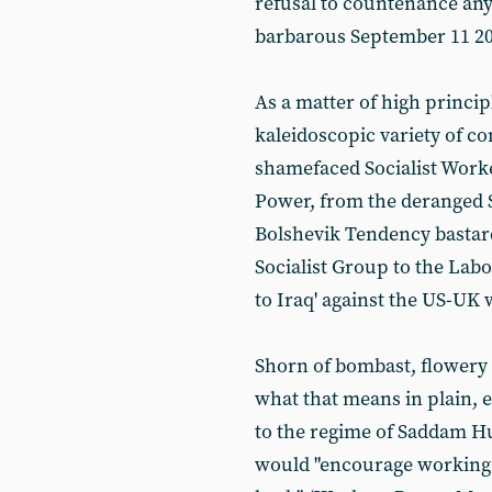
refusal to countenance any
barbarous September 11 20
As a matter of high princip
kaleidoscopic variety of c
shamefaced Socialist Work
Power, from the deranged S
Bolshevik Tendency bastard
Socialist Group to the Labou
to Iraq' against the US-UK 
Shorn of bombast, flowery
what that means in plain, e
to the regime of Saddam H
would "encourage working 