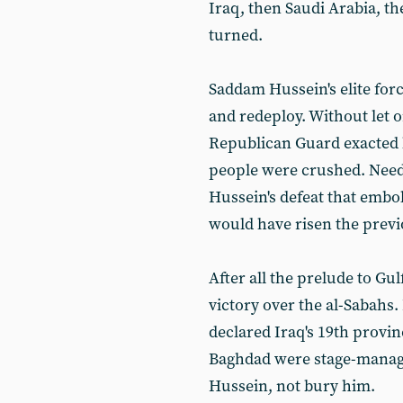
Iraq, then Saudi Arabia, th
turned.
Saddam Hussein's elite for
and redeploy. Without let 
Republican Guard exacted 
people were crushed. Needl
Hussein's defeat that embo
would have risen the previ
After all the prelude to Gu
victory over the al-Sabah
declared Iraq's 19th provin
Baghdad were stage-manag
Hussein, not bury him.