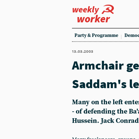
weekly
worker
Party & Programme
Democ
13.03.2003
Armchair ge
Saddam's le
Many on the left ente
- of defending the Ba
Hussein. Jack Conrad