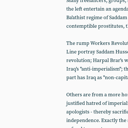
Many freelancers, groups, s
the left entertain an agenda
Ba'athist regime of Saddam 
contemptible prostitutes, t
The rump Workers Revoluti
Line portray Saddam Hussei
revolution; Harpal Brar's w
Iraq's "anti-imperialism"; 
part has Iraq as "non-capit
Others are from a more hon
justified hatred of imperi
apologists - thereby sacrif
independence. Exactly the