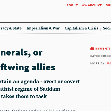
about
ww archive
su
racy & State
Imperialism & War
Capitalism & Crisis
Soci
nerals, or
issue 471
categories
ftwing allies
more by:
ja
rtain an agenda - overt or covert
'athist regime of Saddam
 takes them to task