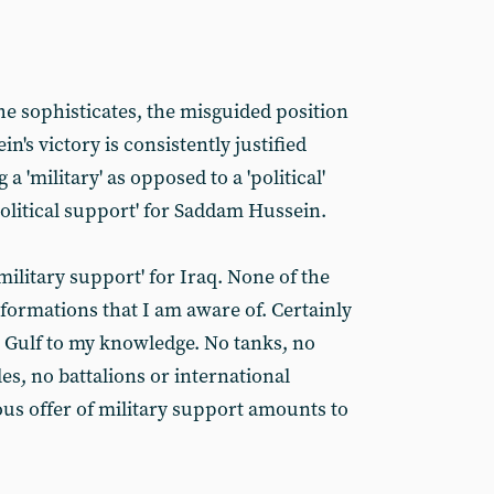
e sophisticates, the misguided position
n's victory is consistently justified
a 'military' as opposed to a 'political'
olitical support' for Saddam Hussein.
ilitary support' for Iraq. None of the
formations that I am aware of. Certainly
n Gulf to my knowledge. No tanks, no
les, no battalions or international
us offer of military support amounts to