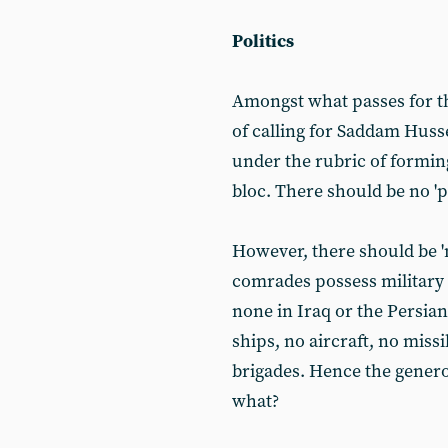
Politics
Amongst what passes for th
of calling for Saddam Hussei
under the rubric of forming 
bloc. There should be no 'p
However, there should be 'm
comrades possess military 
none in Iraq or the Persia
ships, no aircraft, no missi
brigades. Hence the genero
what?