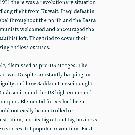
1991 there was a revolutionary situation
dlong flight from Kuwait. Iraqi defeat in
ebel throughout the north and the Basra
ommunists welcomed and encouraged the
'athist left. They tried to cover their
ing endless excuses.
e, dismissed as pro-US stooges. The
 known. Despite constantly harping on
ignity and how Saddam Hussein ought
 Bush senior and the US high command
o happen. Elemental forces had been
uld not easily be controlled or
tration, and its big oil and big business
 a successful popular revolution. First