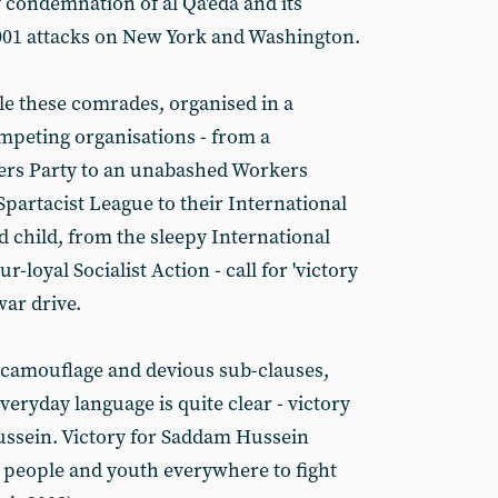
 condemnation of al Qa'eda and its
01 attacks on New York and Washington.
le these comrades, organised in a
ompeting organisations - from a
ers Party to an unabashed Workers
partacist League to their International
 child, from the sleepy International
r-loyal Socialist Action - call for 'victory
war drive.
 camouflage and devious sub-clauses,
veryday language is quite clear - victory
ussein. Victory for Saddam Hussein
people and youth everywhere to fight