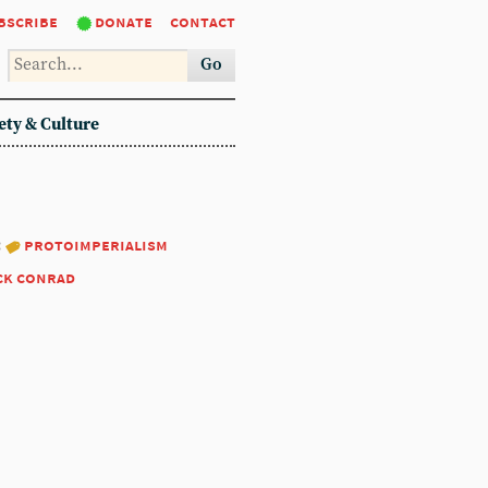
bscribe
donate
contact
Go
ety & Culture
:
protoimperialism
ck conrad