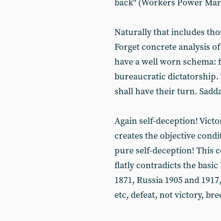
back" (Workers Power Mar
Naturally that includes tho
Forget concrete analysis o
have a well worn schema: f
bureaucratic dictatorship.
shall have their turn. Sad
Again self-deception! Vict
creates the objective condi
pure self-deception! This c
flatly contradicts the basi
1871, Russia 1905 and 1917
etc, defeat, not victory, br