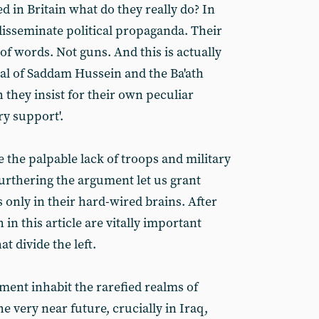
d in Britain what do they really do? In
isseminate political propaganda. Their
f words. Not guns. And this is actually
sal of Saddam Hussein and the Ba'ath
they insist for their own peculiar
ry support'.
 the palpable lack of troops and military
furthering the argument let us grant
 only in their hard-wired brains. After
 in this article are vitally important
 divide the left.
ent inhabit the rarefied realms of
e very near future, crucially in Iraq,