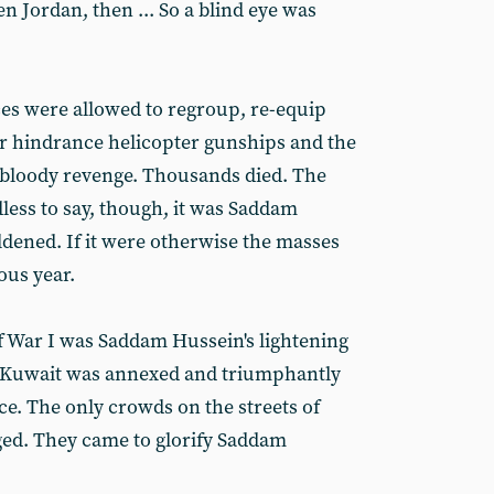
en Jordan, then ... So a blind eye was
ces were allowed to regroup, re-equip
or hindrance helicopter gunships and the
bloody revenge. Thousands died. The
ess to say, though, it was Saddam
ldened. If it were otherwise the masses
ous year.
lf War I was Saddam Hussein's lightening
s. Kuwait was annexed and triumphantly
ce. The only crowds on the streets of
ed. They came to glorify Saddam