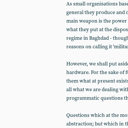
As small organisations base
general they produce and d
main weapon is the power o
what they put at the dispo
regime in Baghdad - though 
reasons on calling it 'milita
However, we shall put aside
hardware. For the sake of 
them what at present exists
all what we are dealing with
programmatic questions that
Questions which at the mom
abstraction; but which in th