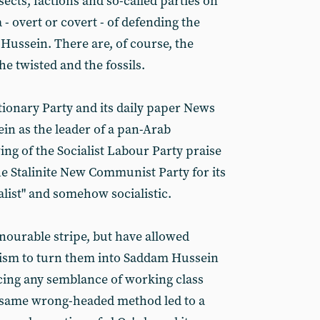
ects, factions and so-called parties on
 - overt or covert - of defending the
Hussein. There are, of course, the
he twisted and the fossils.
onary Party and its daily paper News
n as the leader of a pan-Arab
ing of the Socialist Labour Party praise
the Stalinite New Communist Party for its
alist" and somehow socialistic.
ourable stripe, but have allowed
alism to turn them into Saddam Hussein
icing any semblance of working class
 same wrong-headed method led to a