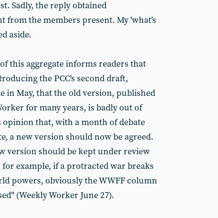
st. Sadly, the reply obtained
 from the members present. My 'what's
d aside.
f this aggregate informs readers that
troducing the PCC's second draft,
 in May, that the old version, published
orker for many years, is badly out of
s opinion that, with a month of debate
te, a new version should now be agreed.
w version should be kept under review
 for example, if a protracted war breaks
rld powers, obviously the WWFF column
ised" (Weekly Worker June 27).