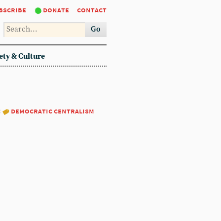
bscribe
donate
contact
Go
ety & Culture
:
democratic centralism