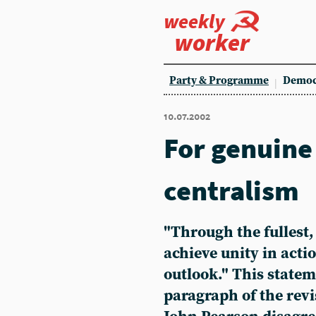
weekly
worker
Party & Programme
Democ
10.07.2002
For genuine
centralism
"Through the fullest,
achieve unity in act
outlook." This statem
paragraph of the revi