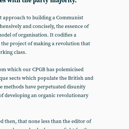
s with the party majority.
st approach to building a Communist
hensively and concisely, the essence of
odel of organisation. It codifies a
o the project of making a revolution that
orking class.
from which our CPGB has polemicised
aque sects which populate the British and
se methods have perpetuated disunity
of developing an organic revolutionary
d then, that none less than the editor of