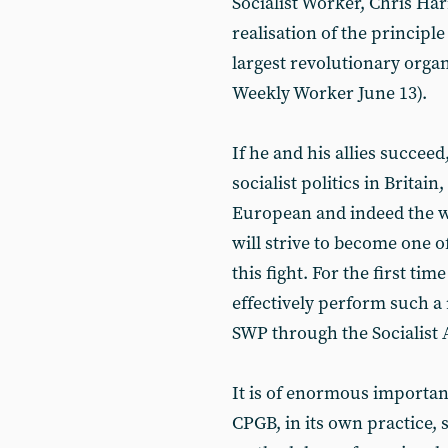
Socialist Worker, Chris Ha
realisation of the principle
largest revolutionary organ
Weekly Worker June 13).
If he and his allies succee
socialist politics in Brita
European and indeed the w
will strive to become one 
this fight. For the first ti
effectively perform such a 
SWP through the Socialist A
It is of enormous importan
CPGB, in its own practice,