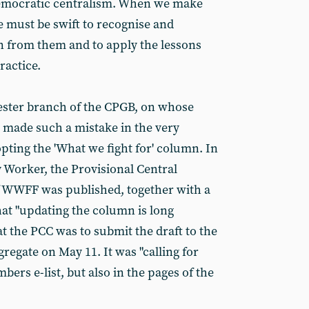
emocratic centralism. When we make
e must be swift to recognise and
n from them and to apply the lessons
ractice.
hester branch of the CPGB, on whose
e made such a mistake in the very
pting the 'What we fight for' column. In
y Worker, the Provisional Central
of WWFF was published, together with a
hat "updating the column is long
t the PCC was to submit the draft to the
gate on May 11. It was "calling for
ers e-list, but also in the pages of the