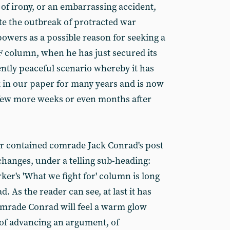
e of irony, or an embarrassing accident,
te the outbreak of protracted war
wers as a possible reason for seeking a
 column, when he has just secured its
ently peaceful scenario whereby it has
 in our paper for many years and is now
a few more weeks or even months after
er contained comrade Jack Conrad's post
changes, under a telling sub-heading:
er's 'What we fight for' column is long
. As the reader can see, at last it has
mrade Conrad will feel a warm glow
n of advancing an argument, of