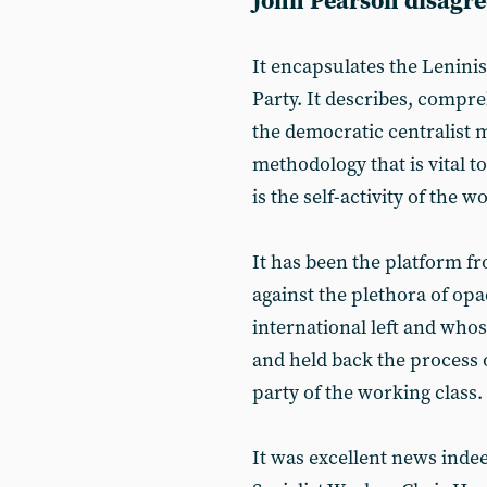
John Pearson disagree
It encapsulates the Lenini
Party. It describes, compre
the democratic centralist m
methodology that is vital t
is the self-activity of the w
It has been the platform 
against the plethora of op
international left and who
and held back the process 
party of the working class.
It was excellent news indee