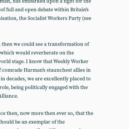
rman, has embarked upon a fight for the
 of full and open debate within Britain's
isation, the Socialist Workers Party (see
d, then we could see a transformation of
in, which would reverberate on the
orld stage. I know that Weekly Worker
of comrade Harman's staunchest allies in
me in decades, we are excellently placed to
role, being politically engaged with the
lliance.
ce then, now more then ever so, that the
 should be an exemplar of the