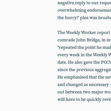
negative reply to our reque
overwhelming endorsement
the hurry?' plea was brushe
The Weekly Worker report o
comrade John Bridge, in in
"repeated the point he made
every week in the Weekly W
date. He also gave the PCC'
since the previous aggrega
He emphasised that the ne
and changed as necessary -
out between two major wo
will have to be quickly rev