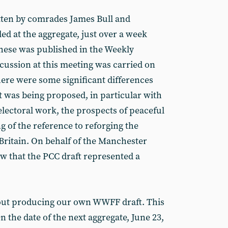
itten by comrades James Bull and
ed at the aggregate, just over a week
these was published in the Weekly
scussion at this meeting was carried on
here were some significant differences
was being proposed, in particular with
electoral work, the prospects of peaceful
 of the reference to reforging the
ritain. On behalf of the Manchester
ew that the PCC draft represented a
out producing our own WWFF draft. This
 the date of the next aggregate, June 23,