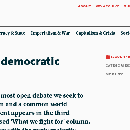
about
ww archive
su
racy & State
Imperialism & War
Capitalism & Crisis
Soci
 democratic
issue 440
categories
more by:
 most open debate we seek to
ion and a common world
ent appears in the third
sed 'What we fight for' column.