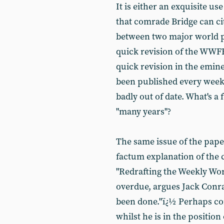
It is either an exquisite us
that comrade Bridge can ci
between two major world po
quick revision of the WWFF
quick revision in the emin
been published every week
badly out of date. What's 
"many years"?
The same issue of the pap
factum explanation of the 
"Redrafting the Weekly Work
overdue, argues Jack Conrad
been done."ï¿½ Perhaps co
whilst he is in the positio