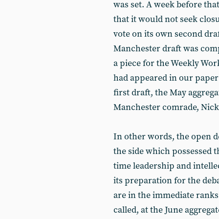
was set. A week before tha
that it would not seek clos
vote on its own second draf
Manchester draft was compl
a piece for the Weekly Worke
had appeared in our paper 
first draft, the May aggrega
Manchester comrade, Nick
In other words, the open de
the side which possessed th
time leadership and intel
its preparation for the de
are in the immediate ranks 
called, at the June aggregat