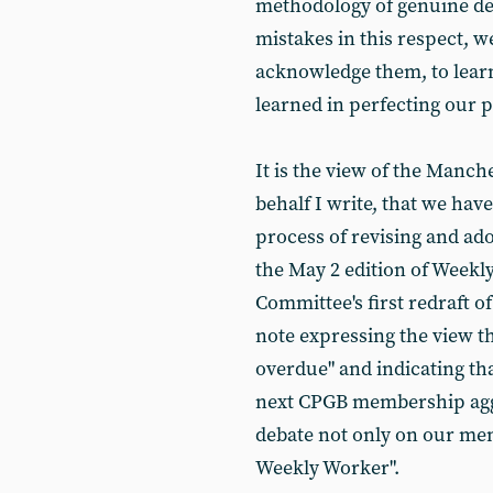
methodology of genuine d
mistakes in this respect, w
acknowledge them, to lear
learned in perfecting our p
It is the view of the Manc
behalf I write, that we hav
process of revising and ado
the May 2 edition of Weekl
Committee's first redraft 
note expressing the view t
overdue" and indicating tha
next CPGB membership aggre
debate not only on our memb
Weekly Worker".