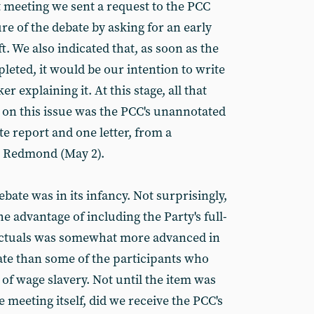
t meeting we sent a request to the PCC
ure of the debate by asking for an early
t. We also indicated that, as soon as the
eted, it would be our intention to write
r explaining it. At this stage, all that
on this issue was the PCC's unannotated
te report and one letter, from a
 Redmond (May 2).
bate was in its infancy. Not surprisingly,
e advantage of including the Party's full-
lectuals was somewhat more advanced in
bate than some of the participants who
of wage slavery. Not until the item was
e meeting itself, did we receive the PCC's