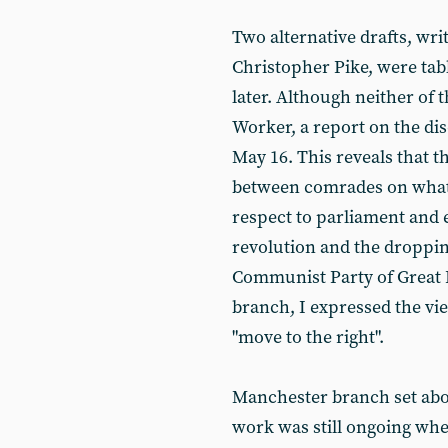
Two alternative drafts, wr
Christopher Pike, were tabl
later. Although neither of 
Worker, a report on the di
May 16. This reveals that t
between comrades on what 
respect to parliament and 
revolution and the dropping
Communist Party of Great B
branch, I expressed the vi
"move to the right".
Manchester branch set ab
work was still ongoing when