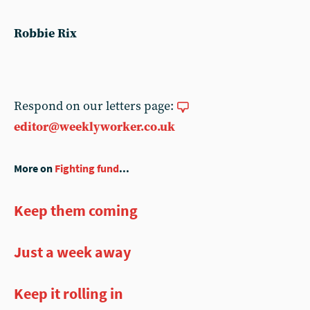
Robbie Rix
Respond on our letters page:
editor@weeklyworker.co.uk
More on
Fighting fund
...
Keep them coming
Just a week away
Keep it rolling in