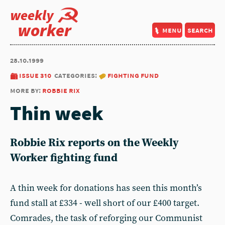
weekly
worker
menu
search
28.10.1999
issue 310
categories:
fighting fund
more by:
robbie rix
Thin week
Robbie Rix reports on the Weekly
Worker fighting fund
A thin week for donations has seen this month’s
fund stall at £334 - well short of our £400 target.
Comrades, the task of reforging our Communist