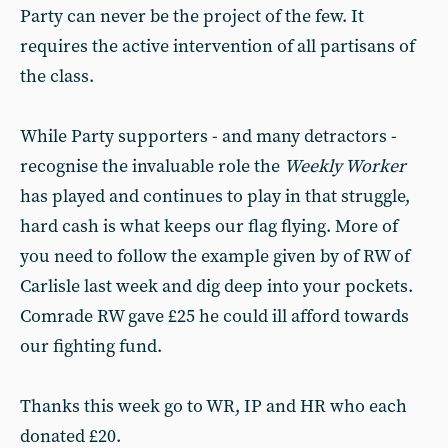
Party can never be the project of the few. It
requires the active intervention of all partisans of
the class.
While Party supporters - and many detractors -
recognise the invaluable role the
Weekly Worker
has played and continues to play in that struggle,
hard cash is what keeps our flag flying. More of
you need to follow the example given by of RW of
Carlisle last week and dig deep into your pockets.
Comrade RW gave £25 he could ill afford towards
our fighting fund.
Thanks this week go to WR, IP and HR who each
donated £20.