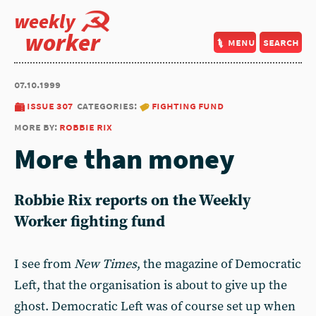
weekly
worker
menu
search
07.10.1999
issue 307
categories:
fighting fund
more by:
robbie rix
More than money
Robbie Rix reports on the Weekly
Worker fighting fund
I see from
New Times
, the magazine of Democratic
Left, that the organisation is about to give up the
ghost. Democratic Left was of course set up when