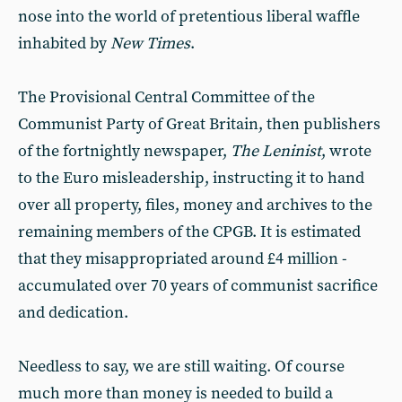
nose into the world of pretentious liberal waffle
inhabited by
New Times
.
The Provisional Central Committee of the
Communist Party of Great Britain, then publishers
of the fortnightly newspaper,
The Leninist
, wrote
to the Euro misleadership, instructing it to hand
over all property, files, money and archives to the
remaining members of the CPGB. It is estimated
that they misappropriated around £4 million -
accumulated over 70 years of communist sacrifice
and dedication.
Needless to say, we are still waiting. Of course
much more than money is needed to build a