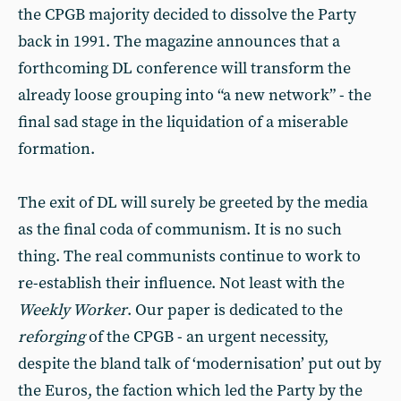
the CPGB majority decided to dissolve the Party
back in 1991. The magazine announces that a
forthcoming DL conference will transform the
already loose grouping into “a new network” - the
final sad stage in the liquidation of a miserable
formation.
The exit of DL will surely be greeted by the media
as the final coda of communism. It is no such
thing. The real communists continue to work to
re-establish their influence. Not least with the
Weekly Worker
. Our paper is dedicated to the
reforging
of the CPGB - an urgent necessity,
despite the bland talk of ‘modernisation’ put out by
the Euros, the faction which led the Party by the