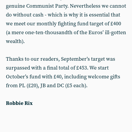
genuine Communist Party. Nevertheless we cannot
do without cash - which is why it is essential that
we meet our monthly fighting fund target of £400
(a mere one-ten-thousandth of the Euros’ ill-gotten
wealth).
Thanks to our readers, September’s target was
surpassed with a final total of £453. We start
October’s fund with £40, including welcome gifts
from PL (£20), JB and DC (£5 each).
Robbie Rix