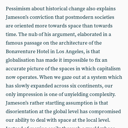
Pessimism about historical change also explains
Jameson’s conviction that postmodern societies
are oriented more towards space than towards
time. The nub of his argument, elaborated in a
famous passage on the architecture of the
Bonaventure Hotel in Los Angeles, is that
globalisation has made it impossible to fix an
accurate picture of the spaces in which capitalism
now operates. When we gaze out at a system which
has slowly expanded across six continents, our
only impression is one of unyielding complexity.
Jameson’s rather startling assumption is that
disorientation at the global level has compromised
our ability to deal with space at the local level.