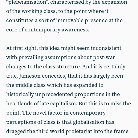
“plebeianisation”, characterised by the expansion
of the working class, to the point where it
constitutes a sort of immovable presence at the
core of contemporary awareness.
At first sight, this idea might seem inconsistent
with prevailing assumptions about post-war
changes to the class structure. And it is certainly
true, Jameson concedes, that it has largely been
the middle class which has expanded to
historically unprecedented proportions in the
heartlands of late capitalism. But this is to miss the
point. The novel factor in contemporary
perceptions of class is that globalisation has
dragged the third world proletariat into the frame