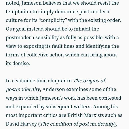
noted, Jameson believes that we should resist the
temptation to simply denounce post-modern
culture for its “complicity” with the existing order.
Our goal instead should be to inhabit the
postmodern sensibility as fully as possible, with a
view to exposing its fault lines and identifying the
forms of collective action which can bring about
its demise.
In a valuable final chapter to
The origins of
postmodernity
, Anderson examines some of the
ways in which Jameson’s work has been contested
and expanded by subsequent writers. Among his
most important critics are British Marxists such as
David Harvey (
The condition of post modernity
),