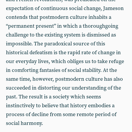
expectation of continuous social change, Jameson
contends that postmodern culture inhabits a
“permanent present” in which a thoroughgoing
challenge to the existing system is dismissed as
impossible. The paradoxical source of this
historical defeatism is the rapid rate of change in
our everyday lives, which obliges us to take refuge
in comforting fantasies of social stability. At the
same time, however, postmodern culture has also
succeeded in distorting our understanding of the
past. The result is a society which seems
instinctively to believe that history embodies a
process of decline from some remote period of
social harmony.