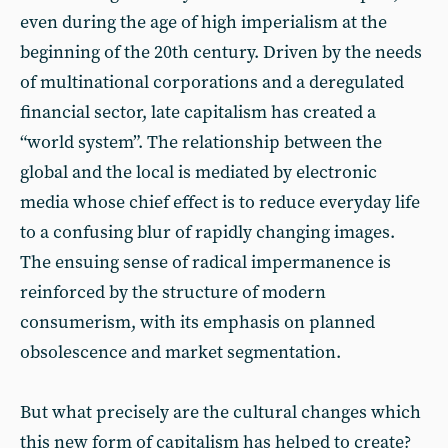
even during the age of high imperialism at the
beginning of the 20th century. Driven by the needs
of multinational corporations and a deregulated
financial sector, late capitalism has created a
“world system”. The relationship between the
global and the local is mediated by electronic
media whose chief effect is to reduce everyday life
to a confusing blur of rapidly changing images.
The ensuing sense of radical impermanence is
reinforced by the structure of modern
consumerism, with its emphasis on planned
obsolescence and market segmentation.
But what precisely are the cultural changes which
this new form of capitalism has helped to create?