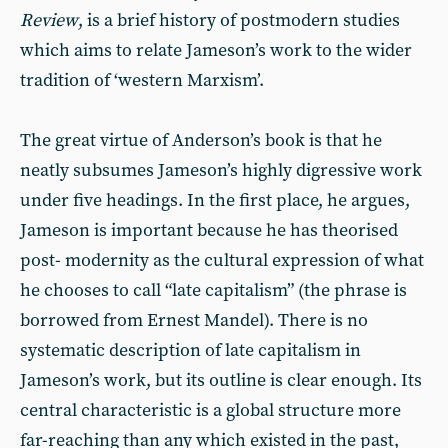
Review
, is a brief history of postmodern studies
which aims to relate Jameson’s work to the wider
tradition of ‘western Marxism’.
The great virtue of Anderson’s book is that he
neatly subsumes Jameson’s highly digressive work
under five headings. In the first place, he argues,
Jameson is important because he has theorised
post- modernity as the cultural expression of what
he chooses to call “late capitalism” (the phrase is
borrowed from Ernest Mandel). There is no
systematic description of late capitalism in
Jameson’s work, but its outline is clear enough. Its
central characteristic is a global structure more
far-reaching than any which existed in the past,