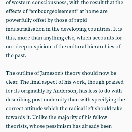
of western consciousness, with the result that the
effects of “embourgeoisement” at home are
powerfully offset by those of rapid
industrialisation in the developing countries. It is
this, more than anything else, which accounts for
our deep suspicion of the cultural hierarchies of
the past.
The outline of Jameson’s theory should now be
clear. The final aspect of his work, though praised
for its originality by Anderson, has less to do with
describing postmodernity than with specifying the
correct attitude which the radical left should take
towards it. Unlike the majority of his fellow
theorists, whose pessimism has already been