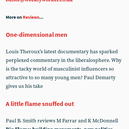
More on
Reviews
...
One-dimensional men
Louis Theroux’s latest documentary has sparked
perplexed commentary in the liberalosphere. Why
is the tacky world of masculinist influencers so
attractive to so many young men? Paul Demarty
gives us his take
A little flame snuffed out
Paul B. Smith reviews M Farrar and K McDonnell