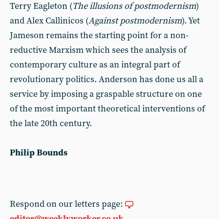
Terry Eagleton (
The illusions of postmodernism
)
and Alex Callinicos (
Against postmodernism
). Yet
Jameson remains the starting point for a non-
reductive Marxism which sees the analysis of
contemporary culture as an integral part of
revolutionary politics. Anderson has done us all a
service by imposing a graspable structure on one
of the most important theoretical interventions of
the late 20th century.
Philip Bounds
Respond on our letters page:
editor@weeklyworker.co.uk