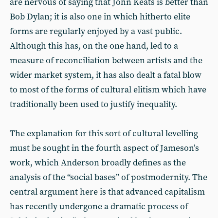
are nervous of saying that John Keats is better than
Bob Dylan; it is also one in which hitherto elite
forms are regularly enjoyed by a vast public.
Although this has, on the one hand, led to a
measure of reconciliation between artists and the
wider market system, it has also dealt a fatal blow
to most of the forms of cultural elitism which have
traditionally been used to justify inequality.
The explanation for this sort of cultural levelling
must be sought in the fourth aspect of Jameson’s
work, which Anderson broadly defines as the
analysis of the “social bases” of postmodernity. The
central argument here is that advanced capitalism
has recently undergone a dramatic process of