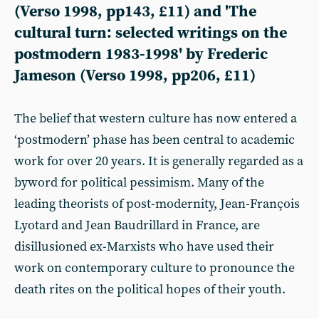
(Verso 1998, pp143, £11) and 'The
cultural turn: selected writings on the
postmodern 1983-1998' by Frederic
Jameson (Verso 1998, pp206, £11)
The belief that western culture has now entered a
‘postmodern’ phase has been central to academic
work for over 20 years. It is generally regarded as a
byword for political pessimism. Many of the
leading theorists of post-modernity, Jean-François
Lyotard and Jean Baudrillard in France, are
disillusioned ex-Marxists who have used their
work on contemporary culture to pronounce the
death rites on the political hopes of their youth.