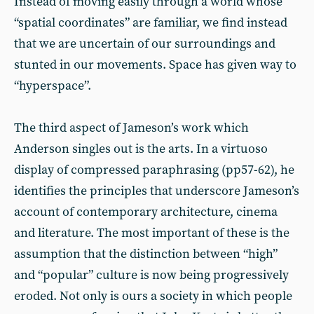
Instead of moving easily through a world whose
“spatial coordinates” are familiar, we find instead
that we are uncertain of our surroundings and
stunted in our movements. Space has given way to
“hyperspace”.
The third aspect of Jameson’s work which
Anderson singles out is the arts. In a virtuoso
display of compressed paraphrasing (pp57-62), he
identifies the principles that underscore Jameson’s
account of contemporary architecture, cinema
and literature. The most important of these is the
assumption that the distinction between “high”
and “popular” culture is now being progressively
eroded. Not only is ours a society in which people