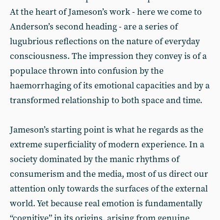
At the heart of Jameson’s work - here we come to
Anderson’s second heading - are a series of
lugubrious reflections on the nature of everyday
consciousness. The impression they convey is of a
populace thrown into confusion by the
haemorrhaging of its emotional capacities and by a
transformed relationship to both space and time.
Jameson’s starting point is what he regards as the
extreme superficiality of modern experience. In a
society dominated by the manic rhythms of
consumerism and the media, most of us direct our
attention only towards the surfaces of the external
world. Yet because real emotion is fundamentally
“cognitive” in its origins, arising from genuine