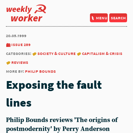
weekly
worker
menu
search
20.05.1999
issue 289
categories:
society & culture
capitalism & crisis
reviews
more by:
philip bounds
Exposing the fault
lines
Philip Bounds reviews 'The origins of
postmodernity' by Perry Anderson