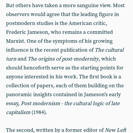
But others have taken a more sanguine view. Most
observers would agree that the leading figure in
postmodern studies is the American critic,
Frederic Jameson, who remains a committed
Marxist. One of the symptoms of his growing
influence is the recent publication of
The cultural
turn
and
The origins of post-modernity
, which
should henceforth serve as the starting points for
anyone interested in his work. The first book is a
collection of papers, each of them building on the
panoramic insights contained in Jameson’s early
essay,
Post modernism - the cultural logic of late
capitalism
(1984).
The second, written by a former editor of
New Left