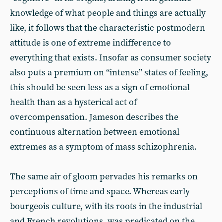
knowledge of what people and things are actually
like, it follows that the characteristic postmodern
attitude is one of extreme indifference to
everything that exists. Insofar as consumer society
also puts a premium on “intense” states of feeling,
this should be seen less as a sign of emotional
health than as a hysterical act of
overcompensation. Jameson describes the
continuous alternation between emotional
extremes as a symptom of mass schizophrenia.
The same air of gloom pervades his remarks on
perceptions of time and space. Whereas early
bourgeois culture, with its roots in the industrial
and French revolutions, was predicated on the