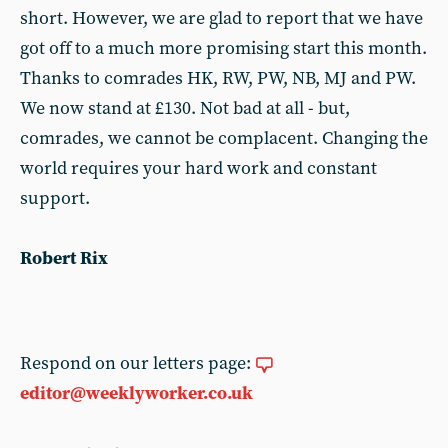
short. However, we are glad to report that we have
got off to a much more promising start this month.
Thanks to comrades HK, RW, PW, NB, MJ and PW.
We now stand at £130. Not bad at all - but,
comrades, we cannot be complacent. Changing the
world requires your hard work and constant
support.
Robert Rix
Respond on our letters page:
editor@weeklyworker.co.uk