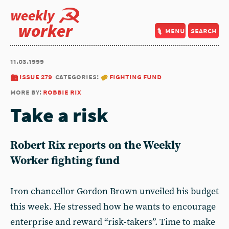
weekly
worker
menu
search
11.03.1999
issue 279
categories:
fighting fund
more by:
robbie rix
Take a risk
Robert Rix reports on the Weekly
Worker fighting fund
Iron chancellor Gordon Brown unveiled his budget
this week. He stressed how he wants to encourage
enterprise and reward “risk-takers”. Time to make