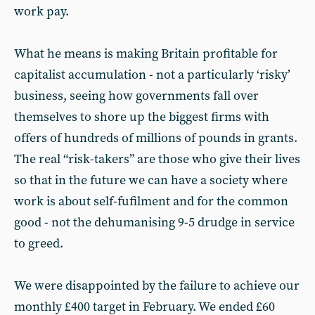
work pay.
What he means is making Britain profitable for
capitalist accumulation - not a particularly ‘risky’
business, seeing how governments fall over
themselves to shore up the biggest firms with
offers of hundreds of millions of pounds in grants.
The real “risk-takers” are those who give their lives
so that in the future we can have a society where
work is about self-fufilment and for the common
good - not the dehumanising 9-5 drudge in service
to greed.
We were disappointed by the failure to achieve our
monthly £400 target in February. We ended £60