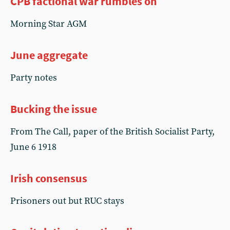
CPB factional war rumbles on
Morning Star AGM
June aggregate
Party notes
Bucking the issue
From The Call, paper of the British Socialist Party,
June 6 1918
Irish consensus
Prisoners out but RUC stays