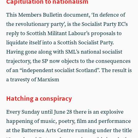
Capitulation to nationalism
This Members Bulletin document, ‘In defence of
the revolutionary party’, is the Socialist Party EC’s
reply to Scottish Militant Labour’s proposals to
liquidate itself into a Scottish Socialist Party.
Having gone along with SML’s national socialist
trajectory, the SP now objects to the consequences
of an “independent socialist Scotland”. The result is
a travesty of Marxism
Hatching a conspiracy
Every Sunday until June 28 there is an explosive
happening of music, poetry, film and performance
at the Battersea Arts Centre running under the title