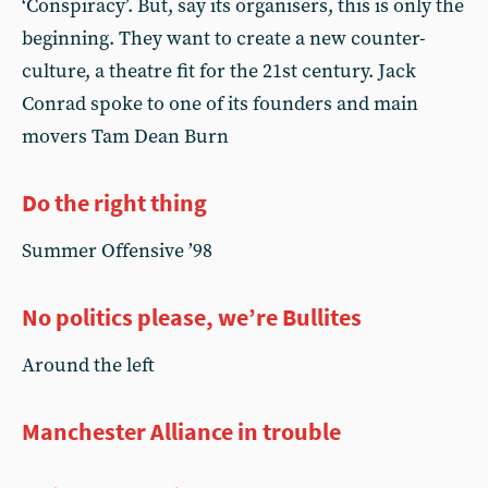
‘Conspiracy’. But, say its organisers, this is only the
beginning. They want to create a new counter-
culture, a theatre fit for the 21st century. Jack
Conrad spoke to one of its founders and main
movers Tam Dean Burn
Do the right thing
Summer Offensive ’98
No politics please, we’re Bullites
Around the left
Manchester Alliance in trouble