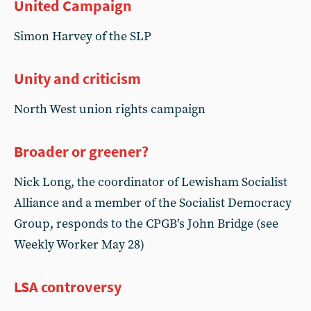
United Campaign
Simon Harvey of the SLP
Unity and criticism
North West union rights campaign
Broader or greener?
Nick Long, the coordinator of Lewisham Socialist
Alliance and a member of the Socialist Democracy
Group, responds to the CPGB’s John Bridge (see
Weekly Worker May 28)
LSA controversy