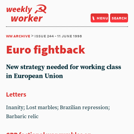
weekly
worker
menu
search
ww archive
> issue 244 - 11 june 1998
Euro fightback
New strategy needed for working class
in European Union
Letters
Inanity; Lost marbles; Brazilian repression;
Barbaric relic