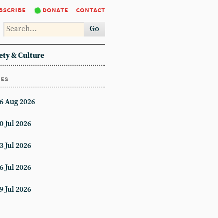
bscribe
donate
contact
Go
ety & Culture
ues
6 Aug 2026
0 Jul 2026
3 Jul 2026
6 Jul 2026
9 Jul 2026