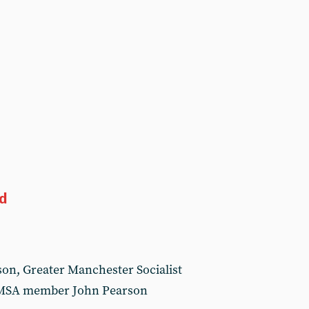
ed
son, Greater Manchester Socialist
GMSA member John Pearson