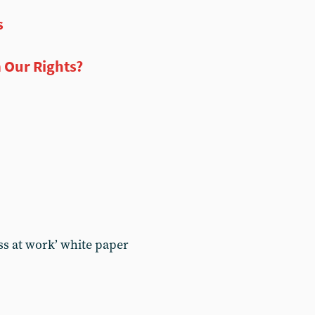
s
 Our Rights?
ss at work’ white paper