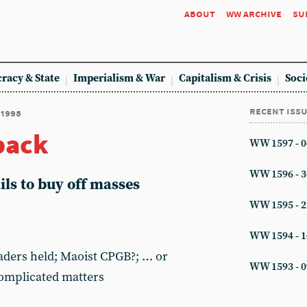
about
ww archive
su
racy & State
Imperialism & War
Capitalism & Crisis
Soci
recent iss
 1998
back
WW 1597 - 0
WW 1596 - 3
ls to buy off masses
WW 1595 - 2
WW 1594 - 1
eaders held; Maoist CPGB?; … or
WW 1593 - 0
Complicated matters