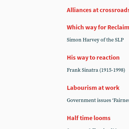
Alliances at crossroad
Which way for Reclaim
Simon Harvey of the SLP
His way to reaction
Frank Sinatra (1915-1998)
Labourism at work
Government issues ‘Fairne
Half time looms