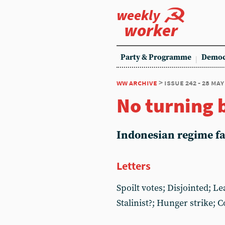
weekly
worker
Party & Programme
Democ
ww archive
> issue 242 - 28 may
No turning 
Indonesian regime fai
Letters
Spoilt votes; Disjointed; L
Stalinist?; Hunger strike; 