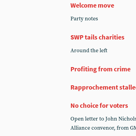
Welcome move
Party notes
SWP tails charities
Around the left
Profiting from crime
Rapprochement stall
No choice for voters
Open letter to John Nichol
Alliance convenor, from 