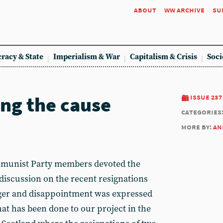
about
ww archive
su
racy & State
Imperialism & War
Capitalism & Crisis
Soci
ng the cause
issue 237
categories
more by:
an
mmunist Party members devoted the
 discussion on the recent resignations
ger and disappointment was expressed
at has been done to our project in the