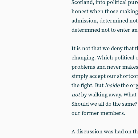
Scotland, into political pur
honest when those making 
admission, determined not
determined not to enter an
It is not that we deny that
changing. Which political o
problems and never makes 
simply accept our shortcom
the fight. But
inside
the org
not
by walking away. What d
Should we all do the same? 
our former members.
A discussion was had on the