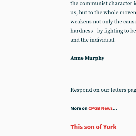
the communist character is
us, but to the whole move
weakens not only the cause,
hardness - by fighting to b
and the individual.
Anne Murphy
Respond on our letters pa
More on
CPGB News
...
This son of York