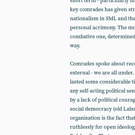
short term - particularly i
key comrades has given str
nationalism in SML and the
personal acrimony. The mo
combative one, determined t
way.
Comrades spoke about reco
external - we are all under
lasted some considerable ti
any self-acting political se
by a lack of political cour
social democracy (old Labo
organisation is the fact th
ruthlessly for open ideologi