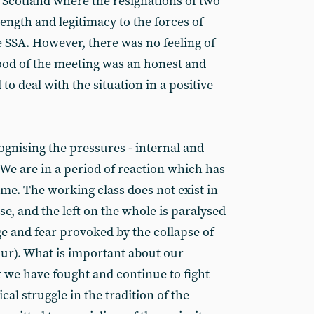
n Scotland where the resignations of two
ength and legitimacy to the forces of
 SSA. However, there was no feeling of
od of the meeting was an honest and
o deal with the situation in a positive
gnising the pressures - internal and
. We are in a period of reaction which has
me. The working class does not exist in
nse, and the left on the whole is paralysed
age and fear provoked by the collapse of
ur). What is important about our
at we have fought and continue to fight
cal struggle in the tradition of the