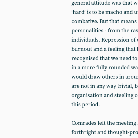
general attitude was that w
‘hard’ is to be macho and u
combative. But that means
personalities - from the ra
individuals. Repression of 
burnout and a feeling that 
recognised that we need to
in a more fully rounded wa
would draw others in aroun
are not in any way trivial, 
organisation and steeling o
this period.
Comrades left the meeting 
forthright and thought-pr