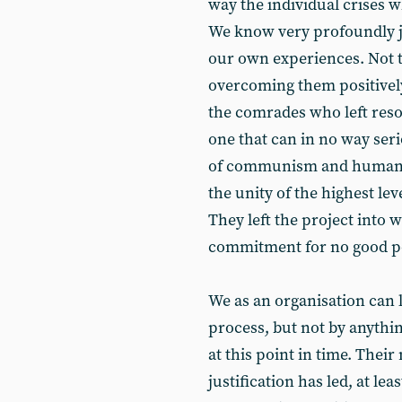
way the individual crises w
We know very profoundly jus
our own experiences. Not to
overcoming them positively
the comrades who left resol
one that can in no way ser
of communism and human li
the unity of the highest lev
They left the project into 
commitment for no good poli
We as an organisation can l
process, but not by anything
at this point in time. Their
justification has led, at l