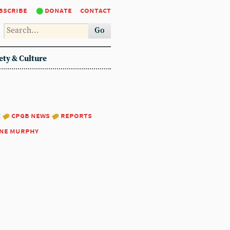
bscribe
donate
contact
Go
ety & Culture
:
cpgb news
reports
ne murphy