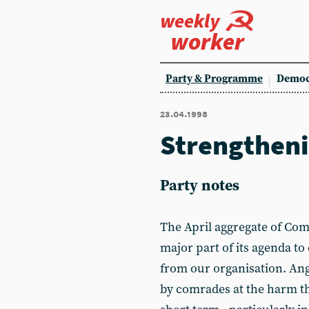
weekly
worker
Party & Programme
Democ
23.04.1998
Strengtheni
Party notes
The April aggregate of Co
major part of its agenda to
from our organisation. An
by comrades at the harm th