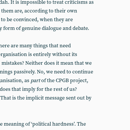
dah. It is impossible to treat criticisms as
them are, according to their own
 to be convinced, when they are
y form of genuine dialogue and debate.
 there are many things that need
rganisation is entirely without its
mistakes? Neither does it mean that we
ings passively. No, we need to continue
anisation, as
part
of the CPGB project,
oes that imply for the rest of us?
That is the implicit message sent out by
 meaning of ‘political hardness’. The