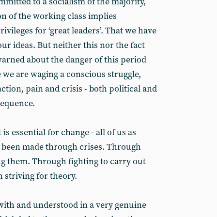
mitted to a socialism of the majority,
n of the working class implies
ivileges for ‘great leaders’. That we have
ur ideas. But neither this nor the fact
warned about the danger of this period
 we are waging a conscious struggle,
action, pain and crisis - both political and
sequence.
t is essential for change - all of us as
ve been made through crises. Through
g them. Through fighting to carry out
 striving for theory.
ith and understood in a very genuine