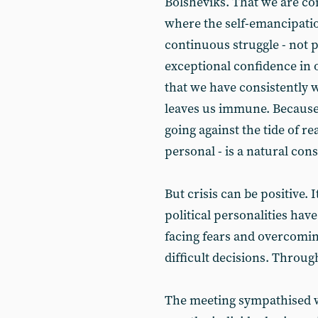
Bolsheviks. That we are com
where the self-emancipatio
continuous struggle - not pr
exceptional confidence in o
that we have consistently 
leaves us immune. Because
going against the tide of re
personal - is a natural con
But crisis can be positive. I
political personalities ha
facing fears and overcomin
difficult decisions. Through
The meeting sympathised w