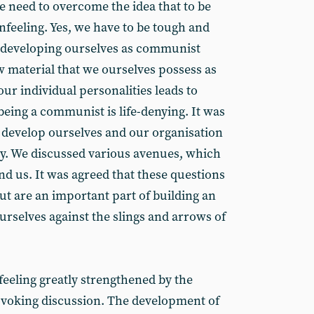
e need to overcome the idea that to be
nfeeling. Yes, we have to be tough and
 developing ourselves as communist
w material that we ourselves possess as
our individual personalities leads to
being a communist is life-denying. It was
 develop ourselves and our organisation
y. We discussed various avenues, which
d us. It was agreed that these questions
but are an important part of building an
urselves against the slings and arrows of
feeling greatly strengthened by the
ovoking discussion. The development of