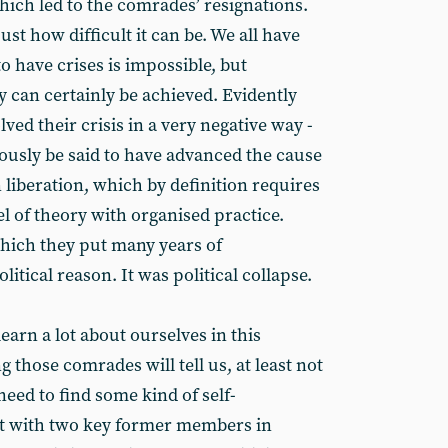
hich led to the comrades’ resignations.
t how difficult it can be. We all have
 have crises is impossible, but
 can certainly be achieved. Evidently
ved their crisis in a very negative way -
iously be said to have advanced the cause
beration, which by definition requires
el of theory with organised practice.
which they put many years of
tical reason. It was political collapse.
earn a lot about ourselves in this
 those comrades will tell us, at least not
 need to find some kind of self-
east with two key former members in