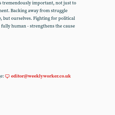
 tremendously important, not just to
ment. Backing away from struggle
 but ourselves. Fighting for political
e fully human - strengthens the cause
ge:
editor@weeklyworker.co.uk