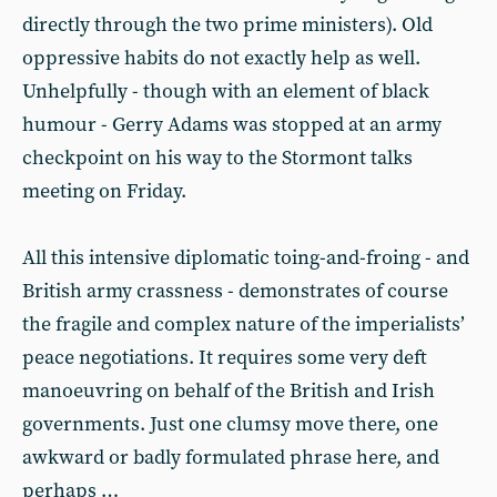
directly through the two prime ministers). Old
oppressive habits do not exactly help as well.
Unhelpfully - though with an element of black
humour - Gerry Adams was stopped at an army
checkpoint on his way to the Stormont talks
meeting on Friday.
All this intensive diplomatic toing-and-froing - and
British army crassness - demonstrates of course
the fragile and complex nature of the imperialists’
peace negotiations. It requires some very deft
manoeuvring on behalf of the British and Irish
governments. Just one clumsy move there, one
awkward or badly formulated phrase here, and
perhaps …