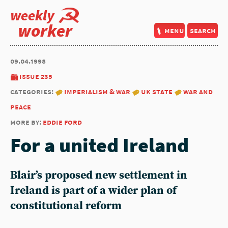
weekly
worker
menu
search
09.04.1998
issue 235
categories:
imperialism & war
uk state
war and
peace
more by:
eddie ford
For a united Ireland
Blair’s proposed new settlement in
Ireland is part of a wider plan of
constitutional reform