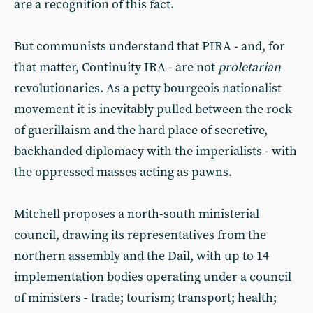
are a recognition of this fact.
But communists understand that PIRA - and, for
that matter, Continuity IRA - are not
proletarian
revolutionaries. As a petty bourgeois nationalist
movement it is inevitably pulled between the rock
of guerillaism and the hard place of secretive,
backhanded diplomacy with the imperialists - with
the oppressed masses acting as pawns.
Mitchell proposes a north-south ministerial
council, drawing its representatives from the
northern assembly and the Dail, with up to 14
implementation bodies operating under a council
of ministers - trade; tourism; transport; health;