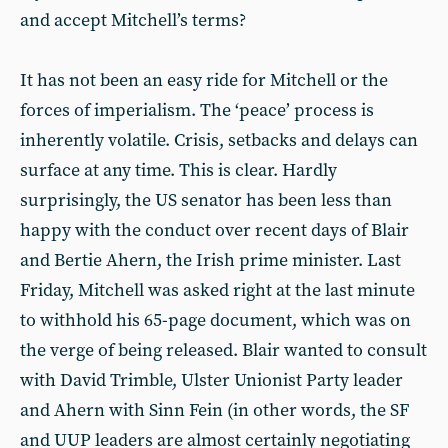
and accept Mitchell’s terms?
It has not been an easy ride for Mitchell or the
forces of imperialism. The ‘peace’ process is
inherently volatile. Crisis, setbacks and delays can
surface at any time. This is clear. Hardly
surprisingly, the US senator has been less than
happy with the conduct over recent days of Blair
and Bertie Ahern, the Irish prime minister. Last
Friday, Mitchell was asked right at the last minute
to withhold his 65-page document, which was on
the verge of being released. Blair wanted to consult
with David Trimble, Ulster Unionist Party leader
and Ahern with Sinn Fein (in other words, the SF
and UUP leaders are almost certainly negotiating