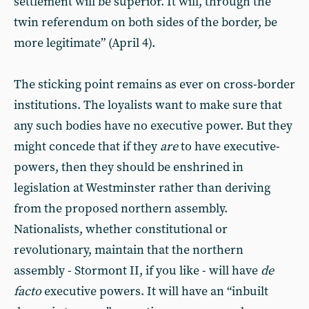
settlement will be superior. It will, through the
twin referendum on both sides of the border, be
more legitimate” (April 4).
The sticking point remains as ever on cross-border
institutions. The loyalists want to make sure that
any such bodies have no executive power. But they
might concede that if they
are
to have executive-
powers, then they should be enshrined in
legislation at Westminster rather than deriving
from the proposed northern assembly.
Nationalists, whether constitutional or
revolutionary, maintain that the northern
assembly - Stormont II, if you like - will have
de
facto
executive powers. It will have an “inbuilt