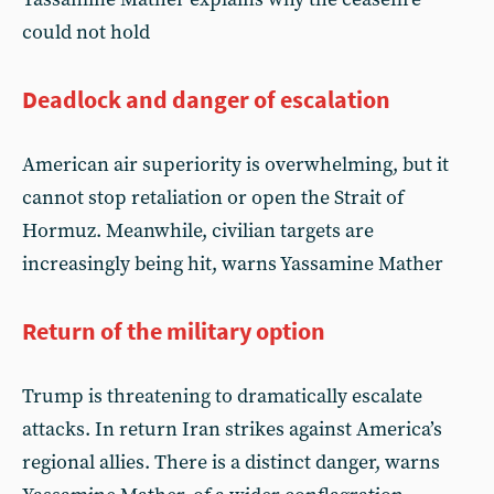
could not hold
Deadlock and danger of escalation
American air superiority is overwhelming, but it
cannot stop retaliation or open the Strait of
Hormuz. Meanwhile, civilian targets are
increasingly being hit, warns Yassamine Mather
Return of the military option
Trump is threatening to dramatically escalate
attacks. In return Iran strikes against America’s
regional allies. There is a distinct danger, warns