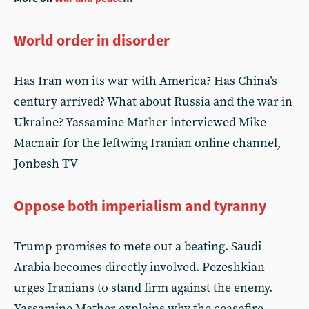
World order in disorder
Has Iran won its war with America? Has China’s
century arrived? What about Russia and the war in
Ukraine? Yassamine Mather interviewed Mike
Macnair for the leftwing Iranian online channel,
Jonbesh TV
Oppose both imperialism and tyranny
Trump promises to mete out a beating. Saudi
Arabia becomes directly involved. Pezeshkian
urges Iranians to stand firm against the enemy.
Yassamine Mather explains why the ceasefire