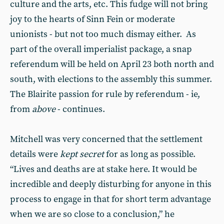
culture and the arts, etc. This fudge will not bring
joy to the hearts of Sinn Fein or moderate
unionists - but not too much dismay either. As
part of the overall imperialist package, a snap
referendum will be held on April 23 both north and
south, with elections to the assembly this summer.
The Blairite passion for rule by referendum - ie,
from
above
- continues.
Mitchell was very concerned that the settlement
details were
kept secret
for as long as possible.
“Lives and deaths are at stake here. It would be
incredible and deeply disturbing for anyone in this
process to engage in that for short term advantage
when we are so close to a conclusion,” he