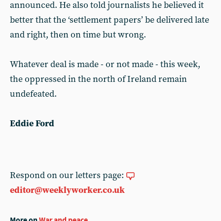
announced. He also told journalists he believed it
better that the ‘settlement papers’ be delivered late
and right, then on time but wrong.
Whatever deal is made - or not made - this week,
the oppressed in the north of Ireland remain
undefeated.
Eddie Ford
Respond on our letters page:
editor@weeklyworker.co.uk
More on
War and peace
...