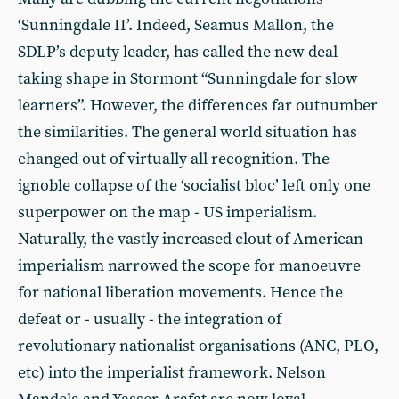
‘Sunningdale II’. Indeed, Seamus Mallon, the
SDLP’s deputy leader, has called the new deal
taking shape in Stormont “Sunningdale for slow
learners”. However, the differences far outnumber
the similarities. The general world situation has
changed out of virtually all recognition. The
ignoble collapse of the ‘socialist bloc’ left only one
superpower on the map - US imperialism.
Naturally, the vastly increased clout of American
imperialism narrowed the scope for manoeuvre
for national liberation movements. Hence the
defeat or - usually - the integration of
revolutionary nationalist organisations (ANC, PLO,
etc) into the imperialist framework. Nelson