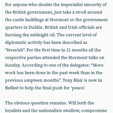
For anyone who doubts the imperialist sincerity of
the British government, just take a stroll around
the castle buildings at Stormont or the government
quarters in Dublin. British and Irish officials are
burning the midnight oil. The current level of
diplomatic activity has been described as
“feverish”. For the first time in 21 months all the
respective parties attended the Stormont talks on
Sunday. According to one of the delegates: “More
work has been done in the past week than in the
previous umpteen months”. Tony Blair is now in
Belfast to help the final push for ‘peace’.
The obvious question remains. Will both the
loyalists and the nationalists swallow, compromise