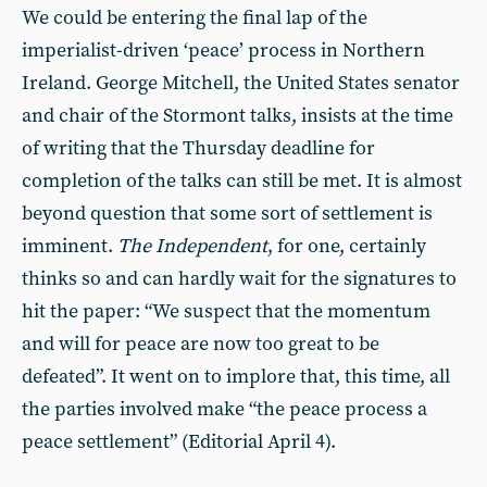
We could be entering the final lap of the
imperialist-driven ‘peace’ process in Northern
Ireland. George Mitchell, the United States senator
and chair of the Stormont talks, insists at the time
of writing that the Thursday deadline for
completion of the talks can still be met. It is almost
beyond question that some sort of settlement is
imminent.
The Independent
, for one, certainly
thinks so and can hardly wait for the signatures to
hit the paper: “We suspect that the momentum
and will for peace are now too great to be
defeated”. It went on to implore that, this time, all
the parties involved make “the peace process a
peace settlement” (Editorial April 4).