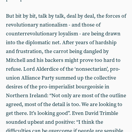
But bit by bit, talk by talk, deal by deal, the forces of
revolutionary nationalism - and those of
counterrevolutionary loyalism - are being drawn
into the diplomatic net. After years of hardship
and frustration, the carrot being dangled by
Mitchell and his backers might prove too hard to
refuse. Lord Alderdice of the ‘nonsectarian’, pro-
union Alliance Party summed up the collective
desires of the pro-imperialist bourgeoisie in
Northern Ireland: “Not only are most of the outline
agreed, most of the detail is too. We are looking to
get there. It’s looking good”. Even David Trimble
sounded upbeat and positive: “I think the
difficulties can be overcome if people are sensible