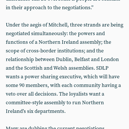
in their approach to the negotiations.”
Under the aegis of Mitchell, three strands are being
negotiated simultaneously: the powers and
functions of a Northern Ireland assembly; the
scope of cross-border institutions; and the
relationship between Dublin, Belfast and London
and the Scottish and Welsh assemblies. SDLP
wants a power sharing executive, which will have
some 90 members, with each community having a
veto over all decisions. The loyalists want a
committee-style assembly to run Northern
Ireland’s six departments.
Many are dubbing the current negotiations