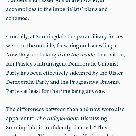
Mandela and Yasser Arafat are now loyal
accomplices to the imperialists’ plans and
schemes.
Crucially, at Sunningdale the paramilitary forces
were on the outside, frowning and scowling in.
Now they are talking
from the inside
. In addition,
Ian Paisley’s intransigent Democratic Unionist
Party has been effectively sidelined by the Ulster
Democratic Party and the Progressive Unionist
Party - at least for the time being anyway.
The differences between then and now were also
apparent to
The Independent
. Discussing
Sunningdale, it confidently claimed: “This