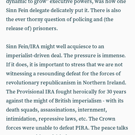
dynamic to grow” executive powers, was how one
Sinn Fein delegate delicately put it. There is also
the ever thorny question of policing and (the
release of) prisoners.
Sinn Fein/IRA might well acquiesce to an
imperialist-driven deal. The pressure is immense.
If it does, it is important to stress that we are not
witnessing a resounding defeat for the forces of
revolutionary republicanism in Northern Ireland.
The Provisional IRA fought heroically for 30 years
against the might of British imperialism - with its
death squads, assassinations, internment,
intimidation, repressive laws, etc. The Crown
forces were unable to defeat PIRA. The peace talks