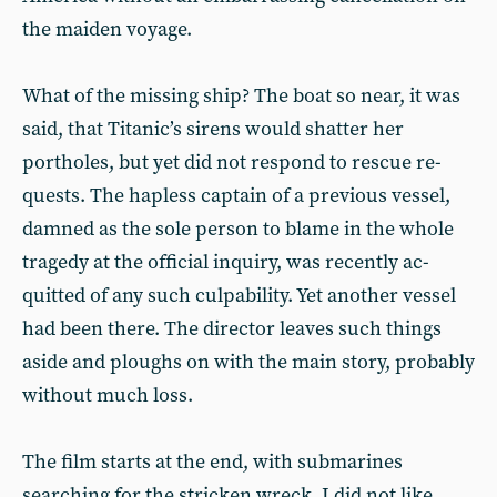
the maiden voyage.
What of the missing ship? The boat so near, it was
said, that Titanic’s si­rens would shatter her
portholes, but yet did not respond to rescue re­
quests. The hapless captain of a pre­vious vessel,
damned as the sole person to blame in the whole
tragedy at the official inquiry, was recently ac­
quitted of any such culpability. Yet another vessel
had been there. The director leaves such things
aside and ploughs on with the main story, prob­ably
without much loss.
The film starts at the end, with sub­marines
searching for the stricken wreck. I did not like