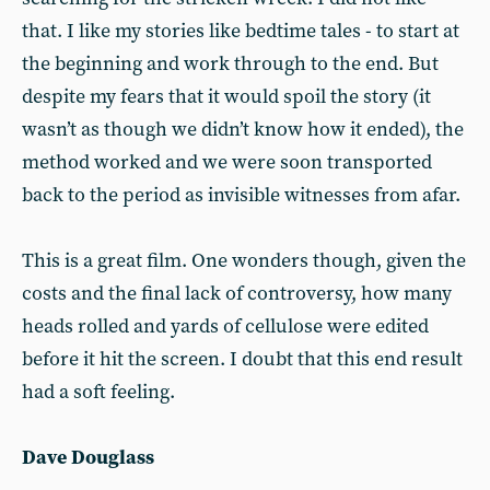
that. I like my stories like bedtime tales - to start at
the beginning and work through to the end. But
despite my fears that it would spoil the story (it
wasn’t as though we didn’t know how it ended), the
method worked and we were soon transported
back to the period as invisible witnesses from afar.
This is a great film. One wonders though, given the
costs and the final lack of controversy, how many
heads rolled and yards of cellulose were ed­ited
before it hit the screen. I doubt that this end result
had a soft feeling.
Dave Douglass