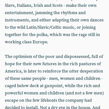
Slavs, Italians, Irish and Scots - make their own
entertainment, jamming the rhythms and
instruments, and either adapting their own dances
to the wild Latin/Slavic/Celtic music, or joining
together for the polka, which was the rage still in
working class Europe.
The optimism of the poor and dis­possessed, full of
hope for their new futures in the rich pastures of
America, is later to reinforce the utter despera­tion
of these same people - men, women and children -
caged below deck at gunpoint, while the rich and
powerful women and children (and not a few men)
escape on the few lifeboats the company had
decided to install. Not a dry eye in the house. And