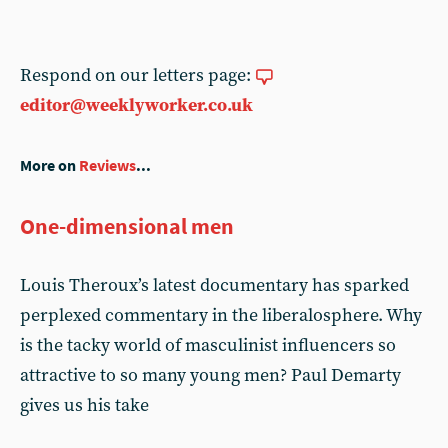
Respond on our letters page:
editor@weeklyworker.co.uk
More on
Reviews
...
One-dimensional men
Louis Theroux’s latest documentary has sparked
perplexed commentary in the liberalosphere. Why
is the tacky world of masculinist influencers so
attractive to so many young men? Paul Demarty
gives us his take