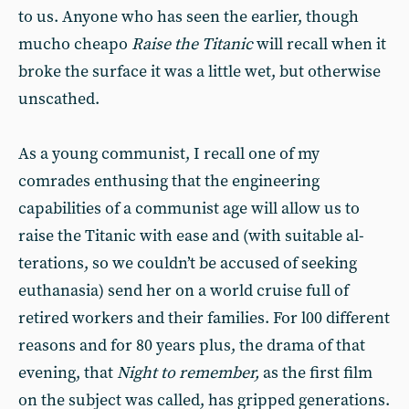
to us. Anyone who has seen the earlier, though
mucho cheapo
Raise the Titanic
will recall when it
broke the surface it was a little wet, but otherwise
unscathed.
As a young communist, I recall one of my
comrades enthusing that the engineering
capabilities of a commu­nist age will allow us to
raise the Titanic with ease and (with suitable al­
terations, so we couldn’t be accused of seeking
euthanasia) send her on a world cruise full of
retired workers and their families. For l00 different
rea­sons and for 80 years plus, the drama of that
evening, that
Night to remem­ber,
as the first film
on the subject was called, has gripped generations.