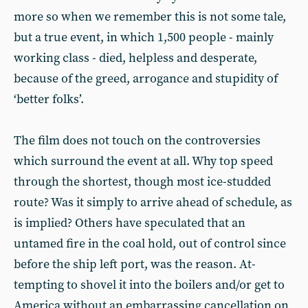
more so when we remember this is not some tale,
but a true event, in which 1,500 people - mainly
working class - died, helpless and desperate,
because of the greed, arrogance and stupidity of
‘better folks’.
The film does not touch on the con­troversies
which surround the event at all. Why top speed
through the shortest, though most ice-studded
route? Was it simply to arrive ahead of schedule, as
is implied? Others have speculated that an
untamed fire in the coal hold, out of control since
before the ship left port, was the reason. At­
tempting to shovel it into the boilers and/or get to
America without an em­barrassing cancellation on