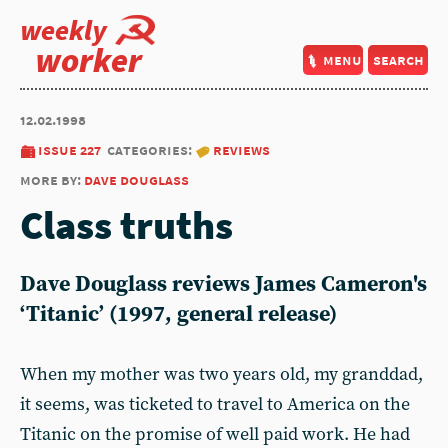
weekly
worker
menu
search
12.02.1998
issue 227
categories:
reviews
more by:
dave douglass
Class truths
Dave Douglass reviews James Cameron's
‘Titanic’ (1997, general release)
When my mother was two years old, my granddad,
it seems, was ticketed to travel to America on the
Titanic on the prom­ise of well paid work. He had