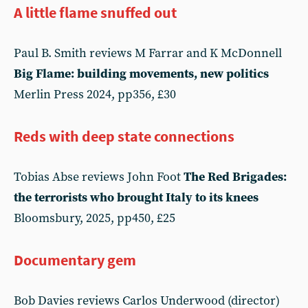
A little flame snuffed out
Paul B. Smith reviews M Farrar and K McDonnell
Big Flame: building movements, new politics
Merlin Press 2024, pp356, £30
Reds with deep state connections
Tobias Abse reviews John Foot
The Red Brigades:
the terrorists who brought Italy to its knees
Bloomsbury, 2025, pp450, £25
Documentary gem
Bob Davies reviews Carlos Underwood (director)