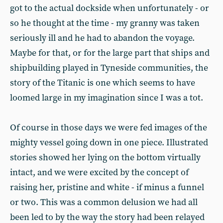
got to the actual dockside when unfortu­nately - or
so he thought at the time - my granny was taken
seriously ill and he had to abandon the voyage.
Maybe for that, or for the large part that ships and
shipbuilding played in Tyneside communities, the
story of the Titanic is one which seems to have
loomed large in my imagination since I was a tot.
Of course in those days we were fed images of the
mighty vessel go­ing down in one piece. Illustrated
sto­ries showed her lying on the bottom virtually
intact, and we were excited by the concept of
raising her, pristine and white - if minus a funnel
or two. This was a common delusion we had all
been led to by the way the story had been relayed