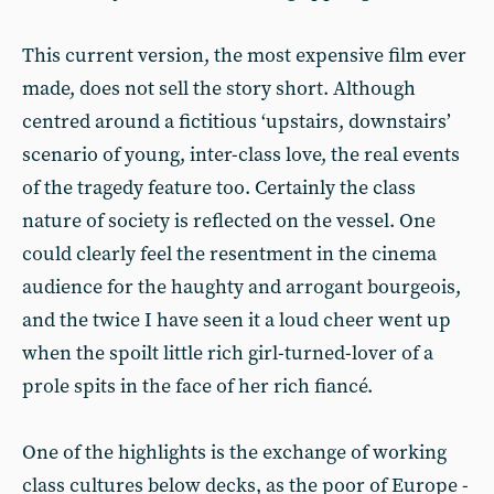
This current version, the most ex­pensive film ever
made, does not sell the story short. Although
centred around a fictitious ‘upstairs, down­stairs’
scenario of young, inter-class love, the real events
of the tragedy feature too. Certainly the class
nature of society is reflected on the vessel. One
could clearly feel the resentment in the cinema
audience for the haughty and arrogant bourgeois,
and the twice I have seen it a loud cheer went up
when the spoilt little rich girl­-turned-lover of a
prole spits in the face of her rich fiancé.
One of the highlights is the ex­change of working
class cultures be­low decks, as the poor of Europe -