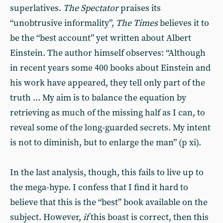
superlatives.
The Spectator
praises its
“unobtrusive informality”,
The Times
believes it to
be the “best account” yet written about Albert
Einstein. The author himself observes: “Although
in recent years some 400 books about Einstein and
his work have appeared, they tell only part of the
truth ... My aim is to balance the equation by
retrieving as much of the missing half as I can, to
reveal some of the long-guarded secrets. My intent
is not to diminish, but to enlarge the man” (p xi).
In the last analysis, though, this fails to live up to
the mega-hype. I confess that I find it hard to
believe that this is the “best” book available on the
subject. However,
if
this boast is correct, then this