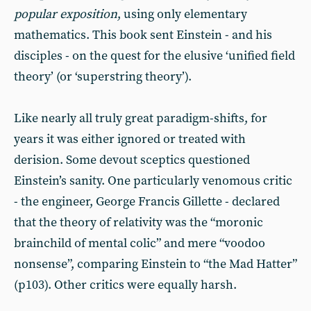
popular exposition
, using only elementary
mathematics. This book sent Einstein - and his
disciples - on the quest for the elusive ‘unified field
theory’ (or ‘superstring theory’).
Like nearly all truly great paradigm-shifts, for
years it was either ignored or treated with
derision. Some devout sceptics questioned
Einstein’s sanity. One particularly venomous critic
- the engineer, George Francis Gillette - declared
that the theory of relativity was the “moronic
brainchild of mental colic” and mere “voodoo
nonsense”, comparing Einstein to “the Mad Hatter”
(p103). Other critics were equally harsh.