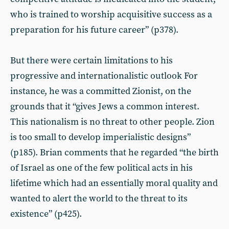
who is trained to worship acquisitive success as a
preparation for his future career” (p378).
But there were certain limitations to his
progressive and internationalistic outlook For
instance, he was a committed Zionist, on the
grounds that it “gives Jews a common interest.
This nationalism is no threat to other people. Zion
is too small to develop imperialistic designs”
(p185). Brian comments that he regarded “the birth
of Israel as one of the few political acts in his
lifetime which had an essentially moral quality and
wanted to alert the world to the threat to its
existence” (p425).