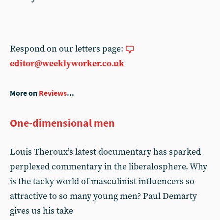
Respond on our letters page:
editor@weeklyworker.co.uk
More on
Reviews
...
One-dimensional men
Louis Theroux’s latest documentary has sparked
perplexed commentary in the liberalosphere. Why
is the tacky world of masculinist influencers so
attractive to so many young men? Paul Demarty
gives us his take