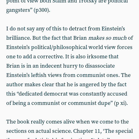
point of view both Stalin and Trotsky are political
gangsters” (p300).
I do not say any of this to detract from Einstein’s
brilliance. But the fact that Brian
makes so much
of
Einstein’s political/philosophical world view forces
one to add a corrective. It is also irksome that
Brian is in an indecent hurry to disassociate
Einstein’s leftish views from communist ones. The
author makes clear that he is angered by the fact
this “dedicated democrat was constantly accused
of being a communist or communist dupe” (p xi).
The book really comes alive when we come to the
sections on actual science. Chapter 11, ‘The special