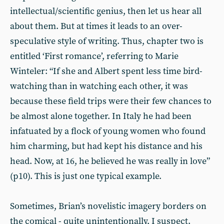
intellectual/scientific genius, then let us hear all
about them. But at times it leads to an over-
speculative style of writing. Thus, chapter two is
entitled ‘First romance’, referring to Marie
Winteler: “If she and Albert spent less time bird-
watching than in watching each other, it was
because these field trips were their few chances to
be almost alone together. In Italy he had been
infatuated by a flock of young women who found
him charming, but had kept his distance and his
head. Now, at 16, he believed he was really in love”
(p10). This is just one typical example.
Sometimes, Brian’s novelistic imagery borders on
the comical - quite unintentionally, I suspect.