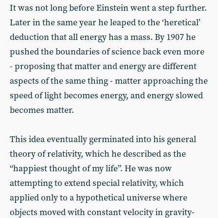
It was not long before Einstein went a step further.
Later in the same year he leaped to the ‘heretical’
deduction that all energy has a mass. By 1907 he
pushed the boundaries of science back even more
- proposing that matter and energy are different
aspects of the same thing - matter approaching the
speed of light becomes energy, and energy slowed
becomes matter.
This idea eventually germinated into his general
theory of relativity, which he described as the
“happiest thought of my life”. He was now
attempting to extend special relativity, which
applied only to a hypothetical universe where
objects moved with constant velocity in gravity-