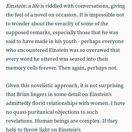
Einstein: a life
is riddled with conversations, giving
the feel of a novel on occasion. It is impossible not
to wonder about the veracity of some of the
supposed remarks, especially those that he was
said to have made in his youth - perhaps everyone
who encountered Einstein was so overawed that
every word he uttered was seared into their
memory cells forever. Then again, perhaps not.
Given this novelistic approach, it is not surprising
that Brian lingers in some detail on Einstein’s
admittedly florid relationships with women. I have
no quasi-puritanical objections to such
revelations. Human beings are complex. If they
help to throw light on Einstein’s