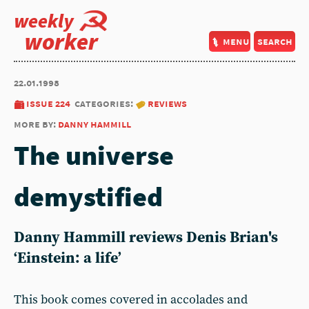
weekly
worker
menu
search
22.01.1998
issue 224
categories:
reviews
more by:
danny hammill
The universe
demystified
Danny Hammill reviews Denis Brian's
‘Einstein: a life’
This book comes covered in accolades and