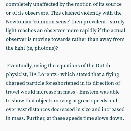
completely unaffected by the motion of its source
or of its observers. This clashed violently with the
Newtonian ‘common sense’ then prevalent - surely
light reaches an observer more rapidly if the actual
observer is moving towards rather than away from
the light (ie, photons)?
Eventually, using the equations of the Dutch
physicist, HA Lorentz - which stated that a flying
charged particle foreshortened in its direction of
travel would increase in mass - Einstein was able
to show that objects moving at great speeds and
over vast distances decreased in size and increased
in mass. Further, at these speeds time slows down.