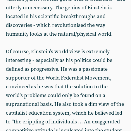
utterly unnecessary. The genius of Einstein is
located in his scientific breakthroughs and
discoveries - which revolutionised the way
humanity looks at the natural/physical world.
Of course, Einstein’s world view is extremely
interesting - especially as his politics could be
defined as progressive. He was a passionate
supporter of the World Federalist Movement,
convinced as he was that the solution to the
world’s problems could only be found on a
supranational basis. He also took a dim view of the
capitalist education system, which he believed led
to “the crippling of individuals … An exaggerated
competitive attitude is inculcated into the student,