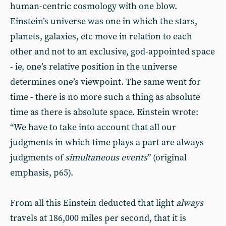
human-centric cosmology with one blow.
Einstein’s universe was one in which the stars,
planets, galaxies, etc move in relation to each
other and not to an exclusive, god-appointed space
- ie, one’s relative position in the universe
determines one’s viewpoint. The same went for
time - there is no more such a thing as absolute
time as there is absolute space. Einstein wrote:
“We have to take into account that all our
judgments in which time plays a part are always
judgments of
simultaneous events
” (original
emphasis, p65).
From all this Einstein deducted that light
always
travels at 186,000 miles per second, that it is