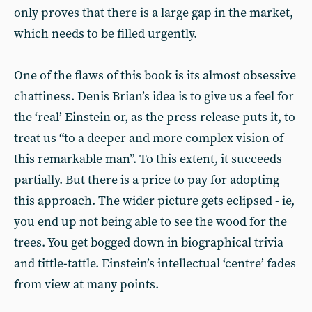
only proves that there is a large gap in the market,
which needs to be filled urgently.
One of the flaws of this book is its almost obsessive
chattiness. Denis Brian’s idea is to give us a feel for
the ‘real’ Einstein or, as the press release puts it, to
treat us “to a deeper and more complex vision of
this remarkable man”. To this extent, it succeeds
partially. But there is a price to pay for adopting
this approach. The wider picture gets eclipsed - ie,
you end up not being able to see the wood for the
trees. You get bogged down in biographical trivia
and tittle-tattle. Einstein’s intellectual ‘centre’ fades
from view at many points.