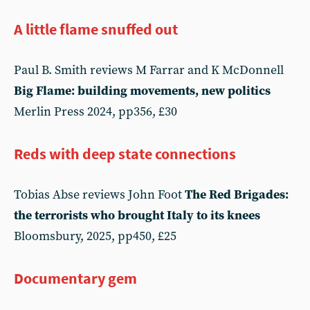
A little flame snuffed out
Paul B. Smith reviews M Farrar and K McDonnell
Big Flame: building movements, new politics
Merlin Press 2024, pp356, £30
Reds with deep state connections
Tobias Abse reviews John Foot
The Red Brigades:
the terrorists who brought Italy to its knees
Bloomsbury, 2025, pp450, £25
Documentary gem