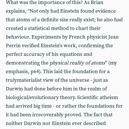
What was the importance of this? As Brian
explains, “Not only had Einstein found evidence
that atoms of a definite size really exist; he also had
created a statistical method to chart their
behaviour. Experiments by French physicist Jean
Perrin verified Einstein’s work, confirming the
perfect accuracy of his equations and
demonstrating the
physical reality of atoms
” (my
emphasis, p64). This laid the foundation for a
trulymaterialist view of the universe - just as
Darwin had done before him in the realm of
biological/evolutionary theory. Scientific atheism
had arrived big time - or rather the foundations for
it had been irrecoverably proved. The fact that
neither Darwin nor Einstein ever described