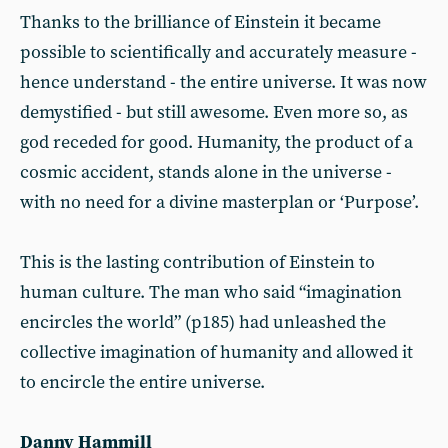
Thanks to the brilliance of Einstein it became
possible to scientifically and accurately measure -
hence understand - the entire universe. It was now
demystified - but still awesome. Even more so, as
god receded for good. Humanity, the product of a
cosmic accident, stands alone in the universe -
with no need for a divine masterplan or ‘Purpose’.
This is the lasting contribution of Einstein to
human culture. The man who said “imagination
encircles the world” (p185) had unleashed the
collective imagination of humanity and allowed it
to encircle the entire universe.
Danny Hammill