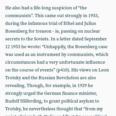
He also had a life-long suspicion of “the
communists”. This came out strongly in 1953,
during the infamous trial of Ethel and Julius
Rosenberg for treason - ie, passing on nuclear
secrets to the Soviets. In a letter dated September
12 1953 he wrote: “Unhappily, the Rosenberg case
was used as an instrument by communists, which
circumstances had a very unfortunate influence
on the course of events” (p410). His views on Leon
Trotsky and the Russian Revolution are also
revealing. Though, for example, in 1929 he
strongly urged the German finance minister,
Rudolf Hilferding, to grant political asylum to
Trotsky, he nevertheless thought that “from my