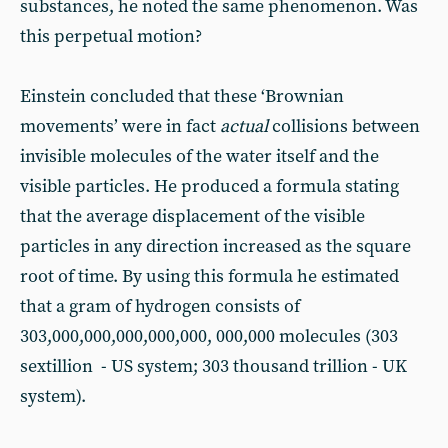
substances, he noted the same phenomenon. Was
this perpetual motion?
Einstein concluded that these ‘Brownian
movements’ were in fact
actual
collisions between
invisible molecules of the water itself and the
visible particles. He produced a formula stating
that the average displacement of the visible
particles in any direction increased as the square
root of time. By using this formula he estimated
that a gram of hydrogen consists of
303,000,000,000,000,000, 000,000 molecules (303
sextillion - US system; 303 thousand trillion - UK
system).