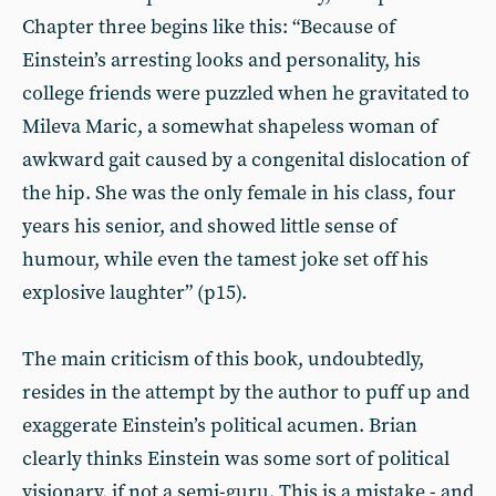
Chapter three begins like this: “Because of
Einstein’s arresting looks and personality, his
college friends were puzzled when he gravitated to
Mileva Maric, a somewhat shapeless woman of
awkward gait caused by a congenital dislocation of
the hip. She was the only female in his class, four
years his senior, and showed little sense of
humour, while even the tamest joke set off his
explosive laughter” (p15).
The main criticism of this book, undoubtedly,
resides in the attempt by the author to puff up and
exaggerate Einstein’s political acumen. Brian
clearly thinks Einstein was some sort of political
visionary, if not a semi-guru. This is a mistake - and