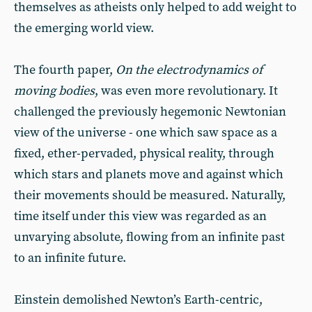
themselves as atheists only helped to add weight to
the emerging world view.
The fourth paper,
On the electrodynamics of
moving bodies
, was even more revolutionary. It
challenged the previously hegemonic Newtonian
view of the universe - one which saw space as a
fixed, ether-pervaded, physical reality, through
which stars and planets move and against which
their movements should be measured. Naturally,
time itself under this view was regarded as an
unvarying absolute, flowing from an infinite past
to an infinite future.
Einstein demolished Newton’s Earth-centric,