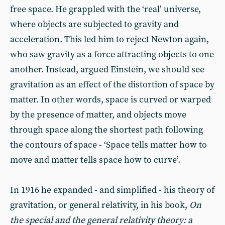
free space. He grappled with the ‘real’ universe,
where objects are subjected to gravity and
acceleration. This led him to reject Newton again,
who saw gravity as a force attracting objects to one
another. Instead, argued Einstein, we should see
gravitation as an effect of the distortion of space by
matter. In other words, space is curved or warped
by the presence of matter, and objects move
through space along the shortest path following
the contours of space - ‘Space tells matter how to
move and matter tells space how to curve’.
In 1916 he expanded - and simplified - his theory of
gravitation, or general relativity, in his book,
On
the special and the general relativity theory: a