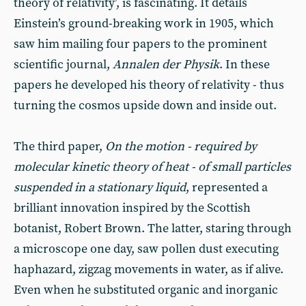
theory of relativity’, is fascinating. It details
Einstein’s ground-breaking work in 1905, which
saw him mailing four papers to the prominent
scientific journal,
Annalen der Physik
. In these
papers he developed his theory of relativity - thus
turning the cosmos upside down and inside out.
The third paper,
On the motion - required by
molecular kinetic theory of heat - of small particles
suspended in a stationary liquid
, represented a
brilliant innovation inspired by the Scottish
botanist, Robert Brown. The latter, staring through
a microscope one day, saw pollen dust executing
haphazard, zigzag movements in water, as if alive.
Even when he substituted organic and inorganic