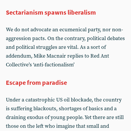
Sectarianism spawns liberalism
We do not advocate an ecumenical party, nor non-
aggression pacts. On the contrary, political debates
and political struggles are vital. As a sort of
addendum, Mike Macnair replies to Red Ant
Collective’s ‘anti-factionalism’
Escape from paradise
Under a catastrophic US oil blockade, the country
is suffering blackouts, shortages of basics and a
draining exodus of young people. Yet there are still
those on the left who imagine that small and