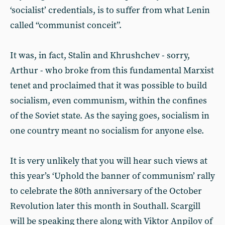
‘socialist’ credentials, is to suffer from what Lenin
called “communist conceit”.
It was, in fact, Stalin and Khrushchev - sorry,
Arthur - who broke from this fundamental Marxist
tenet and proclaimed that it was possible to build
socialism, even communism, within the confines
of the Soviet state. As the saying goes, socialism in
one country meant no socialism for anyone else.
It is very unlikely that you will hear such views at
this year’s ‘Uphold the banner of communism’ rally
to celebrate the 80th anniversary of the October
Revolution later this month in Southall. Scargill
will be speaking there along with Viktor Anpilov of