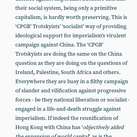
their social system, being only a primitive
capitalism, is hardly worth preserving. This is
‘CPGB’ Trotskyists’ ‘socialist’ way of providing
ideological support for imperialism’s virulent
campaign against China. The ‘CPGB’
Trotskyists are doing the same on the China
question as they are doing on the questions of
Ireland, Palestine, South Africa and others.
Everywhere they are busy in a filthy campaign
of slander and vilification against progressive
forces - be they national liberation or socialist -
engaged in a life-and-death struggle against
imperialism. If indeed the reunification of
Hong Kong with China has ‘
objectively aided
the expansion of world capital
’, as is the