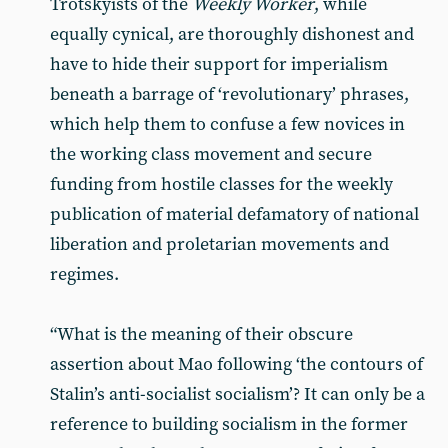
Trotskyists of the
Weekly Worker
, while
equally cynical, are thoroughly dishonest and
have to hide their support for imperialism
beneath a barrage of ‘revolutionary’ phrases,
which help them to confuse a few novices in
the working class movement and secure
funding from hostile classes for the weekly
publication of material defamatory of national
liberation and proletarian movements and
regimes.
“What is the meaning of their obscure
assertion about Mao following ‘the contours of
Stalin’s anti-socialist socialism’? It can only be a
reference to building socialism in the former