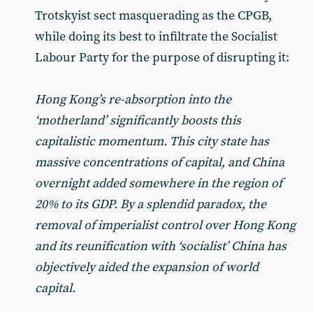
Trotskyist sect masquerading as the CPGB,
while doing its best to infiltrate the Socialist
Labour Party for the purpose of disrupting it:
Hong Kong’s re-absorption into the
‘motherland’ significantly boosts this
capitalistic momentum. This city state has
massive concentrations of capital, and China
overnight added somewhere in the region of
20% to its GDP. By a splendid paradox, the
removal of imperialist control over Hong Kong
and its reunification with ‘socialist’ China has
objectively aided the expansion of world
capital.