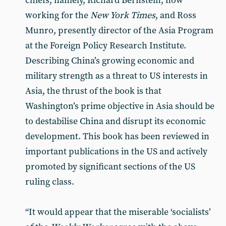
chiefs, namely, Richard Bernstein, now
working for the
New York Times
, and Ross
Munro, presently director of the Asia Program
at the Foreign Policy Research Institute.
Describing China’s growing economic and
military strength as a threat to US interests in
Asia, the thrust of the book is that
Washington’s prime objective in Asia should be
to destabilise China and disrupt its economic
development. This book has been reviewed in
important publications in the US and actively
promoted by significant sections of the US
ruling class.
“It would appear that the miserable ‘socialists’