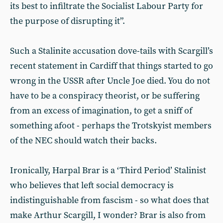
its best to infiltrate the Socialist Labour Party for
the purpose of disrupting it”.
Such a Stalinite accusation dove-tails with Scargill’s
recent statement in Cardiff that things started to go
wrong in the USSR after Uncle Joe died. You do not
have to be a conspiracy theorist, or be suffering
from an excess of imagination, to get a sniff of
something afoot - perhaps the Trotskyist members
of the NEC should watch their backs.
Ironically, Harpal Brar is a ‘Third Period’ Stalinist
who believes that left social democracy is
indistinguishable from fascism - so what does that
make Arthur Scargill, I wonder? Brar is also from