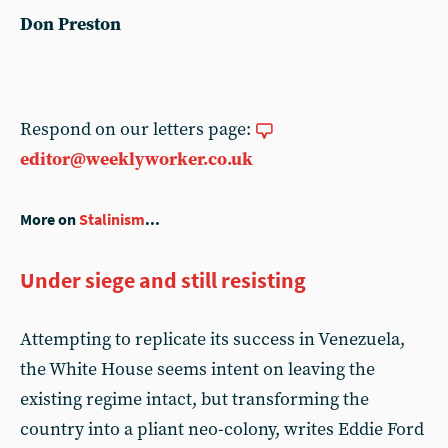
Don Preston
Respond on our letters page:
editor@weeklyworker.co.uk
More on
Stalinism
...
Under siege and still resisting
Attempting to replicate its success in Venezuela,
the White House seems intent on leaving the
existing regime intact, but transforming the
country into a pliant neo-colony, writes Eddie Ford