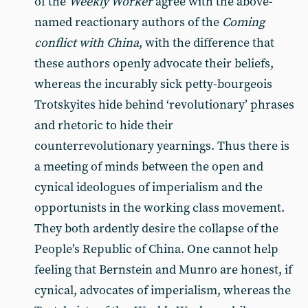
of the
Weekly Worker
agree with the above-
named reactionary authors of the
Coming
conflict with China
, with the difference that
these authors openly advocate their beliefs,
whereas the incurably sick petty-bourgeois
Trotskyites hide behind ‘revolutionary’ phrases
and rhetoric to hide their
counterrevolutionary yearnings. Thus there is
a meeting of minds between the open and
cynical ideologues of imperialism and the
opportunists in the working class movement.
They both ardently desire the collapse of the
People’s Republic of China. One cannot help
feeling that Bernstein and Munro are honest, if
cynical, advocates of imperialism, whereas the