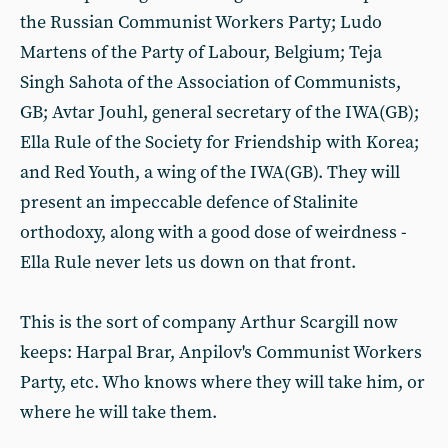
the Russian Communist Workers Party; Ludo
Martens of the Party of Labour, Belgium; Teja
Singh Sahota of the Association of Communists,
GB; Avtar Jouhl, general secretary of the IWA(GB);
Ella Rule of the Society for Friendship with Korea;
and Red Youth, a wing of the IWA(GB). They will
present an impeccable defence of Stalinite
orthodoxy, along with a good dose of weirdness -
Ella Rule never lets us down on that front.
This is the sort of company Arthur Scargill now
keeps: Harpal Brar, Anpilov's Communist Workers
Party, etc. Who knows where they will take him, or
where he will take them.