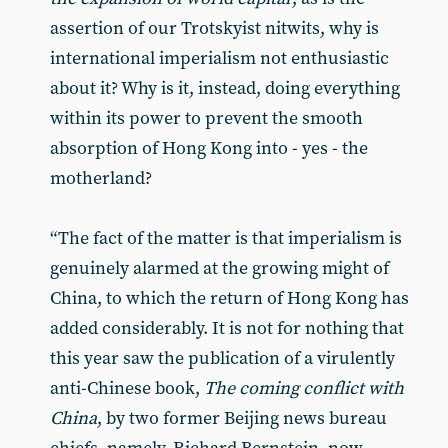
assertion of our Trotskyist nitwits, why is
international imperialism not enthusiastic
about it? Why is it, instead, doing everything
within its power to prevent the smooth
absorption of Hong Kong into - yes - the
motherland?
“The fact of the matter is that imperialism is
genuinely alarmed at the growing might of
China, to which the return of Hong Kong has
added considerably. It is not for nothing that
this year saw the publication of a virulently
anti-Chinese book,
The coming conflict with
China
, by two former Beijing news bureau