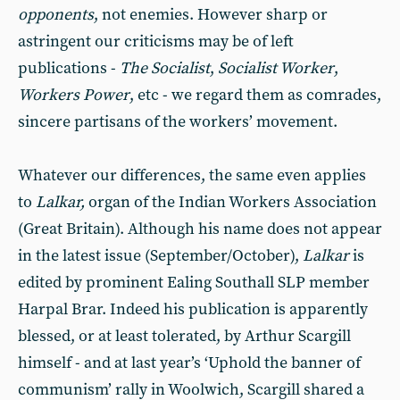
opponents
, not enemies. However sharp or
astringent our criticisms may be of left
publications -
The Socialist
,
Socialist Worker
,
Workers Power
, etc - we regard them as comrades,
sincere partisans of the workers’ movement.
Whatever our differences, the same even applies
to
Lalkar,
organ of the Indian Workers Association
(Great Britain). Although his name does not appear
in the latest issue (September/October),
Lalkar
is
edited by prominent Ealing Southall SLP member
Harpal Brar. Indeed his publication is apparently
blessed, or at least tolerated, by Arthur Scargill
himself - and at last year’s ‘Uphold the banner of
communism’ rally in Woolwich, Scargill shared a