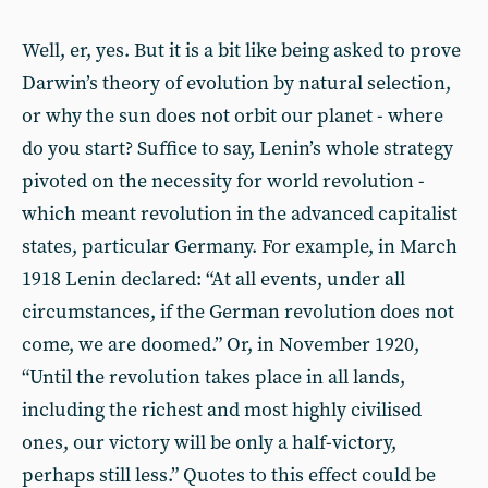
Well, er, yes. But it is a bit like being asked to prove
Darwin’s theory of evolution by natural selection,
or why the sun does not orbit our planet - where
do you start? Suffice to say, Lenin’s whole strategy
pivoted on the necessity for world revolution -
which meant revolution in the advanced capitalist
states, particular Germany. For example, in March
1918 Lenin declared: “At all events, under all
circumstances, if the German revolution does not
come, we are doomed.” Or, in November 1920,
“Until the revolution takes place in all lands,
including the richest and most highly civilised
ones, our victory will be only a half-victory,
perhaps still less.” Quotes to this effect could be