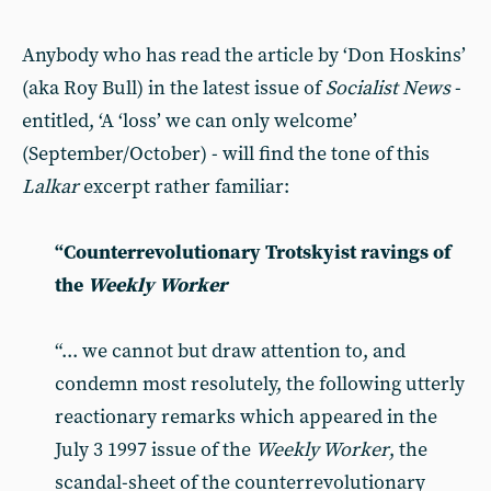
Anybody who has read the article by ‘Don Hoskins’
(aka Roy Bull) in the latest issue of
Socialist News
-
entitled, ‘A ‘loss’ we can only welcome’
(September/October) - will find the tone of this
Lalkar
excerpt rather familiar:
“Counterrevolutionary Trotskyist ravings of
the
Weekly Worker
“... we cannot but draw attention to, and
condemn most resolutely, the following utterly
reactionary remarks which appeared in the
July 3 1997 issue of the
Weekly Worker
, the
scandal-sheet of the counterrevolutionary