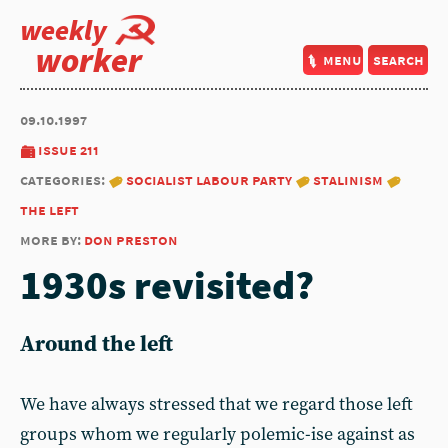
weekly
worker
menu
search
09.10.1997
issue 211
categories:
socialist labour party
stalinism
the left
more by:
don preston
1930s revisited?
Around the left
We have always stressed that we regard those left
groups whom we regularly polemic-ise against as