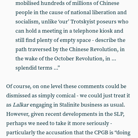
mobilised hundreds of millions of Chinese
people in the cause of national liberation and
socialism, unlike ‘our’ Trotskyist poseurs who
can hold a meeting in a telephone kiosk and
still find plenty of empty space - describe the
path traversed by the Chinese Revolution, in
the wake of the October Revolution, in ...
splendid terms ...”
Of course, on one level these comments could be
dismissed as simply comical - we could just treat it
as
Lalkar
engaging in Stalinite business as usual.
However, given recent developments in the SLP,
perhaps we need to take it more seriously -
particularly the accusation that the CPGB is “doing