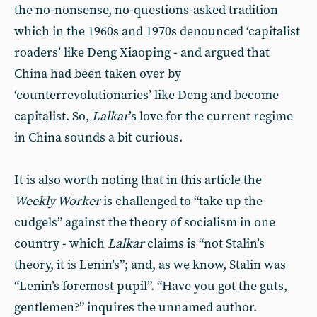
the no-nonsense, no-questions-asked tradition
which in the 1960s and 1970s denounced ‘capitalist
roaders’ like Deng Xiaoping - and argued that
China had been taken over by
‘counterrevolutionaries’ like Deng and become
capitalist. So,
Lalkar
’s love for the current regime
in China sounds a bit curious.
It is also worth noting that in this article the
Weekly Worker
is challenged to “take up the
cudgels” against the theory of socialism in one
country - which
Lalkar
claims is “not Stalin’s
theory, it is Lenin’s”; and, as we know, Stalin was
“Lenin’s foremost pupil”. “Have you got the guts,
gentlemen?” inquires the unnamed author.