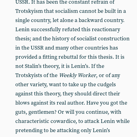
USSR. It has been the constant refrain of
Trotskyism that socialism cannot be built in a
single country, let alone a backward country.
Lenin successfully refuted this reactionary
thesis; and the history of socialist construction
in the USSR and many other countries has
provided a fitting rebuttal for this thesis. It is
not Stalin’s theory, it is Lenin’s. If the
Trotskyists of the
Weekly Worker
, or of any
other variety, want to take up the cudgels
against this theory, they should direct their
blows against its real author. Have you got the
guts, gentlemen? Or will you continue, with
characteristic cowardice, to attack Lenin while
pretending to be attacking only Lenin’s