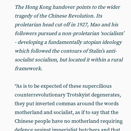
The Hong Kong handover points to the wider
tragedy of the Chinese Revolution. Its
proletarian head cut off in 1927, Mao and his
followers pursued a non-proletarian ‘socialism’
- developing a fundamentally utopian ideology
which followed the contours of Stalin’s anti-
socialist socialism, but located it within a rural
framework.
“As is to be expected of these supercilious
counterrevolutionary Trotskyist degenerates,
they put inverted commas around the words
motherland and socialist, as if to say that the
Chinese people have no motherland requiring
defence against imperialist butchers and that