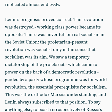
replicated almost endlessly.
Lenin’s prognosis proved correct. The revolution
was destroyed - working class power became its
opposite. There was never full or real socialism in
the Soviet Union: the proletarian-peasant
revolution was socialist only in the sense that
socialism was its aim. We saw a temporary
dictatorship of the proletariat - which came to
power on the back of a democratic revolution -
guided by a party whose programme was for world
revolution, the essential prerequisite for socialism.
This was the orthodox Marxist understanding, and
Lenin always subscribed to that position. To say
anything else, to boast retrospectively of Russia’s