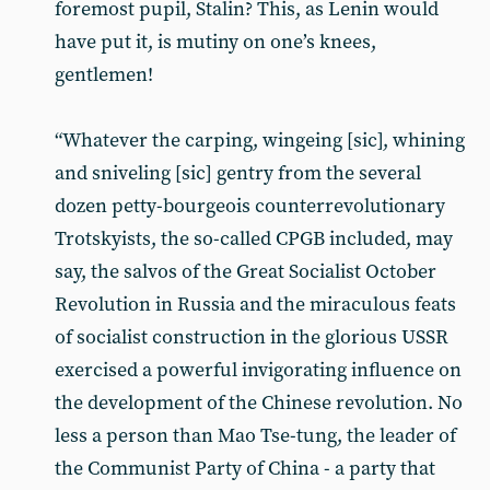
foremost pupil, Stalin? This, as Lenin would
have put it, is mutiny on one’s knees,
gentlemen!
“Whatever the carping, wingeing [sic], whining
and sniveling [sic] gentry from the several
dozen petty-bourgeois counterrevolutionary
Trotskyists, the so-called CPGB included, may
say, the salvos of the Great Socialist October
Revolution in Russia and the miraculous feats
of socialist construction in the glorious USSR
exercised a powerful invigorating influence on
the development of the Chinese revolution. No
less a person than Mao Tse-tung, the leader of
the Communist Party of China - a party that