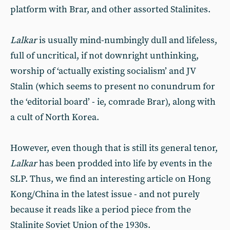
platform with Brar, and other assorted Stalinites.
Lalkar
is usually mind-numbingly dull and lifeless,
full of uncritical, if not downright unthinking,
worship of ‘actually existing socialism’ and JV
Stalin (which seems to present no conundrum for
the ‘editorial board’ - ie, comrade Brar), along with
a cult of North Korea.
However, even though that is still its general tenor,
Lalkar
has been prodded into life by events in the
SLP. Thus, we find an interesting article on Hong
Kong/China in the latest issue - and not purely
because it reads like a period piece from the
Stalinite Soviet Union of the 1930s.