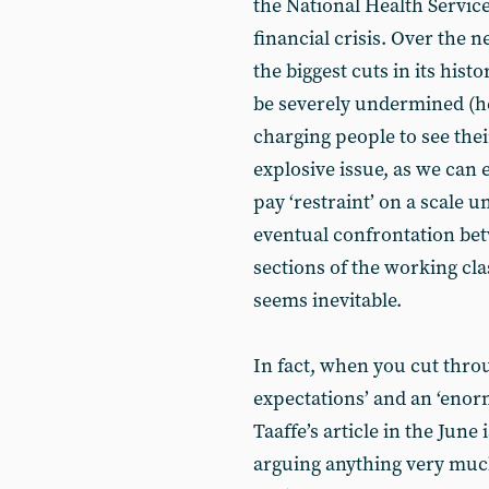
the National Health Service
financial crisis. Over the n
the biggest cuts in its histo
be severely undermined (he
charging people to see thei
explosive issue, as we can
pay ‘restraint’ on a scale 
eventual confrontation bet
sections of the working cla
seems inevitable.
In fact, when you cut thro
expectations’ and an ‘enor
Taaffe’s article in the June 
arguing anything very much