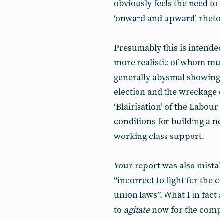
obviously feels the need to
‘onward and upward’ rheto
Presumably this is intended
more realistic of whom must
generally abysmal showing 
election and the wreckage o
‘Blairisation’ of the Labo
conditions for building a ne
working class support.
Your report was also mistak
“incorrect to fight for the 
union laws”. What I in fact 
to
agitate
now for the compl