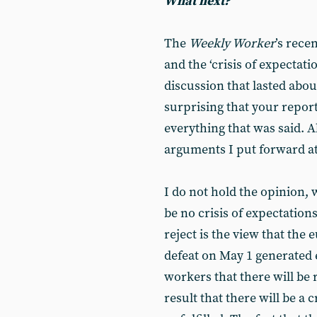
What next?
The
Weekly Worker
’s rec
and the ‘crisis of expectati
discussion that lasted about
surprising that your report
everything that was said. A
arguments I put forward at
I do not hold the opinion, 
be no crisis of expectatio
reject is the view that the
defeat on May 1 generated
workers that there will be
result that there will be a