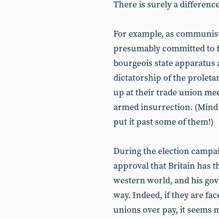
There is surely a difference
For example, as communist
presumably committed to fi
bourgeois state apparatus 
dictatorship of the proleta
up at their trade union me
armed insurrection. (Mind
put it past some of them!)
During the election campa
approval that Britain has t
western world, and his gov
way. Indeed, if they are fac
unions over pay, it seems m