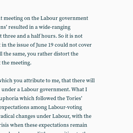
ent meeting on the Labour government
ons’ resulted in a wide-ranging
 three and a half hours. So it is not
 in the issue of June 19 could not cover
ll the same, you rather distort the
 the meeting.
which you attribute to me, that there will
ns under a Labour government. What I
 euphoria which followed the Tories’
 expectations among Labour-voting
 radical changes under Labour, with the
 crisis when these expectations remain