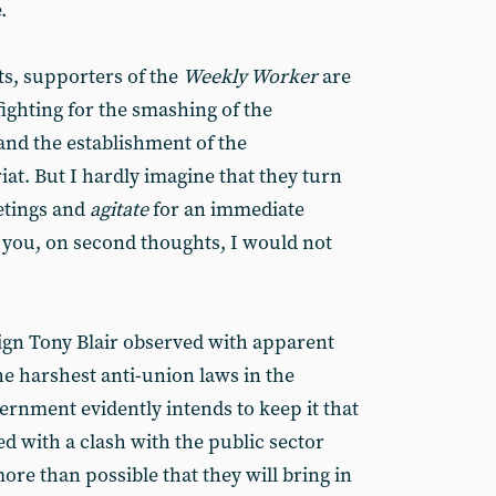
.
s, supporters of the
Weekly Worker
are
ghting for the smashing of the
and the establishment of the
riat. But I hardly imagine that they turn
etings and
agitate
for an immediate
 you, on second thoughts, I would not
ign Tony Blair observed with apparent
he harshest anti-union laws in the
ernment evidently intends to keep it that
ed with a clash with the public sector
ore than possible that they will bring in