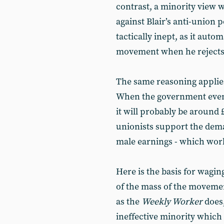
contrast, a minority view 
against Blair’s anti-union 
tactically inept, as it auto
movement when he rejects 
The same reasoning applie
When the government event
it will probably be around 
unionists support the dem
male earnings - which work
Here is the basis for wagin
of the mass of the movement
as the
Weekly Worker
does,
ineffective minority which