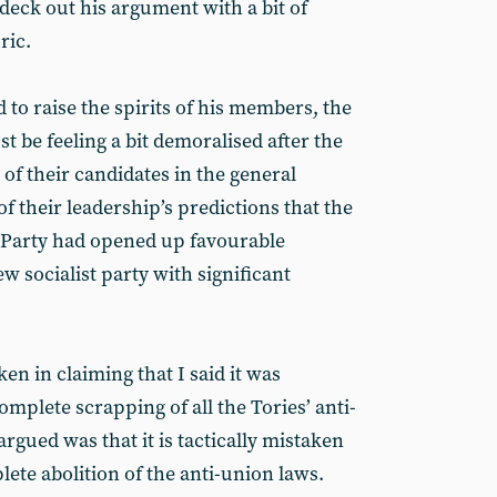
 deck out his argument with a bit of
ric.
 to raise the spirits of his members, the
 be feeling a bit demoralised after the
of their candidates in the general
f their leadership’s predictions that the
ur Party had opened up favourable
w socialist party with significant
en in claiming that I said it was
complete scrapping of all the Tories’ anti-
argued was that it is tactically mistaken
ete abolition of the anti-union laws.