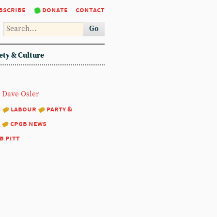
bscribe
donate
contact
Go
ety & Culture
Dave Osler
:
labour
party &
cpgb news
b pitt