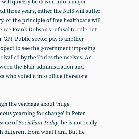
 will quickly be driven into a major
ext three years, either the NHS will suffer
ry, or the principle of free healthcare will
nce Frank Dobson’s refusal to rule out
r GP). Public sector pay is another
 expect to see the government imposing
unrivalled by the Tories themselves. An
ween the Blair administration and
ss who voted it into office therefore
ugh the verbiage about ‘huge
mous yearning for change’ in Peter
issue of
Socialism Today
, he is not really
 different from what I am. But he