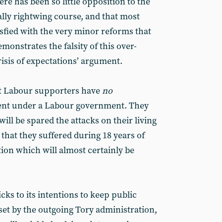
here has been so little opposition to the
ally rightwing course, and that most
sfied with the very minor reforms that
onstrates the falsity of this over-
crisis of expectations’ argument.
at Labour supporters have
no
ent under a Labour government. They
ill be spared the attacks on their living
 that they suffered during 18 years of
ion which will almost certainly be
cks to its intentions to keep public
set by the outgoing Tory administration,