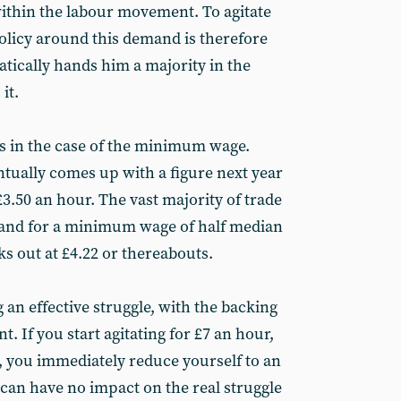
within the labour movement. To agitate
policy around this demand is therefore
matically hands him a majority in the
it.
s in the case of the minimum wage.
ually comes up with a figure next year
£3.50 an hour. The vast majority of trade
and for a minimum wage of half median
s out at £4.22 or thereabouts.
g an effective struggle, with the backing
. If you start agitating for £7 an hour,
 you immediately reduce yourself to an
 can have no impact on the real struggle