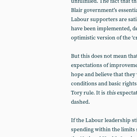
unfulfilled. The fact that t
Blair government’s essenti
Labour supporters are sati
have been implemented, dem
optimistic version of the ‘
But this does not mean th
expectations of improvem
hope and believe that they w
conditions and basic rights
Tory rule. It is
this
expectat
dashed.
If the Labour leadership sti
spending within the limits 