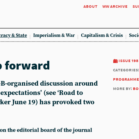
about
ww archive
su
racy & State
Imperialism & War
Capitalism & Crisis
Soci
p forward
issue 198
categories
programme
GB-organised discussion around
more by:
bo
f expectations’ (see ‘Road to
ker June 19) has provoked two
 on the editorial board of the journal