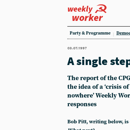
weekly
worker
Party & Programme
Democ
03.07.1997
A single ste
The report of the CP
the idea of a ‘crisis o
nowhere’ Weekly Wor
responses
Bob Pitt, writing below, is