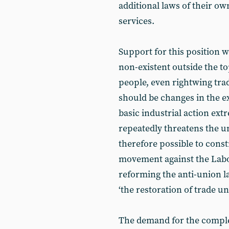
additional laws of their own
services.
Support for this position w
non-existent outside the to
people, even rightwing tra
should be changes in the e
basic industrial action ext
repeatedly threatens the uni
therefore possible to const
movement against the Labo
reforming the anti-union la
‘the restoration of trade u
The demand for the complete