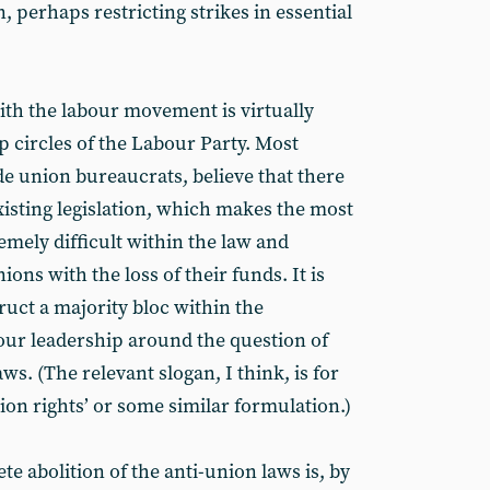
, perhaps restricting strikes in essential
ith the labour movement is virtually
p circles of the Labour Party. Most
de union bureaucrats, believe that there
xisting legislation, which makes the most
remely difficult within the law and
ons with the loss of their funds. It is
ruct a majority bloc within the
ur leadership around the question of
ws. (The relevant slogan, I think, is for
nion rights’ or some similar formulation.)
 abolition of the anti-union laws is, by