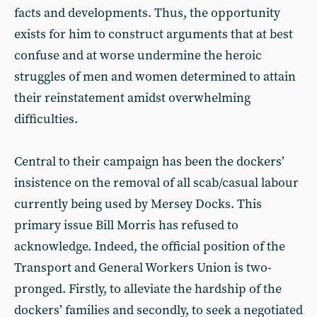
facts and developments. Thus, the opportunity
exists for him to construct arguments that at best
confuse and at worse undermine the heroic
struggles of men and women determined to attain
their reinstatement amidst overwhelming
difficulties.
Central to their campaign has been the dockers’
insistence on the removal of all scab/casual labour
currently being used by Mersey Docks. This
primary issue Bill Morris has refused to
acknowledge. Indeed, the official position of the
Transport and General Workers Union is two-
pronged. Firstly, to alleviate the hardship of the
dockers’ families and secondly, to seek a negotiated