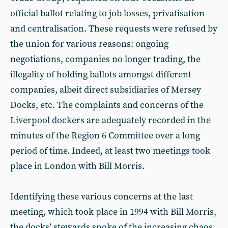
official ballot relating to job losses, privatisation
and centralisation. These requests were refused by
the union for various reasons: ongoing
negotiations, companies no longer trading, the
illegality of holding ballots amongst different
companies, albeit direct subsidiaries of Mersey
Docks, etc. The complaints and concerns of the
Liverpool dockers are adequately recorded in the
minutes of the Region 6 Committee over a long
period of time. Indeed, at least two meetings took
place in London with Bill Morris.
Identifying these various concerns at the last
meeting, which took place in 1994 with Bill Morris,
the docks’ stewards spoke of the increasing chaos