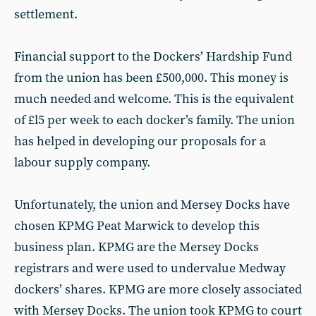
settlement.
Financial support to the Dockers’ Hardship Fund
from the union has been £500,000. This money is
much needed and welcome. This is the equivalent
of £l5 per week to each docker’s family. The union
has helped in developing our proposals for a
labour supply company.
Unfortunately, the union and Mersey Docks have
chosen KPMG Peat Marwick to develop this
business plan. KPMG are the Mersey Docks
registrars and were used to undervalue Medway
dockers’ shares. KPMG are more closely associated
with Mersey Docks. The union took KPMG to court