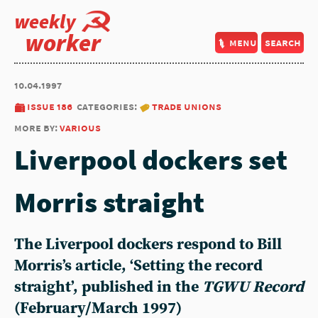
weekly
worker
menu
search
10.04.1997
issue 186
categories:
trade unions
more by:
various
Liverpool dockers set
Morris straight
The Liverpool dockers respond to Bill
Morris’s article, ‘Setting the record
straight’, published in the
TGWU Record
(February/March 1997)