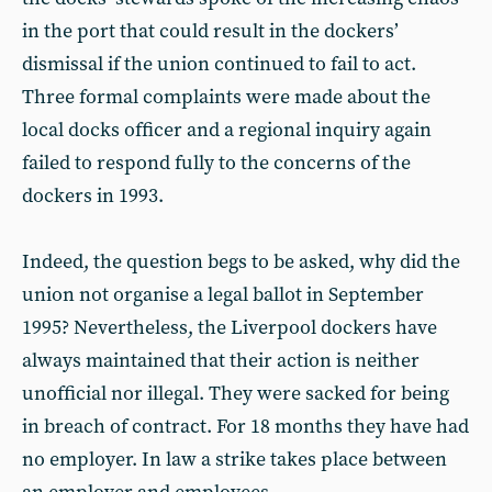
in the port that could result in the dockers’
dismissal if the union continued to fail to act.
Three formal complaints were made about the
local docks officer and a regional inquiry again
failed to respond fully to the concerns of the
dockers in 1993.
Indeed, the question begs to be asked, why did the
union not organise a legal ballot in September
1995? Nevertheless, the Liverpool dockers have
always maintained that their action is neither
unofficial nor illegal. They were sacked for being
in breach of contract. For 18 months they have had
no employer. In law a strike takes place between