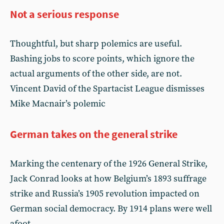
Not a serious response
Thoughtful, but sharp polemics are useful.
Bashing jobs to score points, which ignore the
actual arguments of the other side, are not.
Vincent David of the Spartacist League dismisses
Mike Macnair’s polemic
German takes on the general strike
Marking the centenary of the 1926 General Strike,
Jack Conrad looks at how Belgium’s 1893 suffrage
strike and Russia’s 1905 revolution impacted on
German social democracy. By 1914 plans were well
afoot