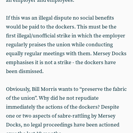
an employer and employees.
If this was an illegal dispute no social benefits
would be paid to the dockers. This must be the
first illegal/unofficial strike in which the employer
regularly praises the union while conducting
equally regular meetings with them. Mersey Docks
emphasises it is not a strike - the dockers have
been dismissed.
Obviously, Bill Morris wants to “preserve the fabric
of the union”. Why did he not repudiate
immediately the actions of the dockers? Despite
one or two aspects of sabre-rattling by Mersey
Docks, no legal proceedings have been actioned