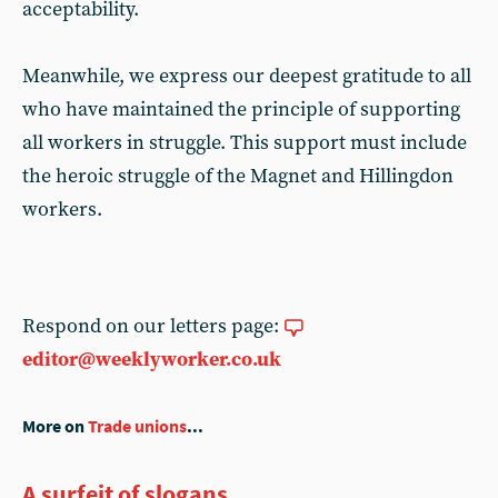
acceptability.
Meanwhile, we express our deepest gratitude to all
who have maintained the principle of supporting
all workers in struggle. This support must include
the heroic struggle of the Magnet and Hillingdon
workers.
Respond on our letters page:
editor@weeklyworker.co.uk
More on
Trade unions
...
A surfeit of slogans