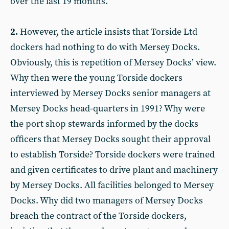
over the last 19 months.
2.
However, the article insists that Torside Ltd
dockers had nothing to do with Mersey Docks.
Obviously, this is repetition of Mersey Docks’ view.
Why then were the young Torside dockers
interviewed by Mersey Docks senior managers at
Mersey Docks head-quarters in 1991? Why were
the port shop stewards informed by the docks
officers that Mersey Docks sought their approval
to establish Torside? Torside dockers were trained
and given certificates to drive plant and machinery
by Mersey Docks. All facilities belonged to Mersey
Docks. Why did two managers of Mersey Docks
breach the contract of the Torside dockers,