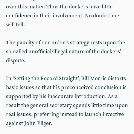
over this matter. Thus the dockers have little
confidence in their involvement. No doubt time
will tell.
The paucity of our union’s strategy rests upon the
so-called unofficial/illegal nature of the dockers’
dispute.
In ‘Setting the Record Straight’, Bill Morris distorts
basic issues so that his preconceived conclusion is
supported by his inaccurate introduction. As a
result the general secretary spends little time upon
real issues, preferring instead to launch invective
against John Pilger.