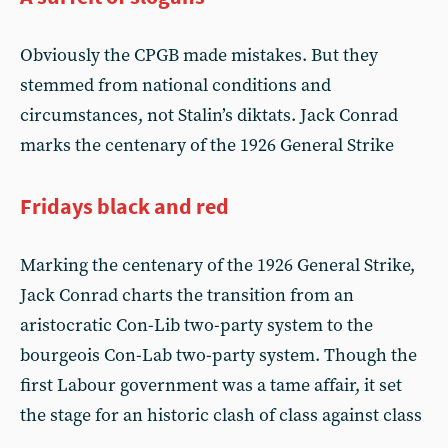
Obviously the CPGB made mistakes. But they
stemmed from national conditions and
circumstances, not Stalin’s diktats. Jack Conrad
marks the centenary of the 1926 General Strike
Fridays black and red
Marking the centenary of the 1926 General Strike,
Jack Conrad charts the transition from an
aristocratic Con-Lib two-party system to the
bourgeois Con-Lab two-party system. Though the
first Labour government was a tame affair, it set
the stage for an historic clash of class against class