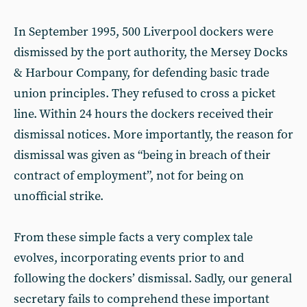
In September 1995, 500 Liverpool dockers were
dismissed by the port authority, the Mersey Docks
& Harbour Company, for defending basic trade
union principles. They refused to cross a picket
line. Within 24 hours the dockers received their
dismissal notices. More importantly, the reason for
dismissal was given as “being in breach of their
contract of employment”, not for being on
unofficial strike.
From these simple facts a very complex tale
evolves, incorporating events prior to and
following the dockers’ dismissal. Sadly, our general
secretary fails to comprehend these important