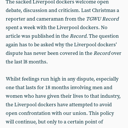
The sacked Liverpool dockers welcome open
debate, discussion and criticism. Last Christmas a
reporter and cameraman from the
TGWU Record
spent a week with the Liverpool dockers. No
article was published in the
Record.
The question
again has to be asked why the Liverpool dockers’
dispute has never been covered in the
Record
over
the last l8 months.
Whilst feelings run high in any dispute, especially
one that lasts for 18 months involving men and
women who have given their lives to that industry,
the Liverpool dockers have attempted to avoid
open confrontation with our union. This policy
will continue, but only to a certain point of