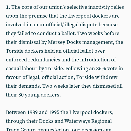
1.
The core of our union’s selective inactivity relies
upon the premise that the Liverpool dockers are
involved in an unofficial/ illegal dispute because
they failed to conduct a ballot. Two weeks before
their dismissal by Mersey Docks management, the
Torside dockers held an official ballot over
enforced redundancies and the introduction of
casual labour by Torside. Following an 86% vote in
favour of legal, official action, Torside withdrew
their demands. Two weeks later they dismissed all
their 80 young dockers.
Between 1989 and 1995 the Liverpool dockers,
through their Docks and Waterways Regional
Trade Group, requested on four occasions an