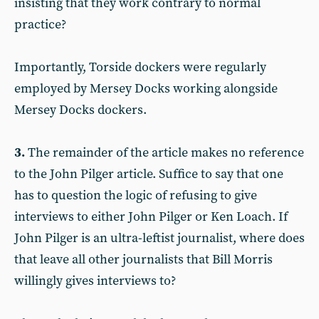
insisting that they work contrary to normal
practice?
Importantly, Torside dockers were regularly
employed by Mersey Docks working alongside
Mersey Docks dockers.
3.
The remainder of the article makes no reference
to the John Pilger article. Suffice to say that one
has to question the logic of refusing to give
interviews to either John Pilger or Ken Loach. If
John Pilger is an ultra-leftist journalist, where does
that leave all other journalists that Bill Morris
willingly gives interviews to?