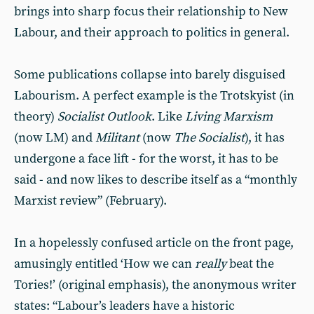
brings into sharp focus their relationship to New
Labour, and their approach to politics in general.
Some publications collapse into barely disguised
Labourism. A perfect example is the Trotskyist (in
theory)
Socialist Outlook
. Like
Living Marxism
(now LM) and
Militant
(now
The Socialist
), it has
undergone a face lift - for the worst, it has to be
said - and now likes to describe itself as a “monthly
Marxist review” (February).
In a hopelessly confused article on the front page,
amusingly entitled ‘How we can
really
beat the
Tories!’ (original emphasis), the anonymous writer
states: “Labour’s leaders have a historic