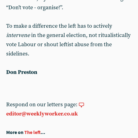
“Don’t vote - organise!”.
To make a difference the left has to actively
intervene
in the general election, not ritualistically
vote Labour or shout leftist abuse from the
sidelines.
Don Preston
Respond on our letters page:
editor@weeklyworker.co.uk
More on
The left
...