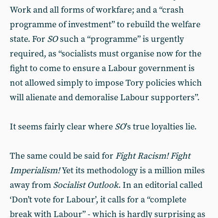
Work and all forms of workfare; and a “crash
programme of investment” to rebuild the welfare
state. For
SO
such a “programme” is urgently
required, as “socialists must organise now for the
fight to come to ensure a Labour government is
not allowed simply to impose Tory policies which
will alienate and demoralise Labour supporters”.
It seems fairly clear where
SO
’s true loyalties lie.
The same could be said for
Fight Racism! Fight
Imperialism!
Yet its methodology is a million miles
away from
Socialist Out
look
. In an editorial called
‘Don’t vote for Labour’, it calls for a “complete
break with Labour” - which is hardly surprising as