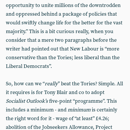
opportunity to unite millions of the downtrodden
and oppressed behind a package of policies that
would swiftly change life for the better for the vast
majority.” This is a bit curious really, when you
consider that a mere two paragraphs before the
writer had pointed out that New Labour is “more
conservative than the Tories; less liberal than the
Liberal Democrats”.
So, how can we “
really
” beat the Tories? Simple. All
it requires is for Tony Blair and co to adopt
Socialist Outlook’s
five-point “programme”. This
includes a minimum - and
minimum
is certainly
the right word for it - wage of “at least” £4.26;
abolition of the Jobseekers Allowance, Project