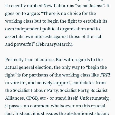
it recently dubbed New Labour as “social fascist”. It
goes on to argue: “There is no choice for the
working class but to begin the fight to establish its
own independent political organisation and to
assert its own interests against those of the rich
and powerful” (February/March).
Perfectly true of course. But with regards to the
actual general election, the only way to “begin the
fight” is for partisans of the working class like
FRFI
to vote for, and actively support, candidates from
the Socialist Labour Party, Socialist Party, Socialist
Alliances, CPGB, etc - or stand itself. Unfortunately,
it passes no comment whatsoever on this crucial
fact. Instead, it just issues the abstentionist slogan: