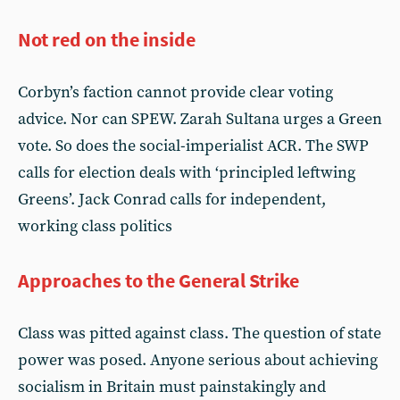
Not red on the inside
Corbyn’s faction cannot provide clear voting
advice. Nor can SPEW. Zarah Sultana urges a Green
vote. So does the social-imperialist ACR. The SWP
calls for election deals with ‘principled leftwing
Greens’. Jack Conrad calls for independent,
working class politics
Approaches to the General Strike
Class was pitted against class. The question of state
power was posed. Anyone serious about achieving
socialism in Britain must painstakingly and