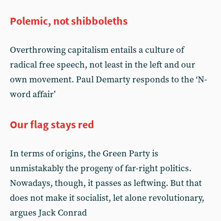
Polemic, not shibboleths
Overthrowing capitalism entails a culture of
radical free speech, not least in the left and our
own movement. Paul Demarty responds to the ‘N-
word affair’
Our flag stays red
In terms of origins, the Green Party is
unmistakably the progeny of far-right politics.
Nowadays, though, it passes as leftwing. But that
does not make it socialist, let alone revolutionary,
argues Jack Conrad