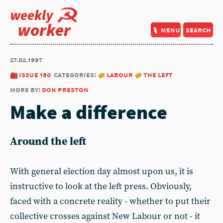
weekly
worker
menu
search
27.02.1997
issue 180
categories:
labour
the left
more by:
don preston
Make a difference
Around the left
With general election day almost upon us, it is
instructive to look at the left press. Obviously,
faced with a concrete reality - whether to put their
collective crosses against New Labour or not - it