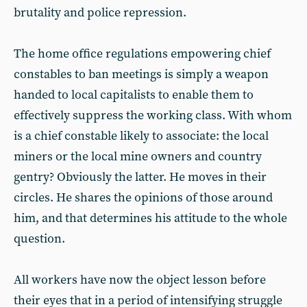
brutality and police repression.
The home office regulations empowering chief
constables to ban meetings is simply a weapon
handed to local capitalists to enable them to
effectively suppress the working class. With whom
is a chief constable likely to associate: the local
miners or the local mine owners and country
gentry? Obviously the latter. He moves in their
circles. He shares the opinions of those around
him, and that determines his attitude to the whole
question.
All workers have now the object lesson before
their eyes that in a period of intensifying struggle