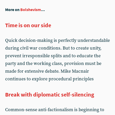
More on
Bolshevism
...
Time is on our side
Quick decision-making is perfectly understandable
during civil war conditions. But to create unity,
prevent irresponsible splits and to educate the
party and the working class, provision must be
made for extensive debate. Mike Macnair
continues to explore procedural principles
Break with diplomatic self-silencing
Common-sense anti-factionalism is beginning to