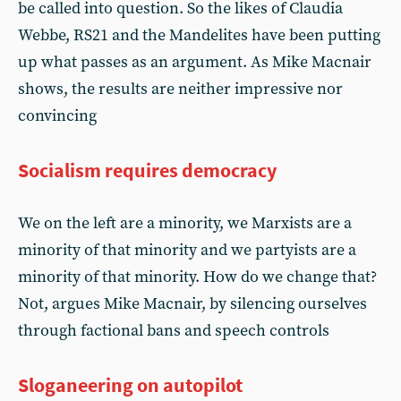
be called into question. So the likes of Claudia
Webbe, RS21 and the Mandelites have been putting
up what passes as an argument. As Mike Macnair
shows, the results are neither impressive nor
convincing
Socialism requires democracy
We on the left are a minority, we Marxists are a
minority of that minority and we partyists are a
minority of that minority. How do we change that?
Not, argues Mike Macnair, by silencing ourselves
through factional bans and speech controls
Sloganeering on autopilot