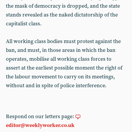
the mask of democracy is dropped, and the state
stands revealed as the naked dictatorship of the
capitalist class.
All working class bodies must protest against the
ban, and must, in those areas in which the ban
operates, mobilise all working class forces to
assert at the earliest possible moment the right of
the labour movement to carry on its meetings,
without and in spite of police interference.
Respond on our letters page:
editor@weeklyworker.co.uk