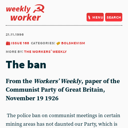
weekly
worker
menu
search
21.11.1996
issue 168
categories:
bolshevism
more by:
the workers’ weekly
The ban
From the
Workers’ Weekly
, paper of the
Communist Party of Great Britain,
November 19 1926
The police ban on communist meetings in certain
mining areas has not daunted our Party, which is