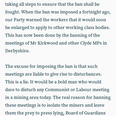
taking all steps to ensure that the ban shall be
fought. When the ban was imposed a fortnight ago,
our Party warned the workers that it would soon
be enlarged to apply to other working class bodies.
This has now been done by the banning of the
meetings of Mr Kirkwood and other Clyde MPs in
Derbyshire.
The excuse for imposing the ban is that such
meetings are liable to give rise to disturbances.
This is a lie. It would be a bold man who would
dare to disturb any Communist or Labour meeting
in a mining area today. The real reason for banning
these meetings is to isolate the miners and leave
them the prey to press lying, Board of Guardians