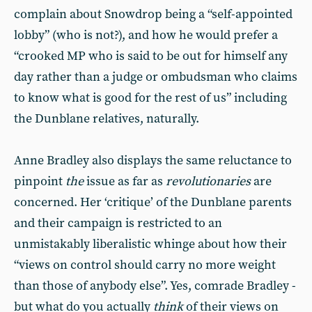
complain about Snowdrop being a “self-appointed
lobby” (who is not?), and how he would prefer a
“crooked MP who is said to be out for himself any
day rather than a judge or ombudsman who claims
to know what is good for the rest of us” including
the Dunblane relatives, naturally.
Anne Bradley also displays the same reluctance to
pinpoint
the
issue as far as
revolutionaries
are
concerned. Her ‘critique’ of the Dunblane parents
and their campaign is restricted to an
unmistakably liberalistic whinge about how their
“views on control should carry no more weight
than those of anybody else”. Yes, comrade Bradley -
but what do you actually
think
of their views on