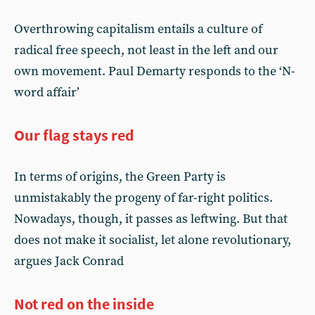
Overthrowing capitalism entails a culture of
radical free speech, not least in the left and our
own movement. Paul Demarty responds to the ‘N-
word affair’
Our flag stays red
In terms of origins, the Green Party is
unmistakably the progeny of far-right politics.
Nowadays, though, it passes as leftwing. But that
does not make it socialist, let alone revolutionary,
argues Jack Conrad
Not red on the inside