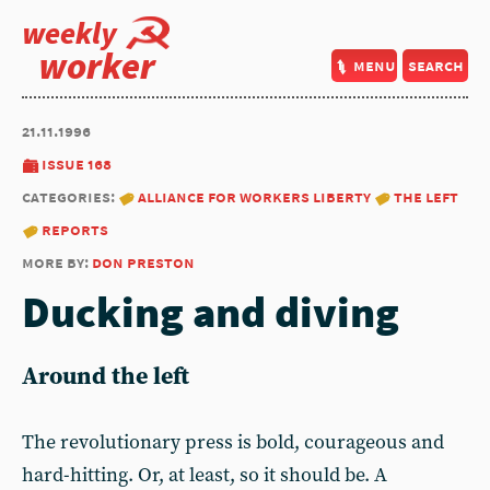
weekly
worker
menu
search
21.11.1996
issue 168
categories:
alliance for workers liberty
the left
reports
more by:
don preston
Ducking and diving
Around the left
The revolutionary press is bold, courageous and
hard-hitting. Or, at least, so it should be. A