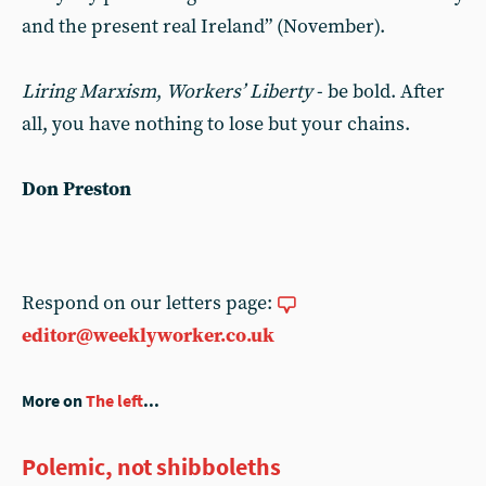
and the present real Ireland” (November).
Liring Marxism
,
Workers’ Liberty
- be bold. After
all, you have nothing to lose but your chains.
Don Preston
Respond on our letters page:
editor@weeklyworker.co.uk
More on
The left
...
Polemic, not shibboleths