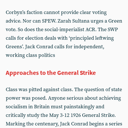
Corbyn’s faction cannot provide clear voting
advice. Nor can SPEW. Zarah Sultana urges a Green
vote. So does the social-imperialist ACR. The SWP
calls for election deals with ‘principled leftwing
Greens’. Jack Conrad calls for independent,
working class politics
Approaches to the General Strike
Class was pitted against class. The question of state
power was posed. Anyone serious about achieving
socialism in Britain must painstakingly and
critically study the May 3-12 1926 General Strike.
Marking the centenary, Jack Conrad begins a series