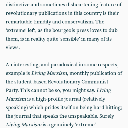
distinctive and sometimes disheartening feature of
revolutionary publications in this country is their
remarkable timidity and conservatism. The
‘extreme’ left, as the bourgeois press loves to dub
them, is in reality quite ‘sensible’ in many of its
views.
An interesting, and paradoxical in some respects,
example is
Living Marxism,
monthly publication of
the student-based Revolutionary Communist
Party. This cannot be so, you might say.
Living
Marxism
is a high-profile journal (relatively
speaking) which prides itself on being hard hitting;
the journal that speaks the unspeakable. Surely
Living Marxism
is a genuinely ‘extreme’