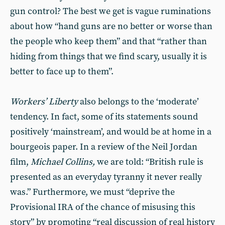
gun control? The best we get is vague ruminations
about how “hand guns are no better or worse than
the people who keep them” and that “rather than
hiding from things that we find scary, usually it is
better to face up to them”.
Workers’ Liberty
also belongs to the ‘moderate’
tendency. In fact, some of its statements sound
positively ‘mainstream’, and would be at home in a
bourgeois paper. In a review of the Neil Jordan
film,
Michael Collins,
we are told: “British rule is
presented as an everyday tyranny it never really
was.” Furthermore, we must “deprive the
Provisional IRA of the chance of misusing this
story” by promoting “real discussion of real history