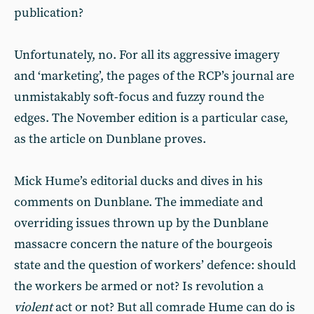
publication?
Unfortunately, no. For all its aggressive imagery
and ‘marketing’, the pages of the RCP’s journal are
unmistakably soft-focus and fuzzy round the
edges. The November edition is a particular case,
as the article on Dunblane proves.
Mick Hume’s editorial ducks and dives in his
comments on Dunblane. The immediate and
overriding issues thrown up by the Dunblane
massacre concern the nature of the bourgeois
state and the question of workers’ defence: should
the workers be armed or not? Is revolution a
violent
act or not? But all comrade Hume can do is