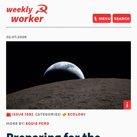
weekly
worker
menu
search
02.07.2026
i
issue 1592
categories:
ecology
more by:
eddie ford
Preparing for the