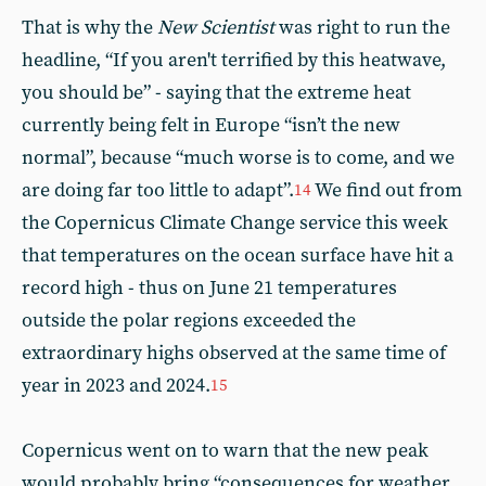
That is why the
New Scientist
was right to run the
headline, “If you aren't terrified by this heatwave,
you should be” - saying that the extreme heat
currently being felt in Europe “isn’t the new
normal”, because “much worse is to come, and we
are doing far too little to adapt”.
We find out from
14
the Copernicus Climate Change service this week
that temperatures on the ocean surface have hit a
record high - thus on June 21 temperatures
outside the polar regions exceeded the
extraordinary highs observed at the same time of
year in 2023 and 2024.
15
Copernicus went on to warn that the new peak
would probably bring “consequences for weather