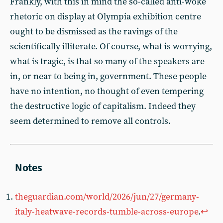
Frankly, with this in mind the so-called anti-woke
rhetoric on display at Olympia exhibition centre
ought to be dismissed as the ravings of the
scientifically illiterate. Of course, what is worrying,
what is tragic, is that so many of the speakers are
in, or near to being in, government. These people
have no intention, no thought of even tempering
the destructive logic of capitalism. Indeed they
seem determined to remove all controls.
theguardian.com/world/2026/jun/27/germany-
italy-heatwave-records-tumble-across-europe
.
↩︎