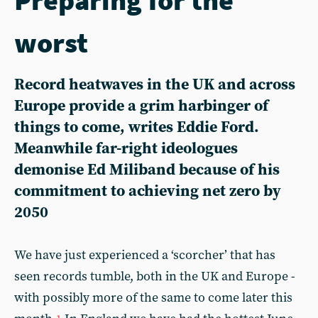
worst
Record heatwaves in the UK and across
Europe provide a grim harbinger of
things to come, writes Eddie Ford.
Meanwhile far-right ideologues
demonise Ed Miliband because of his
commitment to achieving net zero by
2050
We have just experienced a ‘scorcher’ that has
seen records tumble, both in the UK and Europe -
with possibly more of the same to come later this