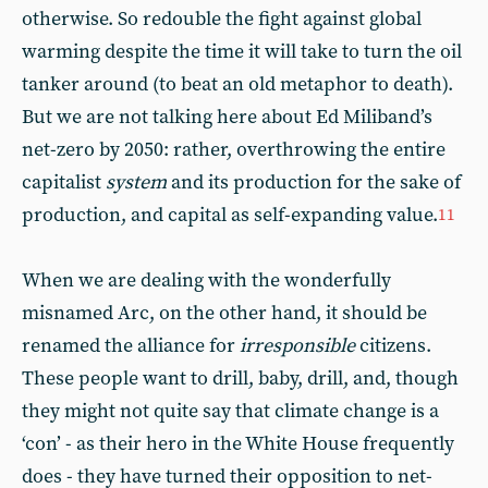
otherwise. So redouble the fight against global
warming despite the time it will take to turn the oil
tanker around (to beat an old metaphor to death).
But we are not talking here about Ed Miliband’s
net-zero by 2050: rather, overthrowing the entire
capitalist
system
and its production for the sake of
production, and capital as self-expanding value.
11
When we are dealing with the wonderfully
misnamed Arc, on the other hand, it should be
renamed the alliance for
irresponsible
citizens.
These people want to drill, baby, drill, and, though
they might not quite say that climate change is a
‘con’ - as their hero in the White House frequently
does - they have turned their opposition to net-