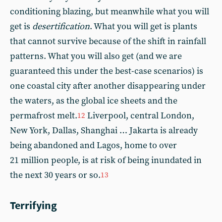
conditioning blazing, but meanwhile what you will
get is
desertification
. What you will get is plants
that cannot survive because of the shift in rainfall
patterns. What you will also get (and we are
guaranteed this under the best-case scenarios) is
one coastal city after another disappearing under
the waters, as the global ice sheets and the
permafrost melt.
Liverpool, central London,
12
New York, Dallas, Shanghai … Jakarta is already
being abandoned and Lagos, home to over
21 million people, is at risk of being inundated in
the next 30 years or so.
13
Terrifying