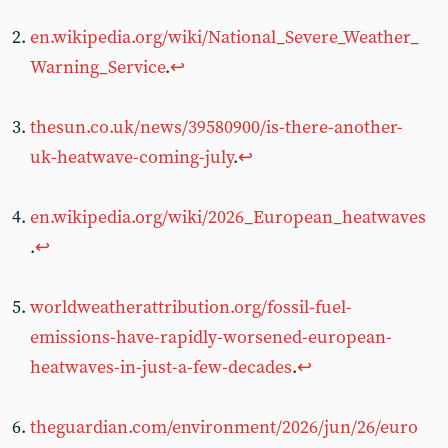
en.wikipedia.org/wiki/National_Severe_Weather_
Warning_Service
.
↩︎
thesun.co.uk/news/39580900/is-there-another-
uk-heatwave-coming-july
.
↩︎
en.wikipedia.org/wiki/2026_European_heatwaves
.
↩︎
worldweatherattribution.org/fossil-fuel-
emissions-have-rapidly-worsened-european-
heatwaves-in-just-a-few-decades
.
↩︎
theguardian.com/environment/2026/jun/26/euro