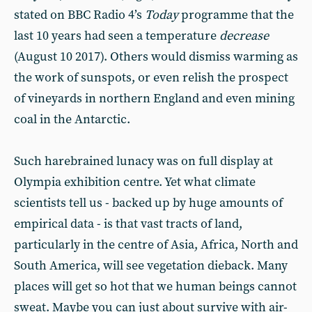
stated on BBC Radio 4’s
Today
programme that the
last 10 years had seen a temperature
decrease
(August 10 2017). Others would dismiss warming as
the work of sunspots, or even relish the prospect
of vineyards in northern England and even mining
coal in the Antarctic.
Such harebrained lunacy was on full display at
Olympia exhibition centre. Yet what climate
scientists tell us - backed up by huge amounts of
empirical data - is that vast tracts of land,
particularly in the centre of Asia, Africa, North and
South America, will see vegetation dieback. Many
places will get so hot that we human beings cannot
sweat. Maybe you can just about survive with air-