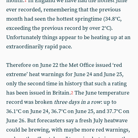
month.
In England we have had the hottest June
1
ever recorded, remembering that the previous
month had seen the hottest springtime (34.8°C,
exceeding the previous record by over 2°C).
Unfortunately things appear to be heating up at an
extraordinarily rapid pace.
Therefore on June 22 the Met Office issued ‘red
extreme’ heat warnings for June 24 and June 25,
only the second time in history that such a rating
has been issued in Britain.
The June temperature
2
record was broken
three days in a row
: up to
36.1°C on June 24, 36.7°C on June 25, and 37.7°C on
June 26. But forecasters say a fresh July heatwave
could be brewing, with maybe more red warnings,