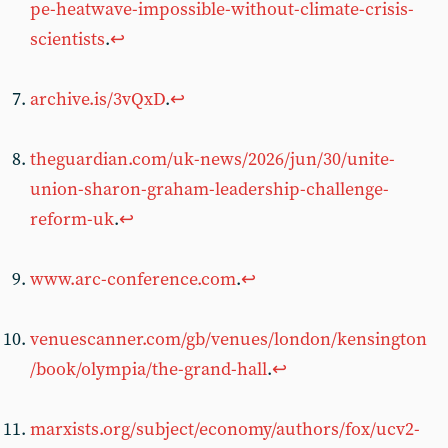
pe-heatwave-impossible-without-climate-crisis-
scientists
.
↩︎
archive.is/3vQxD
.
↩︎
theguardian.com/uk-news/2026/jun/30/unite-
union-sharon-graham-leadership-challenge-
reform-uk
.
↩︎
www.arc-conference.com
.
↩︎
venuescanner.com/gb/venues/london/kensington
/book/olympia/the-grand-hall
.
↩︎
marxists.org/subject/economy/authors/fox/ucv2-