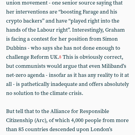
union movement - one senior source saying that
her interventions are “boosting Farage and his
crypto backers” and have “played right into the
hands of the Labour right”. Interestingly, Graham
is facing a contest for her position from Simon
Dubbins - who says she has not done enough to
challenge Reform UK.
This is obviously correct,
8
but communists would argue that even Miliband’s
net-zero agenda - insofar as it has any reality to it at
all - is pathetically inadequate and offers absolutely
no solution to the climate crisis.
But tell that to the Alliance for Responsible
Citizenship (Arc), of which 4,000 people from more
than 85 countries descended upon London’s