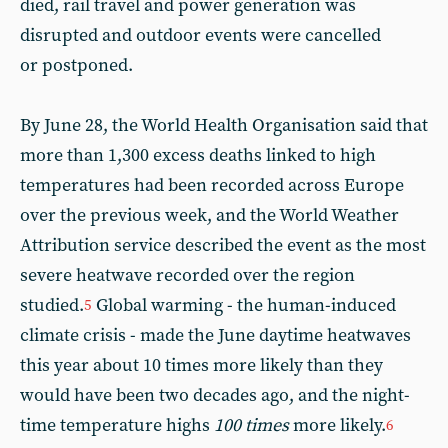
died, rail travel and power generation was
disrupted and outdoor events were cancelled
or postponed.
By June 28, the World Health Organisation said that
more than 1,300 excess deaths linked to high
temperatures had been recorded across Europe
over the previous week, and the World Weather
Attribution service described the event as the most
severe heatwave recorded over the region
studied.
Global warming - the human-induced
5
climate crisis - made the June daytime heatwaves
this year about 10 times more likely than they
would have been two decades ago, and the night-
time temperature highs
100 times
more likely.
6