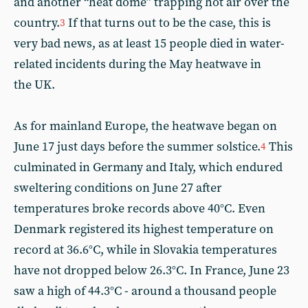
and another “heat dome” trapping hot air over the
country.
If that turns out to be the case, this is
3
very bad news, as at least 15 people died in water-
related incidents during the May heatwave in
the UK.
As for mainland Europe, the heatwave began on
June 17 just days before the summer solstice.
This
4
culminated in Germany ⁠and Italy, which endured
sweltering conditions on June 27 after
temperatures broke records above 40°C. Even
Denmark registered its highest temperature on
record at 36.6°C, while in Slovakia temperatures
have not dropped below 26.3°C. In France, June 23
saw a high of 44.3°C - around a thousand people