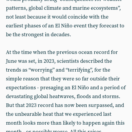
patterns, global climate and marine ecosystems”,
not least because it would coincide with the
earliest phases of an El Niño event they forecast to
be the strongest in decades.
At the time when the previous ocean record for
June was set, in 2023, scientists described the
trends as “worrying” and “terrifying”, for the
simple reason that they were so far outside their
expectations - presaging an El Niño and a period of
devastating global heatwaves, floods and storms.
But that 2023 record has now been surpassed, and
the unbearable heat that we experienced last
month looks more than likely to happen again this
month - or possibly worse. All this raises