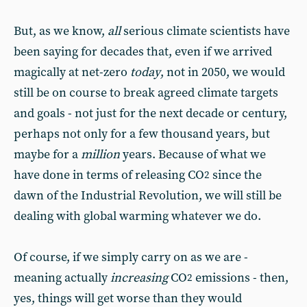
But, as we know,
all
serious climate scientists have
been saying for decades that, even if we arrived
magically at net-zero
today
, not in 2050, we would
still be on course to break agreed climate targets
and goals - not just for the next decade or century,
perhaps not only for a few thousand years, but
maybe for a
million
years. Because of what we
have done in terms of releasing CO
since the
2
dawn of the Industrial Revolution, we will still be
dealing with global warming whatever we do.
Of course, if we simply carry on as we are -
meaning actually
increasing
CO
emissions - then,
2
yes, things will get worse than they would