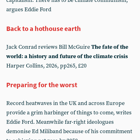
capitalism. There has to be climate communism,
argues Eddie Ford
Back to a hothouse earth
Jack Conrad reviews Bill McGuire
The fate of the
world: a history and future of the climate crisis
Harper Collins, 2026, pp265, £20
Preparing for the worst
Record heatwaves in the UK and across Europe
provide a grim harbinger of things to come, writes
Eddie Ford. Meanwhile far-right ideologues
demonise Ed Miliband because of his commitment