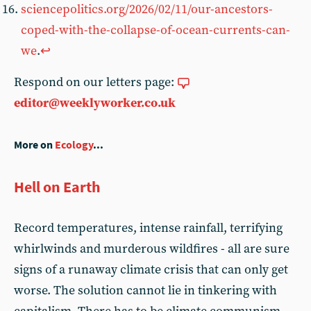
sciencepolitics.org/2026/02/11/our-ancestors-
coped-with-the-collapse-of-ocean-currents-can-
we
.
↩︎
Respond on our letters page:
editor@weeklyworker.co.uk
More on
Ecology
...
Hell on Earth
Record temperatures, intense rainfall, terrifying
whirlwinds and murderous wildfires - all are sure
signs of a runaway climate crisis that can only get
worse. The solution cannot lie in tinkering with