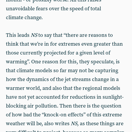
unavoidable fears over the speed of total
climate change.
This leads
NS
to say that “there are reasons to
think that we’re in for extremes even greater than
those currently projected for a given level of
warming”. One reason for this, they speculate, is
that climate models so far may not be capturing
how the dynamics of the jet streams change in a
warmer world, and also that the regional models
have not yet accounted for reductions in sunlight-
blocking air pollution. Then there is the question
of how bad the “knock-on effects” of this extreme
weather will be, also writes
NS
, as these things are