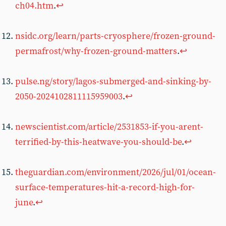
ch04.htm
.
↩︎
nsidc.org/learn/parts-cryosphere/frozen-ground-
permafrost/why-frozen-ground-matters
.
↩︎
pulse.ng/story/lagos-submerged-and-sinking-by-
2050-2024102811115959003
.
↩︎
newscientist.com/article/2531853-if-you-arent-
terrified-by-this-heatwave-you-should-be
.
↩︎
theguardian.com/environment/2026/jul/01/ocean-
surface-temperatures-hit-a-record-high-for-
june
.
↩︎