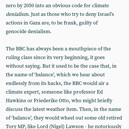
zero by 2050 into an obvious code for climate
denialism
. Just as those who try to deny Israel’s
actions in Gaza are, to be frank, guilty of
genocide denialism.
The BBC has always been a mouthpiece of the
ruling class since its very beginning, it goes
without saying. But it used to be the case that, in
the name of ‘balance’, which we hear about
endlessly from its hacks, the BBC would air a
climate expert, someone like professor Ed
Hawkins or Friederike Otto, who might briefly
discuss the latest weather item. Then, in the name
of ‘balance’, they would wheel out some old retired
Tory MP, like Lord (Nigel) Lawson - he notoriously