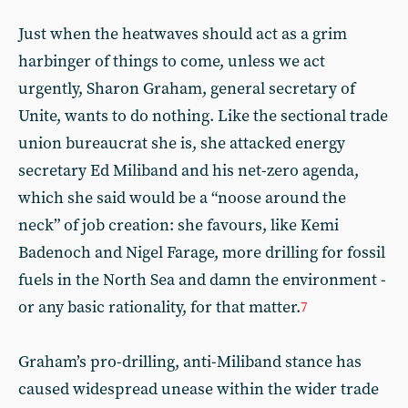
Just when the heatwaves should act as a grim
harbinger of things to come, unless we act
urgently, Sharon Graham, general secretary of
Unite, wants to do nothing. Like the sectional trade
union bureaucrat she is, she attacked energy
secretary Ed Miliband and his net-zero agenda,
which she said would be a “noose around the
neck” of job creation: she favours, like Kemi
Badenoch and Nigel Farage, more drilling for fossil
fuels in the North Sea and damn the environment -
or any basic rationality, for that matter.
7
Graham’s pro-drilling, anti-Miliband stance has
caused widespread unease within the wider trade