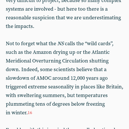
very difficult to project, because so many complex
systems are involved - but here too there is a
reasonable suspicion that we are underestimating
the impacts.
Not to forget what the
NS
calls the “wild cards”,
such as the Amazon drying up or the Atlantic
Meridional Overturning Circulation shutting
down. Indeed, some scientists believe that a
slowdown of AMOC around 12,000 years ago
triggered extreme seasonality in places like Britain,
with sweltering summers, but temperatures
plummeting tens of degrees below freezing
in winter.
16