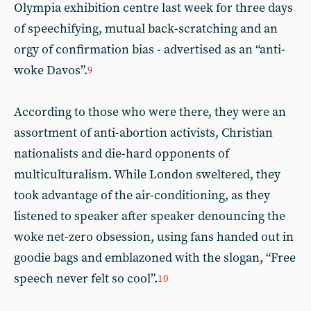
Olympia exhibition centre last week for three days
of speechifying, mutual back-scratching and an
orgy of confirmation bias - advertised as an “anti-
woke Davos”.
9
According to those who were there, they were an
assortment of anti-abortion activists, Christian
nationalists and die-hard opponents of
multiculturalism. While London sweltered, they
took advantage of the air-conditioning, as they
listened to speaker after speaker denouncing the
woke net-zero obsession, using fans handed out in
goodie bags and emblazoned with the slogan, “Free
speech never felt so cool”.
10