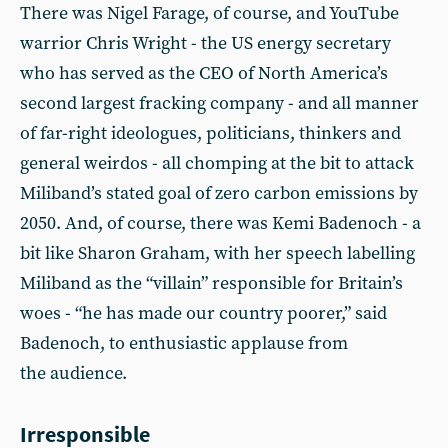
There was Nigel Farage, of course, and YouTube
warrior Chris Wright - the US energy secretary
who has served as the CEO of North America’s
second largest fracking company - and all manner
of far-right ideologues, politicians, thinkers and
general weirdos - all chomping at the bit to attack
Miliband’s stated goal of zero carbon emissions by
2050. And, of course, there was Kemi Badenoch - a
bit like Sharon Graham, with her speech labelling
Miliband as the “villain” responsible for Britain’s
woes - “he has made our country poorer,” said
Badenoch, to enthusiastic applause from
the audience.
Irresponsible