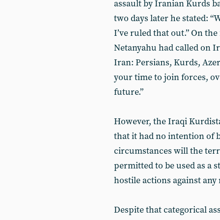
assault by Iranian Kurds b
two days later he stated: “
I’ve ruled that out.” On the
Netanyahu had called on Ira
Iran: Persians, Kurds, Azer
your time to join forces, 
future.”
However, the Iraqi Kurdist
that it had no intention of
circumstances will the terr
permitted to be used as a s
hostile actions against any
Despite that categorical a