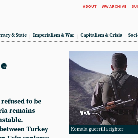
about
ww archive
su
racy & State
Imperialism & War
Capitalism & Crisis
Soci
he
 refused to be
yria remains
nstable.
 between Turkey
Komala guerrilla fighter