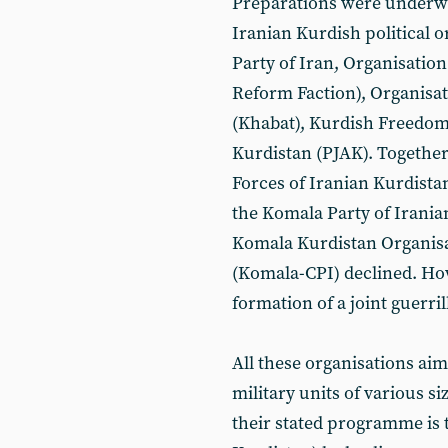
Preparations were underway
Iranian Kurdish political 
Party of Iran, Organisation
Reform Faction), Organisat
(Khabat), Kurdish Freedom 
Kurdistan (PJAK). Together 
Forces of Iranian Kurdista
the Komala Party of Irania
Komala Kurdistan Organisa
(Komala-CPI) declined. Ho
formation of a joint guerril
All these organisations ai
military units of various si
their stated programme is t