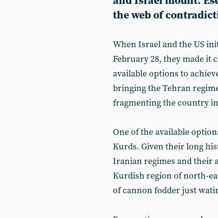
and Israel mount. Es
the web of contradict
When Israel and the US init
February 28, they made it c
available options to achieve
bringing the Tehran regime t
fragmenting the country into
One of the available optio
Kurds. Given their long his
Iranian regimes and their
Kurdish region of north-ea
of cannon fodder just watin