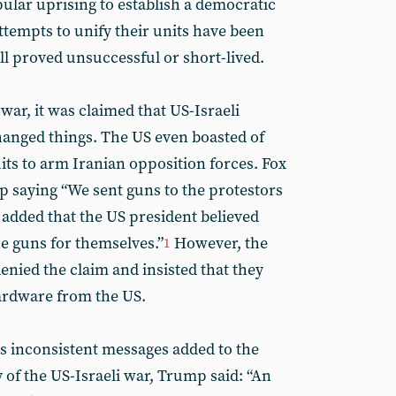
ular uprising to establish a democratic
attempts to unify their units have been
ll proved unsuccessful or short-lived.
 war, it was claimed that US-Israeli
anged things. The US even boasted of
ts to arm Iranian opposition forces. Fox
saying “We sent guns to the protestors
t added that the US president believed
he guns for themselves.”
However, the
1
enied the claim and insisted that they
ardware from the US.
s inconsistent messages added to the
 of the US-Israeli war, Trump said: “An