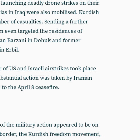
 launching deadly drone strikes on their
ias in Iraq were also mobilised. Kurdish
ber of casualties. Sending a further
an even targeted the residences of
van Barzani in Dohuk and former
n Erbil.
of US and Israeli airstrikes took place
bstantial action was taken by Iranian
to the April 8 ceasefire.
 of the military action appeared to be on
q border, the Kurdish freedom movement,