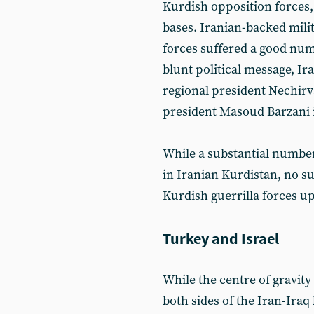
Kurdish opposition forces,
bases. Iranian-backed milit
forces suffered a good num
blunt political message, Ir
regional president Nechir
president Masoud Barzani i
While a substantial number 
in Iranian Kurdistan, no su
Kurdish guerrilla forces up 
Turkey and Israel
While the centre of gravity
both sides of the Iran-Ira