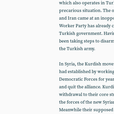
which also operates in Turk
precarious situation. The o
and Iran came at an inoppo
Worker Party has already 
Turkish government. Having
been taking steps to disa
the Turkish army.
In Syria, the Kurdish movem
had established by working
Democratic Forces for year
and quit the alliance. Kurd
withdrawal to their core s
the forces of the new Syr
Meanwhile their supposed 