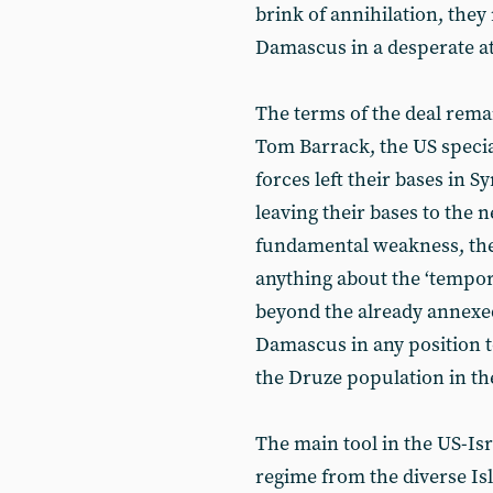
brink of annihilation, they
Damascus in a desperate at
The terms of the deal rema
Tom Barrack, the US speci
forces left their bases in 
leaving their bases to the
fundamental weakness, the 
anything about the ‘tempor
beyond the already annexed
Damascus in any position t
the Druze population in t
The main tool in the US-Isr
regime from the diverse Isl