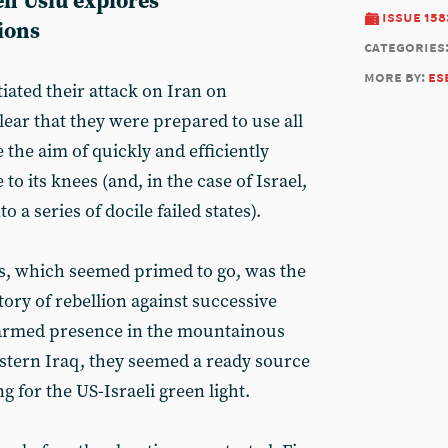
en Uslu explores
issue 158
ions
categories
more by:
es
iated their attack on Iran on
lear that they were prepared to use all
 the aim of quickly and efficiently
o its knees (and, in the case of Israel,
 a series of docile failed states).
ns, which seemed primed to go, was the
tory of rebellion against successive
 armed presence in the mountainous
stern Iraq, they seemed a ready source
g for the US-Israeli green light.