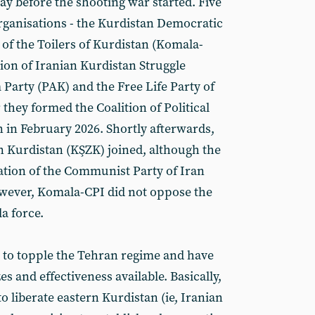
 before the shooting war started. Five
organisations - the Kurdistan Democratic
 of the Toilers of Kurdistan (Komala-
ion of Iranian Kurdistan Struggle
Party (PAK) and the Free Life Party of
they formed the Coalition of Political
n in February 2026. Shortly afterwards,
n Kurdistan (KŞZK) joined, although the
tion of the Communist Party of Iran
wever, Komala-CPI did not oppose the
la force.
m to topple the Tehran regime and have
zes and effectiveness available. Basically,
o liberate eastern Kurdistan (ie, Iranian