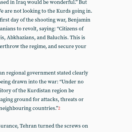
ased in Iraq would be wonderful.” But
We are not looking to the Kurds going in.
 first day of the shooting war, Benjamin
nians to revolt, saying: “Citizens of
is, Abkhazians, and Baluchis. This is
overthrow the regime, and secure your
an regional government stated clearly
 being drawn into the war: “Under no
itory of the Kurdistan region be
taging ground for attacks, threats or
 neighbouring countries.”
2
ssurance, Tehran turned the screws on