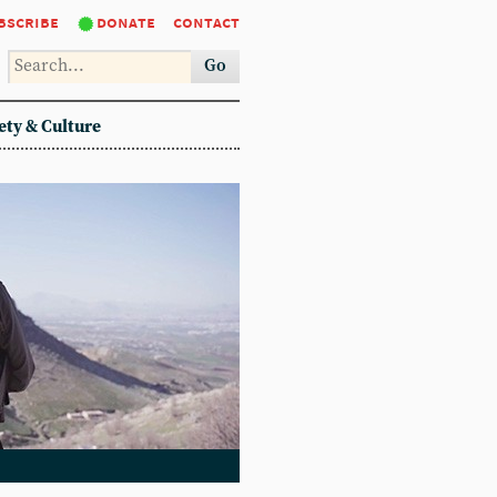
bscribe
donate
contact
Go
ety & Culture