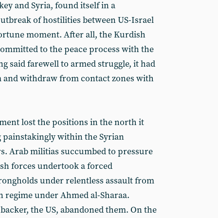
ey and Syria, found itself in a
utbreak of hostilities between US-Israel
rtune moment. After all, the Kurdish
committed to the peace process with the
 said farewell to armed struggle, it had
rm and withdraw from contact zones with
ent lost the positions in the north it
 painstakingly within the Syrian
s. Arab militias succumbed to pressure
ish forces undertook a forced
trongholds under relentless assault from
ian regime under Ahmed al-Sharaa.
backer, the US, abandoned them. On the