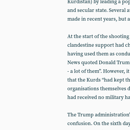
Kurdistan) by leading a pop
and secular state. Several 
made in recent years, but a
At the start of the shooting
clandestine support had ch
having used them as condui
News quoted Donald Trump 
- a lot of them”. However, i
that the Kurds “had kept t
organisations themselves d
had received no military h
The Trump administration’
confusion. On the sixth day