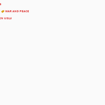
3
:
war and peace
en uslu