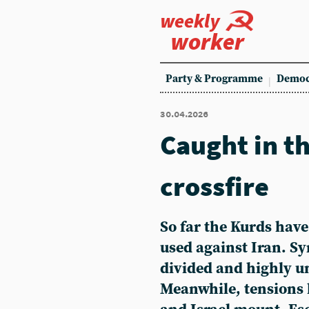
weekly
worker
Party & Programme
Democ
30.04.2026
Caught in t
crossfire
So far the Kurds have
used against Iran. S
divided and highly u
Meanwhile, tensions