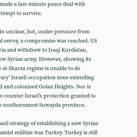
 made a last-minute peace deal with
tempt to survive.
in unclear, but, under pressure from
al envoy, a compromise was reached. US
Syria and withdrew to Iraqi Kurdistan,
 new Syrian army. However, showing its
al-Sharaa regime is unable to do
ary’ Israeli occupation zone extending
 and colonised Golan Heights. Nor is
o counter Israel’s protection granted to
he southernmost Suwayda province.
aeli strategy of establishing a new Syrian
amist militias was Turkey. Turkey is still