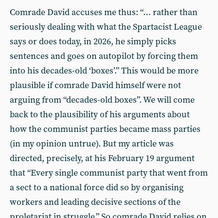
Comrade David accuses me thus: “… rather than
seriously dealing with what the Spartacist League
says or does today, in 2026, he simply picks
sentences and goes on autopilot by forcing them
into his decades-old ‘boxes’.” This would be more
plausible if comrade David himself were not
arguing from “decades-old boxes”. We will come
back to the plausibility of his arguments about
how the communist parties became mass parties
(in my opinion untrue). But my article was
directed, precisely, at his February 19 argument
that “Every single communist party that went from
a sect to a national force did so by organising
workers and leading decisive sections of the
proletariat in struggle.” So comrade David relies on