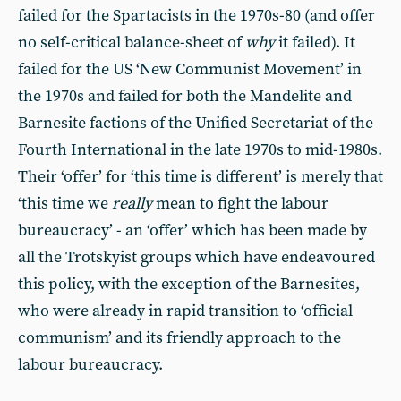
failed for the Spartacists in the 1970s-80 (and offer
no self-critical balance-sheet of
why
it failed). It
failed for the US ‘New Communist Movement’ in
the 1970s and failed for both the Mandelite and
Barnesite factions of the Unified Secretariat of the
Fourth International in the late 1970s to mid-1980s.
Their ‘offer’ for ‘this time is different’ is merely that
‘this time we
really
mean to fight the labour
bureaucracy’ - an ‘offer’ which has been made by
all the Trotskyist groups which have endeavoured
this policy, with the exception of the Barnesites,
who were already in rapid transition to ‘official
communism’ and its friendly approach to the
labour bureaucracy.