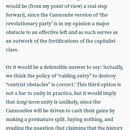
would be (from my point of view) a real step
forward, since the Cannonite version of ‘the
revolutionary party’ is in my opinion a major
obstacle to an effective left and as such serves as
an outwork of the fortifications of the capitalist
class.
Or it would be a defensible answer to say: ‘Actually,
we think the policy of “raiding entry” to destroy
“centrist obstacles” is correct.’ This third option is
not a bar to unity in practice, but it would imply
that
long-term
unity is unlikely, since the
Cannonites will be driven to cash their gains by
making a premature split. Saying nothing, and
evading the question (but claiming that the history