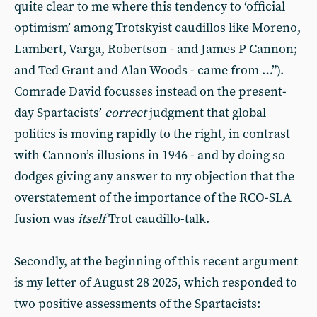
quite clear to me where this tendency to ‘official
optimism’ among Trotskyist caudillos like Moreno,
Lambert, Varga, Robertson - and James P Cannon;
and Ted Grant and Alan Woods - came from …”).
Comrade David focusses instead on the present-
day Spartacists’
correct
judgment that global
politics is moving rapidly to the right, in contrast
with Cannon’s illusions in 1946 - and by doing so
dodges giving any answer to my objection that the
overstatement of the importance of the RCO-SLA
fusion was
itself
Trot caudillo-talk.
Secondly, at the beginning of this recent argument
is my letter of August 28 2025, which responded to
two positive assessments of the Spartacists: