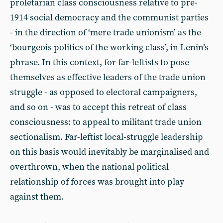
proletarian class consciousness relative to pre-
1914 social democracy and the communist parties
- in the direction of ‘mere trade unionism’ as the
‘bourgeois politics of the working class’, in Lenin’s
phrase. In this context, for far-leftists to pose
themselves as effective leaders of the trade union
struggle - as opposed to electoral campaigners,
and so on - was to accept this retreat of class
consciousness: to appeal to militant trade union
sectionalism. Far-leftist local-struggle leadership
on this basis would inevitably be marginalised and
overthrown, when the national political
relationship of forces was brought into play
against them.