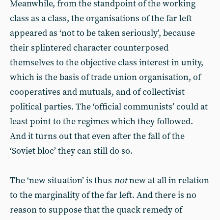
Meanwhile, from the standpoint of the working
class as a class, the organisations of the far left
appeared as ‘not to be taken seriously’, because
their splintered character counterposed
themselves to the objective class interest in unity,
which is the basis of trade union organisation, of
cooperatives and mutuals, and of collectivist
political parties. The ‘official communists’ could at
least point to the regimes which they followed.
And it turns out that even after the fall of the
‘Soviet bloc’ they can still do so.
The ‘new situation’ is thus
not
new at all in relation
to the marginality of the far left. And there is no
reason to suppose that the quack remedy of