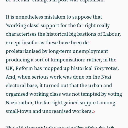
It is nonetheless mistaken to suppose that
‘working class’ support for the far right really
characterises the historical big bastions of Labour,
except insofar as these have been de-
proletarianised by long-term unemployment
producing a sort of lumpenisation: rather, in the
UK, Reform has mopped up historical
Tory
votes.
And, when serious work was done on the Nazi
electoral base, it turned out that the urban and
organised working class was not tempted by voting
Nazi: rather, the far right gained support among
small-town and unorganised workers.
5