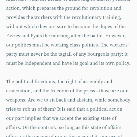
action, which prepares the ground for revolution and
provides the workers with the revolutionary training,
without which they are sure to become the dupes of the
Favres and Pyats the morning after the battle. However,
our politics must be working class politics. The workers’
party must never be the tagtail of any bourgeois party; it
must be independent and have its goal and its own policy.
The political freedoms, the right of assembly and
association, and the freedom of the press - those are our
weapons. Are we to sit back and abstain, while somebody
tries to rob us of them? It is said that a political act on
our part implies that we accept the existing state of
affairs. On the contrary, so long as this state of affairs
offers us the means of protesting against it, our use of