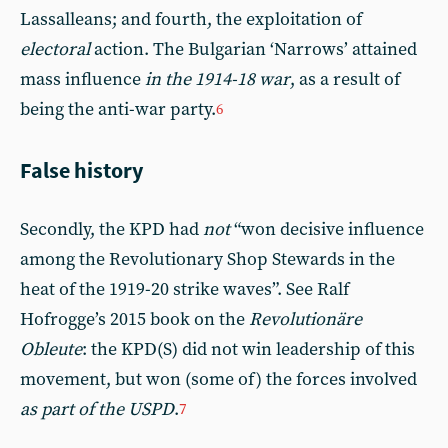
Lassalleans; and fourth, the exploitation of
electoral
action. The Bulgarian ‘Narrows’ attained
mass influence
in the 1914-18 war
, as a result of
being the anti-war party.
6
False history
Secondly, the KPD had
not
“won decisive influence
among the Revolutionary Shop Stewards in the
heat of the 1919-20 strike waves”. See Ralf
Hofrogge’s 2015 book on the
Revolutionäre
Obleute
: the KPD(S) did not win leadership of this
movement, but won (some of) the forces involved
as part of the USPD
.
7