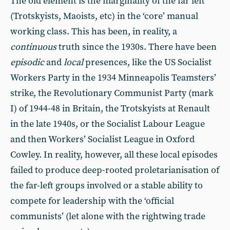
The old element is the marginality of the far left
(Trotskyists, Maoists, etc) in the ‘core’ manual
working class. This has been, in reality, a
continuous
truth since the 1930s. There have been
episodic
and
local
presences, like the US Socialist
Workers Party in the 1934 Minneapolis Teamsters’
strike, the Revolutionary Communist Party (mark
I) of 1944-48 in Britain, the Trotskyists at Renault
in the late 1940s, or the Socialist Labour League
and then Workers’ Socialist League in Oxford
Cowley. In reality, however, all these local episodes
failed to produce deep-rooted proletarianisation of
the far-left groups involved or a stable ability to
compete for leadership with the ‘official
communists’ (let alone with the rightwing trade