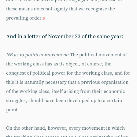
these means does not signify that we recognise the
prevailing order.
8
And in a letter of November 23 of the same year:
NB as to political movement:
The political movement of
the working class has as its object, of course, the
conquest of political power for the working class, and for
this it is naturally necessary that a previous organisation
of the working class, itself arising from their economic
struggles, should have been developed up to a certain
point.
On the other hand, however, every movement in which