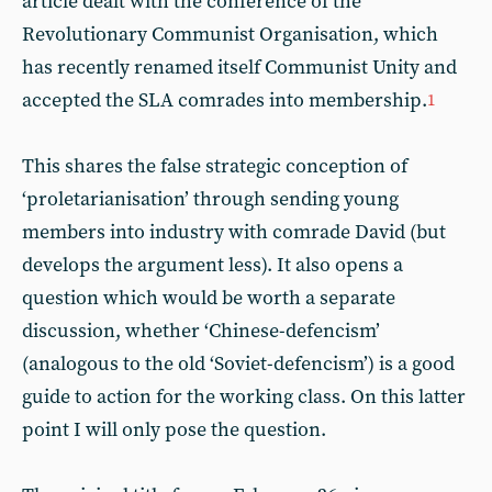
article dealt with the conference of the
Revolutionary Communist Organisation, which
has recently renamed itself Communist Unity and
accepted the SLA comrades into membership.
1
This shares the false strategic conception of
‘proletarianisation’ through sending young
members into industry with comrade David (but
develops the argument less). It also opens a
question which would be worth a separate
discussion, whether ‘Chinese-defencism’
(analogous to the old ‘Soviet-defencism’) is a good
guide to action for the working class. On this latter
point I will only pose the question.