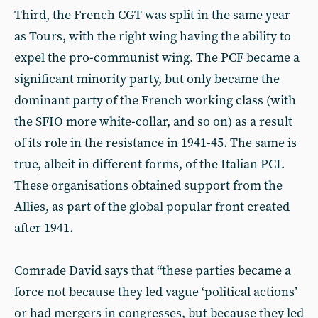
Third, the French CGT was split in the same year
as Tours, with the right wing having the ability to
expel the pro-communist wing. The PCF became a
significant minority party, but only became the
dominant party of the French working class (with
the SFIO more white-collar, and so on) as a result
of its role in the resistance in 1941-45. The same is
true, albeit in different forms, of the Italian PCI.
These organisations obtained support from the
Allies, as part of the global popular front created
after 1941.
Comrade David says that “these parties became a
force not because they led vague ‘political actions’
or had mergers in congresses, but because they led