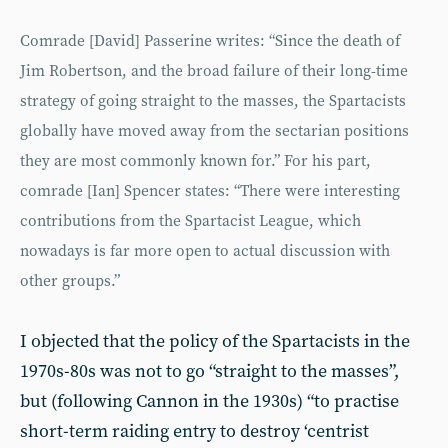
Comrade [David] Passerine writes: “Since the death of
Jim Robertson, and the broad failure of their long-time
strategy of going straight to the masses, the Spartacists
globally have moved away from the sectarian positions
they are most commonly known for.” For his part,
comrade [Ian] Spencer states: “There were interesting
contributions from the Spartacist League, which
nowadays is far more open to actual discussion with
other groups.”
I objected that the policy of the Spartacists in the
1970s-80s was not to go “straight to the masses”,
but (following Cannon in the 1930s) “to practise
short-term raiding entry to destroy ‘centrist