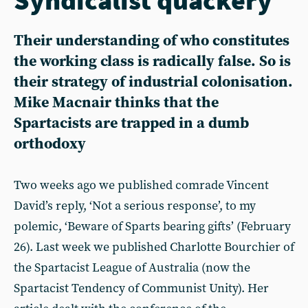
Their understanding of who constitutes
the working class is radically false. So is
their strategy of industrial colonisation.
Mike Macnair thinks that the
Spartacists are trapped in a dumb
orthodoxy
Two weeks ago we published comrade Vincent
David’s reply, ‘Not a serious response’, to my
polemic, ‘Beware of Sparts bearing gifts’ (February
26). Last week we published Charlotte Bourchier of
the Spartacist League of Australia (now the
Spartacist Tendency of Communist Unity). Her