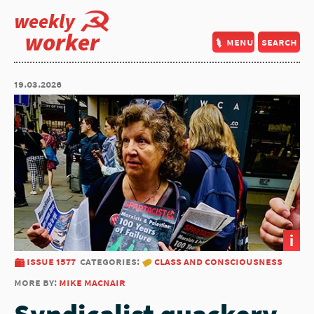
weekly
worker
menu
search
19.03.2026
i
issue 1577
categories:
class and consciousness
more by:
mike macnair
Syndicalist quackery