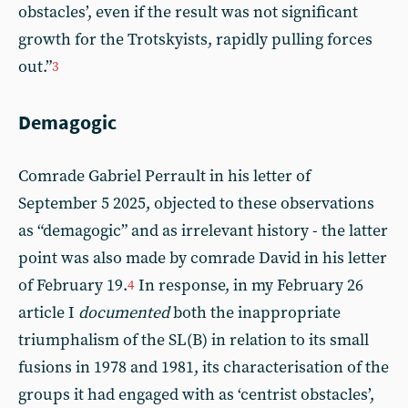
obstacles’, even if the result was not significant
growth for the Trotskyists, rapidly pulling forces
out.”
3
Demagogic
Comrade Gabriel Perrault in his letter of
September 5 2025, objected to these observations
as “demagogic” and as irrelevant history - the latter
point was also made by comrade David in his letter
of February 19.
In response, in my February 26
4
article I
documented
both the inappropriate
triumphalism of the SL(B) in relation to its small
fusions in 1978 and 1981, its characterisation of the
groups it had engaged with as ‘centrist obstacles’,