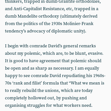
thinkers, trapped in dumb Grantite orthodoxies,
and Anti-Capitalist Resistance, etc, trapped in a
dumb Mandelite orthodoxy (ultimately derived
from the politics of the 1930s Molinier-Frank
tendency’s advocacy of diplomatic unity).
I begin with comrade David’s general remarks
about my polemic, which are, to be blunt, evasive.
It is good to have agreement that polemic should
be open and as sharp as necessary. I am equally
happy to see comrade David repudiating his 1960s-
70s ‘rank and filist’ formula that “What we mean is
to really rebuild the unions, which are today
completely hollowed out, by pushing and
organising struggles for what workers need.