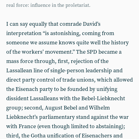
real force: influence in the proletariat.
I can say equally that comrade David’s
interpretation “is astonishing, coming from
someone we assume knows quite well the history
of the workers’ movement.” The SPD became a
mass force through, first, rejection of the
Lassallean line of single-person leadership and
direct party control of trade unions, which allowed
the Eisenach party to be founded by unifying
dissident Lassalleans with the Bebel-Liebknecht
group; second, August Bebel and Wilhelm
Liebknecht’s parliamentary stand against the war
with France (even though limited to abstaining);
third, the Gotha unification of Eisenachers and