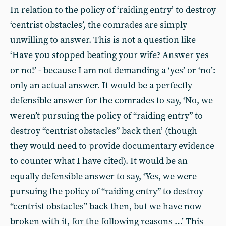
In relation to the policy of ‘raiding entry’ to destroy
‘centrist obstacles’, the comrades are simply
unwilling to answer. This is not a question like
‘Have you stopped beating your wife? Answer yes
or no!’ - because I am not demanding a ‘yes’ or ‘no’:
only an actual answer. It would be a perfectly
defensible answer for the comrades to say, ‘No, we
weren’t pursuing the policy of “raiding entry” to
destroy “centrist obstacles” back then’ (though
they would need to provide documentary evidence
to counter what I have cited). It would be an
equally defensible answer to say, ‘Yes, we were
pursuing the policy of “raiding entry” to destroy
“centrist obstacles” back then, but we have now
broken with it, for the following reasons …’ This