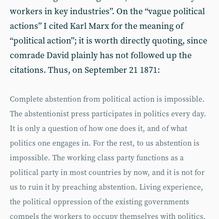
workers in key industries”. On the “vague political
actions” I cited Karl Marx for the meaning of
“political action”; it is worth directly quoting, since
comrade David plainly has not followed up the
citations. Thus, on September 21 1871:
Complete abstention from political action is impossible.
The abstentionist press participates in politics every day.
It is only a question of how one does it, and of what
politics one engages in. For the rest, to us abstention is
impossible. The working class party functions as a
political party in most countries by now, and it is not for
us to ruin it by preaching abstention. Living experience,
the political oppression of the existing governments
compels the workers to occupy themselves with politics,