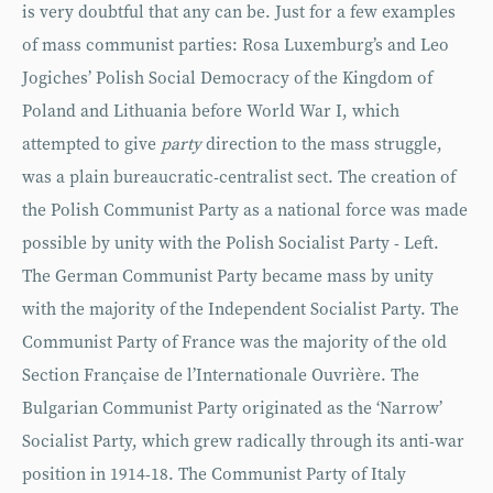
is very doubtful that any can be. Just for a few examples
of mass communist parties: Rosa Luxemburg’s and Leo
Jogiches’ Polish Social Democracy of the Kingdom of
Poland and Lithuania before World War I, which
attempted to give
party
direction to the mass struggle,
was a plain bureaucratic-centralist sect. The creation of
the Polish Communist Party as a national force was made
possible by unity with the Polish Socialist Party - Left.
The German Communist Party became mass by unity
with the majority of the Independent Socialist Party. The
Communist Party of France was the majority of the old
Section Française de l’Internationale Ouvrière. The
Bulgarian Communist Party originated as the ‘Narrow’
Socialist Party, which grew radically through its anti-war
position in 1914-18. The Communist Party of Italy