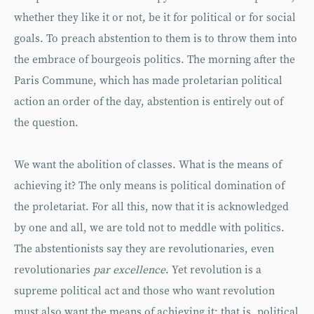
whether they like it or not, be it for political or for social
goals. To preach abstention to them is to throw them into
the embrace of bourgeois politics. The morning after the
Paris Commune, which has made proletarian political
action an order of the day, abstention is entirely out of
the question.
We want the abolition of classes. What is the means of
achieving it? The only means is political domination of
the proletariat. For all this, now that it is acknowledged
by one and all, we are told not to meddle with politics.
The abstentionists say they are revolutionaries, even
revolutionaries
par excellence
. Yet revolution is a
supreme political act and those who want revolution
must also want the means of achieving it: that is, political