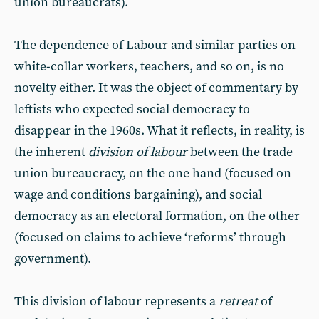
union bureaucrats).
The dependence of Labour and similar parties on
white-collar workers, teachers, and so on, is no
novelty either. It was the object of commentary by
leftists who expected social democracy to
disappear in the 1960s. What it reflects, in reality, is
the inherent
division of labour
between the trade
union bureaucracy, on the one hand (focused on
wage and conditions bargaining), and social
democracy as an electoral formation, on the other
(focused on claims to achieve ‘reforms’ through
government).
This division of labour represents a
retreat
of