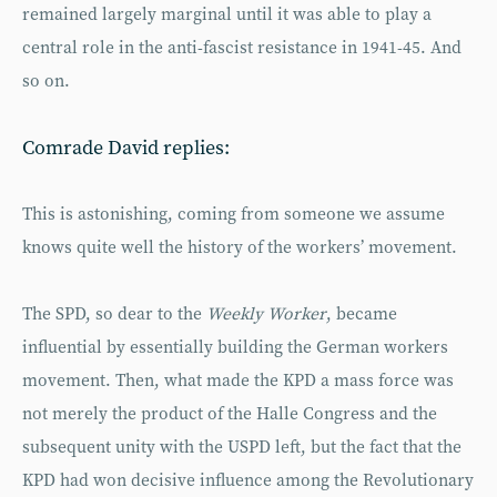
remained largely marginal until it was able to play a
central role in the anti-fascist resistance in 1941-45. And
so on.
Comrade David replies:
This is astonishing, coming from someone we assume
knows quite well the history of the workers’ movement.
The SPD, so dear to the
Weekly Worker
, became
influential by essentially building the German workers
movement. Then, what made the KPD a mass force was
not merely the product of the Halle Congress and the
subsequent unity with the USPD left, but the fact that the
KPD had won decisive influence among the Revolutionary