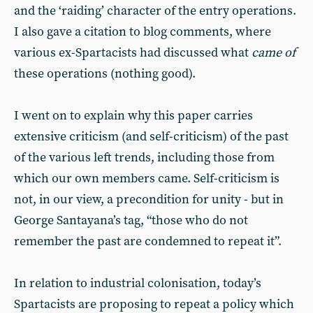
and the ‘raiding’ character of the entry operations.
I also gave a citation to blog comments, where
various ex-Spartacists had discussed what
came of
these operations (nothing good).
I went on to explain why this paper carries
extensive criticism (and self-criticism) of the past
of the various left trends, including those from
which our own members came. Self-criticism is
not, in our view, a precondition for unity - but in
George Santayana’s tag, “those who do not
remember the past are condemned to repeat it”.
In relation to industrial colonisation, today’s
Spartacists are proposing to repeat a policy which