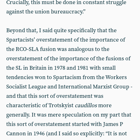
Crucially, this must be done in constant struggle
against the union bureaucracy.”
Beyond that, I said quite specifically that the
Spartacists’ overstatement of the importance of
the RCO-SLA fusion was analogous to the
overstatement of the importance of the fusions of
the SL in Britain in 1978 and 1981 with small
tendencies won to Spartacism from the Workers
Socialist League and International Marxist Group -
and that this sort of overstatement was
characteristic of Trotskyist
caudillos
more
generally. It was mere speculation on my part that
this sort of overstatement started with James P
Cannon in 1946 (and I said so explicitly: “It is not