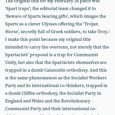
The original title for my February 26 piece was
‘Spart traps’; the editorial team changed it to
‘Beware of Sparts bearing gifts’, which images the
Sparts as a clever Ulysses offering the ‘Trojan
Horse’, secretly full of Greek soldiers, to take Troy.
2
I make this point because my original title
intended to carry the overtone, not merely that the
Spartacists’ proposal is a trap for Communist
Unity, but also that the Spartacists
themselves
are
trapped in a dumb Cannonite orthodoxy. And this
is the same phenomenon as the Socialist Workers
Party and its international co-thinkers, trapped in
a dumb Cliffite orthodoxy, the Socialist Party in
England and Wales and the Revolutionary
Communist Party and their international co-