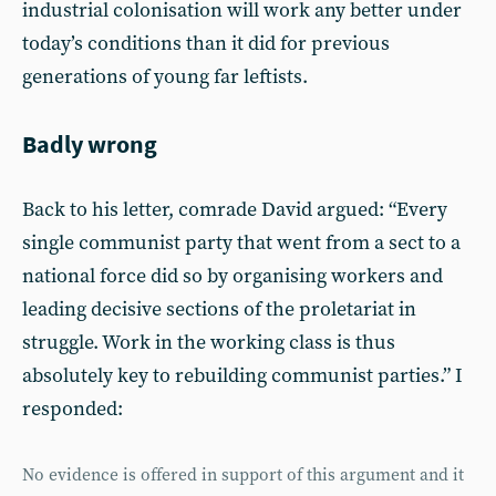
industrial colonisation will work any better under
today’s conditions than it did for previous
generations of young far leftists.
Badly wrong
Back to his letter, comrade David argued: “Every
single communist party that went from a sect to a
national force did so by organising workers and
leading decisive sections of the proletariat in
struggle. Work in the working class is thus
absolutely key to rebuilding communist parties.” I
responded:
No evidence is offered in support of this argument and it