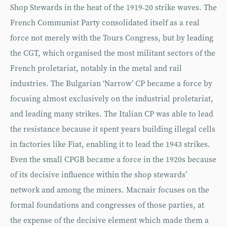
Shop Stewards in the heat of the 1919-20 strike waves. The
French Communist Party consolidated itself as a real
force not merely with the Tours Congress, but by leading
the CGT, which organised the most militant sectors of the
French proletariat, notably in the metal and rail
industries. The Bulgarian ‘Narrow’ CP became a force by
focusing almost exclusively on the industrial proletariat,
and leading many strikes. The Italian CP was able to lead
the resistance because it spent years building illegal cells
in factories like Fiat, enabling it to lead the 1943 strikes.
Even the small CPGB became a force in the 1920s because
of its decisive influence within the shop stewards’
network and among the miners. Macnair focuses on the
formal foundations and congresses of those parties, at
the expense of the decisive element which made them a