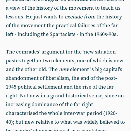
a view of the history of the movement to teach us
lessons. He just wants to
exclude from
the history
of the movement the practical failures of the far
left - including the Spartacists - in the 1960s-90s.
The comrades’ argument for the ‘new situation’
pastes together two elements, one of which is new
and the other old. The
new
element is big capital’s
abandonment of liberalism, the end of the post-
1945 political settlement and the rise of the far
right. Not new in a grand-historical sense, since an
increasing dominance of the far right
characterised the whole inter-war period (1920-
40); but new relative to what was widely believed to
be ‘secular’ changes in post-war capitalism.