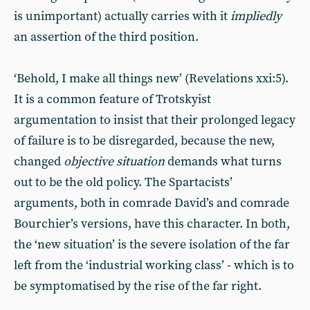
is unimportant) actually carries with it
impliedly
an assertion of the third position.
‘Behold, I make all things new’ (Revelations xxi:5).
It is a common feature of Trotskyist
argumentation to insist that their prolonged legacy
of failure is to be disregarded, because the new,
changed
objective situation
demands what turns
out to be the old policy. The Spartacists’
arguments, both in comrade David’s and comrade
Bourchier’s versions, have this character. In both,
the ‘new situation’ is the severe isolation of the far
left from the ‘industrial working class’ - which is to
be symptomatised by the rise of the far right.