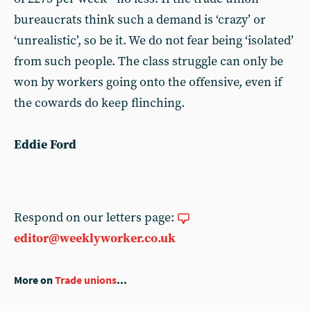
bureaucrats think such a demand is ‘crazy’ or
‘unrealistic’, so be it. We do not fear being ‘isolated’
from such people. The class struggle can only be
won by workers going onto the offensive, even if
the cowards do keep flinching.
Eddie Ford
Respond on our letters page:
editor@weeklyworker.co.uk
More on
Trade unions
...