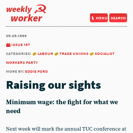
weekly
worker
menu
search
05.09.1996
issue 157
categories:
labour
trade unions
socialist
workers party
more by:
eddie ford
Raising our sights
Minimum wage: the fight for what we
need
Next week will mark the annual TUC conference at