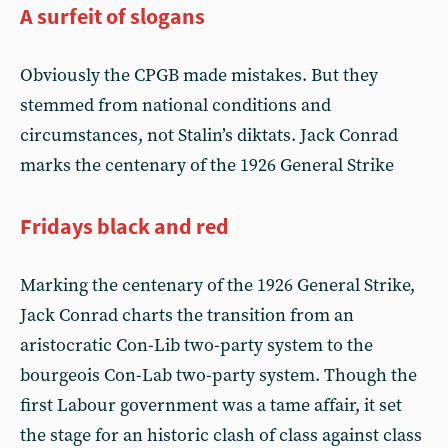
A surfeit of slogans
Obviously the CPGB made mistakes. But they
stemmed from national conditions and
circumstances, not Stalin’s diktats. Jack Conrad
marks the centenary of the 1926 General Strike
Fridays black and red
Marking the centenary of the 1926 General Strike,
Jack Conrad charts the transition from an
aristocratic Con-Lib two-party system to the
bourgeois Con-Lab two-party system. Though the
first Labour government was a tame affair, it set
the stage for an historic clash of class against class