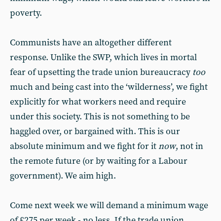
poverty.
Communists have an altogether different
response. Unlike the SWP, which lives in mortal
fear of upsetting the trade union bureaucracy
too
much and being cast into the ‘wilderness’, we fight
explicitly for what workers need and require
under this society. This is not something to be
haggled over, or bargained with. This is our
absolute minimum and we fight for it
now
, not in
the remote future (or by waiting for a Labour
government). We aim high.
Come next week we will demand a minimum wage
of £275 per week - no less. If the trade union