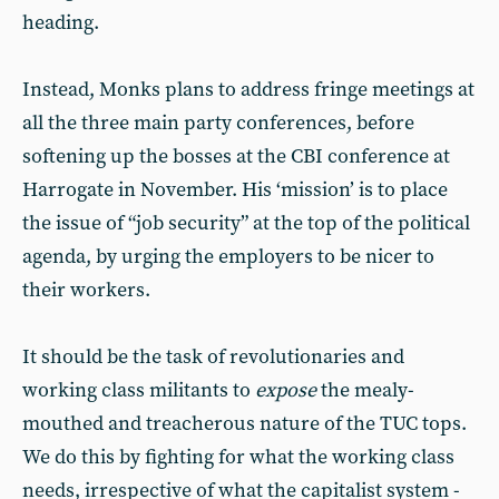
heading.
Instead, Monks plans to address fringe meetings at
all the three main party conferences, before
softening up the bosses at the CBI conference at
Harrogate in November. His ‘mission’ is to place
the issue of “job security” at the top of the political
agenda, by urging the employers to be nicer to
their workers.
It should be the task of revolutionaries and
working class militants to
expose
the mealy-
mouthed and treacherous nature of the TUC tops.
We do this by fighting for what the working class
needs, irrespective of what the capitalist system -