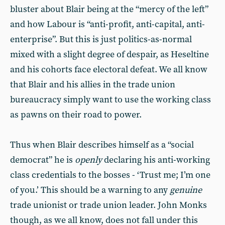
bluster about Blair being at the “mercy of the left”
and how Labour is “anti-profit, anti-capital, anti-
enterprise”. But this is just politics-as-normal
mixed with a slight degree of despair, as Heseltine
and his cohorts face electoral defeat. We all know
that Blair and his allies in the trade union
bureaucracy simply want to use the working class
as pawns on their road to power.
Thus when Blair describes himself as a “social
democrat” he is
openly
declaring his anti-working
class credentials to the bosses - ‘Trust me; I’m one
of you.’ This should be a warning to any
genuine
trade unionist or trade union leader. John Monks
though, as we all know, does not fall under this