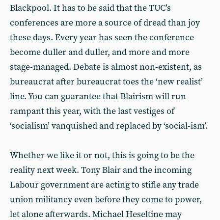
Blackpool. It has to be said that the TUC’s
conferences are more a source of dread than joy
these days. Every year has seen the conference
become duller and duller, and more and more
stage-managed. Debate is almost non-existent, as
bureaucrat after bureaucrat toes the ‘new realist’
line. You can guarantee that Blairism will run
rampant this year, with the last vestiges of
‘socialism’ vanquished and replaced by ‘social-ism’.
Whether we like it or not, this is going to be the
reality next week. Tony Blair and the incoming
Labour government are acting to stifle any trade
union militancy even before they come to power,
let alone afterwards. Michael Heseltine may