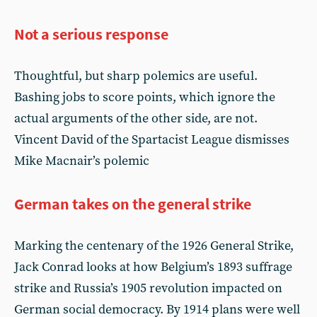
Not a serious response
Thoughtful, but sharp polemics are useful.
Bashing jobs to score points, which ignore the
actual arguments of the other side, are not.
Vincent David of the Spartacist League dismisses
Mike Macnair’s polemic
German takes on the general strike
Marking the centenary of the 1926 General Strike,
Jack Conrad looks at how Belgium’s 1893 suffrage
strike and Russia’s 1905 revolution impacted on
German social democracy. By 1914 plans were well