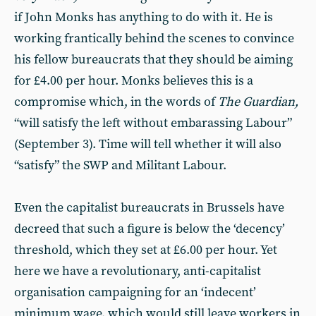
if John Monks has anything to do with it. He is
working frantically behind the scenes to convince
his fellow bureaucrats that they should be aiming
for £4.00 per hour. Monks believes this is a
compromise which, in the words of
The Guardian,
“will satisfy the left without embarassing Labour”
(September 3). Time will tell whether it will also
“satisfy” the SWP and Militant Labour.
Even the capitalist bureaucrats in Brussels have
decreed that such a figure is below the ‘decency’
threshold, which they set at £6.00 per hour. Yet
here we have a revolutionary, anti-capitalist
organisation campaigning for an ‘indecent’
minimum wage, which would still leave workers in