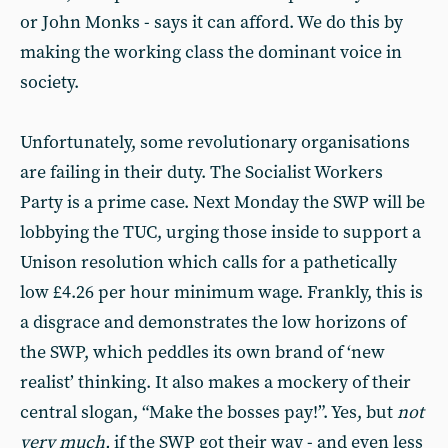
or John Monks - says it can afford. We do this by
making the working class the dominant voice in
society.
Unfortunately, some revolutionary organisations
are failing in their duty. The Socialist Workers
Party is a prime case. Next Monday the SWP will be
lobbying the TUC, urging those inside to support a
Unison resolution which calls for a pathetically
low £4.26 per hour minimum wage. Frankly, this is
a disgrace and demonstrates the low horizons of
the SWP, which peddles its own brand of ‘new
realist’ thinking. It also makes a mockery of their
central slogan, “Make the bosses pay!”. Yes, but
not
very much,
if the SWP got their way - and even less