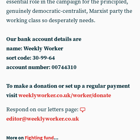
essential role in the campaign for the principled,
genuinely democratic-centralist, Marxist party the
working class so desperately needs.
Our bank account details are
name: Weekly Worker
sort code: 30-99-64
account number: 00744310
To make a donation or set up
a regular payment
visit
weeklyworker.co.uk/worker/donate
Respond on our letters page:
editor@weeklyworker.co.uk
More on
Fighting fund
...