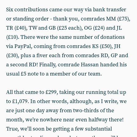
Six contributions came our way via bank transfer
or standing order - thank you, comrades MM (£75),
TR (£40), TW and GB (£25 each), OG (£24) and JL
(£10). There were the same number of donations
via PayPal, coming from comrades KS (£50), JH
(£30), plus a fiver each from comrades RD, GP and
a second RD! Finally, comrade Hassan handed his
usual £5 note to a member of our team.
All that came to £299, taking our running total up
to £1,079. In other words, although, as I write, we
are just one day away from two-thirds of the
month, we’re nowhere near even halfway there!
True, we’ll soon be getting a few substantial