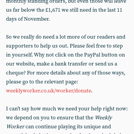
monthly standing orders, but even those will leave
us far below the £1,671 we still need in the last 11
days of November.
So we really do need a lot more of our readers and
supporters to help us out. Please feel free to step
in yourself. Why not click on the PayPal button on
our website, make a bank transfer or send us a
cheque? For more details about any of those ways,
please go to the relevant page:
weeklyworker.co.uk/worker/donate
.
I can’t say how much we need your help right now:
we depend on you to ensure that the
Weekly
Worker
can continue playing its unique and