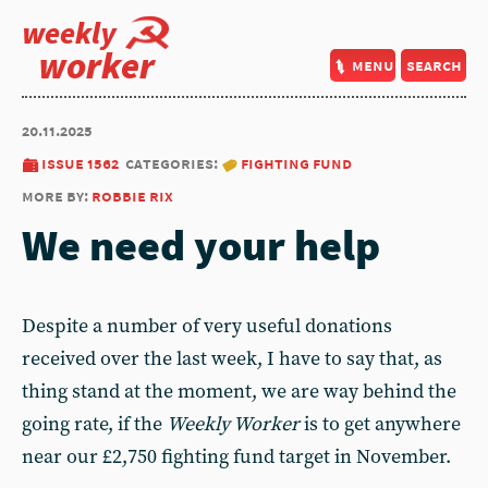
weekly
worker
menu
search
20.11.2025
issue 1562
categories:
fighting fund
more by:
robbie rix
We need your help
Despite a number of very useful donations
received over the last week, I have to say that, as
thing stand at the moment, we are way behind the
going rate, if the
Weekly Worker
is to get anywhere
near our £2,750 fighting fund target in November.