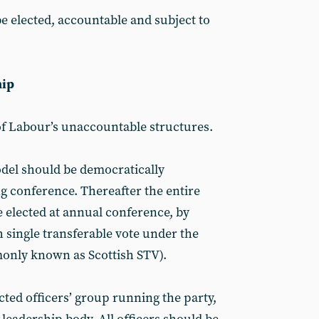
be elected, accountable and subject to
hip
of Labour’s unaccountable structures.
odel should be democratically
g conference. Thereafter the entire
 elected at annual conference, by
 single transferable vote under the
nly known as Scottish STV).
ted officers’ group running the party,