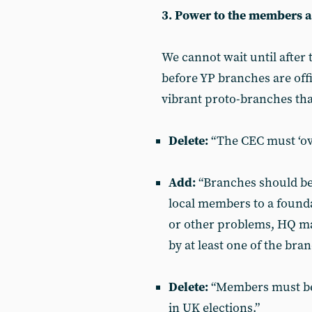
3. Power to the members 
We cannot wait until after 
before YP branches are offi
vibrant proto-branches th
Delete:
“The CEC must ‘ove
Add:
“Branches should be 
local members to a founda
or other problems, HQ may
by at least one of the bra
Delete:
“Members must be 
in UK elections.”