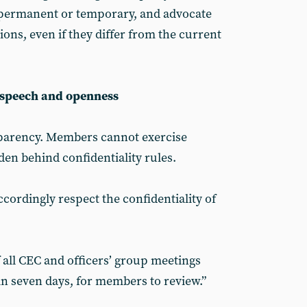
 permanent or temporary, and advocate
tions, even if they differ from the current
e speech and openness
parency. Members cannot exercise
dden behind confidentiality rules.
ordingly respect the confidentiality of
 all CEC and officers’ group meetings
n seven days, for members to review.”