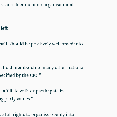
ers and document on organisational
left
small, should be positively welcomed into
hold membership in any other national
specified by the CEC.”
ffiliate with or participate in
g party values.”
full rights to organise openly into