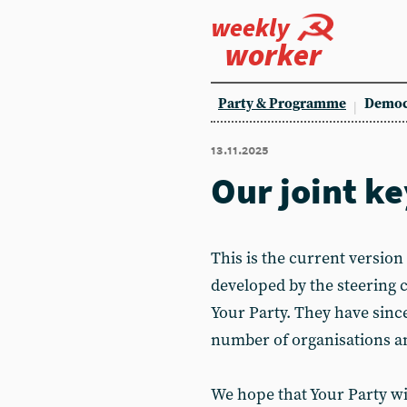
weekly
worker
Party & Programme
Democ
13.11.2025
Our joint 
This is the current version
developed by the steering 
Your Party. They have sinc
number of organisations a
We hope that Your Party wil