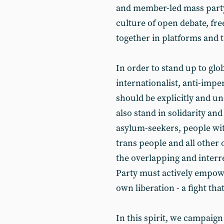
and member-led mass party 
culture of open debate, fr
together in platforms and 
In order to stand up to glo
internationalist, anti-imper
should be explicitly and u
also stand in solidarity and 
asylum-seekers, people wit
trans people and all other
the overlapping and interre
Party must actively empower
own liberation - a fight tha
In this spirit, we campaign