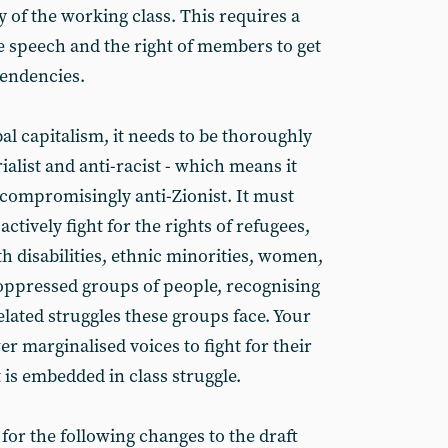
of the working class. This requires a
ee speech and the right of members to get
tendencies.
bal capitalism, it needs to be thoroughly
ialist and anti-racist - which means it
ncompromisingly anti-Zionist. It must
actively fight for the rights of refugees,
h disabilities, ethnic minorities, women,
 oppressed groups of people, recognising
lated struggles these groups face. Your
 marginalised voices to fight for their
t is embedded in class struggle.
 for the following changes to the draft