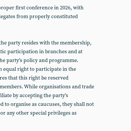
roper first conference in 2026, with
legates from properly constituted
the party resides with the membership,
ic participation in branches and at
he party’s policy and programme.
qual right to participate in the
es that this right be reserved
l members. While organisations and trade
liate by accepting the party’s
 to organise as caucuses, they shall not
 or any other special privileges as