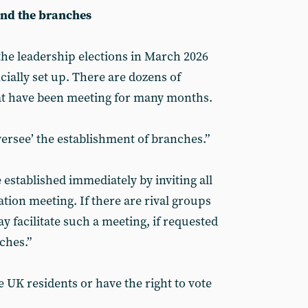
and the branches
the leadership elections in March 2026
cially set up. There are dozens of
at have been meeting for many months.
rsee’ the establishment of branches.”
established immediately by inviting all
tion meeting. If there are rival groups
 facilitate such a meeting, if requested
nches.”
UK residents or have the right to vote