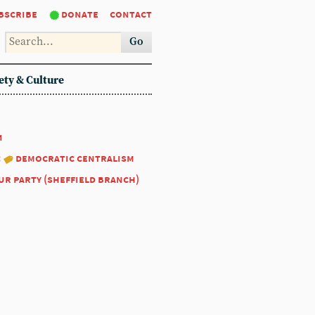
bscribe
donate
contact
Go
ety & Culture
1
:
democratic centralism
ur party (sheffield branch)