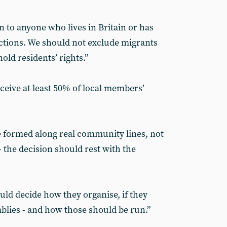
to anyone who lives in Britain or has
lections. We should not exclude migrants
ld residents’ rights.”
eive at least 50% of local members’
 formed along real community lines, not
- the decision should rest with the
ld decide how they organise, if they
mblies - and how those should be run.”