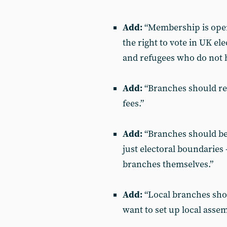
Add:
“Membership is open 
the right to vote in UK e
and refugees who do not ho
Add:
“Branches should rec
fees.”
Add:
“Branches should be
just electoral boundaries 
branches themselves.”
Add:
“Local branches shou
want to set up local asse