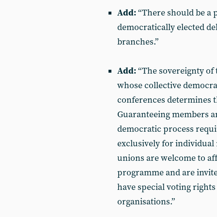
Add:
“There should be a p
democratically elected de
branches.”
Add:
“The sovereignty of 
whose collective democrat
conferences determines t
Guaranteeing members an e
democratic process requir
exclusively for individua
unions are welcome to affi
programme and are invited
have special voting rights
organisations.”