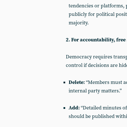
tendencies or platforms,
publicly for political posi
majority.
2. For accountability, fre
Democracy requires trans
control if decisions are hi
Delete:
“Members must acc
internal party matters.”
Add:
“Detailed minutes of
should be published withi