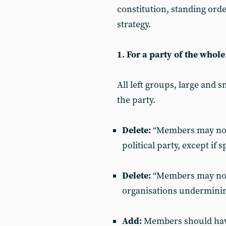
constitution, standing ord
strategy.
1. For a party of the whole 
All left groups, large and 
the party.
Delete:
“Members may not 
political party, except if 
Delete:
“Members may not a
organisations underminin
Add:
Members should have 