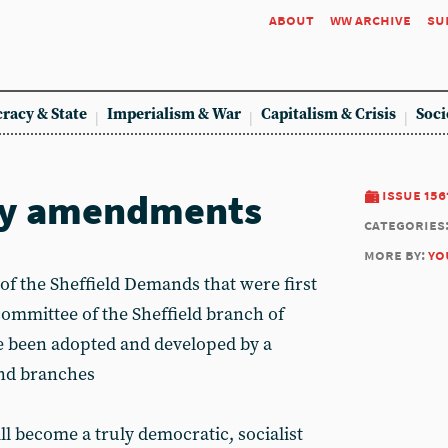
about
ww archive
su
racy & State
Imperialism & War
Capitalism & Crisis
Soci
key amendments
issue 156
categories
more by:
yo
 of the Sheffield Demands that were first
committee of the Sheffield branch of
e been adopted and developed by a
nd branches
l become a truly democratic, socialist