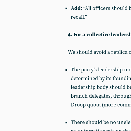
Add:
“All officers should 
recall.”
4. For a collective leaders
We should avoid a replica 
The party’s leadership m
determined by its foundin
leadership body should be
branch delegates, through
Droop quota (more commo
There should be no unelec