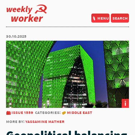
weekly
worker
menu
search
30.10.2025
i
issue 1559
categories:
middle east
more by:
yassamine mather
Geopolitical balancing