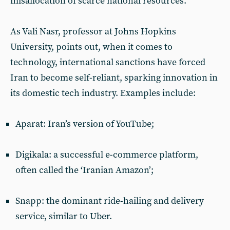
misallocation of scarce national resources.
As Vali Nasr, professor at Johns Hopkins
University, points out, when it comes to
technology, international sanctions have forced
Iran to become self-reliant, sparking innovation in
its domestic tech industry. Examples include:
Aparat: Iran’s version of YouTube;
Digikala: a successful e-commerce platform,
often called the ‘Iranian Amazon’;
Snapp: the dominant ride-hailing and delivery
service, similar to Uber.