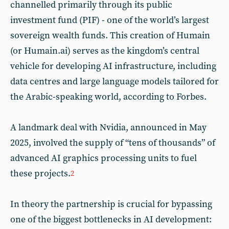
channelled primarily through its public
investment fund (PIF) - one of the world’s largest
sovereign wealth funds. This creation of Humain
(or Humain.ai) serves as the kingdom’s central
vehicle for developing AI infrastructure, including
data centres and large language models tailored for
the Arabic-speaking world, according to Forbes.
A landmark deal with Nvidia, announced in May
2025, involved the supply of “tens of thousands” of
advanced AI graphics processing units to fuel
these projects.
2
In theory the partnership is crucial for bypassing
one of the biggest bottlenecks in AI development: