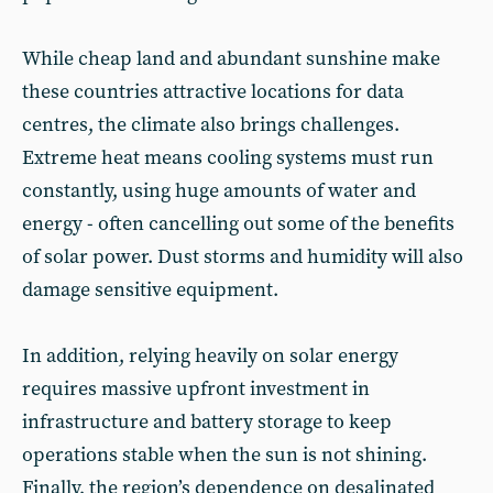
While cheap land and abundant sunshine make
these countries attractive locations for data
centres, the climate also brings challenges.
Extreme heat means cooling systems must run
constantly, using huge amounts of water and
energy - often cancelling out some of the benefits
of solar power. Dust storms and humidity will also
damage sensitive equipment.
In addition, relying heavily on solar energy
requires massive upfront investment in
infrastructure and battery storage to keep
operations stable when the sun is not shining.
Finally, the region’s dependence on desalinated