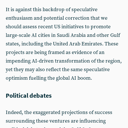
It is against this backdrop of speculative
enthusiasm and potential correction that we
should assess recent US initiatives to promote
large-scale AI cities in Saudi Arabia and other Gulf
states, including the United Arab Emirates. These
projects are being framed as evidence of an
impending AI-driven transformation of the region,
yet they may also reflect the same speculative
optimism fuelling the global AI boom.
Political debates
Indeed, the exaggerated projections of success
surrounding these ventures are influencing