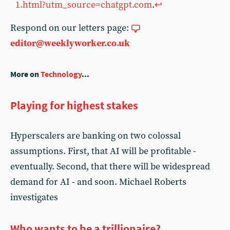
1.html?utm_source=chatgpt.com
.
↩︎
Respond on our letters page:
editor@weeklyworker.co.uk
More on
Technology
...
Playing for highest stakes
Hyperscalers are banking on two colossal
assumptions. First, that AI will be profitable -
eventually. Second, that there will be widespread
demand for AI - and soon. Michael Roberts
investigates
Who wants to be a trillionaire?