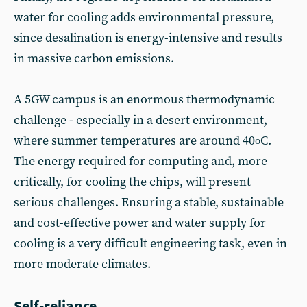
water for cooling adds environmental pressure,
since desalination is energy-intensive and results
in massive carbon emissions.
A 5GW campus is an enormous thermodynamic
challenge - especially in a desert environment,
where summer temperatures are around 40
C.
o
The energy required for computing and, more
critically, for cooling the chips, will present
serious challenges. Ensuring a stable, sustainable
and cost-effective power and water supply for
cooling is a very difficult engineering task, even in
more moderate climates.
Self-reliance