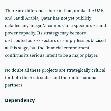
There are differences here in that, unlike the UAE
and Saudi Arabia, Qatar has not yet publicly
detailed any ‘mega AI campus’ of a specific size and
power capacity. Its strategy may be more
distributed across sectors or simply less publicised
at this stage, but the financial commitment
confirms its serious intent to be a major player.
No doubt all these projects are strategically critical
for both the Arab states and their international
partners.
Dependency