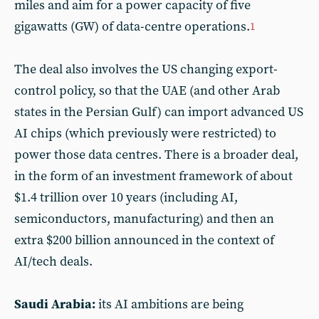
miles and aim for a power capacity of five
gigawatts (GW) of data-centre operations.
1
The deal also involves the US changing export-
control policy, so that the UAE (and other Arab
states in the Persian Gulf) can import advanced US
AI chips (which previously were restricted) to
power those data centres. There is a broader deal,
in the form of an investment framework of about
$1.4
trillion over 10 years (including AI,
semiconductors, manufacturing) and then an
extra $200
billion announced in the context of
AI/tech deals.
Saudi Arabia:
its AI ambitions are being