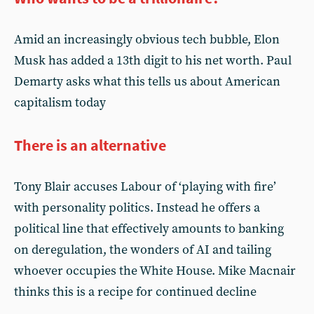
Amid an increasingly obvious tech bubble, Elon
Musk has added a 13th digit to his net worth. Paul
Demarty asks what this tells us about American
capitalism today
There is an alternative
Tony Blair accuses Labour of ‘playing with fire’
with personality politics. Instead he offers a
political line that effectively amounts to banking
on deregulation, the wonders of AI and tailing
whoever occupies the White House. Mike Macnair
thinks this is a recipe for continued decline