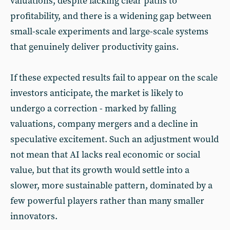
valuations, despite lacking clear paths to
profitability, and there is a widening gap between
small-scale experiments and large-scale systems
that genuinely deliver productivity gains.
If these expected results fail to appear on the scale
investors anticipate, the market is likely to
undergo a correction - marked by falling
valuations, company mergers and a decline in
speculative excitement. Such an adjustment would
not mean that AI lacks real economic or social
value, but that its growth would settle into a
slower, more sustainable pattern, dominated by a
few powerful players rather than many smaller
innovators.