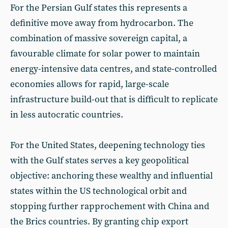
For the Persian Gulf states this represents a
definitive move away from hydrocarbon. The
combination of massive sovereign capital, a
favourable climate for solar power to maintain
energy-intensive data centres, and state-controlled
economies allows for rapid, large-scale
infrastructure build-out that is difficult to replicate
in less autocratic countries.
For the United States, deepening technology ties
with the Gulf states serves a key geopolitical
objective: anchoring these wealthy and influential
states within the US technological orbit and
stopping further rapprochement with China and
the Brics countries. By granting chip export