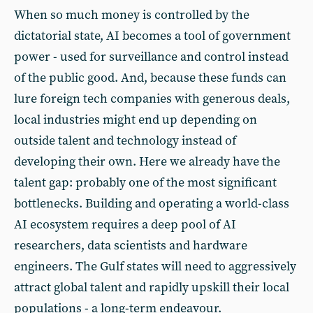
When so much money is controlled by the
dictatorial state, AI becomes a tool of government
power - used for surveillance and control instead
of the public good. And, because these funds can
lure foreign tech companies with generous deals,
local industries might end up depending on
outside talent and technology instead of
developing their own. Here we already have the
talent gap: probably one of the most significant
bottlenecks. Building and operating a world-class
AI ecosystem requires a deep pool of AI
researchers, data scientists and hardware
engineers. The Gulf states will need to aggressively
attract global talent and rapidly upskill their local
populations - a long-term endeavour.