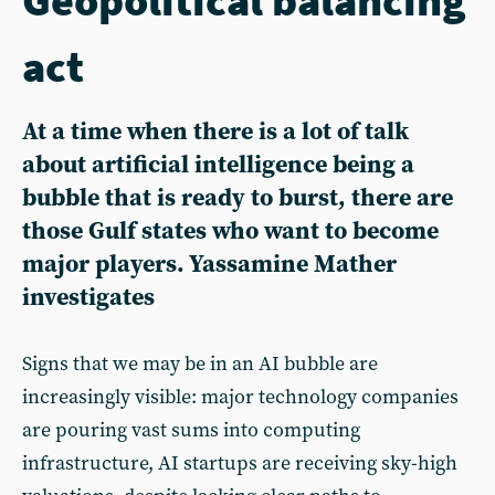
act
At a time when there is a lot of talk
about artificial intelligence being a
bubble that is ready to burst, there are
those Gulf states who want to become
major players. Yassamine Mather
investigates
Signs that we may be in an AI bubble are
increasingly visible: major technology companies
are pouring vast sums into computing
infrastructure, AI startups are receiving sky-high