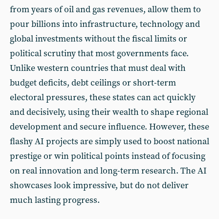
from years of oil and gas revenues, allow them to
pour billions into infrastructure, technology and
global investments without the fiscal limits or
political scrutiny that most governments face.
Unlike western countries that must deal with
budget deficits, debt ceilings or short-term
electoral pressures, these states can act quickly
and decisively, using their wealth to shape regional
development and secure influence. However, these
flashy AI projects are simply used to boost national
prestige or win political points instead of focusing
on real innovation and long-term research. The AI
showcases look impressive, but do not deliver
much lasting progress.