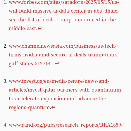
www.forbes.com/sites/saradorn/2025/05/15/us-
will-build-massive-ai-data-center-in-abu-dhabi-
see-the-list-of-deals-trump-announced-in-the-
middle-east
.
↩︎
www.channelnewsasia.com/business/us-tech-
firms-nvidia-amd-secure-ai-deals-trump-tours-
gulf-states-5127141
.
↩︎
www.invest.qa/en/media-centre/news-and-
articles/invest-qatar-partners-with-quantinuum-
to-accelerate-expansion-and-advance-the-
regions-quantum
.
↩︎
www.rand.org/pubs/research_reports/RRA1859-