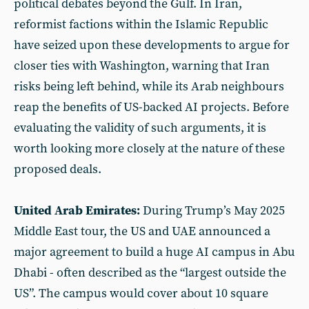
political debates beyond the Gulf. In Iran,
reformist factions within the Islamic Republic
have seized upon these developments to argue for
closer ties with Washington, warning that Iran
risks being left behind, while its Arab neighbours
reap the benefits of US-backed AI projects. Before
evaluating the validity of such arguments, it is
worth looking more closely at the nature of these
proposed deals.
United Arab Emirates:
During Trump’s May 2025
Middle East tour, the US and UAE announced a
major agreement to build a huge AI campus in Abu
Dhabi - often described as the “largest outside the
US”. The campus would cover about 10 square