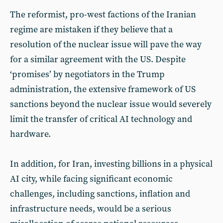
The reformist, pro-west factions of the Iranian
regime are mistaken if they believe that a
resolution of the nuclear issue will pave the way
for a similar agreement with the US. Despite
‘promises’ by negotiators in the Trump
administration, the extensive framework of US
sanctions beyond the nuclear issue would severely
limit the transfer of critical AI technology and
hardware.
In addition, for Iran, investing billions in a physical
AI city, while facing significant economic
challenges, including sanctions, inflation and
infrastructure needs, would be a serious