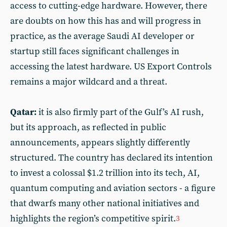
access to cutting-edge hardware. However, there
are doubts on how this has and will progress in
practice, as the average Saudi AI developer or
startup still faces significant challenges in
accessing the latest hardware. US Export Controls
remains a major wildcard and a threat.
Qatar:
it is also firmly part of the Gulf’s AI rush,
but its approach, as reflected in public
announcements, appears slightly differently
structured. The country has declared its intention
to invest a colossal $1.2 trillion into its tech, AI,
quantum computing and aviation sectors - a figure
that dwarfs many other national initiatives and
highlights the region’s competitive spirit.
3