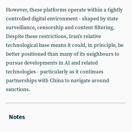
However, these platforms operate within a tightly
controlled digital environment - shaped by state
surveillance, censorship and content filtering.
Despite these restrictions, Iran’s relative
technological base means it could, in principle, be
better positioned than many of its neighbours to
pursue developments in AI and related
technologies - particularly as it continues
partnerships with China to navigate around
sanctions.