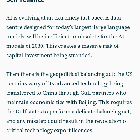
AI is evolving at an extremely fast pace. A data
centre designed for today’s largest ‘large language
models’ will be inefficient or obsolete for the AI
models of 2030. This creates a massive risk of
capital investment being stranded.
Then there is the geopolitical balancing act: the US
remains wary of its advanced technology being
transferred to China through Gulf partners who
maintain economic ties with Beijing. This requires
the Gulf states to perform a delicate balancing act,
and any misstep could result in the revocation of
critical technology export licences.