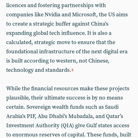
licences and fostering partnerships with
companies like Nvidia and Microsoft, the US aims
to create a strategic buffer against China’s
expanding global tech influence. It is also a
calculated, strategic move to ensure that the
foundational infrastructure of the next digital era
is built according to western, not Chinese,
technology and standards.
4
While the financial resources make these projects
plausible, their ultimate success is by no means
certain. Sovereign wealth funds such as Saudi
Arabia’s PIF, Abu Dhabi’s Mubadala, and Qatar’s
Investment Authority (QIA) give Gulf states access
to enormous reserves of capital. These funds, built