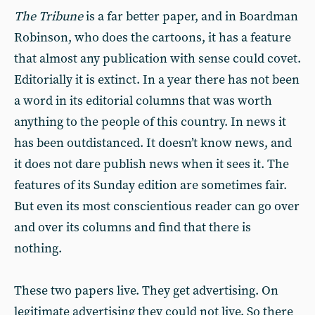
The Tribune
is a far better paper, and in Boardman
Robinson, who does the cartoons, it has a feature
that almost any publication with sense could covet.
Editorially it is extinct. In a year there has not been
a word in its editorial columns that was worth
anything to the people of this country. In news it
has been outdistanced. It doesn’t know news, and
it does not dare publish news when it sees it. The
features of its Sunday edition are sometimes fair.
But even its most conscientious reader can go over
and over its columns and find that there is
nothing.
These two papers live. They get advertising. On
legitimate advertising they could not live. So there