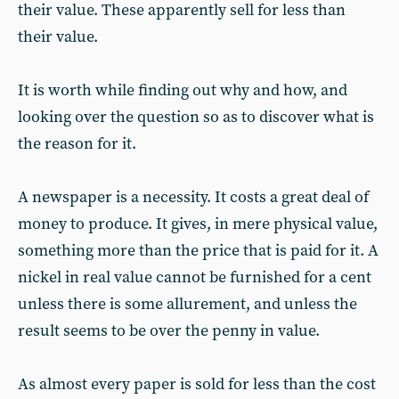
their value. These apparently sell for less than
their value.
It is worth while finding out why and how, and
looking over the question so as to discover what is
the reason for it.
A newspaper is a necessity. It costs a great deal of
money to produce. It gives, in mere physical value,
something more than the price that is paid for it. A
nickel in real value cannot be furnished for a cent
unless there is some allurement, and unless the
result seems to be over the penny in value.
As almost every paper is sold for less than the cost