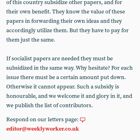
of this country subsidize other papers, and for
their own benefit. They know the value of these
papers in forwarding their own ideas and they
accordingly utilize them. But they have to pay for
them just the same.
If socialist papers are needed they must be
subsidized in the same way. Why hesitate? For each
issue there must be a certain amount put down.
Otherwise it cannot appear. Such a subsidy is
honourable, and we welcome it and glory in it, and
we publish the list of contributors.
Respond on our letters page:
editor@weeklyworker.co.uk