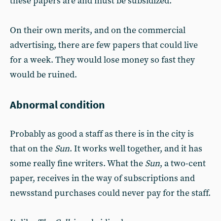
these papers are and must be subsidized.
On their own merits, and on the commercial
advertising, there are few papers that could live
for a week. They would lose money so fast they
would be ruined.
Abnormal condition
Probably as good a staff as there is in the city is
that on the
Sun
. It works well together, and it has
some really fine writers. What the
Sun
, a two-cent
paper, receives in the way of subscriptions and
newsstand purchases could never pay for the staff.