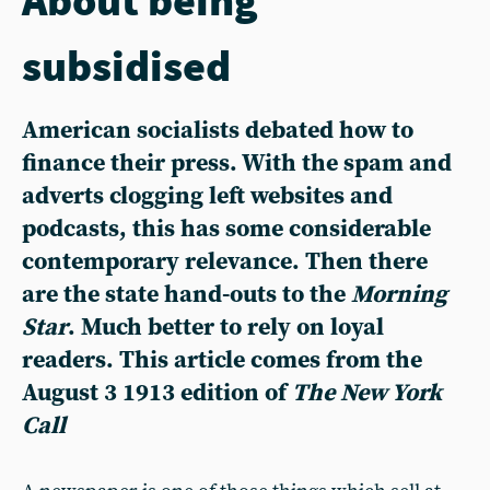
subsidised
American socialists debated how to
finance their press. With the spam and
adverts clogging left websites and
podcasts, this has some considerable
contemporary relevance. Then there
are the state hand-outs to the
Morning
Star
. Much better to rely on loyal
readers. This article comes from the
August 3 1913 edition of
The New York
Call