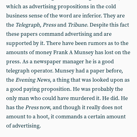
which as advertising propositions in the cold
business sense of the word are inferior. They are
the
Telegraph
,
Press
and
Tribune
. Despite this fact
these papers command advertising and are
supported by it. There have been rumors as to the
amounts of money Frank A Munsey has lost on the
press. As a newspaper manager he is a good
telegraph operator. Munsey had a paper before,
the
Evening News
, a thing that was looked upon as
a good paying proposition. He was probably the
only man who could have murdered it. He did. He
has the
Press
now, and though it really does not
amount to a hoot, it commands a certain amount
of advertising.