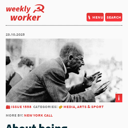
weekly
worker
menu
search
23.10.2025
i
issue 1558
categories:
media, arts & sport
more by:
new york call
About being