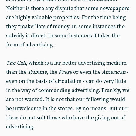
Neither is there any dispute that some newspapers
are highly valuable properties. For the time being
they “make” lots of money. In some instances the
subsidy is direct. In some instances it takes the
form of advertising.
The Call
, which is a far better advertising medium
than the
Tribune
, the
Press
or even the
American
-
even on the basis of circulation - can do very little
in the way of commanding advertising. Frankly, we
are not wanted. It is not that our following would
be unwelcome in the stores. By no means. But our
ideas do not suit those who have the giving out of
advertising.