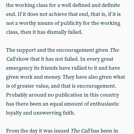
the working class for a well defined and definite
end. If it does not achieve that end, that is, if it is
not a worthy means of publicity for the working
class, then it has dismally failed.
The support and the encouragement given
The
Call
show that it has not failed. In every great
emergency its friends have rallied to it and have
given work and money. They have also given what
is of greater value, and that is encouragement.
Probably around no publication in this country
has there been an equal amount of enthusiastic
loyalty and unswerving faith.
From the day it was issued
The Call
has been in