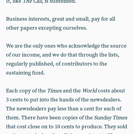
It, like
The Call
, is subsidized.
Business interests, great and small, pay for all
other papers excepting ourselves.
We are the only ones who acknowledge the source
of our income, and we do that through the lists,
regularly published, of contributors to the
sustaining fund.
Each copy of the
Times
and the
World
costs about
3 cents to put into the hands of the newsdealers.
The newsdealers pay less than a cent for each of
them. There have been copies of the
Sunday Times
that cost close on to 10 cents to produce. They sold