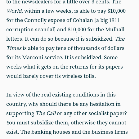
to the newsdealers for a little over 3 cents. The
World
, within a few weeks, is able to pay $10,000
for the Connolly expose of Cohalan [a big 1911
corruption scandal] and $10,000 for the Mulhall
letters. It can do so because it is subsidized.
The
Times
is able to pay tens of thousands of dollars
for its Marconi service. It is subsidized. Some
weeks what it gets on the returns for its papers
would barely cover its wireless tolls.
In view of the real existing conditions in this
country, why should there be any hesitation in
supporting
The Call
or any other socialist paper?
You must subsidize them, otherwise they cannot
exist. The banking houses and the business firms