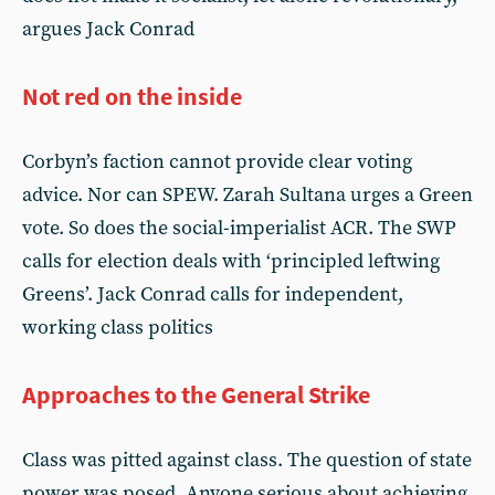
argues Jack Conrad
Not red on the inside
Corbyn’s faction cannot provide clear voting
advice. Nor can SPEW. Zarah Sultana urges a Green
vote. So does the social-imperialist ACR. The SWP
calls for election deals with ‘principled leftwing
Greens’. Jack Conrad calls for independent,
working class politics
Approaches to the General Strike
Class was pitted against class. The question of state
power was posed. Anyone serious about achieving