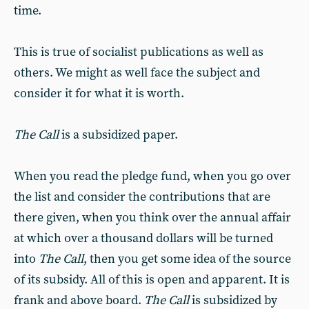
time.
This is true of socialist publications as well as
others. We might as well face the subject and
consider it for what it is worth.
The Call
is a subsidized paper.
When you read the pledge fund, when you go over
the list and consider the contributions that are
there given, when you think over the annual affair
at which over a thousand dollars will be turned
into
The Call
, then you get some idea of the source
of its subsidy. All of this is open and apparent. It is
frank and above board.
The Call
is subsidized by