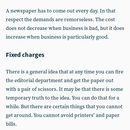
A newspaper has to come out every day. In that
respect the demands are remorseless. The cost
does not decrease when business is bad, but it does
increase when business is particularly good.
Fixed charges
There is a general idea that at any time you can fire
the editorial department and get the paper out
with a pair of scissors. It may be that there is some
temporary truth to the idea. You can do that for a
while. But there are certain things that you cannot
get around. You cannot avoid printers’ and paper
bills.