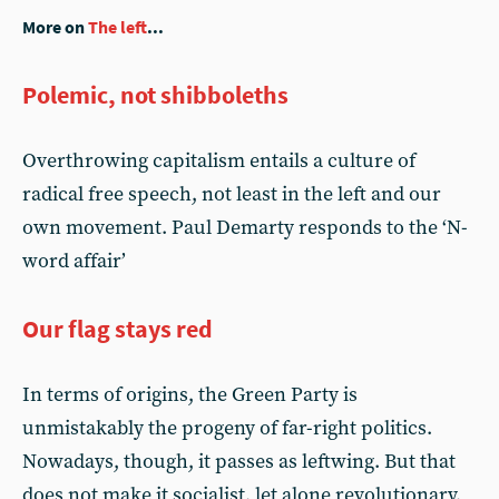
More on
The left
...
Polemic, not shibboleths
Overthrowing capitalism entails a culture of
radical free speech, not least in the left and our
own movement. Paul Demarty responds to the ‘N-
word affair’
Our flag stays red
In terms of origins, the Green Party is
unmistakably the progeny of far-right politics.
Nowadays, though, it passes as leftwing. But that
does not make it socialist, let alone revolutionary,