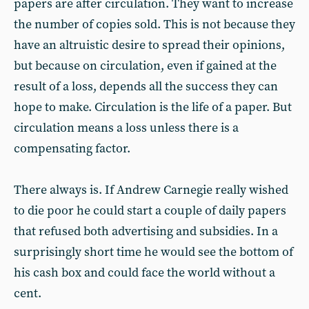
papers are after circulation. They want to increase
the number of copies sold. This is not because they
have an altruistic desire to spread their opinions,
but because on circulation, even if gained at the
result of a loss, depends all the success they can
hope to make. Circulation is the life of a paper. But
circulation means a loss unless there is a
compensating factor.
There always is. If Andrew Carnegie really wished
to die poor he could start a couple of daily papers
that refused both advertising and subsidies. In a
surprisingly short time he would see the bottom of
his cash box and could face the world without a
cent.