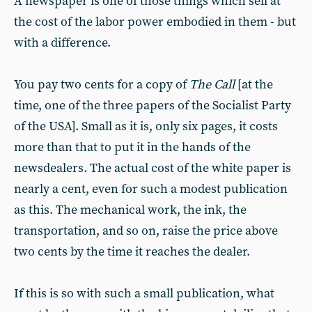
A newspaper is one of those things which sell at
the cost of the labor power embodied in them - but
with a difference.
You pay two cents for a copy of
The Call
[at the
time, one of the three papers of the Socialist Party
of the USA]. Small as it is, only six pages, it costs
more than that to put it in the hands of the
newsdealers. The actual cost of the white paper is
nearly a cent, even for such a modest publication
as this. The mechanical work, the ink, the
transportation, and so on, raise the price above
two cents by the time it reaches the dealer.
If this is so with such a small publication, what