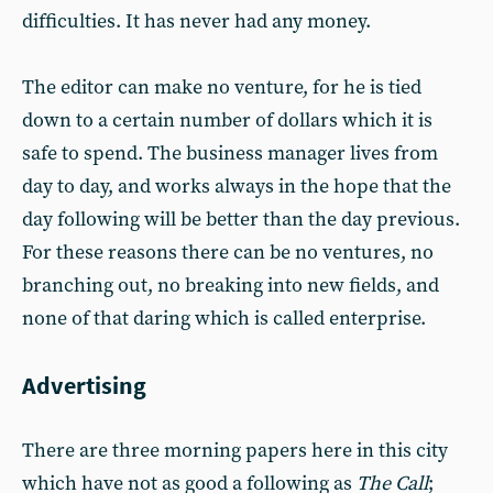
difficulties. It has never had any money.
The editor can make no venture, for he is tied
down to a certain number of dollars which it is
safe to spend. The business manager lives from
day to day, and works always in the hope that the
day following will be better than the day previous.
For these reasons there can be no ventures, no
branching out, no breaking into new fields, and
none of that daring which is called enterprise.
Advertising
There are three morning papers here in this city
which have not as good a following as
The Call
;