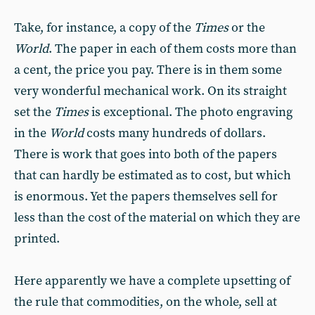
Take, for instance, a copy of the
Times
or the
World
. The paper in each of them costs more than
a cent, the price you pay. There is in them some
very wonderful mechanical work. On its straight
set the
Times
is exceptional. The photo engraving
in the
World
costs many hundreds of dollars.
There is work that goes into both of the papers
that can hardly be estimated as to cost, but which
is enormous. Yet the papers themselves sell for
less than the cost of the material on which they are
printed.
Here apparently we have a complete upsetting of
the rule that commodities, on the whole, sell at