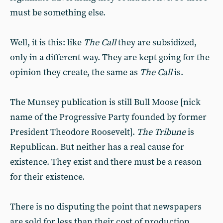
must be something else.
Well, it is this: like
The Call
they are subsidized,
only in a different way. They are kept going for the
opinion they create, the same as
The Call
is.
The Munsey publication is still Bull Moose [nick
name of the Progressive Party founded by former
President Theodore Roosevelt].
The Tribune
is
Republican. But neither has a real cause for
existence. They exist and there must be a reason
for their existence.
There is no disputing the point that newspapers
are sold for less than their cost of production.