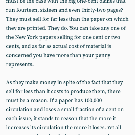
must be the case with the big one-cent dailies that
run fourteen, sixteen and even thirty-two pages?
They must sell for far less than the paper on which
they are printed. They do. You can take any one of
the New York papers selling for one cent or two
cents, and as far as actual cost of material is
concerned you have more than your penny
represents.
As they make money in spite of the fact that they
sell for less than it costs to produce them, there
must be a reason. If a paper has 100,000
circulation and loses a small fraction of a cent on
each issue, it stands to reason that the more it
increases its circulation the more it loses. Yet all