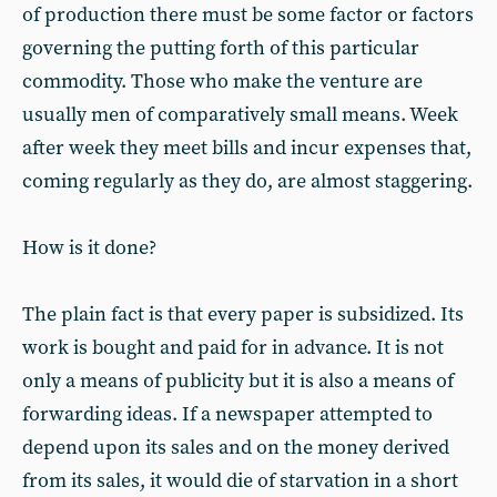
of production there must be some factor or factors
governing the putting forth of this particular
commodity. Those who make the venture are
usually men of comparatively small means. Week
after week they meet bills and incur expenses that,
coming regularly as they do, are almost staggering.
How is it done?
The plain fact is that every paper is subsidized. Its
work is bought and paid for in advance. It is not
only a means of publicity but it is also a means of
forwarding ideas. If a newspaper attempted to
depend upon its sales and on the money derived
from its sales, it would die of starvation in a short