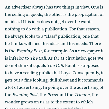
An advertiser always has two things in view. One is
the selling of goods; the other is the propagation of
an idea. If his idea does not get over he wants
nothing to do with a publication. For that reason,
he always looks to a “class” publication, one that
he thinks will meet his ideas and his needs. There
is the
Evening Post
, for example. As a newspaper it
is inferior to
The Call
. As far as circulation goes we
do not think it equals
The Call
. But it is supposed
to have a reading public that buys. Consequently, it
gets out a fine looking, dull sheet and it commands
a lot of advertising. In going over the advertising of
the
Evening Post
, the
Press
and the
Tribune
, the
wonder grows on us as to the extent to which