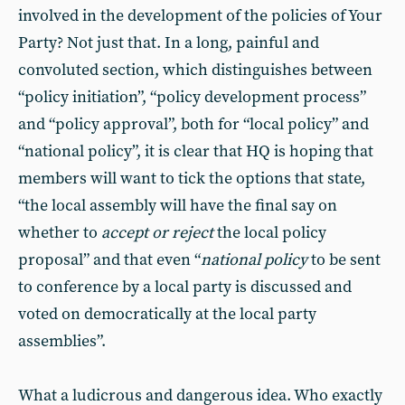
involved in the development of the policies of Your
Party? Not just that. In a long, painful and
convoluted section, which distinguishes between
“policy initiation”, “policy development process”
and “policy approval”, both for “local policy” and
“national policy”, it is clear that HQ is hoping that
members will want to tick the options that state,
“the local assembly will have the final say on
whether to
accept or reject
the local policy
proposal” and that even “
national policy
to be sent
to conference by a local party is discussed and
voted on democratically at the local party
assemblies”.
What a ludicrous and dangerous idea. Who exactly