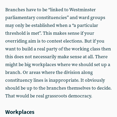
Branches have to be “linked to Westminster
parliamentary constituencies” and ward groups
may only be established when a “a particular
threshold is met”. This makes sense if your
overriding aim is to contest elections. But if you
want to build a real party of the working class then
this does not necessarily make sense at all. There
might be big workplaces where we should set up a
branch. Or areas where the division along
constituency lines is inappropriate. It obviously
should be up to the branches themselves to decide.
That would be real grassroots democracy.
Workplaces