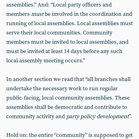
assemblies.” And: “Local party officers and
members
must
be involved in the coordination and
running of local assemblies. Local assemblies must
serve their local communities. Community
members must be invited to local assemblies, and
must be invited at least 14 days before any such
local assembly meeting occurs.”
In another section we read that “all branches shall
undertake the necessary work to run regular
public-facing, local community assemblies. These
assemblies shall be democratic and contribute to
community activity and
party policy development
”.
Hold on: the entire “community” is supposed to get