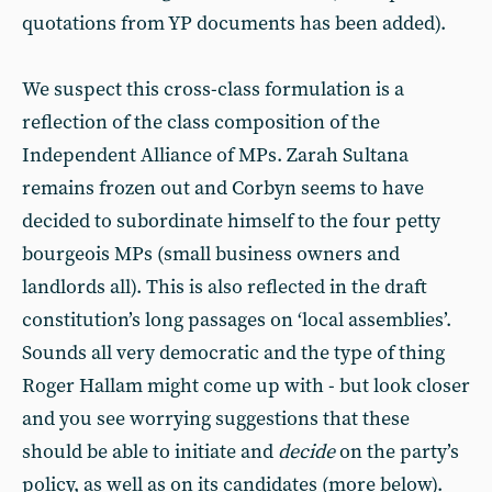
quotations from YP documents has been added).
We suspect this cross-class formulation is a
reflection of the class composition of the
Independent Alliance of MPs. Zarah Sultana
remains frozen out and Corbyn seems to have
decided to subordinate himself to the four petty
bourgeois MPs (small business owners and
landlords all). This is also reflected in the draft
constitution’s long passages on ‘local assemblies’.
Sounds all very democratic and the type of thing
Roger Hallam might come up with - but look closer
and you see worrying suggestions that these
should be able to initiate and
decide
on the party’s
policy, as well as on its candidates (more below).