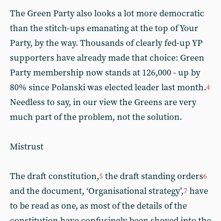
The Green Party also looks a lot more democratic
than the stitch-ups emanating at the top of Your
Party, by the way. Thousands of clearly fed-up YP
supporters have already made that choice: Green
Party membership now stands at 126,000 - up by
80% since Polanski was elected leader last month.
4
Needless to say, in our view the Greens are very
much part of the problem, not the solution.
Mistrust
The draft constitution,
the draft standing orders
5
6
and the document, ‘Organisational strategy’,
have
7
to be read as one, as most of the details of the
constitution have confusingly been shoved into the