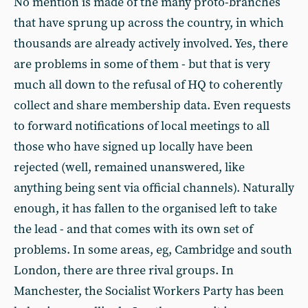
No mention is made of the many proto-branches
that have sprung up across the country, in which
thousands are already actively involved. Yes, there
are problems in some of them - but that is very
much all down to the refusal of HQ to coherently
collect and share membership data. Even requests
to forward notifications of local meetings to all
those who have signed up locally have been
rejected (well, remained unanswered, like
anything being sent via official channels). Naturally
enough, it has fallen to the organised left to take
the lead - and that comes with its own set of
problems. In some areas, eg, Cambridge and south
London, there are three rival groups. In
Manchester, the Socialist Workers Party has been