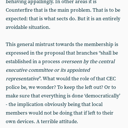
behaving appallingly. In other areas it is
Counterfire that is the main problem. That is to be
expected: that is what sects do. But it is an entirely
avoidable situation.
This general mistrust towards the membership is
expressed in the proposal that branches “shall be
established in a process
overseen by the central
executive committee or its appointed
representative
”. What would the role of that CEC
police be, we wonder? To keep the left out? Or to
make sure that everything is done ‘democratically’
- the implication obviously being that local
members would not be doing that if left to their
own devices. A terrible attitude.