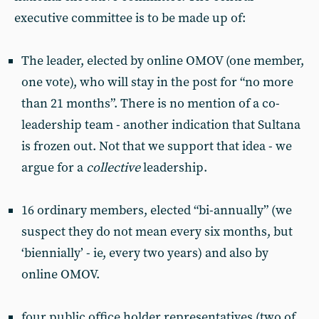
executive committee is to be made up of:
The leader, elected by online OMOV (one member,
one vote), who will stay in the post for “no more
than 21 months”. There is no mention of a co-
leadership team - another indication that Sultana
is frozen out. Not that we support that idea - we
argue for a
collective
leadership.
16 ordinary members, elected “bi-annually” (we
suspect they do not mean every six months, but
‘biennially’ - ie, every two years) and also by
online OMOV.
four public office holder representatives (two of