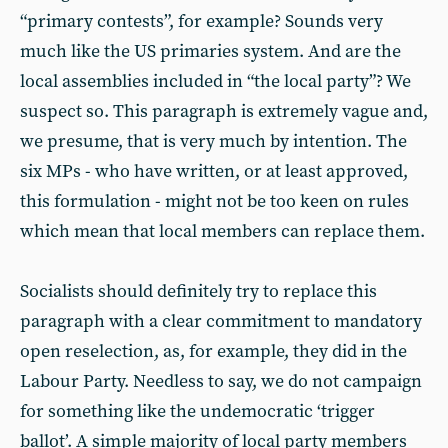
“primary contests”, for example? Sounds very
much like the US primaries system. And are the
local assemblies included in “the local party”? We
suspect so. This paragraph is extremely vague and,
we presume, that is very much by intention. The
six MPs - who have written, or at least approved,
this formulation - might not be too keen on rules
which mean that local members can replace them.
Socialists should definitely try to replace this
paragraph with a clear commitment to mandatory
open reselection, as, for example, they did in the
Labour Party. Needless to say, we do not campaign
for something like the undemocratic ‘trigger
ballot’. A simple majority of local party members