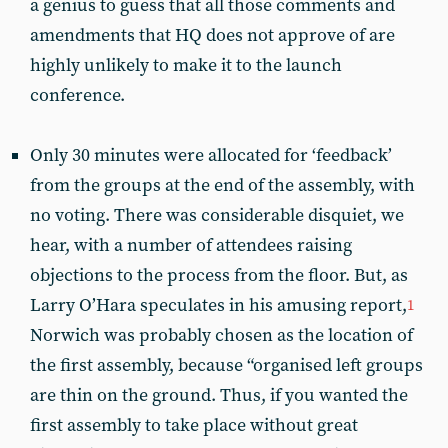
a genius to guess that all those comments and
amendments that HQ does not approve of are
highly unlikely to make it to the launch
conference.
Only 30 minutes were allocated for ‘feedback’
from the groups at the end of the assembly, with
no voting. There was considerable disquiet, we
hear, with a number of attendees raising
objections to the process from the floor. But, as
Larry O’Hara speculates in his amusing report,
1
Norwich was probably chosen as the location of
the first assembly, because “organised left groups
are thin on the ground. Thus, if you wanted the
first assembly to take place without great