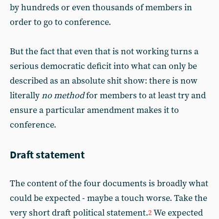
by hundreds or even thousands of members in
order to go to conference.
But the fact that even that is not working turns a
serious democratic deficit into what can only be
described as an absolute shit show: there is now
literally
no method
for members to at least try and
ensure a particular amendment makes it to
conference.
Draft statement
The content of the four documents is broadly what
could be expected - maybe a touch worse. Take the
very short draft political statement.
We expected
2