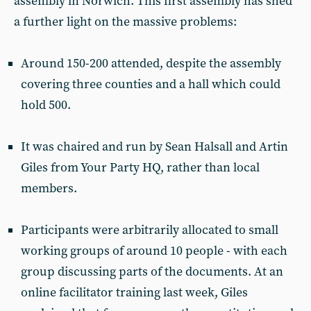
assembly in Norwich. This first assembly has shed
a further light on the massive problems:
Around 150-200 attended, despite the assembly
covering three counties and a hall which could
hold 500.
It was chaired and run by Sean Halsall and Artin
Giles from Your Party HQ, rather than local
members.
Participants were arbitrarily allocated to small
working groups of around 10 people - with each
group discussing parts of the documents. At an
online facilitator training last week, Giles