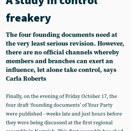
freakery
The four founding documents need at
the very least serious revision. However,
there are no official channels whereby
members and branches can exert an
influence, let alone take control, says
Carla Roberts
Finally, on the evening of Friday October 17, the
four draft ‘founding documents’ of Your Party
were published - weeks late and just hours before
they were being discussed at the first regional