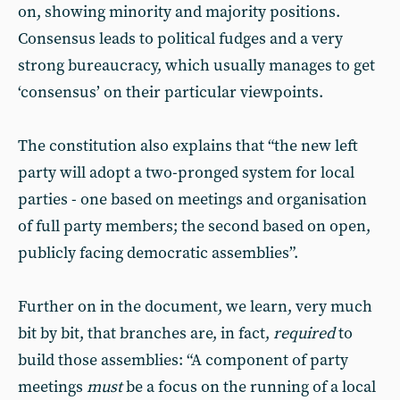
on, showing minority and majority positions.
Consensus leads to political fudges and a very
strong bureaucracy, which usually manages to get
‘consensus’ on their particular viewpoints.
The constitution also explains that “the new left
party will adopt a two-pronged system for local
parties - one based on meetings and organisation
of full party members; the second based on open,
publicly facing democratic assemblies”.
Further on in the document, we learn, very much
bit by bit, that branches are, in fact,
required
to
build those assemblies: “A component of party
meetings
must
be a focus on the running of a local