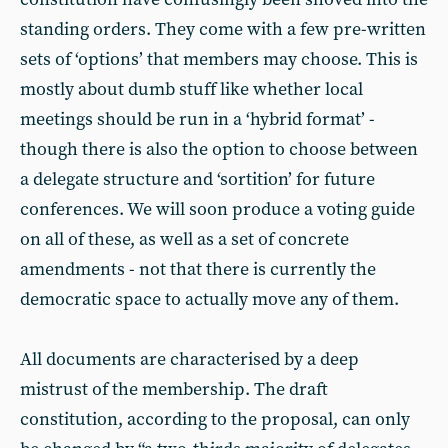
standing orders. They come with a few pre-written
sets of ‘options’ that members may choose. This is
mostly about dumb stuff like whether local
meetings should be run in a ‘hybrid format’ -
though there is also the option to choose between
a delegate structure and ‘sortition’ for future
conferences. We will soon produce a voting guide
on all of these, as well as a set of concrete
amendments - not that there is currently the
democratic space to actually move any of them.
All documents are characterised by a deep
mistrust of the membership. The draft
constitution, according to the proposal, can only