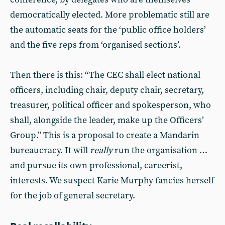
democratically elected. More problematic still are
the automatic seats for the ‘public office holders’
and the five reps from ‘organised sections’.
Then there is this: “The CEC shall elect national
officers, including chair, deputy chair, secretary,
treasurer, political officer and spokesperson, who
shall, alongside the leader, make up the Officers’
Group.” This is a proposal to create a Mandarin
bureaucracy. It will
really
run the organisation …
and pursue its own professional, careerist,
interests. We suspect Karie Murphy fancies herself
for the job of general secretary.