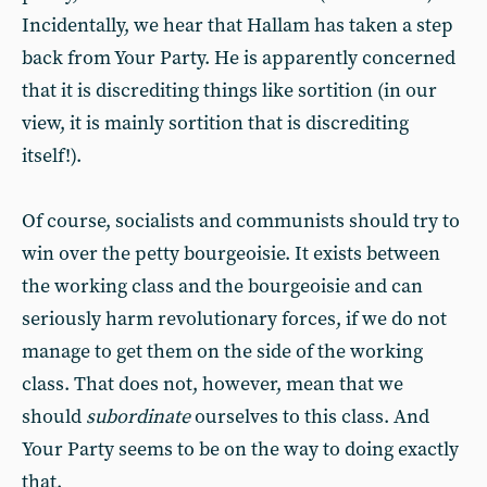
Incidentally, we hear that Hallam has taken a step
back from Your Party. He is apparently concerned
that it is discrediting things like sortition (in our
view, it is mainly sortition that is discrediting
itself!).
Of course, socialists and communists should try to
win over the petty bourgeoisie. It exists between
the working class and the bourgeoisie and can
seriously harm revolutionary forces, if we do not
manage to get them on the side of the working
class. That does not, however, mean that we
should
subordinate
ourselves to this class. And
Your Party seems to be on the way to doing exactly
that.