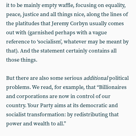
it to be mainly empty waffle, focusing on equality,
peace, justice and all things nice, along the lines of
the platitudes that Jeremy Corbyn usually comes
out with (garnished perhaps with a vague
reference to ‘socialism’, whatever may be meant by
that). And the statement certainly contains all
those things.
But there are also some serious
additional
political
problems. We read, for example, that “Billionaires
and corporations are now in control of our
country. Your Party aims at its democratic and
socialist transformation: by redistributing that
power and wealth to all.”