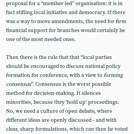
proposal for a “member-led” organisation: it is in
fact stifling local initiative and democracy. If there
was a way to move amendments, the need for firm
financial support for branches would certainly be
one of the most needed ones.
Then there is the rule that that “local parties
should be encouraged to discuss national policy
formation for conference, with a view to
forming
consensus
”. Consensus is the worst possible
method for decision-making. It silences
minorities, because they ‘hold up’ proceedings.
No, we need a culture of open debate, where
different ideas are openly discussed - and with
clear, sharp formulations, which can then be voted