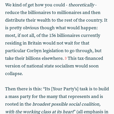
We kind of get how you could -
theoretically
-
reduce the billionaires to millionaires and then
distribute their wealth to the rest of the country. It
is pretty obvious though what would happen:
most, if not all, of the 156 billionaires currently
residing in Britain would not wait for that
particular Corbyn legislation to go through, but
take their billions elsewhere.
This tax-financed
3
version of national state socialism would soon
collapse.
Then there is this: “Its [Your Party’s] task is to build
a mass party for the many that represents and is
rooted in the
broadest possible social coalition,
with the working class at its heart
” (all emphasis in