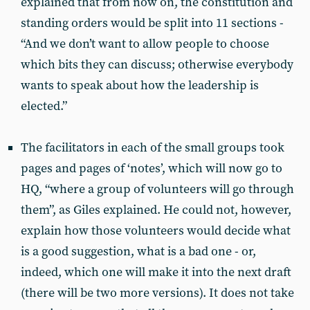
explained that from now on, the constitution and
standing orders would be split into 11 sections -
“And we don’t want to allow people to choose
which bits they can discuss; otherwise everybody
wants to speak about how the leadership is
elected.”
The facilitators in each of the small groups took
pages and pages of ‘notes’, which will now go to
HQ, “where a group of volunteers will go through
them”, as Giles explained. He could not, however,
explain how those volunteers would decide what
is a good suggestion, what is a bad one - or,
indeed, which one will make it into the next draft
(there will be two more versions). It does not take