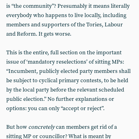
is “the community”? Presumably it means literally
everybody who happens to live locally, including
members and supporters of the Tories, Labour
and Reform. It gets worse.
This is the entire, full section on the important
issue of ‘mandatory reselections’ of sitting MPs:
“Incumbent, publicly elected party members shall
be subject to cyclical primary contests, to be held
by the local party before the relevant scheduled
public election.” No further explanations or
options: you can only “accept or reject”.
But how
concretely
can members get rid of a
sitting MP or councillor? What is meant by