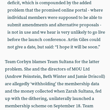
deficit, which is compounded by the added
problem that the promised online portal - where
individual members were supposed to be able to
submit amendments and alternative proposals -
is not in use and we hear is very unlikely to go live
before the launch conference. Artin Giles could
not give a date, but said: “I hope it will be soon.”
Team Corbyn blames Team Sultana for the latter
problem. She and the directors of MOU Ltd
(Andrew Feinstein, Beth Winter and Jamie Driscoll)
are allegedly ‘withholding’ the membership data
and the money collected when Zarah Sultana, fed
up with the dithering, unilaterally launched a
membership scheme on September 18. Team