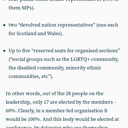
them MPs).
two “devolved nation representatives” (one each
for Scotland and Wales).
Up to five “reserved seats for organised sections”
(“social groups such as the LGBTQ+ community,
the disabled community, minority ethnic
communities, etc”).
In other words, out of the 28 people on the
leadership, only 17 are elected by the members -
60%. Clearly, in a member-led organisation it
would be 100%. And this body would be elected at
conference, by delegates who are themselves