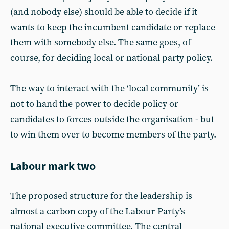
(and nobody else) should be able to decide if it
wants to keep the incumbent candidate or replace
them with somebody else. The same goes, of
course, for deciding local or national party policy.
The way to interact with the ‘local community’ is
not to hand the power to decide policy or
candidates to forces outside the organisation - but
to win them over to become members of the party.
Labour mark two
The proposed structure for the leadership is
almost a carbon copy of the Labour Party’s
national executive committee. The central