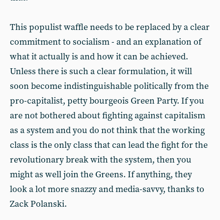
This populist waffle needs to be replaced by a clear
commitment to socialism - and an explanation of
what it actually is and how it can be achieved.
Unless there is such a clear formulation, it will
soon become indistinguishable politically from the
pro-capitalist, petty bourgeois Green Party. If you
are not bothered about fighting against capitalism
as a system and you do not think that the working
class is the only class that can lead the fight for the
revolutionary break with the system, then you
might as well join the Greens. If anything, they
look a lot more snazzy and media-savvy, thanks to
Zack Polanski.