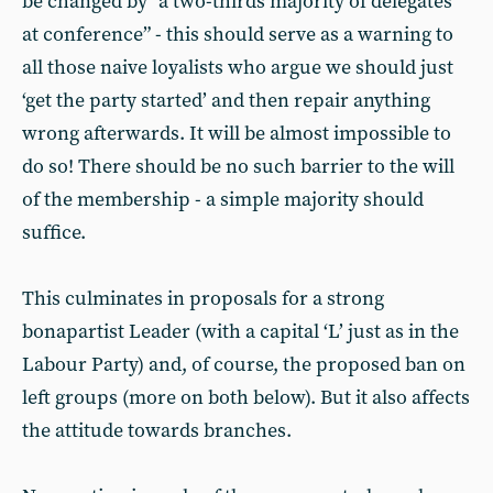
be changed by “a two-thirds majority of delegates
at conference” - this should serve as a warning to
all those naive loyalists who argue we should just
‘get the party started’ and then repair anything
wrong afterwards. It will be almost impossible to
do so! There should be no such barrier to the will
of the membership - a simple majority should
suffice.
This culminates in proposals for a strong
bonapartist Leader (with a capital ‘L’ just as in the
Labour Party) and, of course, the proposed ban on
left groups (more on both below). But it also affects
the attitude towards branches.