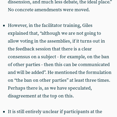
dissension, and much less debate, the ideal place.”
No concrete amendments were moved.
However, in the facilitator training, Giles
explained that, “although we are not going to
allow voting in the assemblies, if it turns out in
the feedback session that there is a clear
consensus on a subject - for example, on the ban
of other parties - then this can be communicated
and will be added”. He mentioned the formulation
on “the ban on other parties” at least three times.
Perhaps there is, as we have speculated,
disagreement at the top on this.
It is still entirely unclear if participants at the