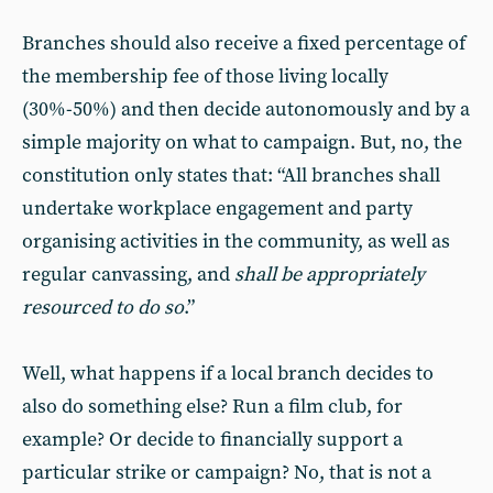
Branches should also receive a fixed percentage of
the membership fee of those living locally
(30%-50%) and then decide autonomously and by a
simple majority on what to campaign. But, no, the
constitution only states that: “All branches shall
undertake workplace engagement and party
organising activities in the community, as well as
regular canvassing, and
shall be appropriately
resourced to do so
.”
Well, what happens if a local branch decides to
also do something else? Run a film club, for
example? Or decide to financially support a
particular strike or campaign? No, that is not a