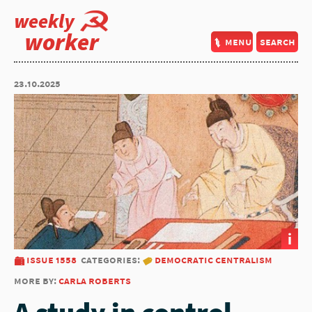
weekly
worker
menu
search
23.10.2025
i
issue 1558
categories:
democratic centralism
more by:
carla roberts
A study in control