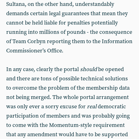
Sultana, on the other hand, understandably
demands certain legal guarantees that mean they
cannot be held liable for penalties potentially
running into millions of pounds - the consequence
of Team Corbyn reporting them to the Information
Commissioner’s Office.
In any case, clearly the portal
should
be opened
and there are tons of possible technical solutions
to overcome the problem of the membership data
not being merged. The whole portal arrangement
was only ever a sorry excuse for
real
democratic
participation of members and was probably going
to come with the Momentum-style requirement
that any amendment would have to be supported