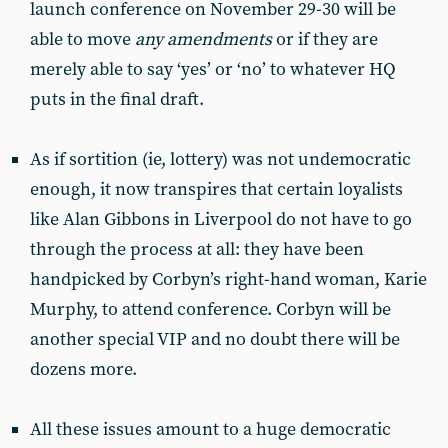
launch conference on November 29-30 will be
able to move
any amendments
or if they are
merely able to say ‘yes’ or ‘no’ to whatever HQ
puts in the final draft.
As if sortition (ie, lottery) was not undemocratic
enough, it now transpires that certain loyalists
like Alan Gibbons in Liverpool do not have to go
through the process at all: they have been
handpicked by Corbyn’s right-hand woman, Karie
Murphy, to attend conference. Corbyn will be
another special VIP and no doubt there will be
dozens more.
All these issues amount to a huge democratic