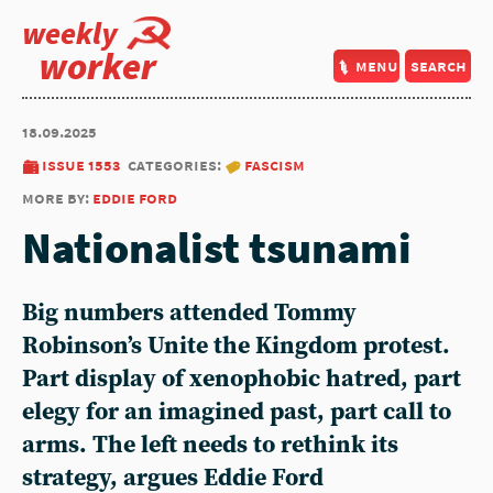
weekly
worker
menu
search
18.09.2025
issue 1553
categories:
fascism
more by:
eddie ford
Nationalist tsunami
Big numbers attended Tommy
Robinson’s Unite the Kingdom protest.
Part display of xenophobic hatred, part
elegy for an imagined past, part call to
arms. The left needs to rethink its
strategy, argues Eddie Ford