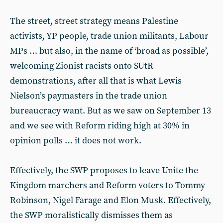
The street, street strategy means Palestine
activists, YP people, trade union militants, Labour
MPs … but also, in the name of ‘broad as possible’,
welcoming Zionist racists onto SUtR
demonstrations, after all that is what Lewis
Nielson’s paymasters in the trade union
bureaucracy want. But as we saw on September 13
and we see with Reform riding high at 30% in
opinion polls … it does not work.
Effectively, the SWP proposes to leave Unite the
Kingdom marchers and Reform voters to Tommy
Robinson, Nigel Farage and Elon Musk. Effectively,
the SWP moralistically dismisses them as