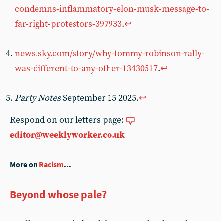
condemns-inflammatory-elon-musk-message-to-
far-right-protestors-397933
.
↩︎
news.sky.com/story/why-tommy-robinson-rally-
was-different-to-any-other-13430517
.
↩︎
Party Notes
September 15 2025.
↩︎
Respond on our letters page:
editor@weeklyworker.co.uk
More on
Racism
...
Beyond whose pale?