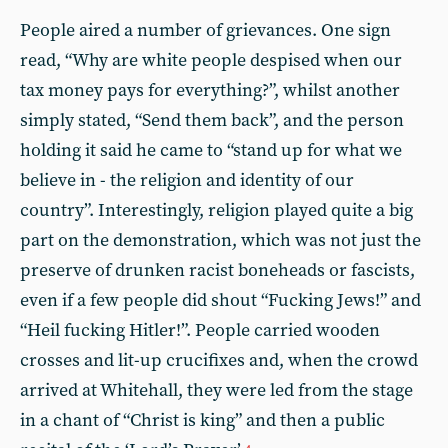
People aired a number of grievances. One sign
read, “Why are white people despised when our
tax money pays for everything?”, whilst another
simply stated, “Send them back”, and the person
holding it said he came to “stand up for what we
believe in - the religion and identity of our
country”. Interestingly, religion played quite a big
part on the demonstration, which was not just the
preserve of drunken racist boneheads or fascists,
even if a few people did shout “Fucking Jews!” and
“Heil fucking Hitler!”. People carried wooden
crosses and lit-up crucifixes and, when the crowd
arrived at Whitehall, they were led from the stage
in a chant of “Christ is king” and then a public