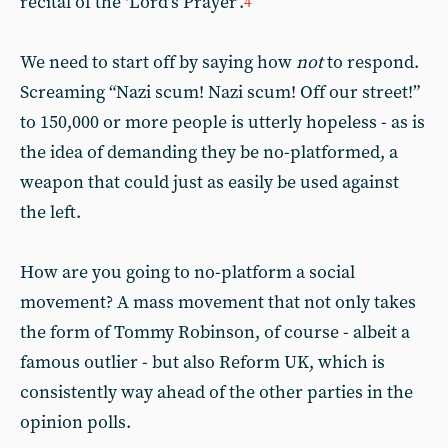
recital of the ‘Lord’s Prayer’.
4
We need to start off by saying how
not
to respond.
Screaming “Nazi scum! Nazi scum! Off our street!”
to 150,000 or more people is utterly hopeless - as is
the idea of demanding they be no-platformed, a
weapon that could just as easily be used against
the left.
How are you going to no-platform a social
movement? A mass movement that not only takes
the form of Tommy Robinson, of course - albeit a
famous outlier - but also Reform UK, which is
consistently way ahead of the other parties in the
opinion polls.