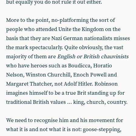
but equally you do not rule it out either.
More to the point, no-platforming the sort of
people who attended Unite the Kingdom on the
basis that they are Nazi German nationalists misses
the mark spectacularly. Quite obviously, the vast
majority of them are
English or British chauvinists
who have heroes such as Boudicca, Horatio
Nelson, Winston Churchill, Enoch Powell and
Margaret Thatcher, not Adolf Hitler. Robinson
imagines himself to be a true Brit standing up for
traditional British values … king, church, country.
We need to recognise him and his movement for
what it is and not what it is not: goose-stepping,