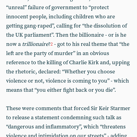
“unreal” failure of government to “protect
innocent people, including children who are
getting gang-raped”, calling for “the dissolution of
the UK parliament”. Then the billionaire - or is he
now a
trillionaire
?
- got to his real theme that “the
2
left are the party of murder” in an obvious
reference to the killing of Charlie Kirk and, upping
the rhetoric, declared: “Whether you choose
violence or not, violence is coming to you” - which
means that “you either fight back or you die”.
These were comments that forced Sir Keir Starmer
to release a statement condemning such talk as
“dangerous and inflammatory”, which “threatens
violence and intimidation on our streets” - adding