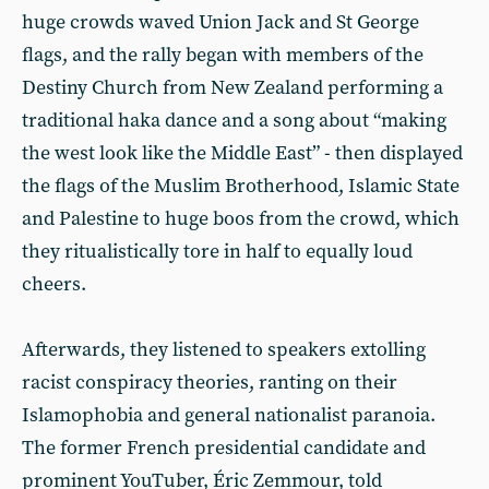
huge crowds waved Union Jack and St George
flags, and the rally began with members of the
Destiny Church from New Zealand performing a
traditional haka dance and a song about “making
the west look like the Middle East” - then displayed
the flags of the Muslim Brotherhood, Islamic State
and Palestine to huge boos from the crowd, which
they ritualistically tore in half to equally loud
cheers.
Afterwards, they listened to speakers extolling
racist conspiracy theories, ranting on their
Islamophobia and general nationalist paranoia.
The former French presidential candidate and
prominent YouTuber, Éric Zemmour, told