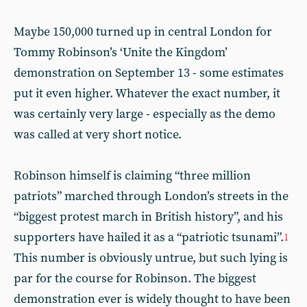
Maybe 150,000 turned up in central London for
Tommy Robinson’s ‘Unite the Kingdom’
demonstration on September 13 - some estimates
put it even higher. Whatever the exact number, it
was certainly very large - especially as the demo
was called at very short notice.
Robinson himself is claiming “three million
patriots” marched through London’s streets in the
“biggest protest march in British history”, and his
supporters have hailed it as a “patriotic tsunami”.
1
This number is obviously untrue, but such lying is
par for the course for Robinson. The biggest
demonstration ever is widely thought to have been