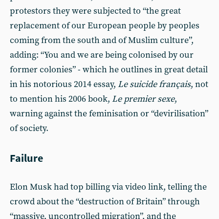
protestors they were subjected to “the great
replacement of our European people by peoples
coming from the south and of Muslim culture”,
adding: “You and we are being colonised by our
former colonies” - which he outlines in great detail
in his notorious 2014 essay,
Le suicide français
, not
to mention his 2006 book,
Le premier sexe
,
warning against the feminisation or “devirilisation”
of society.
Failure
Elon Musk had top billing via video link, telling the
crowd about the “destruction of Britain” through
“massive, uncontrolled migration”, and the