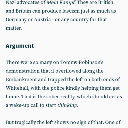
Nazi advocates of
Mein Kampf
. They are British
and Britain can produce fascism just as much as
Germany or Austria - or any country for that
matter.
Argument
There were so many on Tommy Robinson’s
demonstration that it overflowed along the
Embankment and trapped the left on both ends of
Whitehall, with the police kindly helping them get
home. That is the sober reality, which should act as
a wake-up call to start
thinking
.
But tragically the left shows no sign of that. One of