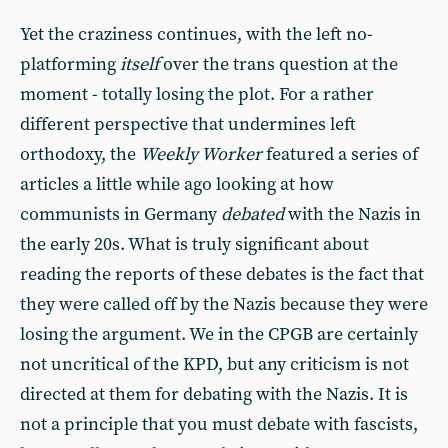
Yet the craziness continues, with the left no-
platforming
itself
over the trans question at the
moment - totally losing the plot. For a rather
different perspective that undermines left
orthodoxy, the
Weekly Worker
featured a series of
articles a little while ago looking at how
communists in Germany
debated
with the Nazis in
the early 20s. What is truly significant about
reading the reports of these debates is the fact that
they were called off by the Nazis because they were
losing the argument. We in the CPGB are certainly
not uncritical of the KPD, but any criticism is not
directed at them for debating with the Nazis. It is
not a principle that you must debate with fascists,