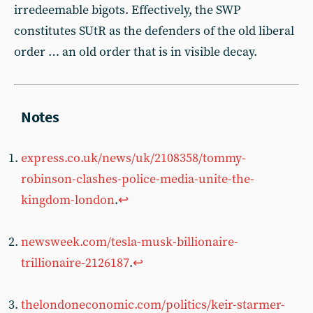
irredeemable bigots. Effectively, the SWP
constitutes SUtR as the defenders of the old liberal
order … an old order that is in visible decay.
express.co.uk/news/uk/2108358/tommy-
robinson-clashes-police-media-unite-the-
kingdom-london
.
↩︎
newsweek.com/tesla-musk-billionaire-
trillionaire-2126187
.
↩︎
thelondoneconomic.com/politics/keir-starmer-