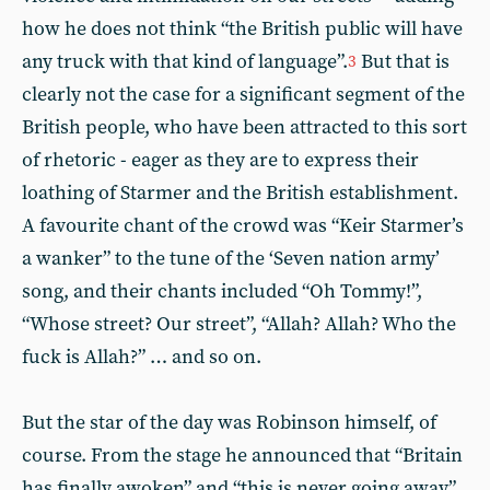
how he does not think “the British public will have
any truck with that kind of language”.
But that is
3
clearly not the case for a significant segment of the
British people, who have been attracted to this sort
of rhetoric - eager as they are to express their
loathing of Starmer and the British establishment.
A favourite chant of the crowd was “Keir Starmer’s
a wanker” to the tune of the ‘Seven nation army’
song, and their chants included “Oh Tommy!”,
“Whose street? Our street”, “Allah? Allah? Who the
fuck is Allah?” … and so on.
But the star of the day was Robinson himself, of
course. From the stage he announced that “Britain
has finally awoken” and “this is never going away”,