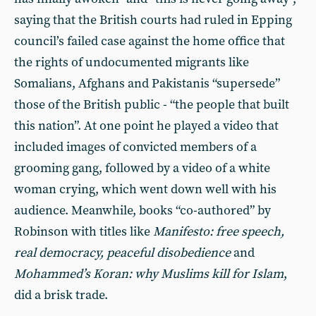
saying that the British courts had ruled in Epping
council’s failed case against the home office that
the rights of undocumented migrants like
Somalians, Afghans and Pakistanis “supersede”
those of the British public - “the people that built
this nation”. At one point he played a video that
included images of convicted members of a
grooming gang, followed by a video of a white
woman crying, which went down well with his
audience. Meanwhile, books “co-authored” by
Robinson with titles like
Manifesto: free speech,
real democracy, peaceful disobedience
and
Mohammed’s Koran: why Muslims kill for Islam
,
did a brisk trade.