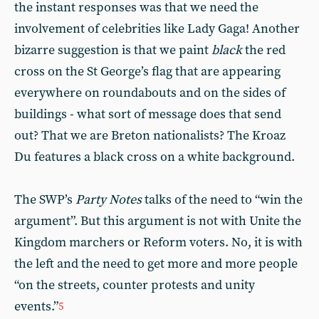
the instant responses was that we need the
involvement of celebrities like Lady Gaga! Another
bizarre suggestion is that we paint
black
the red
cross on the St George’s flag that are appearing
everywhere on roundabouts and on the sides of
buildings - what sort of message does that send
out? That we are Breton nationalists? The Kroaz
Du features a black cross on a white background.
The SWP’s
Party Notes
talks of the need to “win the
argument”. But this argument is not with Unite the
Kingdom marchers or Reform voters. No, it is with
the left and the need to get more and more people
“on the streets, counter protests and unity
events.”
5