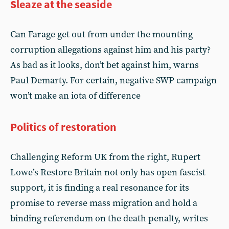
Sleaze at the seaside
Can Farage get out from under the mounting
corruption allegations against him and his party?
As bad as it looks, don’t bet against him, warns
Paul Demarty. For certain, negative SWP campaign
won’t make an iota of difference
Politics of restoration
Challenging Reform UK from the right, Rupert
Lowe’s Restore Britain not only has open fascist
support, it is finding a real resonance for its
promise to reverse mass migration and hold a
binding referendum on the death penalty, writes