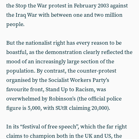
the Stop the War protest in February 2003 against
the Iraq War with between one and two million
people.
But the nationalist right has every reason to be
boastful, as the demonstration clearly reflected the
mood of an increasingly large section of the
population. By contrast, the counter-protest
organised by the Socialist Workers Party’s
favourite front, Stand Up to Racism, was
overwhelmed by Robinson’s (the official police
figure is 5,000, with SUtR claiming 20,000).
In its “festival of free speech”, which the far right
claims to champion both in the UK and US, the