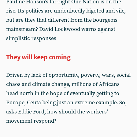
Pauline Hanson’s far-right One Nation is on the
rise. Its politics are undoubtedly bigoted and vile,
but are they that different from the bourgeois
mainstream? David Lockwood warns against
simplistic responses
They will keep coming
Driven by lack of opportunity, poverty, wars, social
chaos and climate change, millions of Africans
head north in the hope of eventually getting to
Europe, Ceuta being just an extreme example. So,
asks Eddie Ford, how should the workers’
movement respond?