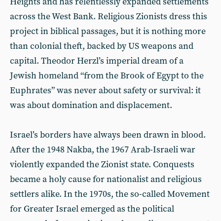
Heights and has relentlessly expanded settlements
across the West Bank. Religious Zionists dress this
project in biblical passages, but it is nothing more
than colonial theft, backed by US weapons and
capital. Theodor Herzl’s imperial dream of a
Jewish homeland “from the Brook of Egypt to the
Euphrates” was never about safety or survival: it
was about domination and displacement.
Israel’s borders have always been drawn in blood.
After the 1948 Nakba, the 1967 Arab-Israeli war
violently expanded the Zionist state. Conquests
became a holy cause for nationalist and religious
settlers alike. In the 1970s, the so-called Movement
for Greater Israel emerged as the political