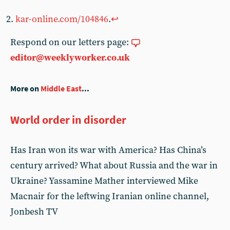
kar-online.com/104846
.
↩︎
Respond on our letters page:
editor@weeklyworker.co.uk
More on
Middle East
...
World order in disorder
Has Iran won its war with America? Has China’s
century arrived? What about Russia and the war in
Ukraine? Yassamine Mather interviewed Mike
Macnair for the leftwing Iranian online channel,
Jonbesh TV