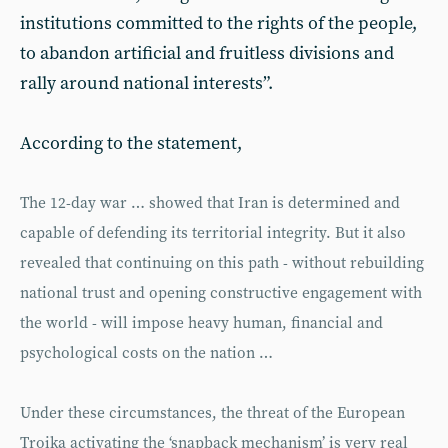
institutions committed to the rights of the people,
to abandon artificial and fruitless divisions and
rally around national interests”.
According to the statement,
The 12-day war … showed that Iran is determined and
capable of defending its territorial integrity. But it also
revealed that continuing on this path - without rebuilding
national trust and opening constructive engagement with
the world - will impose heavy human, financial and
psychological costs on the nation …
Under these circumstances, the threat of the European
Troika activating the ‘snapback mechanism’ is very real