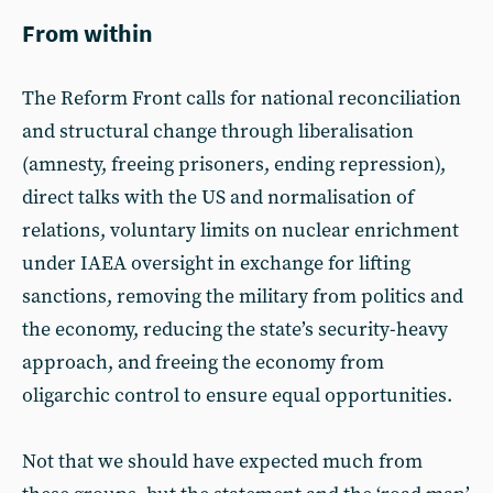
From within
The Reform Front calls for national reconciliation
and structural change through liberalisation
(amnesty, freeing prisoners, ending repression),
direct talks with the US and normalisation of
relations, voluntary limits on nuclear enrichment
under IAEA oversight in exchange for lifting
sanctions, removing the military from politics and
the economy, reducing the state’s security-heavy
approach, and freeing the economy from
oligarchic control to ensure equal opportunities.
Not that we should have expected much from