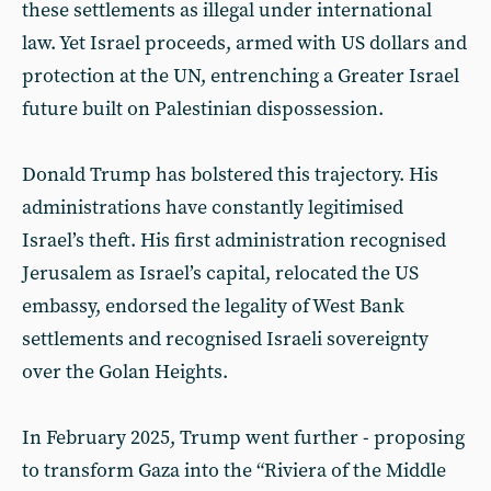
these settlements as illegal under international
law. Yet Israel proceeds, armed with US dollars and
protection at the UN, entrenching a Greater Israel
future built on Palestinian dispossession.
Donald Trump has bolstered this trajectory. His
administrations have constantly legitimised
Israel’s theft. His first administration recognised
Jerusalem as Israel’s capital, relocated the US
embassy, endorsed the legality of West Bank
settlements and recognised Israeli sovereignty
over the Golan Heights.
In February 2025, Trump went further - proposing
to transform Gaza into the “Riviera of the Middle