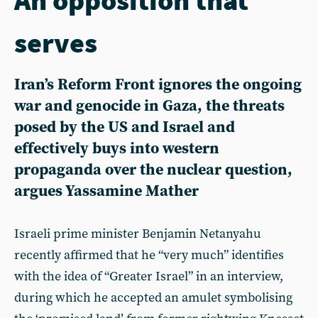
serves
Iran’s Reform Front ignores the ongoing
war and genocide in Gaza, the threats
posed by the US and Israel and
effectively buys into western
propaganda over the nuclear question,
argues Yassamine Mather
Israeli prime minister Benjamin Netanyahu
recently affirmed that he “very much” identifies
with the idea of “Greater Israel” in an interview,
during which he accepted an amulet symbolising