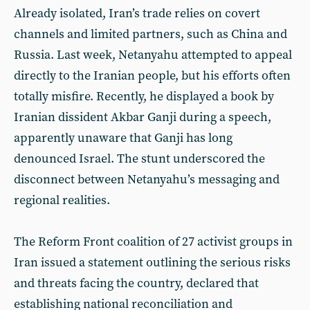
Already isolated, Iran’s trade relies on covert
channels and limited partners, such as China and
Russia. Last week, Netanyahu attempted to appeal
directly to the Iranian people, but his efforts often
totally misfire. Recently, he displayed a book by
Iranian dissident Akbar Ganji during a speech,
apparently unaware that Ganji has long
denounced Israel. The stunt underscored the
disconnect between Netanyahu’s messaging and
regional realities.
The Reform Front coalition of 27 activist groups in
Iran issued a statement outlining the serious risks
and threats facing the country, declared that
establishing national reconciliation and