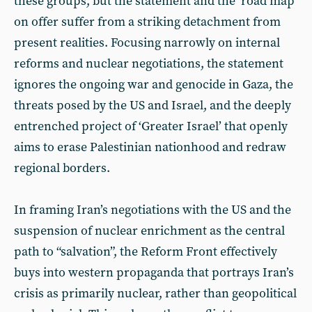
these groups, but the statement and the ‘road map’
on offer suffer from a striking detachment from
present realities. Focusing narrowly on internal
reforms and nuclear negotiations, the statement
ignores the ongoing war and genocide in Gaza, the
threats posed by the US and Israel, and the deeply
entrenched project of ‘Greater Israel’ that openly
aims to erase Palestinian nationhood and redraw
regional borders.
In framing Iran’s negotiations with the US and the
suspension of nuclear enrichment as the central
path to “salvation”, the Reform Front effectively
buys into western propaganda that portrays Iran’s
crisis as primarily nuclear, rather than geopolitical