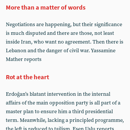
More than a matter of words
Negotiations are happening, but their significance
is much disputed and there are those, not least
inside Iran, who want no agreement. Then there is
Lebanon and the danger of civil war. Yassamine
Mather reports
Rot at the heart
Erdoğan’s blatant intervention in the internal
affairs of the main opposition party is all part of a
master plan to ensure him a third presidential
term. Meanwhile, lacking a principled programme,
the left is reduced to tailism. Esen Uslu reports