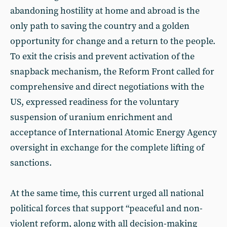
abandoning hostility at home and abroad is the
only path to saving the country and a golden
opportunity for change and a return to the people.
To exit the crisis and prevent activation of the
snapback mechanism, the Reform Front called for
comprehensive and direct negotiations with the
US, expressed readiness for the voluntary
suspension of uranium enrichment and
acceptance of International Atomic Energy Agency
oversight in exchange for the complete lifting of
sanctions.
At the same time, this current urged all national
political forces that support “peaceful and non-
violent reform, along with all decision-making