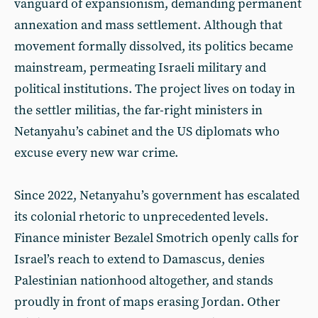
vanguard of expansionism, demanding permanent
annexation and mass settlement. Although that
movement formally dissolved, its politics became
mainstream, permeating Israeli military and
political institutions. The project lives on today in
the settler militias, the far-right ministers in
Netanyahu’s cabinet and the US diplomats who
excuse every new war crime.
Since 2022, Netanyahu’s government has escalated
its colonial rhetoric to unprecedented levels.
Finance minister Bezalel Smotrich openly calls for
Israel’s reach to extend to Damascus, denies
Palestinian nationhood altogether, and stands
proudly in front of maps erasing Jordan. Other