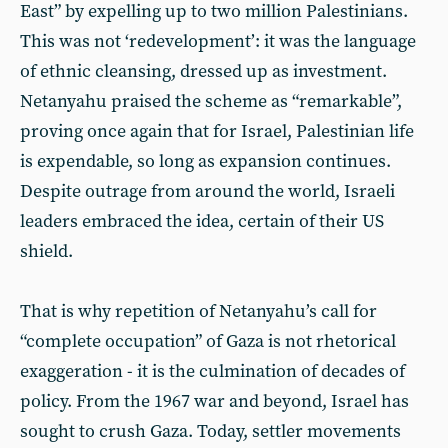
East” by expelling up to two million Palestinians.
This was not ‘redevelopment’: it was the language
of ethnic cleansing, dressed up as investment.
Netanyahu praised the scheme as “remarkable”,
proving once again that for Israel, Palestinian life
is expendable, so long as expansion continues.
Despite outrage from around the world, Israeli
leaders embraced the idea, certain of their US
shield.
That is why repetition of Netanyahu’s call for
“complete occupation” of Gaza is not rhetorical
exaggeration - it is the culmination of decades of
policy. From the 1967 war and beyond, Israel has
sought to crush Gaza. Today, settler movements