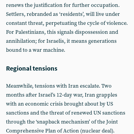
renews the justification for further occupation.
Settlers, rebranded as ‘residents’, will live under
constant threat, perpetuating the cycle of violence.
For Palestinians, this signals dispossession and
annihilation; for Israelis, it means generations
bound to a war machine.
Regional tensions
Meanwhile, tensions with Iran escalate. Two
months after Israel’s 12-day war, Iran grapples
with an economic crisis brought about by US
sanctions and the threat of renewed UN sanctions
through the ‘snapback mechanism’ of the Joint
Comprehensive Plan of Action (nuclear deal).