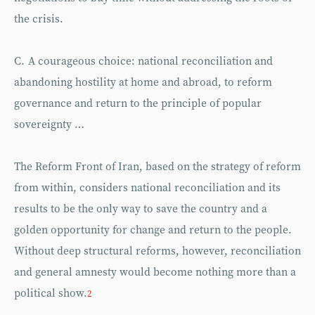
the crisis.
C. A courageous choice: national reconciliation and
abandoning hostility at home and abroad, to reform
governance and return to the principle of popular
sovereignty …
The Reform Front of Iran, based on the strategy of reform
from within, considers national reconciliation and its
results to be the only way to save the country and a
golden opportunity for change and return to the people.
Without deep structural reforms, however, reconciliation
and general amnesty would become nothing more than a
political show.
2