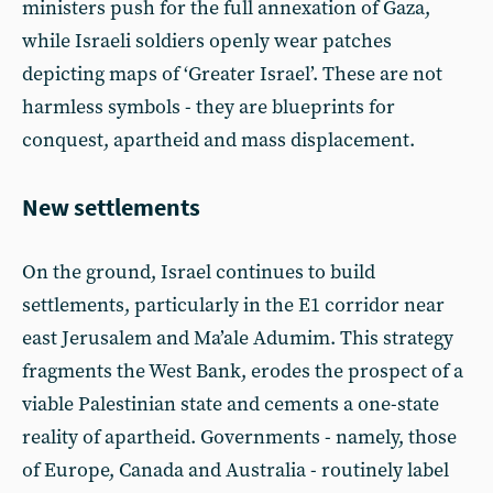
ministers push for the full annexation of Gaza,
while Israeli soldiers openly wear patches
depicting maps of ‘Greater Israel’. These are not
harmless symbols - they are blueprints for
conquest, apartheid and mass displacement.
New settlements
On the ground, Israel continues to build
settlements, particularly in the E1 corridor near
east Jerusalem and Ma’ale Adumim. This strategy
fragments the West Bank, erodes the prospect of a
viable Palestinian state and cements a one-state
reality of apartheid. Governments - namely, those
of Europe, Canada and Australia - routinely label