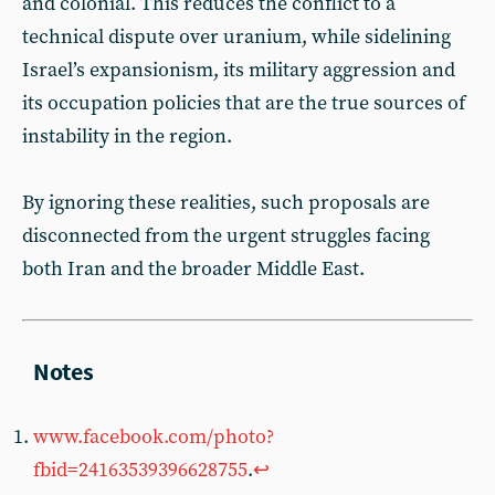
and colonial. This reduces the conflict to a
technical dispute over uranium, while sidelining
Israel’s expansionism, its military aggression and
its occupation policies that are the true sources of
instability in the region.
By ignoring these realities, such proposals are
disconnected from the urgent struggles facing
both Iran and the broader Middle East.
www.facebook.com/photo?
fbid=24163539396628755
.
↩︎