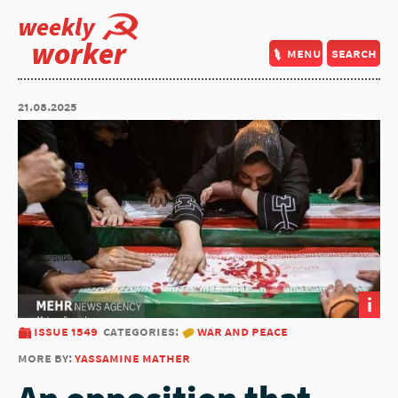
weekly
worker
menu
search
21.08.2025
i
issue 1549
categories:
war and peace
more by:
yassamine mather
An opposition that