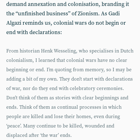
demand annexation and colonisation, branding it
the “unfinished business” of Zionism. As Gadi
Algazi reminds us, colonial wars do not begin or
end with declarations:
From historian Henk Wesseling, who specialises in Dutch
colonialism, I learned that colonial wars have no clear
beginning or end. I’m quoting from memory, so I may be
adding a bit of my own. They don’t start with declarations
of war, nor do they end with celebratory ceremonies.
Don’t think of them as stories with clear beginnings and
ends. Think of them as continual processes in which
people are killed and lose their homes, even during
‘peace’. Many continue to be killed, wounded and
displaced after ‘the war’ ends.