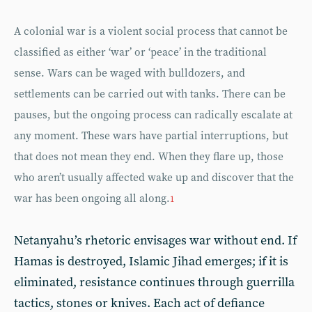
A colonial war is a violent social process that cannot be
classified as either ‘war’ or ‘peace’ in the traditional
sense. Wars can be waged with bulldozers, and
settlements can be carried out with tanks. There can be
pauses, but the ongoing process can radically escalate at
any moment. These wars have partial interruptions, but
that does not mean they end. When they flare up, those
who aren’t usually affected wake up and discover that the
war has been ongoing all along.
1
Netanyahu’s rhetoric envisages war without end. If
Hamas is destroyed, Islamic Jihad emerges; if it is
eliminated, resistance continues through guerrilla
tactics, stones or knives. Each act of defiance