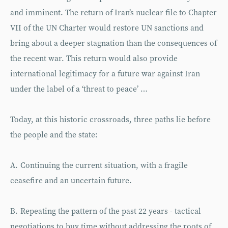
and imminent. The return of Iran’s nuclear file to Chapter
VII of the UN Charter would restore UN sanctions and
bring about a deeper stagnation than the consequences of
the recent war. This return would also provide
international legitimacy for a future war against Iran
under the label of a ‘threat to peace’ …
Today, at this historic crossroads, three paths lie before
the people and the state:
A. Continuing the current situation, with a fragile
ceasefire and an uncertain future.
B. Repeating the pattern of the past 22 years - tactical
negotiations to buy time without addressing the roots of