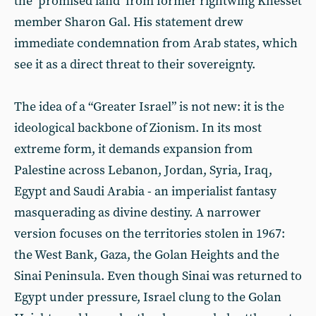
the ‘promised land’ from former rightwing Knesset
member Sharon Gal. His statement drew
immediate condemnation from Arab states, which
see it as a direct threat to their sovereignty.
The idea of a “Greater Israel” is not new: it is the
ideological backbone of Zionism. In its most
extreme form, it demands expansion from
Palestine across Lebanon, Jordan, Syria, Iraq,
Egypt and Saudi Arabia - an imperialist fantasy
masquerading as divine destiny. A narrower
version focuses on the territories stolen in 1967:
the West Bank, Gaza, the Golan Heights and the
Sinai Peninsula. Even though Sinai was returned to
Egypt under pressure, Israel clung to the Golan