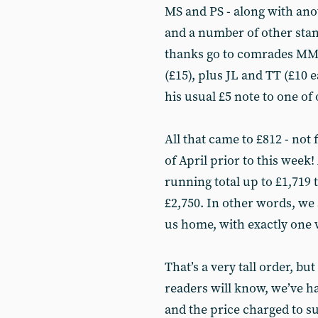
MS and PS - along with ano
and a number of other stan
thanks go to comrades MM (
(£15), plus JL and TT (£10
his usual £5 note to one of
All that came to £812 - not 
of April prior to this week!
running total up to £1,719
£2,750. In other words, we 
us home, with exactly one w
That’s a very tall order, b
readers will know, we’ve ha
and the price charged to s