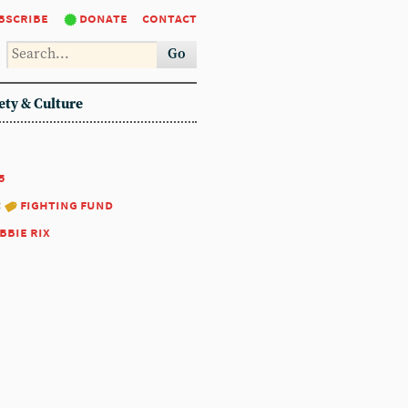
bscribe
donate
contact
Go
ety & Culture
5
:
fighting fund
bbie rix