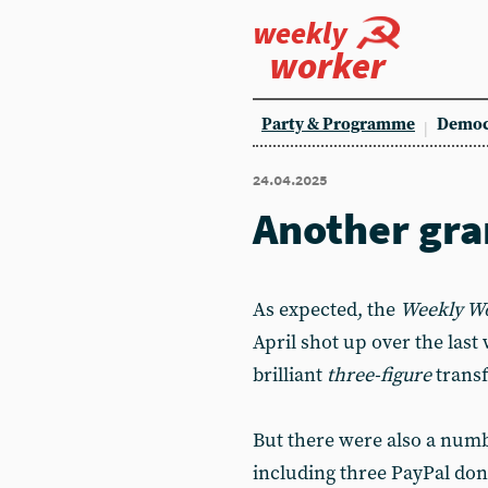
weekly
worker
Party & Programme
Democ
24.04.2025
Another gra
As expected, the
Weekly W
April shot up over the last 
brilliant
three-figure
trans
But there were also a numb
including three PayPal don