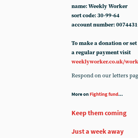
name: Weekly Worker
sort code: 30-99-64
account number: 0074431
To make a donation or set
a regular payment visit
weeklyworker.co.uk/work
Respond on our letters pa
More on
Fighting fund
...
Keep them coming
Just a week away