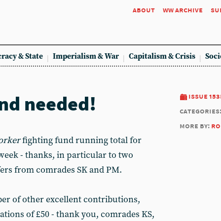
about
ww archive
su
racy & State
Imperialism & War
Capitalism & Crisis
Soci
nd needed!
issue 153
categories
more by:
ro
orker
fighting fund running total for
week - thanks, in particular to two
fers from comrades SK and PM.
er of other excellent contributions,
ations of £50 - thank you, comrades KS,