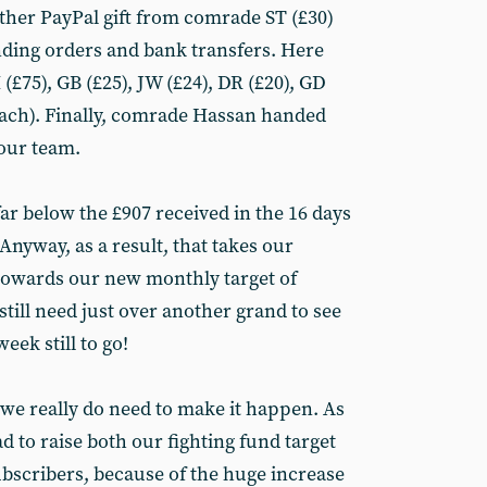
ther PayPal gift from comrade ST (£30)
ding orders and bank transfers. Here
£75), GB (£25), JW (£24), DR (£20), GD
 each). Finally, comrade Hassan handed
 our team.
far below the £907 received in the 16 days
 Anyway, as a result, that takes our
 towards our new monthly target of
still need just over another grand to see
eek still to go!
ut we really do need to make it happen. As
d to raise both our fighting fund target
ubscribers, because of the huge increase