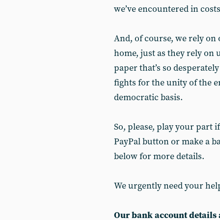
we’ve encountered in costs 
And, of course, we rely on
home, just as they rely on 
paper that’s so desperately
fights for the unity of the 
democratic basis.
So, please, play your part 
PayPal button or make a ba
below for more details.
We urgently need your hel
Our bank account details 