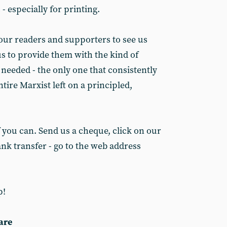
- especially for printing.
 our readers and supporters to see us
us to provide them with the kind of
 needed - the only one that consistently
entire Marxist left on a principled,
if you can. Send us a cheque, click on our
nk transfer - go to the web address
p!
are