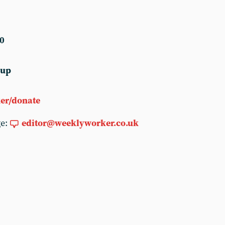
0
 up
er/donate
ge:
editor@weeklyworker.co.uk