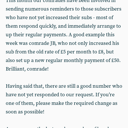
This month our comrades have been involved in
sending numerous reminders to those subscribers
who have not yet increased their subs - most of
them respond quickly, and immediately arrange to
up their regular payments. A good example this
week was comrade JB, who not only increased his
sub from the old rate of £5 per month to £8, but
also set up a new regular monthly payment of £50.
Brilliant, comrade!
Having said that, there are still a good number who
have not yet responded to our request. If you’re
one of them, please make the required change as
soon as possible!