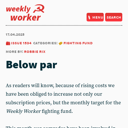
weekly
worker
menu
search
17.04.2025
issue 1534
categories:
fighting fund
more by:
robbie rix
Below par
As readers will know, because of rising costs we
have been obliged to increase not only our
subscription prices, but the monthly target for the
Weekly Worker
fighting fund.