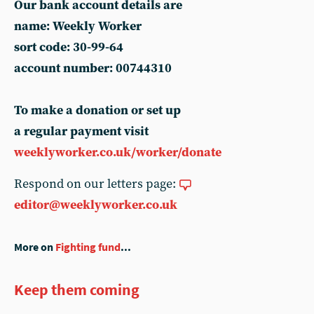
Our bank account details are
name: Weekly Worker
sort code: 30-99-64
account number: 00744310
To make a donation or set up
a regular payment visit
weeklyworker.co.uk/worker/donate
Respond on our letters page:
editor@weeklyworker.co.uk
More on
Fighting fund
...
Keep them coming