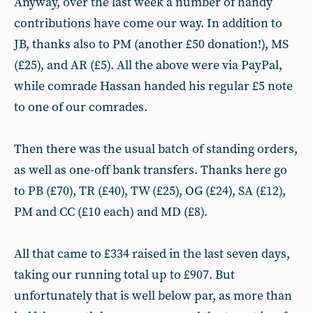
Anyway, over the last week a number of handy
contributions have come our way. In addition to
JB, thanks also to PM (another £50 donation!), MS
(£25), and AR (£5). All the above were via PayPal,
while comrade Hassan handed his regular £5 note
to one of our comrades.
Then there was the usual batch of standing orders,
as well as one-off bank transfers. Thanks here go
to PB (£70), TR (£40), TW (£25), OG (£24), SA (£12),
PM and CC (£10 each) and MD (£8).
All that came to £334 raised in the last seven days,
taking our running total up to £907. But
unfortunately that is well below par, as more than