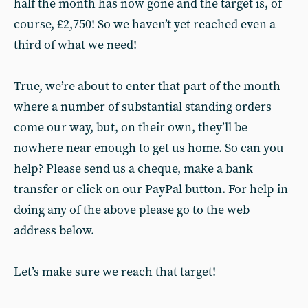
half the month has now gone and the target is, of
course, £2,750! So we haven’t yet reached even a
third of what we need!
True, we’re about to enter that part of the month
where a number of substantial standing orders
come our way, but, on their own, they’ll be
nowhere near enough to get us home. So can you
help? Please send us a cheque, make a bank
transfer or click on our PayPal button. For help in
doing any of the above please go to the web
address below.
Let’s make sure we reach that target!