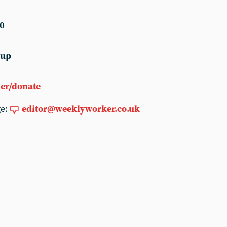
0
 up
er/donate
ge:
editor@weeklyworker.co.uk