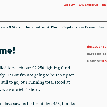
about
ww archive
su
racy & State
Imperialism & War
Capitalism & Crisis
Soci
ime!
issue 152
categories
more by:
ro
iled to reach our £2,250 fighting fund
ly £1! But I’m not going to be too upset.
 still to go, our running total stood at
s, we were £454 short.
wo days saw us better off by £453, thanks