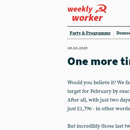
weekly
worker
Party & Programme
Democ
06.03.2025
One more t
Would you believe it? We fa
target for February by exact
After all, with just two days
just £1,796 - in other word
But incredibly those last t