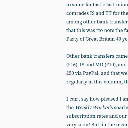
to some fantastic last-minu
comrades IS and TT for thei
among other bank transfer
that this was “to note the 
Party of Great Britain 40 ye
Other bank transfers came 
(£16), IS and MD (£10), an
£50 via PayPal, and that 
regularly in this column, t
I can’t say how pleased I am
the
Weekly Worker
’s soari
subscription rates and our 
very soon! But, in the me