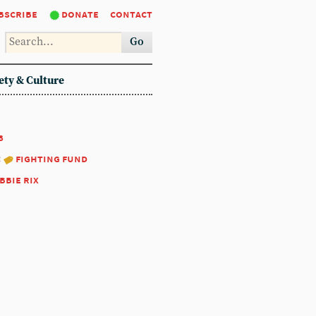
bscribe
donate
contact
Go
ety & Culture
8
:
fighting fund
bbie rix