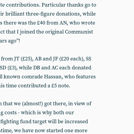
te contributions. Particular thanks go to
r brilliant three-figure donations, while
s there was the £40 from AN, who wrote
fact that I joined the original Communist
ars ago”!
from JT (£25), AB and JF (£20 each), SS
d SD (£3), while DB and AC each donated
well known comrade Hassan, who features
his time contributed a £5 note.
 that we (almost!) got there, in view of
ng costs - which is why both our
fighting fund target will be increased
antime, we have now started one more