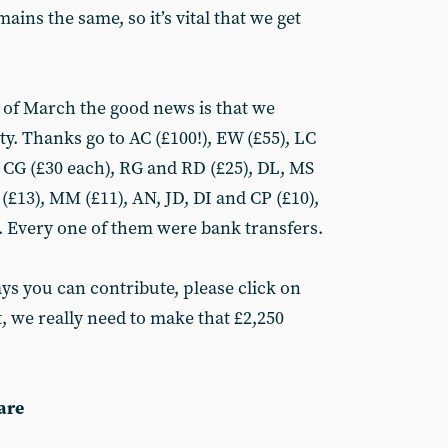
ins the same, so it’s vital that we get
ys of March the good news is that we
ty. Thanks go to AC (£100!), EW (£55), LC
d CG (£30 each), RG and RD (£25), DL, MS
(£13), MM (£11), AN, JD, DI and CP (£10),
). Every one of them were bank transfers.
ays you can contribute, please click on
t, we really need to make that £2,250
are