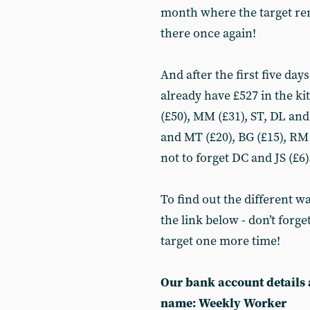
month where the target rema
there once again!
And after the first five da
already have £527 in the kit
(£50), MM (£31), ST, DL an
and MT (£20), BG (£15), RM 
not to forget DC and JS (£6
To find out the different w
the link below - don’t forge
target one more time!
Our bank account details 
name: Weekly Worker