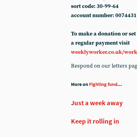
sort code: 30-99-64
account number: 0074431
To make a donation or set
a regular payment visit
weeklyworker.co.uk/work
Respond on our letters pa
More on
Fighting fund
...
Just a week away
Keep it rolling in