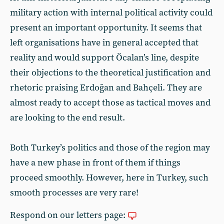
military action with internal political activity could
present an important opportunity. It seems that
left organisations have in general accepted that
reality and would support Öcalan’s line, despite
their objections to the theoretical justification and
rhetoric praising Erdoğan and Bahçeli. They are
almost ready to accept those as tactical moves and
are looking to the end result.
Both Turkey’s politics and those of the region may
have a new phase in front of them if things
proceed smoothly. However, here in Turkey, such
smooth processes are very rare!
Respond on our letters page: