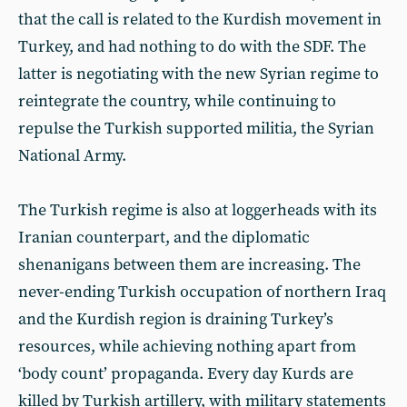
that the call is related to the Kurdish movement in
Turkey, and had nothing to do with the SDF. The
latter is negotiating with the new Syrian regime to
reintegrate the country, while continuing to
repulse the Turkish supported militia, the Syrian
National Army.
The Turkish regime is also at loggerheads with its
Iranian counterpart, and the diplomatic
shenanigans between them are increasing. The
never-ending Turkish occupation of northern Iraq
and the Kurdish region is draining Turkey’s
resources, while achieving nothing apart from
‘body count’ propaganda. Every day Kurds are
killed by Turkish artillery, with military statements