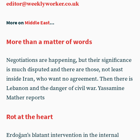
editor@weeklyworker.co.uk
More on
Middle East
...
More than a matter of words
Negotiations are happening, but their significance
is much disputed and there are those, not least
inside Iran, who want no agreement. Then there is
Lebanon and the danger of civil war. Yassamine
Mather reports
Rot at the heart
Erdoğan’s blatant intervention in the internal