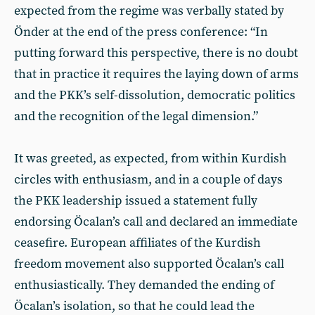
expected from the regime was verbally stated by
Önder at the end of the press conference: “In
putting forward this perspective, there is no doubt
that in practice it requires the laying down of arms
and the PKK’s self-dissolution, democratic politics
and the recognition of the legal dimension.”
It was greeted, as expected, from within Kurdish
circles with enthusiasm, and in a couple of days
the PKK leadership issued a statement fully
endorsing Öcalan’s call and declared an immediate
ceasefire. European affiliates of the Kurdish
freedom movement also supported Öcalan’s call
enthusiastically. They demanded the ending of
Öcalan’s isolation, so that he could lead the