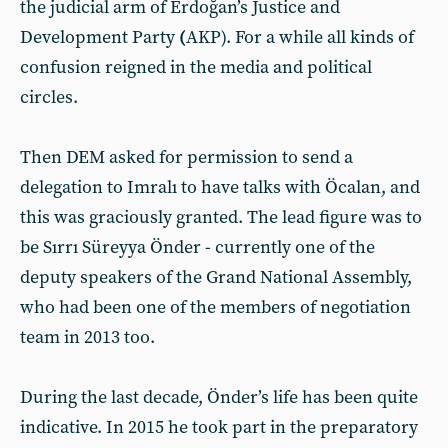
the judicial arm of Erdoğan’s Justice and
Development Party
(
AKP). For a while all kinds of
confusion reigned in the media and political
circles.
Then DEM asked for permission to send a
delegation to Imralı to have talks with Öcalan, and
this was graciously granted. The lead figure was to
be Sırrı Süreyya Önder - currently one of the
deputy speakers of the Grand National Assembly,
who had been one of the members of negotiation
team in 2013 too.
During the last decade, Önder’s life has been quite
indicative. In 2015 he took part in the preparatory