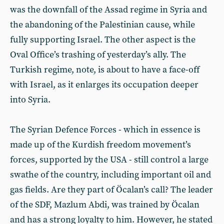
was the downfall of the Assad regime in Syria and
the abandoning of the Palestinian cause, while
fully supporting Israel. The other aspect is the
Oval Office’s trashing of yesterday’s ally. The
Turkish regime, note, is about to have a face-off
with Israel, as it enlarges its occupation deeper
into Syria.
The Syrian Defence Forces - which in essence is
made up of the Kurdish freedom movement’s
forces, supported by the USA - still control a large
swathe of the country, including important oil and
gas fields. Are they part of Öcalan’s call? The leader
of the SDF, Mazlum Abdi, was trained by Öcalan
and has a strong loyalty to him. However, he stated