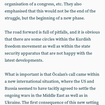
organisation of a congress, etc. They also
emphasised that this would not be the end of the
struggle, but the beginning of a new phase.
The road forward is full of pitfalls, and it is obvious
that there are some circles within the Kurdish
freedom movement as well as within the state
security apparatus that are not happy with the
latest developments.
What is important is that Öcalan’s call came within
a new international situation, where the US and
Russia seemed to have tacitly agreed to settle the
ongoing wars in the Middle East as well as in
Ukraine. The first consequence of this new setting