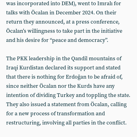
was incorporated into DEM), went to Imralı for
talks with Öcalan in December 2024. On their
return they announced, at a press conference,
Öcalan’s willingness to take part in the initiative
and his desire for “peace and democracy”.
The PKK leadership in the Qandil mountains of
Iraqi Kurdistan declared its support and stated
that there is nothing for Erdoğan to be afraid of,
since neither Öcalan nor the Kurds have any
intention of dividing Turkey and toppling the state.
They also issued a statement from Öcalan, calling
for a new process of transformation and
restructuring, involving all parties in the conflict.