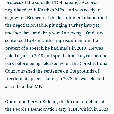
process of the so-called ‘Dolmabahçe Accords’
negotiated with Kurdish MPs, and was ready to
sign when Erdoğan at the last moment abandoned
the negotiation table, plunging Turkey into yet
another dark and dirty war. In revenge, Önder was
sentenced to 48 months imprisonment on the
pretext of a speech he had made in 2013. He was
jailed again in 2018 and spent almost a year behind
bars before being released when the Constitutional
Court quashed the sentence on the grounds of
freedom of speech. Later, in 2023, he was elected
as an Istanbul MP.
Önder and Pervin Buldan, the former co-chair of
the People’s Democratic Party (HDP, which in 2023