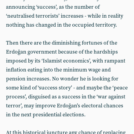
announcing ‘success’, as the number of
‘neutralised terrorists’ increases - while in reality
nothing has changed in the occupied territory.
Then there are the diminishing fortunes of the
Erdoğan government because of the hardships
imposed by its ‘Islamist economics’, with rampant
inflation eating into the minimum wage and
pension increases. No wonder he is looking for
some kind of ‘success story’ - and maybe the ‘peace
process’, disguised as a success in the ‘war against
terror’, may improve Erdoğan’s electoral chances
in the next presidential elections.
At this historical juncture any chance of replacing