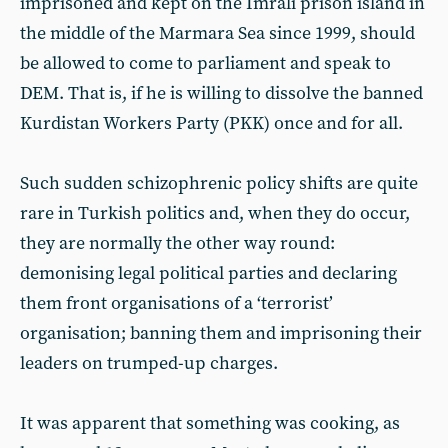
imprisoned and kept on the Imralı prison island in
the middle of the Marmara Sea since 1999, should
be allowed to come to parliament and speak to
DEM. That is, if he is willing to dissolve the banned
Kurdistan Workers Party (PKK) once and for all.
Such sudden schizophrenic policy shifts are quite
rare in Turkish politics and, when they do occur,
they are normally the other way round:
demonising legal political parties and declaring
them front organisations of a ‘terrorist’
organisation; banning them and imprisoning their
leaders on trumped-up charges.
It was apparent that something was cooking, as