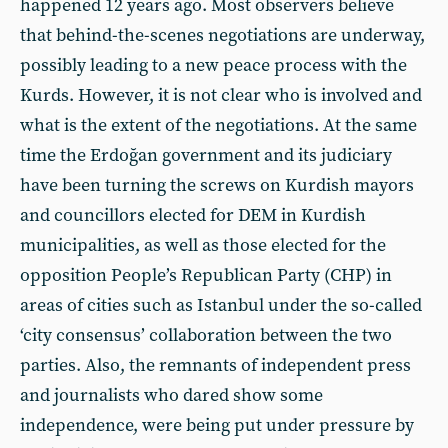
happened 12 years ago. Most observers believe
that behind-the-scenes negotiations are underway,
possibly leading to a new peace process with the
Kurds. However, it is not clear who is involved and
what is the extent of the negotiations. At the same
time the Erdoğan government and its judiciary
have been turning the screws on Kurdish mayors
and councillors elected for DEM in Kurdish
municipalities, as well as those elected for the
opposition People’s Republican Party (CHP) in
areas of cities such as Istanbul under the so-called
‘city consensus’ collaboration between the two
parties. Also, the remnants of independent press
and journalists who dared show some
independence, were being put under pressure by