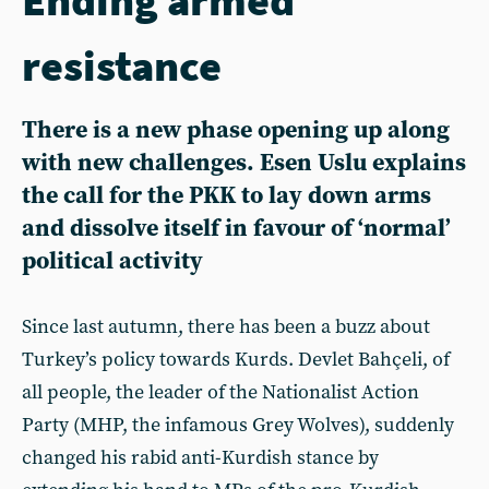
resistance
There is a new phase opening up along
with new challenges. Esen Uslu explains
the call for the PKK to lay down arms
and dissolve itself in favour of ‘normal’
political activity
Since last autumn, there has been a buzz about
Turkey’s policy towards Kurds. Devlet Bahçeli, of
all people, the leader of the Nationalist Action
Party (MHP, the infamous Grey Wolves), suddenly
changed his rabid anti-Kurdish stance by