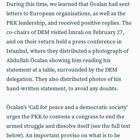
During this time, we learned that Öcalan had sent
letters to European organisations, as well as the
PKK leadership, and received positive replies. The
co-chairs of DEM visited İmralı on February 27,
and on their return held a press conference in
Istanbul, where they distributed a photograph of
Abdullah Öcalan showing him reading his
statement at a table, surrounded by the DEM
delegation. They also distributed photos of his
hand-written statement, to avoid any doubts.
Öcalan’s ‘Call for peace and a democratic society’
urges the PKK to convene a congress to end the
armed struggle and dissolve itself (see the full text
below). An important proviso on what is to be