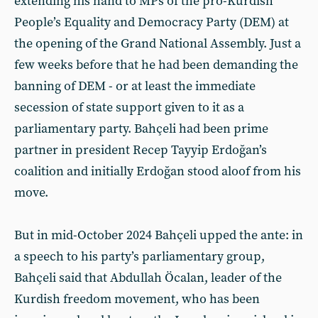
extending his hand to MPs of the pro-Kurdish
People’s Equality and Democracy Party (DEM) at
the opening of the Grand National Assembly. Just a
few weeks before that he had been demanding the
banning of DEM - or at least the immediate
secession of state support given to it as a
parliamentary party. Bahçeli had been prime
partner in president Recep Tayyip Erdoğan’s
coalition and initially Erdoğan stood aloof from his
move.
But in mid-October 2024 Bahçeli upped the ante: in
a speech to his party’s parliamentary group,
Bahçeli said that Abdullah Öcalan, leader of the
Kurdish freedom movement, who has been