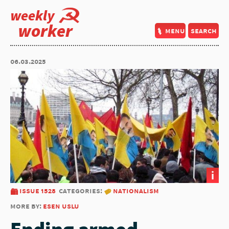
weekly
worker
menu
search
06.03.2025
i
issue 1528
categories:
nationalism
more by:
esen uslu
Ending armed