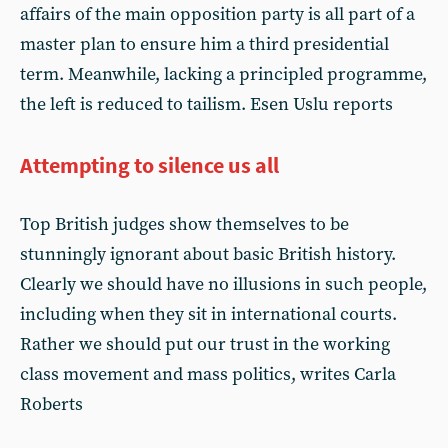
affairs of the main opposition party is all part of a
master plan to ensure him a third presidential
term. Meanwhile, lacking a principled programme,
the left is reduced to tailism. Esen Uslu reports
Attempting to silence us all
Top British judges show themselves to be
stunningly ignorant about basic British history.
Clearly we should have no illusions in such people,
including when they sit in international courts.
Rather we should put our trust in the working
class movement and mass politics, writes Carla
Roberts