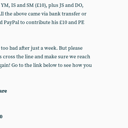
, YM, IS and SM (£10), plus JS and DO,
ll the above came via bank transfer or
 PayPal to contribute his £10 and PE
 too bad after just a week. But please
us cross the line and make sure we reach
again! Go to the link below to see how you
are
0