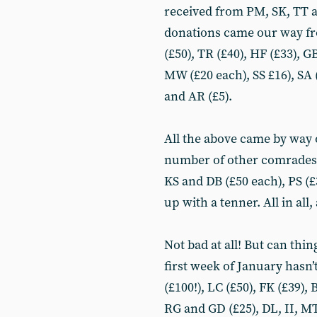
received from PM, SK, TT an
donations came our way fr
(£50), TR (£40), HF (£33), G
MW (£20 each), SS £16), SA (
and AR (£5).
All the above came by way 
number of other comrades 
KS and DB (£50 each), PS (
up with a tenner. All in all
Not bad at all! But can thin
first week of January hasn’
(£100!), LC (£50), FK (£39)
RG and GD (£25), DL, II, MT