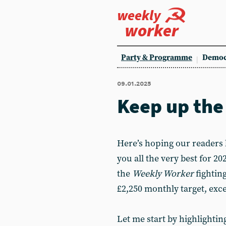
weekly
worker
Party & Programme
Democ
09.01.2025
Keep up the
Here’s hoping our readers
you all the very best for 2
the
Weekly Worker
fightin
£2,250 monthly target, exce
Let me start by highlightin