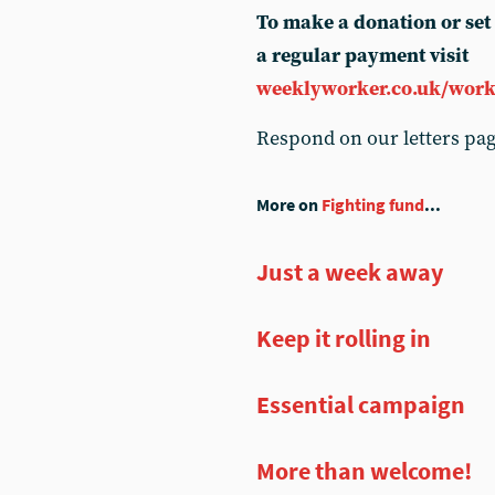
To make a donation or set
a regular payment visit
weeklyworker.co.uk/work
Respond on our letters pa
More on
Fighting fund
...
Just a week away
Keep it rolling in
Essential campaign
More than welcome!