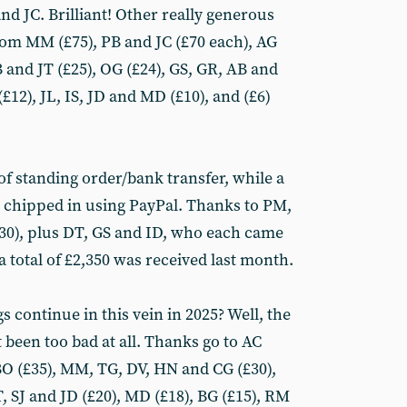
d JC. Brilliant! Other really generous
om MM (£75), PB and JC (£70 each), AG
B and JT (£25), OG (£24), GS, GR, AB and
£12), JL, IS, JD and MD (£10), and (£6)
of standing order/bank transfer, while a
chipped in using PayPal. Thanks to PM,
£30), plus DT, GS and ID, who each came
, a total of £2,350 was received last month.
gs continue in this vein in 2025? Well, the
t been too bad at all. Thanks go to AC
, BO (£35), MM, TG, DV, HN and CG (£30),
, SJ and JD (£20), MD (£18), BG (£15), RM