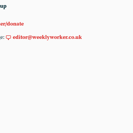
 up
er/donate
ge:
editor@weeklyworker.co.uk