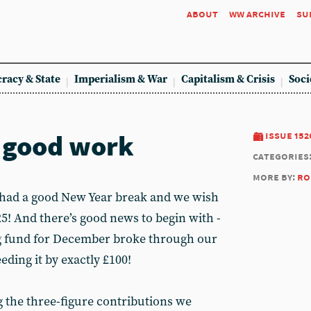
about
ww archive
su
racy & State
Imperialism & War
Capitalism & Crisis
Soci
 good work
issue 152
categories
more by:
ro
 had a good New Year break and we wish
025! And there’s good news to begin with -
g fund for December broke through our
eding it by exactly £100!
g the three-figure contributions we