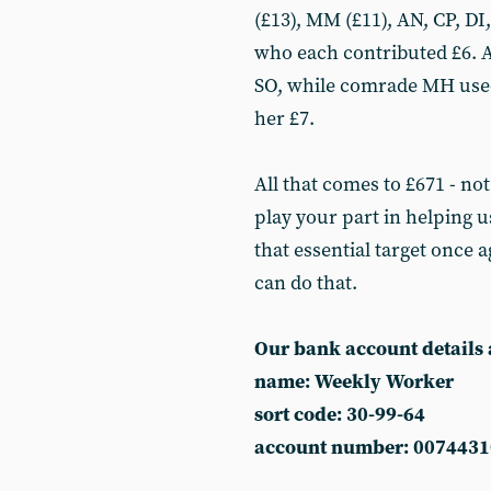
(£13), MM (£11), AN, CP, DI
who each contributed £6. A
SO, while comrade MH used
her £7.
All that comes to £671 - not
play your part in helping 
that essential target once 
can do that.
Our bank account details 
name: Weekly Worker
sort code: 30-99-64
account number: 0074431