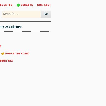
bscribe
donate
contact
Go
ety & Culture
0
:
fighting fund
bbie rix