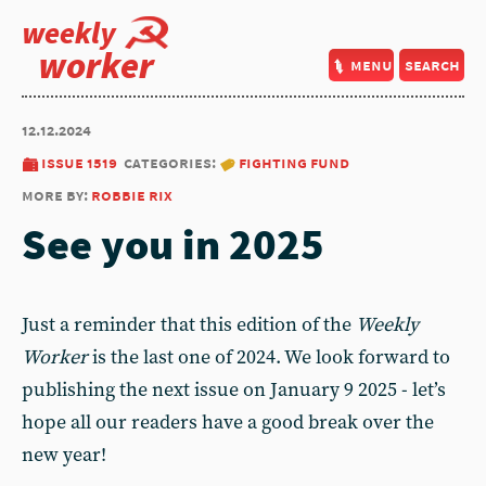
weekly
worker
menu
search
12.12.2024
issue 1519
categories:
fighting fund
more by:
robbie rix
See you in 2025
Just a reminder that this edition of the
Weekly
Worker
is the last one of 2024. We look forward to
publishing the next issue on January 9 2025 - let’s
hope all our readers have a good break over the
new year!