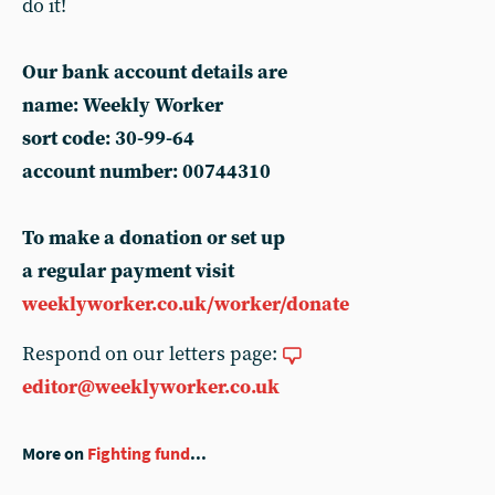
do it!
Our bank account details are
name: Weekly Worker
sort code: 30-99-64
account number: 00744310
To make a donation or set up
a regular payment visit
weeklyworker.co.uk/worker/donate
Respond on our letters page:
editor@weeklyworker.co.uk
More on
Fighting fund
...