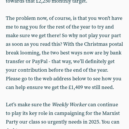
towards that £2,250 monthly target.
The problem now, of course, is that you won’t have
me to nag you for the rest of the year to try and
make sure we get there! So why not play your part
as soon as you read this? With the Christmas postal
break looming, the two best ways now are by bank
transfer or PayPal - that way, we’ll definitely get
your contribution before the end of the year.
Please go to the web address below to see how you
can help ensure we get the £1,409 we still need.
Let’s make sure the
Weekly Worker
can continue
to play its key role in campaigning for the Marxist
Party our class so urgently needs in 2025. You can