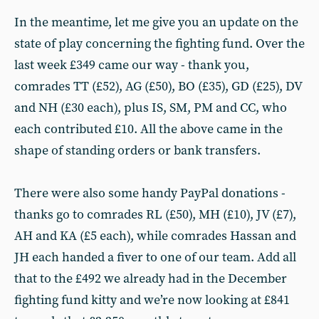
In the meantime, let me give you an update on the
state of play concerning the fighting fund. Over the
last week £349 came our way - thank you,
comrades TT (£52), AG (£50), BO (£35), GD (£25), DV
and NH (£30 each), plus IS, SM, PM and CC, who
each contributed £10. All the above came in the
shape of standing orders or bank transfers.
There were also some handy PayPal donations -
thanks go to comrades RL (£50), MH (£10), JV (£7),
AH and KA (£5 each), while comrades Hassan and
JH each handed a fiver to one of our team. Add all
that to the £492 we already had in the December
fighting fund kitty and we’re now looking at £841