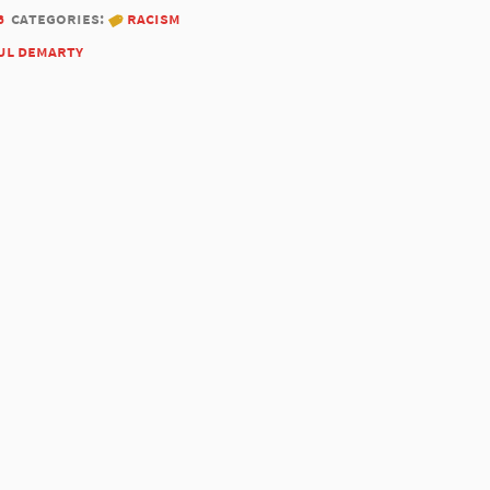
6
categories:
racism
ul demarty