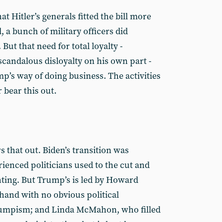
hat Hitler’s generals fitted the bill more
l, a bunch of military officers did
But that need for total loyalty -
scandalous disloyalty on his own part -
p’s way of doing business. The activities
r bear this out.
s that out. Biden’s transition was
ienced politicians used to the cut and
hting. But Trump’s is led by Howard
 hand with no obvious political
umpism; and Linda McMahon, who filled