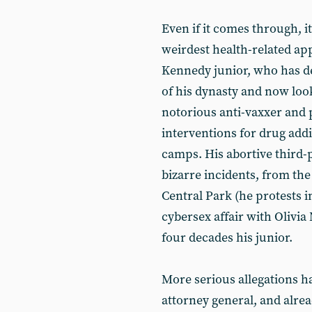
Even if it comes through, 
weirdest health-related app
Kennedy junior, who has d
of his dynasty and now look
notorious anti-vaxxer and 
interventions for drug addict
camps. His abortive third-p
bizarre incidents, from th
Central Park (he protests i
cybersex affair with Olivia
four decades his junior.
More serious allegations h
attorney general, and alre