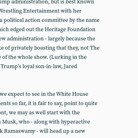
Trump administration, but is best known
Wrestling Entertainment with her
a political action committee by the name
hich edged out the Heritage Foundation
 new administration - largely because the
 of privately boasting that they, not The
 of the whole show. (Lurking in the
 Trump’s loyal son-in-law, Jared
we expect to see in the White House
 so far, it is fair to say, point to quite
nt, we may as well start with the
n Musk, who - along with hyperactive
vek Ramaswamy - will head up a new