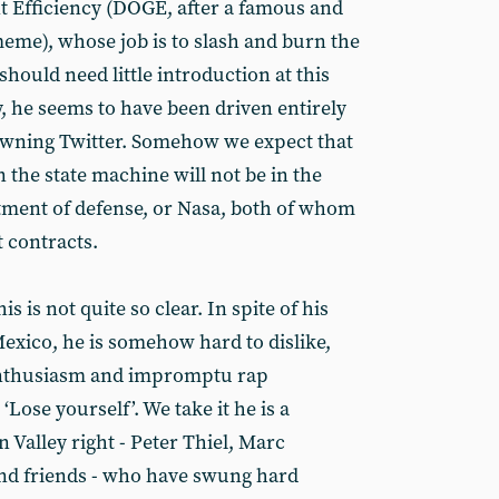
Efficiency (DOGE, after a famous and
meme), whose job is to slash and burn the
should need little introduction at this
hty, he seems to have been driven entirely
owning Twitter. Somehow we expect that
in the state machine will not be in the
rtment of defense, or Nasa, both of whom
t contracts.
s is not quite so clear. In spite of his
Mexico, he is somehow hard to dislike,
enthusiasm and impromptu rap
ose yourself’. We take it he is a
n Valley right - Peter Thiel, Marc
nd friends - who have swung hard