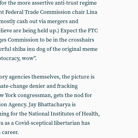
or the more assertive anti-trust regime
nt Federal Trade Commission chair Lina
 mostly cash out via mergers and
lieve are being held up.) Expect the FTC
es Commission to be in the crosshairs
erful shiba inu dog of the original meme
ptocracy, wow”.
ory agencies themselves, the picture is
imate-change denier and fracking
ew York congressman, gets the nod for
on Agency. Jay Bhattacharya is
ng for the National Institutes of Health,
 as a Covid-sceptical libertarian has
 career.