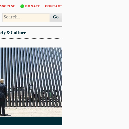
bscribe
donate
contact
Go
ety & Culture