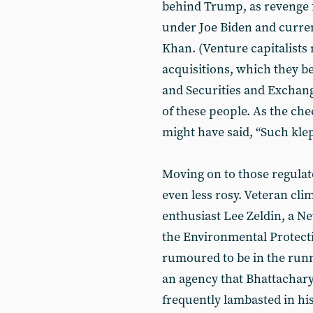
behind Trump, as revenge f
under Joe Biden and curre
Khan. (Venture capitalists
acquisitions, which they be
and Securities and Exchang
of these people. As the che
might have said, “Such kle
Moving on to those regulat
even less rosy. Veteran cl
enthusiast Lee Zeldin, a N
the Environmental Protecti
rumoured to be in the runni
an agency that Bhattacharya
frequently lambasted in his