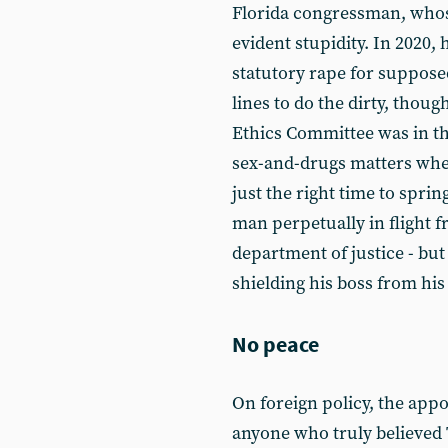
Florida congressman, whos
evident stupidity. In 2020, 
statutory rape for supposed
lines to do the dirty, thou
Ethics Committee was in th
sex-and-drugs matters whe
just the right time to sprin
man perpetually in flight f
department of justice - but
shielding his boss from his 
No peace
On foreign policy, the appo
anyone who truly believed 