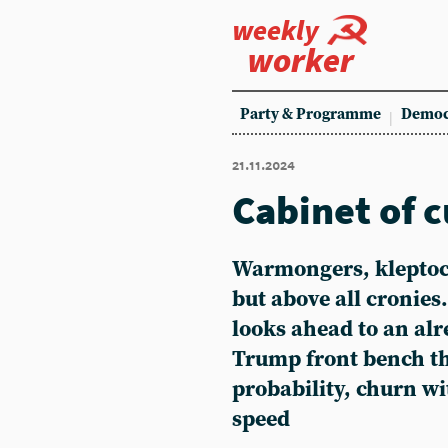
weekly
worker
Party & Programme
Democ
21.11.2024
Cabinet of c
Warmongers, kleptocr
but above all cronies
looks ahead to an alr
Trump front bench tha
probability, churn w
speed