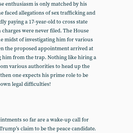
e enthusiasm is only matched by his
he faced allegations of sex trafficking and
ly paying a 17-year-old to cross state
gh charges were never filed. The House
e midst of investigating him for various
n the proposed appointment arrived at
g him from the trap. Nothing like hiring a
rom various authorities to head up the
 then one expects his prime role to be
own legal difficulties!
intments so far are a wake-up call for
Trump’s claim to be the peace candidate.