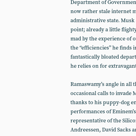
Department of Government 
now rather stale internet 
administrative state. Musk 
point; already a little flig
mad by the experience of 
the “efficiencies” he finds 
fantastically bloated depa
he relies on for extravagan
Ramaswamy’s angle in all thi
occasional calls to invade 
thanks to his puppy-dog 
performances of Eminem’s ‘L
representative of the Silico
Andreessen, David Sacks a