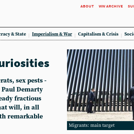
about
ww archive
su
racy & State
Imperialism & War
Capitalism & Crisis
Soci
uriosities
ats, sex pests -
. Paul Demarty
eady fractious
t will, in all
ith remarkable
Migrants: main target