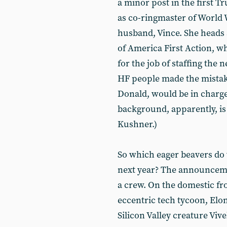
a minor post in the first 
as co-ringmaster of World 
husband, Vince. She heads 
of America First Action, w
for the job of staffing the
HF people made the mistake
Donald, would be in charge
background, apparently, is
Kushner.)
So which eager beavers do 
next year? The announcements
a crew. On the domestic fro
eccentric tech tycoon, Elo
Silicon Valley creature Vi