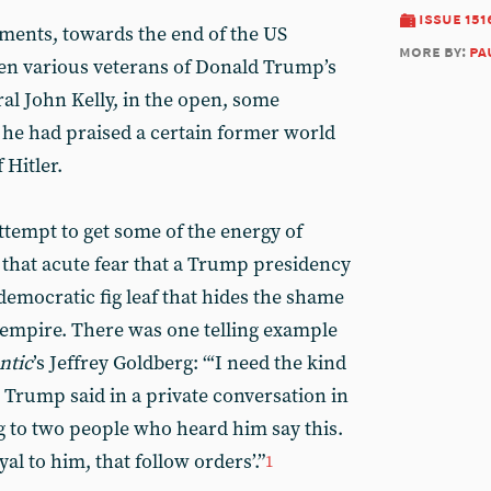
issue 151
ments, towards the end of the US
more by:
pa
en various veterans of Donald Trump’s
eral John Kelly, in the open, some
 he had praised a certain former world
 Hitler.
 attempt to get some of the energy of
that acute fear that a Trump presidency
democratic fig leaf that hides the shame
 empire. There was one telling example
ntic
’s Jeffrey Goldberg: “‘I need the kind
,’ Trump said in a private conversation in
 to two people who heard him say this.
al to him, that follow orders’.”
1