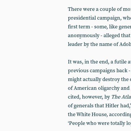
There were a couple of mo
presidential campaign, wh
first term - some, like gen
anonymously - alleged that
leader by the name of Adolf
It was, in the end, a futile
previous campaigns back - 
might actually destroy the 
of American oligarchy and
cited, however, by
The
Atla
of generals that Hitler had
the White House, according
‘People who were totally loy