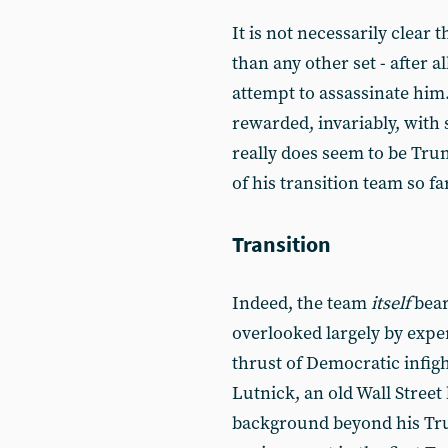
It is not necessarily clear t
than any other set - after al
attempt to assassinate him. 
rewarded, invariably, with 
really does seem to be Trum
of his transition team so fa
Transition
Indeed, the team
itself
bear
overlooked largely by exper
thrust of Democratic infig
Lutnick, an old Wall Street
background beyond his Tr