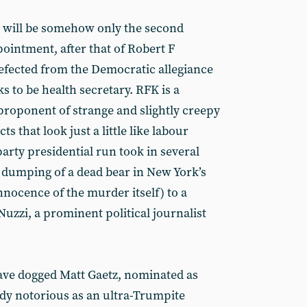
it will be somehow only the second
ointment, after that of Robert F
efected from the Democratic allegiance
s to be health secretary. RFK is a
proponent of strange and slightly creepy
s that look just a little like labour
arty presidential run took in several
e dumping of a dead bear in New York’s
nnocence of the murder itself) to a
 Nuzzi, a prominent political journalist
ave dogged Matt Gaetz, nominated as
ady notorious as an ultra-Trumpite