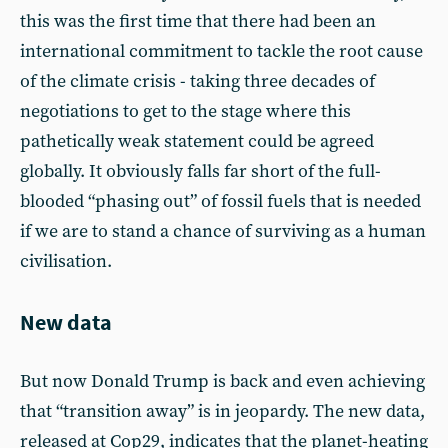
this was the first time that there had been an
international commitment to tackle the root cause
of the climate crisis - taking three decades of
negotiations to get to the stage where this
pathetically weak statement could be agreed
globally. It obviously falls far short of the full-
blooded “phasing out” of fossil fuels that is needed
if we are to stand a chance of surviving as a human
civilisation.
New data
But now Donald Trump is back and even achieving
that “transition away” is in jeopardy. The new data,
released at Cop29, indicates that the planet-heating