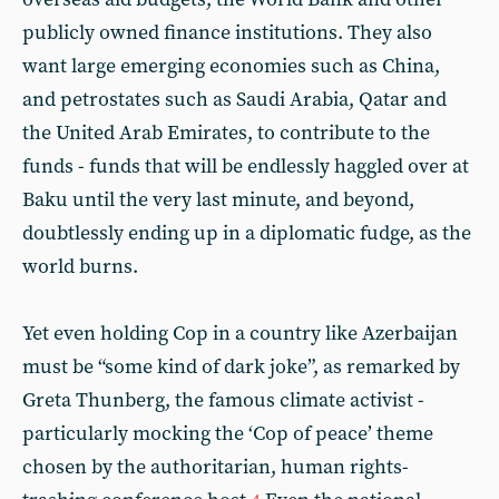
publicly owned finance institutions. They also
want large emerging economies such as China,
and petrostates such as Saudi Arabia, Qatar and
the United Arab Emirates, to contribute to the
funds - funds that will be endlessly haggled over at
Baku until the very last minute, and beyond,
doubtlessly ending up in a diplomatic fudge, as the
world burns.
Yet even holding Cop in a country like Azerbaijan
must be “some kind of dark joke”, as remarked by
Greta Thunberg, the famous climate activist -
particularly mocking the ‘Cop of peace’ theme
chosen by the authoritarian, human rights-