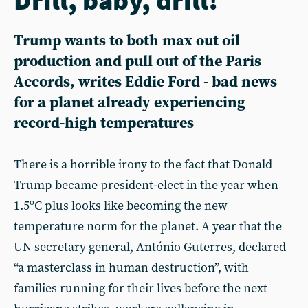
Trump wants to both max out oil
production and pull out of the Paris
Accords, writes Eddie Ford - bad news
for a planet already experiencing
record-high temperatures
There is a horrible irony to the fact that Donald
Trump became president-elect in the year when
1.5ºC plus looks like becoming the new
temperature norm for the planet. A year that the
UN secretary general, António Guterres, declared
“a masterclass in human destruction”, with
families running for their lives before the next