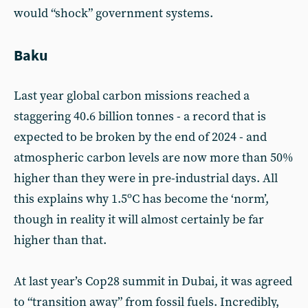
would “shock” government systems.
Baku
Last year global carbon missions reached a
staggering 40.6 billion tonnes - a record that is
expected to be broken by the end of 2024 - and
atmospheric carbon levels are now more than 50%
higher than they were in pre-industrial days. All
this explains why 1.5ºC has become the ‘norm’,
though in reality it will almost certainly be far
higher than that.
At last year’s Cop28 summit in Dubai, it was agreed
to “transition away” from fossil fuels. Incredibly,