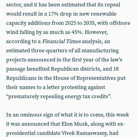
sector, and it has been estimated that its repeal
would result in a 17% drop in new renewable
capacity additions from 2025 to 2035, with offshore
wind falling by as much as 45%. However,
according to a
Financial Times
analysis, an
estimated three-quarters of all manufacturing
projects announced in the first year of the law’s
passage benefited Republican districts, and 18
Republicans in the House of Representatives put
their names to a letter protesting against
“prematurely repealing energy tax credits”.
In an ominous sign of what it is to come, this week
it was announced that Elon Musk, along with ex-
presidential candidate Vivek Ramaswamy, had