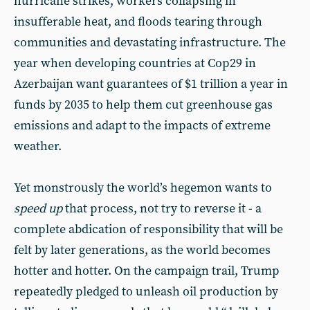
hurricane strikes, workers collapsing in
insufferable heat, and floods tearing through
communities and devastating infrastructure. The
year when developing countries at Cop29 in
Azerbaijan want guarantees of $1 trillion a year in
funds by 2035 to help them cut greenhouse gas
emissions and adapt to the impacts of extreme
weather.
Yet monstrously the world’s hegemon wants to
speed up
that process, not try to reverse it - a
complete abdication of responsibility that will be
felt by later generations, as the world becomes
hotter and hotter. On the campaign trail, Trump
repeatedly pledged to unleash oil production by