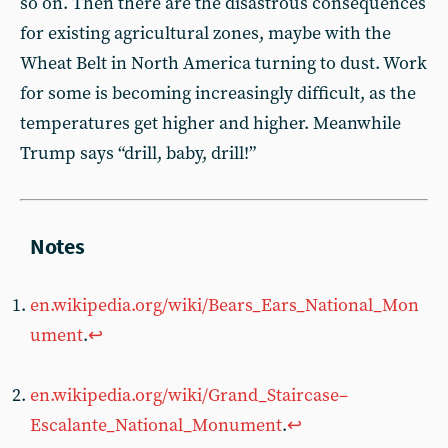
so on. Then there are the disastrous consequences
for existing agricultural zones, maybe with the
Wheat Belt in North America turning to dust. Work
for some is becoming increasingly difficult, as the
temperatures get higher and higher. Meanwhile
Trump says “drill, baby, drill!”
en.wikipedia.org/wiki/Bears_Ears_National_Mon
ument
.
↩︎
en.wikipedia.org/wiki/Grand_Staircase–
Escalante_National_Monument
.
↩︎