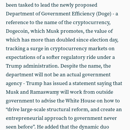
been tasked to lead the newly proposed
Department of Government Efficiency (Doge) - a
reference to the name of the cryptocurrency,
Dogecoin, which Musk promotes, the value of
which has more than doubled since election day,
tracking a surge in cryptocurrency markets on
expectations of a softer regulatory ride under a
Trump administration. Despite the name, the
department will not be an actual government
agency - Trump has issued a statement saying that
Musk and Ramaswamy will work from outside
government to advise the White House on how to
“drive large-scale structural reform, and create an
entrepreneurial approach to government never
seen before”. He added that the dynamic duo