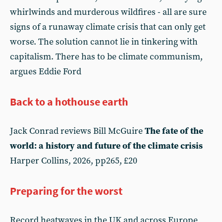
whirlwinds and murderous wildfires - all are sure
signs of a runaway climate crisis that can only get
worse. The solution cannot lie in tinkering with
capitalism. There has to be climate communism,
argues Eddie Ford
Back to a hothouse earth
Jack Conrad reviews Bill McGuire
The fate of the
world: a history and future of the climate crisis
Harper Collins, 2026, pp265, £20
Preparing for the worst
Record heatwaves in the UK and across Europe