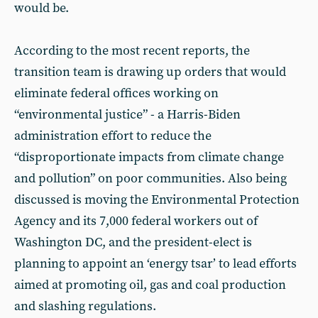
would be.
According to the most recent reports, the
transition team is drawing up orders that would
eliminate federal offices working on
“environmental justice” - a Harris-Biden
administration effort to reduce the
“disproportionate impacts from climate change
and pollution” on poor communities. Also being
discussed is moving the Environmental Protection
Agency and its 7,000 federal workers out of
Washington DC, and the president-elect is
planning to appoint an ‘energy tsar’ to lead efforts
aimed at promoting oil, gas and coal production
and slashing regulations.