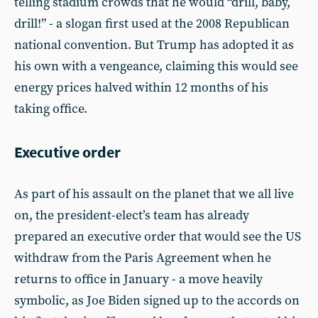
telling stadium crowds that he would “drill, baby,
drill!” - a slogan first used at the 2008 Republican
national convention. But Trump has adopted it as
his own with a vengeance, claiming this would see
energy prices halved within 12 months of his
taking office.
Executive order
As part of his assault on the planet that we all live
on, the president-elect’s team has already
prepared an executive order that would see the US
withdraw from the Paris Agreement when he
returns to office in January - a move heavily
symbolic, as Joe Biden signed up to the accords on