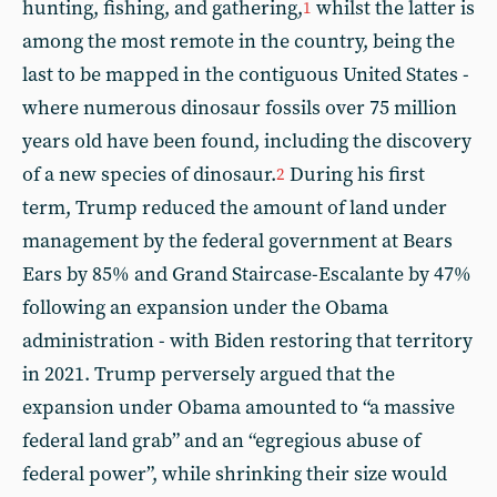
hunting, fishing, and gathering,
whilst the latter is
1
among the most remote in the country, being the
last to be mapped in the contiguous United States -
where numerous dinosaur fossils over 75 million
years old have been found, including the discovery
of a new species of dinosaur.
During his first
2
term, Trump reduced the amount of land under
management by the federal government at Bears
Ears by 85% and Grand Staircase-Escalante by 47%
following an expansion under the Obama
administration - with Biden restoring that territory
in 2021. Trump perversely argued that the
expansion under Obama amounted to “a massive
federal land grab” and an “egregious abuse of
federal power”, while shrinking their size would