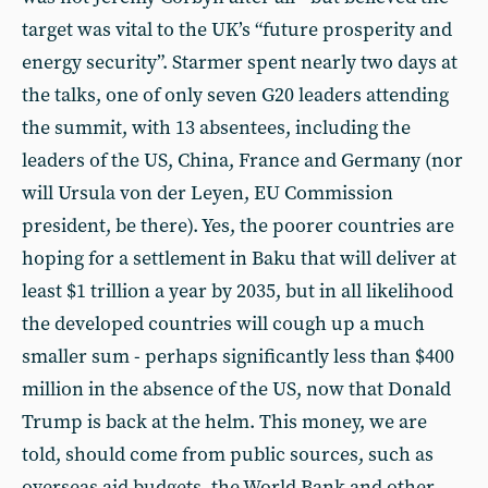
target was vital to the UK’s “future prosperity and
energy security”. Starmer spent nearly two days at
the talks, one of only seven G20 leaders attending
the summit, with 13 absentees, including the
leaders of the US, China, France and Germany (nor
will Ursula von der Leyen, EU Commission
president, be there). Yes, the poorer countries are
hoping for a settlement in Baku that will deliver at
least $1 trillion a year by 2035, but in all likelihood
the developed countries will cough up a much
smaller sum - perhaps significantly less than $400
million in the absence of the US, now that Donald
Trump is back at the helm. This money, we are
told, should come from public sources, such as
overseas aid budgets, the World Bank and other