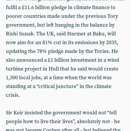
fulfil a £11.6 billion pledge in climate finance to
poorer countries made under the previous Tory
government, but left hanging in the balance by
Rishi Sunak. The UK, said Starmer at Baku, will
now aim for an 81% cut in its emissions by 2035,
updating the 78% pledge made by the Tories. He
also announced a £1 billion investment in a wind
turbine project in Hull that he said would create
1,300 local jobs, at a time when the world was
standing at a “critical juncture” in the climate
crisis.
Sir Keir insisted the government would not “tell
people how to live their lives”, absolutely not - he
was not Jeremy Corbyn after all - but believed the