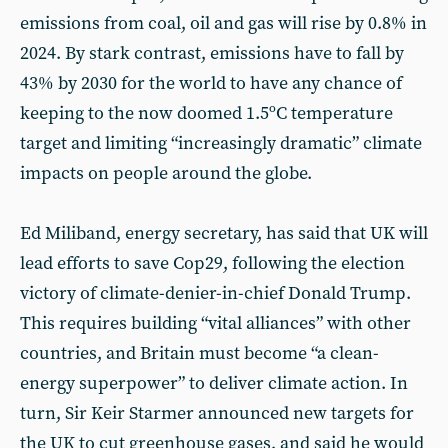
emissions from coal, oil and gas will rise by 0.8% in
2024. By stark contrast, emissions have to fall by
43% by 2030 for the world to have any chance of
keeping to the now doomed 1.5ºC temperature
target and limiting “increasingly dramatic” climate
impacts on people around the globe.
Ed Miliband, energy secretary, has said that UK will
lead efforts to save Cop29, following the election
victory of climate-denier-in-chief Donald Trump.
This requires building “vital alliances” with other
countries, and Britain must become “a clean-
energy superpower” to deliver climate action. In
turn, Sir Keir Starmer announced new targets for
the UK to cut greenhouse gases, and said he would