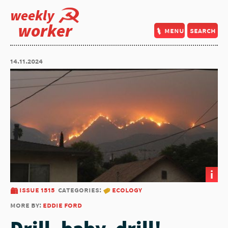
weekly
worker
menu
search
14.11.2024
i
issue 1515
categories:
ecology
more by:
eddie ford
Drill, baby, drill!