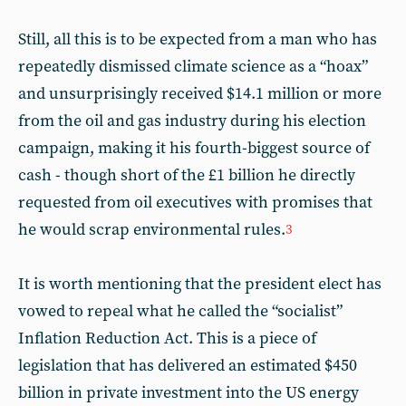
Still, all this is to be expected from a man who has
repeatedly dismissed climate science as a “hoax”
and unsurprisingly received $14.1 million or more
from the oil and gas industry during his election
campaign, making it his fourth-biggest source of
cash - though short of the £1 billion he directly
requested from oil executives with promises that
he would scrap environmental rules.
3
It is worth mentioning that the president elect has
vowed to repeal what he called the “socialist”
Inflation Reduction Act. This is a piece of
legislation that has delivered an estimated $450
billion in private investment into the US energy