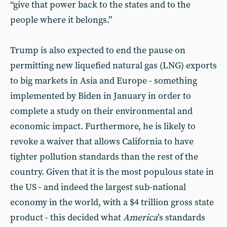
“give that power back to the states and to the
people where it belongs.”
Trump is also expected to end the pause on
permitting new liquefied natural gas (LNG) exports
to big markets in Asia and Europe - something
implemented by Biden in January in order to
complete a study on their environmental and
economic impact. Furthermore, he is likely to
revoke a waiver that allows California to have
tighter pollution standards than the rest of the
country. Given that it is the most populous state in
the US - and indeed the largest sub-national
economy in the world, with a $4 trillion gross state
product - this decided what
America
’s standards