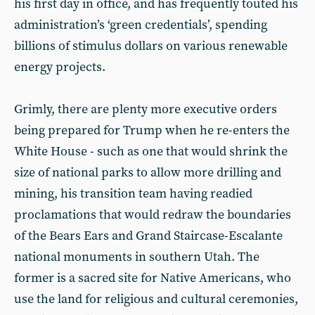
his first day in office, and has frequently touted his
administration’s ‘green credentials’, spending
billions of stimulus dollars on various renewable
energy projects.
Grimly, there are plenty more executive orders
being prepared for Trump when he re-enters the
White House - such as one that would shrink the
size of national parks to allow more drilling and
mining, his transition team having readied
proclamations that would redraw the boundaries
of the Bears Ears and Grand Staircase-Escalante
national monuments in southern Utah. The
former is a sacred site for Native Americans, who
use the land for religious and cultural ceremonies,