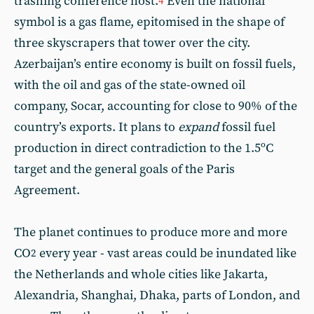
trashing conference host.
Even the national
4
symbol is a gas flame, epitomised in the shape of
three skyscrapers that tower over the city.
Azerbaijan’s entire economy is built on fossil fuels,
with the oil and gas of the state-owned oil
company, Socar, accounting for close to 90% of the
country’s exports. It plans to
expand
fossil fuel
production in direct contradiction to the 1.5ºC
target and the general goals of the Paris
Agreement.
The planet continues to produce more and more
CO
every year - vast areas could be inundated like
2
the Netherlands and whole cities like Jakarta,
Alexandria, Shanghai, Dhaka, parts of London, and