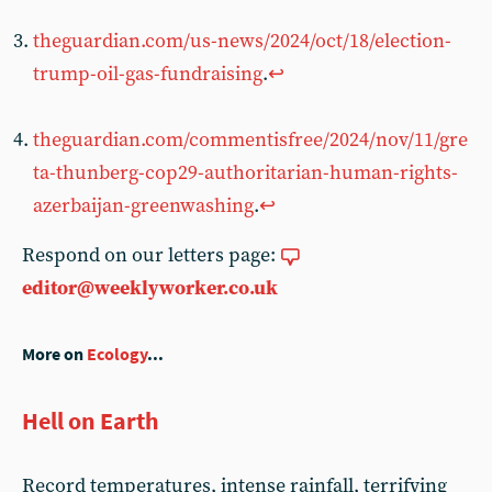
theguardian.com/us-news/2024/oct/18/election-
trump-oil-gas-fundraising
.
↩︎
theguardian.com/commentisfree/2024/nov/11/gre
ta-thunberg-cop29-authoritarian-human-rights-
azerbaijan-greenwashing
.
↩︎
Respond on our letters page:
editor@weeklyworker.co.uk
More on
Ecology
...
Hell on Earth
Record temperatures, intense rainfall, terrifying