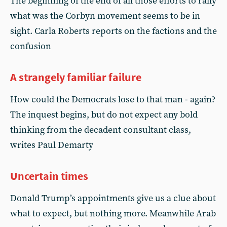
The beginning of the end of all those efforts to rally
what was the Corbyn movement seems to be in
sight. Carla Roberts reports on the factions and the
confusion
A strangely familiar failure
How could the Democrats lose to that man - again?
The inquest begins, but do not expect any bold
thinking from the decadent consultant class,
writes Paul Demarty
Uncertain times
Donald Trump’s appointments give us a clue about
what to expect, but nothing more. Meanwhile Arab