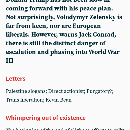
coming forward with his peace plan.
Not surprisingly, Volodymyr Zelensky is
far from keen, nor are European
liberals. However, warns Jack Conrad,
there is still the distinct danger of
escalation and phasing into World War
III
Letters
Palestine slogans; Direct actionist; Purgatory?;
Trans liberation; Kevin Bean
Whimpering out of existence