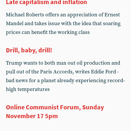
Late capitalism and inflation
Michael Roberts offers an appreciation of Ernest
Mandel and takes issue with the idea that soaring
prices can benefit the working class
Drill, baby, drill!
Trump wants to both max out oil production and
pull out of the Paris Accords, writes Eddie Ford -
bad news for a planet already experiencing record-
high temperatures
Online Communist Forum, Sunday
November 17 5pm