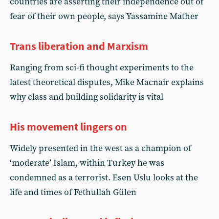
countries are asserting their independence out of
fear of their own people, says Yassamine Mather
Trans liberation and Marxism
Ranging from sci-fi thought experiments to the
latest theoretical disputes, Mike Macnair explains
why class and building solidarity is vital
His movement lingers on
Widely presented in the west as a champion of
‘moderate’ Islam, within Turkey he was
condemned as a terrorist. Esen Uslu looks at the
life and times of Fethullah Gülen