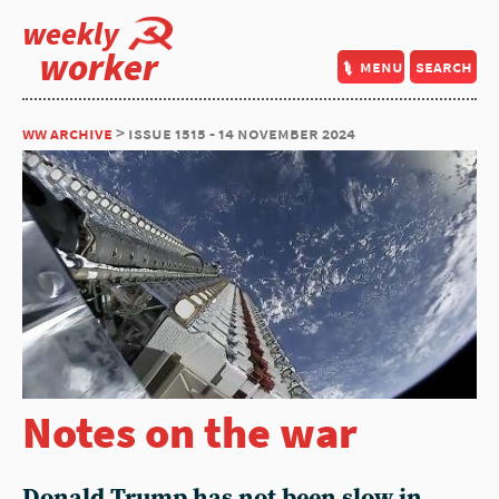
weekly
worker
menu
search
ww archive
> issue 1515 - 14 november 2024
Notes on the war
Donald Trump has not been slow in