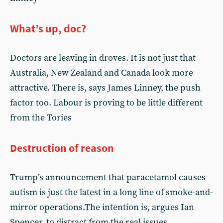
What’s up, doc?
Doctors are leaving in droves. It is not just that
Australia, New Zealand and Canada look more
attractive. There is, says James Linney, the push
factor too. Labour is proving to be little different
from the Tories
Destruction of reason
Trump’s announcement that paracetamol causes
autism is just the latest in a long line of smoke-and-
mirror operations.The intention is, argues Ian
Spencer, to distract from the real issues