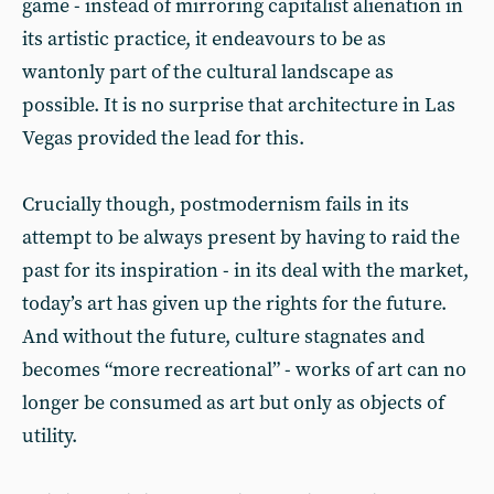
game - instead of mirroring capitalist alienation in
its artistic practice, it endeavours to be as
wantonly part of the cultural landscape as
possible. It is no surprise that architecture in Las
Vegas provided the lead for this.
Crucially though, postmodernism fails in its
attempt to be always present by having to raid the
past for its inspiration - in its deal with the market,
today’s art has given up the rights for the future.
And without the future, culture stagnates and
becomes “more recreational” - works of art can no
longer be consumed as art but only as objects of
utility.