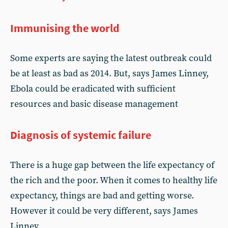
Immunising the world
Some experts are saying the latest outbreak could
be at least as bad as 2014. But, says James Linney,
Ebola could be eradicated with sufficient
resources and basic disease management
Diagnosis of systemic failure
There is a huge gap between the life expectancy of
the rich and the poor. When it comes to healthy life
expectancy, things are bad and getting worse.
However it could be very different, says James
Linney