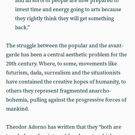
and all sorts of people are now prepared to
invest time and energy going to arts because
they rightly think they will get something
back.”
The struggle between the popular and the avant-
garde has been a central aesthetic problem for the
20th century. Where, to some, movements like
futurism, dada, surrealism and the situationists
have contained the creative hopes of humanity, to
others they represent fragmented anarcho-
bohemia, pulling against the progressive forces of
mankind.
Theodor Adorno has written that they “both are