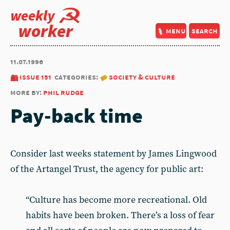
weekly
worker
menu
search
11.07.1996
issue 151
categories:
society & culture
more by:
phil rudge
Pay-back time
Consider last weeks statement by James Lingwood
of the Artangel Trust, the agency for public art:
“Culture has become more recreational. Old
habits have been broken. There’s a loss of fear