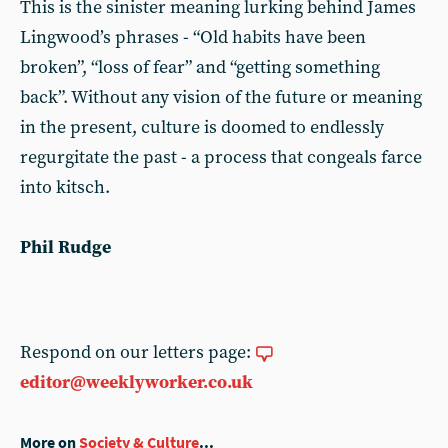
This is the sinister meaning lurking behind James
Lingwood’s phrases - “Old habits have been
broken”, “loss of fear” and “getting something
back”. Without any vision of the future or meaning
in the present, culture is doomed to endlessly
regurgitate the past - a process that congeals farce
into kitsch.
Phil Rudge
Respond on our letters page:
editor@weeklyworker.co.uk
More on
Society & Culture
...