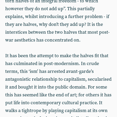
torn halves of an integral freedom - to which
however they do not add up”. This partially
explains, whilst introducing a further problem - if
they are halves, why don’t they add up? It is the
interstices between the two halves that most post-
war aesthetics has concentrated on.
It has been the attempt to make the halves fit that
has culminated in post-modernism. In crude
terms, this ‘ism’ has arrested avant-garde’s
antagonistic relationship to capitalism, secularised
it and bought it into the public domain. For some
this has seemed like the end of art; for others it has
put life into contemporary cultural practice. It
walks a tightrope by playing capitalism at its own