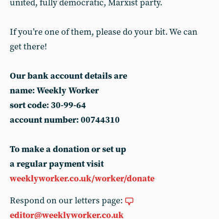
united, fully democratic, Marxist party.
If you’re one of them, please do your bit. We can
get there!
Our bank account details are
name: Weekly Worker
sort code: 30-99-64
account number: 00744310
To make a donation or set up
a regular payment visit
weeklyworker.co.uk/worker/donate
Respond on our letters page:
editor@weeklyworker.co.uk