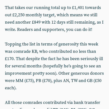
That takes our running total up to £1,401 towards
out £2,250 monthly target, which means we still
need another £849 with 12 days still remaining, as I
write. Readers and supporters, you can do it!
Topping the list in terms of generosity this week
was comrade KB, who contributed no less than
£170. That despite the fact he has been seriously ill
for several months (hopefully he’s going to see an
improvement pretty soon). Other generous donors
were MM (£75), PB (£70), plus AN, TW and GB (£50
each).
All those comrades contributed via bank transfer