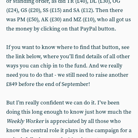
or standing order, as did TR (£40), DL (£30), OG
(£24), GS (£20), SS (£15) and SA (£12). Then there
was PM (£50), AK (£30) and MZ (£10), who all got us
the money by clicking on that PayPal button.
If you want to know where to find that button, see
the link below, where you’ll find details of all other
ways you can chip in to the fund. And we really
need you to do that - we still need to raise another
£849 before the end of September!
But I’m really confident we can do it. I’ve been
doing this long enough to know just how much the
Weekly Worker
is appreciated by all those who
know the central role it plays in the campaign for a