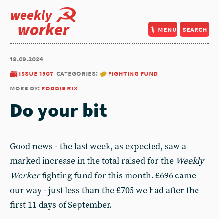
weekly
worker
menu
search
19.09.2024
issue 1507
categories:
fighting fund
more by:
robbie rix
Do your bit
Good news - the last week, as expected, saw a
marked increase in the total raised for the
Weekly
Worker
fighting fund for this month. £696 came
our way - just less than the £705 we had after the
first 11 days of September.