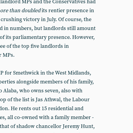
 landlord MPs and the Conservatives had
ore than doubled
its rentier presence in
rushing victory in July. Of course, the
 in numbers, but landlords still amount
 of its parliamentary presence. However,
ee of the top five landlords in
r MPs.
P for Smethwick in the West Midlands,
erties alongside members of his family,
 Alaba, who owns seven, also with
p of the list is Jas Athwal, the Labour
don. He rents out 15 residential and
es, all co-owned with a family member -
s that of shadow chancellor Jeremy Hunt,