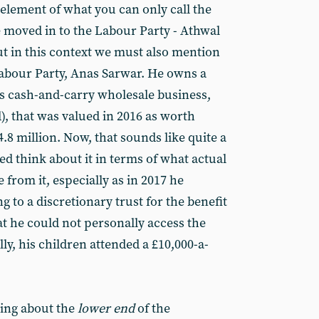
 element of what you can only call the
e moved in to the Labour Party - Athwal
ut in this context we must also mention
 Labour Party, Anas Sarwar. He owns a
’s cash-and-carry wholesale business,
), that was valued in 2016 as worth
.8 million. Now, that sounds like quite a
eed think about it in terms of what actual
e from it, especially as in 2017 he
g to a discretionary trust for the benefit
hat he could not personally access the
ly, his children attended a £10,000-a-
king about the
lower end
of the