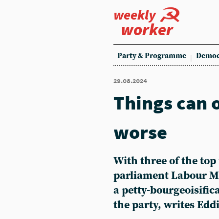
weekly
worker
Party & Programme
Democ
29.08.2024
Things can 
worse
With three of the top 
parliament Labour MP
a petty-bourgeoisifica
the party, writes Edd