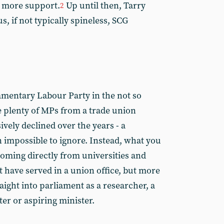
t more support.
Up until then, Tarry
2
, if not typically spineless, SCG
iamentary Labour Party in the not so
e plenty of MPs from a trade union
vely declined over the years - a
impossible to ignore. Instead, what you
coming directly from universities and
 have served in a union office, but more
raight into parliament as a researcher, a
ter or aspiring minister.