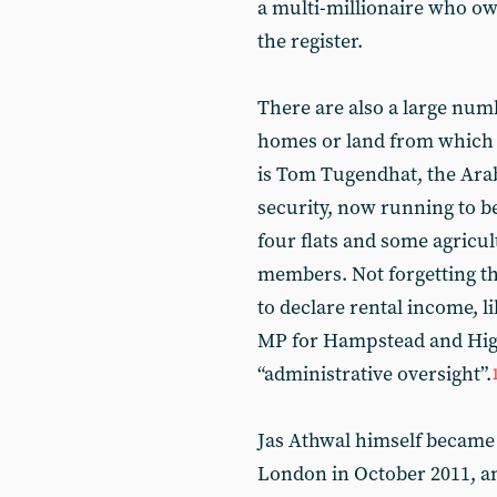
a multi-millionaire who ow
the register.
There are also a large num
homes or land from which t
is Tom Tugendhat, the Ara
security, now running to 
four flats and some agricul
members. Not forgetting th
to declare rental income, l
MP for Hampstead and Highg
“administrative oversight”.
Jas Athwal himself became 
London in October 2011, an