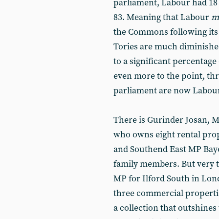
parliament, Labour had 18
83. Meaning that Labour
m
the Commons following its c
Tories are much diminished
to a significant percentage
even more to the point, thr
parliament are now Labou
There is Gurinder Josan, M
who owns eight rental prop
and Southend East MP Bayo
family members. But very to
MP for Ilford South in Lon
three commercial properti
a collection that outshine