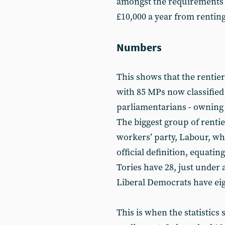
amongst the requirements i
£10,000 a year from renting
Numbers
This shows that the rentier 
with 85 MPs now classified
parliamentarians - owning
The biggest group of rent
workers’ party, Labour, wh
official definition, equati
Tories have 28, just under 
Liberal Democrats have ei
This is when the statistics s