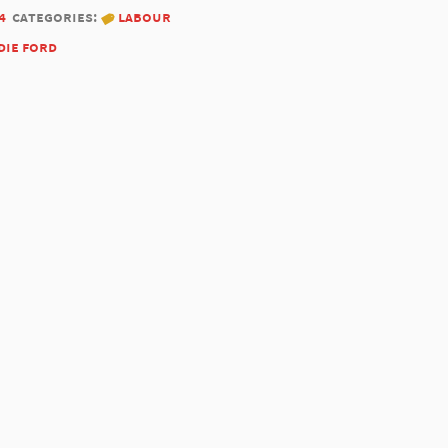
4
categories:
labour
die ford