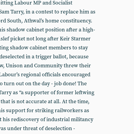
sitting Labour MP and Socialist
 Tarry, in a contest to replace him as
ford South, Athwal’s home constituency.
is shadow cabinet position after a high-
lef picket not long after Keir Starmer
cting shadow cabinet members to stay
eselected in a trigger ballot, because
aw, Unison and Community threw their
abour’s regional officials encouraged
o turn out on the day - job done! The
arry as “a supporter of former leftwing
hat is not accurate at all. At the time,
is support for striking railworkers as
t his rediscovery of industrial militancy
as under threat of deselection -