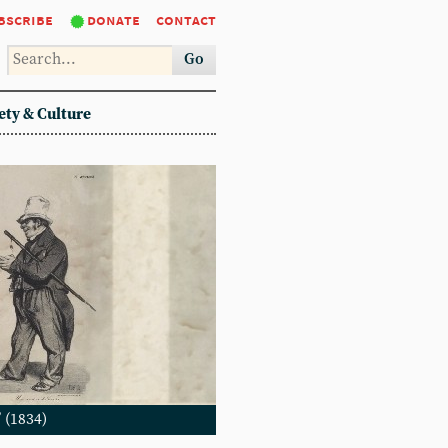
bscribe
donate
contact
Go
ety & Culture
 (1834)