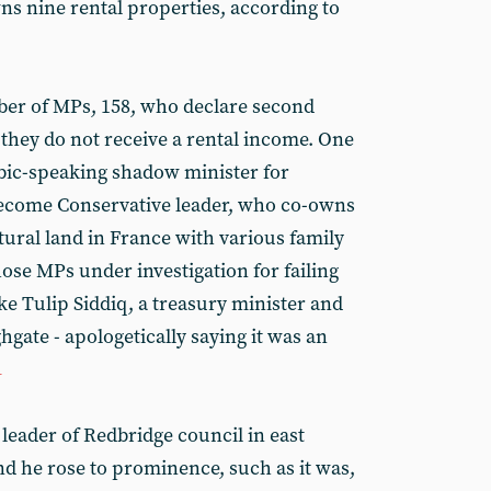
ns nine rental properties, according to
ber of MPs, 158, who declare second
hey do not receive a rental income. One
bic-speaking shadow minister for
become Conservative leader, who co-owns
tural land in France with various family
ose MPs under investigation for failing
ike Tulip Siddiq, a treasury minister and
ate - apologetically saying it was an
1
leader of Redbridge council in east
d he rose to prominence, such as it was,