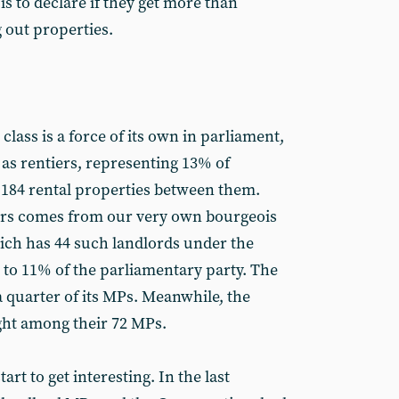
s to declare if they get more than
 out properties.
class is a force of its own in parliament,
 as rentiers, representing 13% of
 184 rental properties between them.
iers comes from our very own bourgeois
ich has 44 such landlords under the
ng to 11% of the parliamentary party. The
a quarter of its MPs. Meanwhile, the
ght among their 72 MPs.
tart to get interesting. In the last