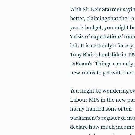
With Sir Keir Starmer sayin
better, claiming that the Tor
year’s budget, you might 
‘crisis of expectations’ tou
left. It is certainly a far c
Tony Blair’s landslide in 1
D:Ream’s ‘Things can only 
new remix to get with the t
You might be wondering ev
Labour MPs in the new par
horny-handed sons of toil -
parliament’s register of in
declare how much income t