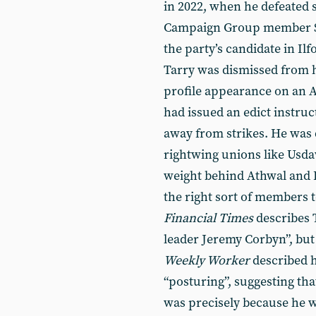
in 2022, when he defeated 
Campaign Group member Sam
the party’s candidate in Il
Tarry was dismissed from h
profile appearance on an As
had issued an edict instru
away from strikes. He was d
rightwing unions like Usd
weight behind Athwal and L
the right sort of members t
Financial Times
describes T
leader Jeremy Corbyn”, but t
Weekly Worker
described h
“posturing”, suggesting tha
was precisely because he w