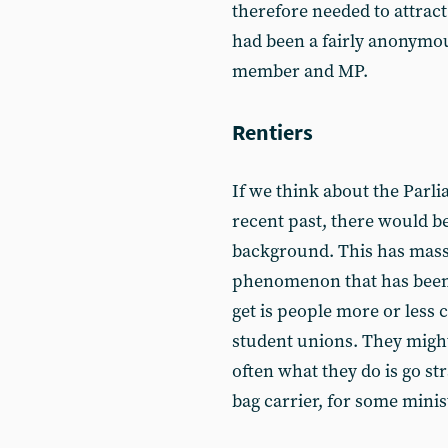
therefore needed to attrac
had been a fairly anonymous
member and MP.
Rentiers
If we think about the Parl
recent past, there would b
background. This has massi
phenomenon that has been 
get is people more or less 
student unions. They might
often what they do is go st
bag carrier, for some minis