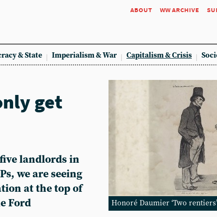
about
ww archive
su
racy & State
Imperialism & War
Capitalism & Crisis
Soci
only get
five landlords in
s, we are seeing
tion at the top of
ie Ford
Honoré Daumier ‘Two rentiers’