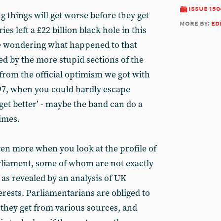
issue 150
g things will get worse before they get
more by:
ed
ies left a £22 billion black hole in this
be wondering what happened to that
ted by the more stupid sections of the
ry from the official optimism we got with
997, when you could hardly escape
get better’ - maybe the band can do a
imes.
en more when you look at the profile of
liament, some of whom are not exactly
 as revealed by an analysis of UK
terests. Parliamentarians are obliged to
hey get from various sources, and