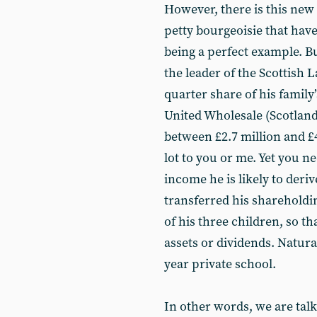
However, there is this new
petty bourgeoisie that hav
being a perfect example. B
the leader of the Scottish
quarter share of his family
United Wholesale (Scotland
between £2.7 million and £4
lot to you or me. Yet you n
income he is likely to deriv
transferred his shareholdin
of his three children, so t
assets or dividends. Natural
year private school.
In other words, we are tal