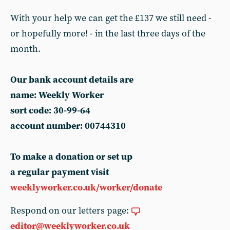
With your help we can get the £137 we still need -
or hopefully more! - in the last three days of the
month.
Our bank account details are
name: Weekly Worker
sort code: 30-99-64
account number: 00744310
To make a donation or set up
a regular payment visit
weeklyworker.co.uk/worker/donate
Respond on our letters page:
editor@weeklyworker.co.uk