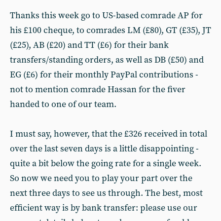
Thanks this week go to US-based comrade AP for
his £100 cheque, to comrades LM (£80), GT (£35), JT
(£25), AB (£20) and TT (£6) for their bank
transfers/standing orders, as well as DB (£50) and
EG (£6) for their monthly PayPal contributions -
not to mention comrade Hassan for the fiver
handed to one of our team.
I must say, however, that the £326 received in total
over the last seven days is a little disappointing -
quite a bit below the going rate for a single week.
So now we need you to play your part over the
next three days to see us through. The best, most
efficient way is by bank transfer: please use our