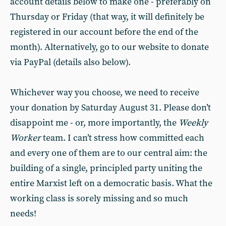
account details below to make one - preferably on
Thursday or Friday (that way, it will definitely be
registered in our account before the end of the
month). Alternatively, go to our website to donate
via PayPal (details also below).
Whichever way you choose, we need to receive
your donation by Saturday August 31. Please don’t
disappoint me - or, more importantly, the
Weekly
Worker
team. I can’t stress how committed each
and every one of them are to our central aim: the
building of a single, principled party uniting the
entire Marxist left on a democratic basis. What the
working class is sorely missing and so much
needs!