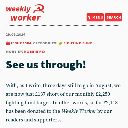
weekly
worker
menu
search
29.08.2024
issue 1504
categories:
fighting fund
more by:
robbie rix
See us through!
With, as I write, three days still to go in August, we
are now just £137 short of our monthly £2,250
fighting fund target. In other words, so far £2,113
has been donated to the
Weekly Worker
by our
readers and supporters.