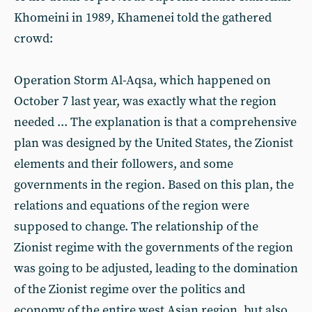
Khomeini in 1989, Khamenei told the gathered
crowd:
Operation Storm Al-Aqsa, which happened on
October 7 last year, was exactly what the region
needed ... The explanation is that a comprehensive
plan was designed by the United States, the Zionist
elements and their followers, and some
governments in the region. Based on this plan, the
relations and equations of the region were
supposed to change. The relationship of the
Zionist regime with the governments of the region
was going to be adjusted, leading to the domination
of the Zionist regime over the politics and
economy of the entire west Asian region, but also