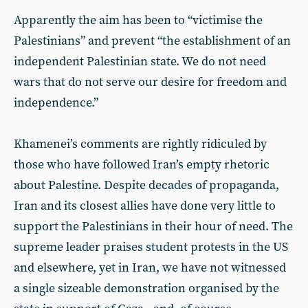
Apparently the aim has been to “victimise the
Palestinians” and prevent “the establishment of an
independent Palestinian state. We do not need
wars that do not serve our desire for freedom and
independence.”
Khamenei’s comments are rightly ridiculed by
those who have followed Iran’s empty rhetoric
about Palestine. Despite decades of propaganda,
Iran and its closest allies have done very little to
support the Palestinians in their hour of need. The
supreme leader praises student protests in the US
and elsewhere, yet in Iran, we have not witnessed
a single sizeable demonstration organised by the