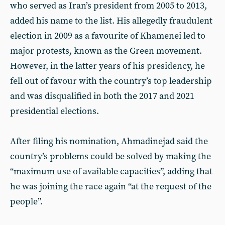
who served as Iran’s president from 2005 to 2013,
added his name to the list. His allegedly fraudulent
election in 2009 as a favourite of Khamenei led to
major protests, known as the Green movement.
However, in the latter years of his presidency, he
fell out of favour with the country’s top leadership
and was disqualified in both the 2017 and 2021
presidential elections.
After filing his nomination, Ahmadinejad said the
country’s problems could be solved by making the
“maximum use of available capacities”, adding that
he was joining the race again “at the request of the
people”.