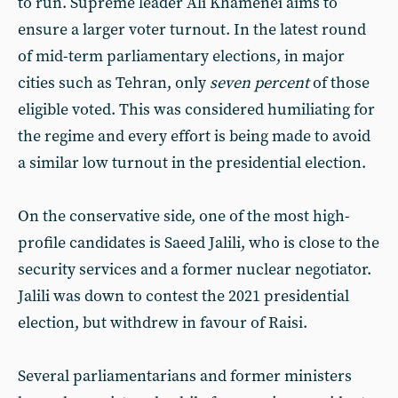
to run. Supreme leader Ali Khamenei aims to
ensure a larger voter turnout. In the latest round
of mid-term parliamentary elections, in major
cities such as Tehran, only
seven percent
of those
eligible voted. This was considered humiliating for
the regime and every effort is being made to avoid
a similar low turnout in the presidential election.
On the conservative side, one of the most high-
profile candidates is Saeed Jalili, who is close to the
security services and a former nuclear negotiator.
Jalili was down to contest the 2021 presidential
election, but withdrew in favour of Raisi.
Several parliamentarians and former ministers