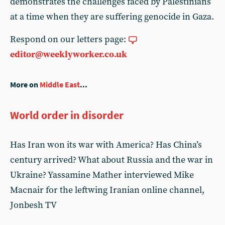
demonstrates the challenges faced by Palestinians
at a time when they are suffering genocide in Gaza.
Respond on our letters page:
editor@weeklyworker.co.uk
More on
Middle East
...
World order in disorder
Has Iran won its war with America? Has China’s
century arrived? What about Russia and the war in
Ukraine? Yassamine Mather interviewed Mike
Macnair for the leftwing Iranian online channel,
Jonbesh TV