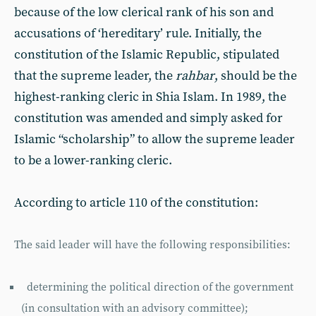
because of the low clerical rank of his son and
accusations of ‘hereditary’ rule. Initially, the
constitution of the Islamic Republic, stipulated
that the supreme leader, the
rahbar
, should be the
highest-ranking cleric in Shia Islam. In 1989, the
constitution was amended and simply asked for
Islamic “scholarship” to allow the supreme leader
to be a lower-ranking cleric.
According to article 110 of the constitution:
The said leader will have the following responsibilities:
determining the political direction of the government
(in consultation with an advisory committee);