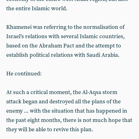
the entire Islamic world.
Khamenei was referring to the normalisation of
Israel’s relations with several Islamic countries,
based on the Abraham Pact and the attempt to
establish political relations with Saudi Arabia.
He continued:
At such a critical moment, the Al-Aqsa storm
attack began and destroyed all the plans of the
enemy ... with the situation that has happened in
the past eight months, there is not much hope that
they will be able to revive this plan.