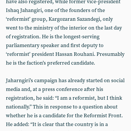
have also registered, while former vice-president
Ishaq Jahangiri, one of the founders of the
‘reformist’ group, Kargozaran Sazandegi, only
went to the ministry of the interior on the last day
of registration. He is the longest-serving
parliamentary speaker and first deputy to
‘reformist’ president Hassan Rouhani. Presumably
he is the faction’s preferred candidate.
Jaharngiri’s campaign has already started on social
media and, at a press conference after his
registration, he said: “I am a reformist, but I think
nationally.” This in response to a question about
whether he is a candidate for the Reformist Front.
He added: “It is clear that the country is in a