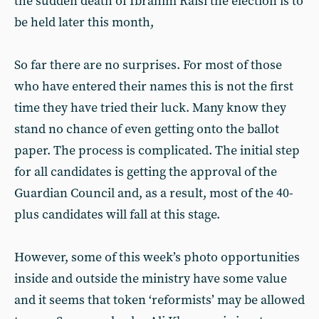
the sudden death of Ibrahim Raisi the election is to
be held later this month,
So far there are no surprises. For most of those
who have entered their names this is not the first
time they have tried their luck. Many know they
stand no chance of even getting onto the ballot
paper. The process is complicated. The initial step
for all candidates is getting the approval of the
Guardian Council and, as a result, most of the 40-
plus candidates will fall at this stage.
However, some of this week’s photo opportunities
inside and outside the ministry have some value
and it seems that token ‘reformists’ may be allowed