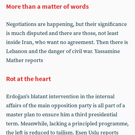
More than a matter of words
Negotiations are happening, but their significance
is much disputed and there are those, not least
inside Iran, who want no agreement. Then there is
Lebanon and the danger of civil war. Yassamine
Mather reports
Rot at the heart
Erdoğan’s blatant intervention in the internal
affairs of the main opposition party is all part of a
master plan to ensure him a third presidential
term. Meanwhile, lacking a principled programme,
the left is reduced to tailism. Esen Uslu reports