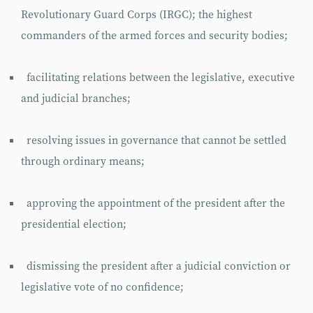
Revolutionary Guard Corps (IRGC); the highest
commanders of the armed forces and security bodies;
facilitating relations between the legislative, executive
and judicial branches;
resolving issues in governance that cannot be settled
through ordinary means;
approving the appointment of the president after the
presidential election;
dismissing the president after a judicial conviction or
legislative vote of no confidence;