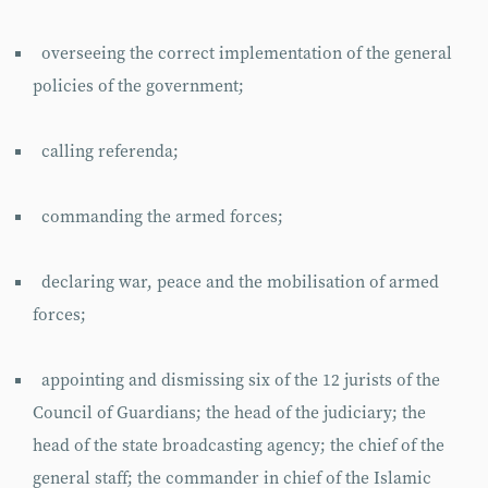
overseeing the correct implementation of the general
policies of the government;
calling referenda;
commanding the armed forces;
declaring war, peace and the mobilisation of armed
forces;
appointing and dismissing six of the 12 jurists of the
Council of Guardians; the head of the judiciary; the
head of the state broadcasting agency; the chief of the
general staff; the commander in chief of the Islamic