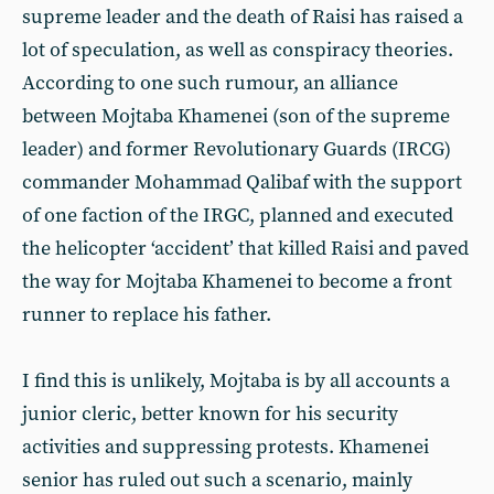
supreme leader and the death of Raisi has raised a
lot of speculation, as well as conspiracy theories.
According to one such rumour, an alliance
between Mojtaba Khamenei (son of the supreme
leader) and former Revolutionary Guards (IRCG)
commander Mohammad Qalibaf with the support
of one faction of the IRGC, planned and executed
the helicopter ‘accident’ that killed Raisi and paved
the way for Mojtaba Khamenei to become a front
runner to replace his father.
I find this is unlikely, Mojtaba is by all accounts a
junior cleric, better known for his security
activities and suppressing protests. Khamenei
senior has ruled out such a scenario, mainly