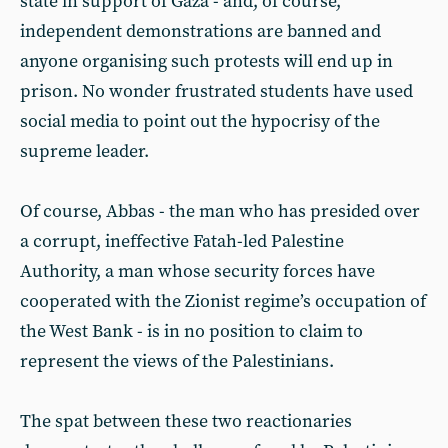
state in support of Gaza - and, of course,
independent demonstrations are banned and
anyone organising such protests will end up in
prison. No wonder frustrated students have used
social media to point out the hypocrisy of the
supreme leader.
Of course, Abbas - the man who has presided over
a corrupt, ineffective Fatah-led Palestine
Authority, a man whose security forces have
cooperated with the Zionist regime’s occupation of
the West Bank - is in no position to claim to
represent the views of the Palestinians.
The spat between these two reactionaries