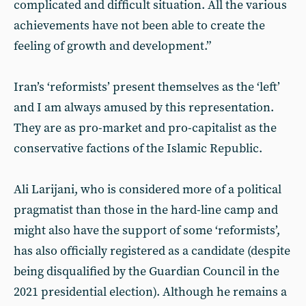
complicated and difficult situation. All the various
achievements have not been able to create the
feeling of growth and development.”
Iran’s ‘reformists’ present themselves as the ‘left’
and I am always amused by this representation.
They are as pro-market and pro-capitalist as the
conservative factions of the Islamic Republic.
Ali Larijani, who is considered more of a political
pragmatist than those in the hard-line camp and
might also have the support of some ‘reformists’,
has also officially registered as a candidate (despite
being disqualified by the Guardian Council in the
2021 presidential election). Although he remains a