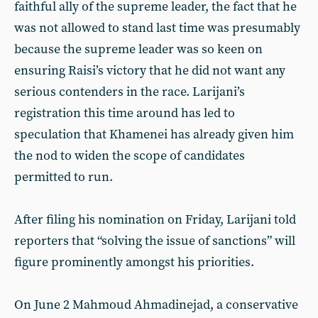
faithful ally of the supreme leader, the fact that he
was not allowed to stand last time was presumably
because the supreme leader was so keen on
ensuring Raisi’s victory that he did not want any
serious contenders in the race. Larijani’s
registration this time around has led to
speculation that Khamenei has already given him
the nod to widen the scope of candidates
permitted to run.
After filing his nomination on Friday, Larijani told
reporters that “solving the issue of sanctions” will
figure prominently amongst his priorities.
On June 2 Mahmoud Ahmadinejad, a conservative