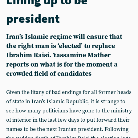
president
Iran’s Islamic regime will ensure that
the right man is ‘elected’ to replace
Ibrahim Raisi. Yassamine Mather
reports on what is for the moment a
crowded field of candidates
Given the litany of bad endings for all former heads
of state in Iran’s Islamic Republic, it is strange to
see how many politicians have gone to the ministry
of interior in the last few days to put forward their
names to be the next Iranian president. Following