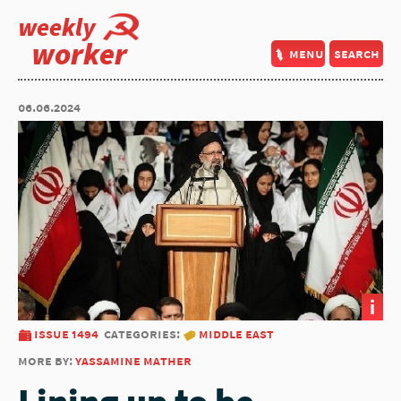
weekly
worker
menu
search
06.06.2024
i
issue 1494
categories:
middle east
more by:
yassamine mather
Lining up to be