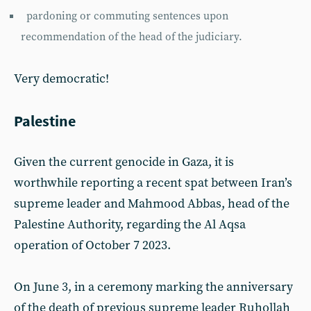
pardoning or commuting sentences upon
recommendation of the head of the judiciary.
Very democratic!
Palestine
Given the current genocide in Gaza, it is
worthwhile reporting a recent spat between Iran’s
supreme leader and Mahmood Abbas, head of the
Palestine Authority, regarding the Al Aqsa
operation of October 7 2023.
On June 3, in a ceremony marking the anniversary
of the death of previous supreme leader Ruhollah