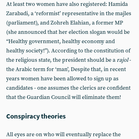
At least two women have also registered: Hamida
Zarabadi, a ‘reformist’ representative in the majles
(parliament), and Zohreh Elahian, a former MP
(she announced that her election slogan would be
“Healthy government, healthy economy and
healthy society!”). According to the constitution of
the religious state, the president should be a
rajol
-
the Arabic term for ‘man’, Despite that, in recent
years women have been allowed to sign up as
candidates - one assumes the clerics are confident
that the Guardian Council will eliminate them!
Conspiracy theories
All eyes are on who will eventually replace the