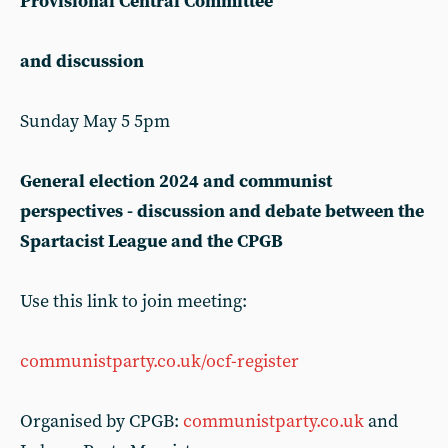
Provisional Central Committee
and discussion
Sunday May 5 5pm
General election 2024 and communist
perspectives - discussion and debate between the
Spartacist League and the CPGB
Use this link to join meeting:
communistparty.co.uk/ocf-register
Organised by CPGB:
communistparty.co.uk
and