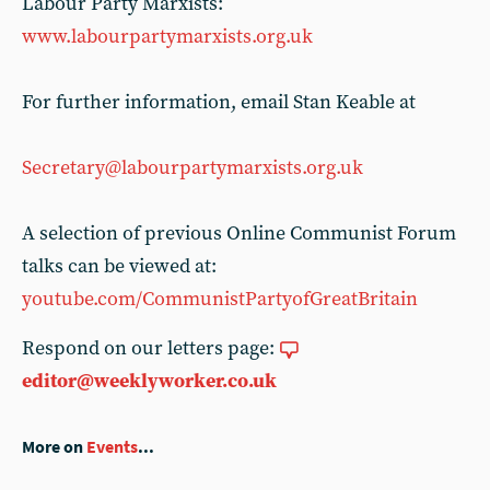
Labour Party Marxists:
www.labourpartymarxists.org.uk
For further information, email Stan Keable at
Secretary@labourpartymarxists.org.uk
A selection of previous Online Communist Forum
talks can be viewed at:
youtube.com/CommunistPartyofGreatBritain
Respond on our letters page:
editor@weeklyworker.co.uk
More on
Events
...