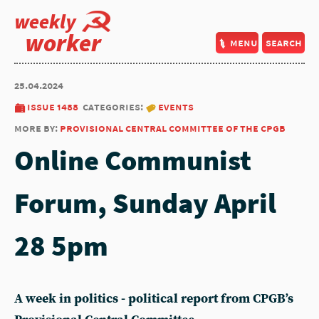
weekly
worker
menu
search
25.04.2024
issue 1488
categories:
events
more by:
provisional central committee of the cpgb
Online Communist
Forum, Sunday April
28 5pm
A week in politics - political report from CPGB’s